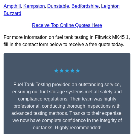
Ampthill
,
Kempston
,
Dunstable
,
Bedfordshire
,
Leighton
Buzzard
Receive Top Online Quotes Here
For more information on fuel tank testing in Flitwick MK45 1,
fill in the contact form below to receive a free quote today.
★★★★★
Fuel Tank Testing provided an outstanding service,
ensuring our fuel storage systems met all safety and
compliance regulations. Their team was highly
professional, conducting thorough inspections with
advanced testing methods. Thanks to their expertise,
we now have complete confidence in the integrity of
our tanks. Highly recommended!