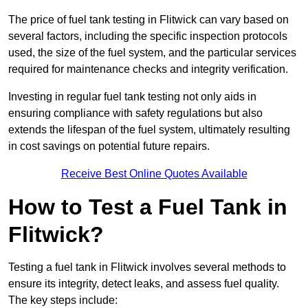
The price of fuel tank testing in Flitwick can vary based on
several factors, including the specific inspection protocols
used, the size of the fuel system, and the particular services
required for maintenance checks and integrity verification.
Investing in regular fuel tank testing not only aids in
ensuring compliance with safety regulations but also
extends the lifespan of the fuel system, ultimately resulting
in cost savings on potential future repairs.
Receive Best Online Quotes Available
How to Test a Fuel Tank in
Flitwick?
Testing a fuel tank in Flitwick involves several methods to
ensure its integrity, detect leaks, and assess fuel quality.
The key steps include: