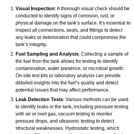
Visual Inspection
: A thorough visual check should be
conducted to identify signs of corrosion, rust, or
physical damage on the tank’s surface. It’s essential to
inspect all connections, seals, and fittings to detect
any leaks or deterioration that could compromise the
tank’s integrity.
Fuel Sampling and Analysis
: Collecting a sample of
the fuel from the tank allows for testing to identify
contamination, water presence, or microbial growth.
On-site test kits or laboratory analysis can provide
detailed insights into the fuel’s quality and detect
potential issues that may affect performance.
Leak Detection Tests
: Various methods can be used
to identify leaks in the tank, including pressure testing
with air or inert gas, vacuum testing to monitor
pressure drops, and ultrasonic testing to detect
structural weaknesses. Hydrostatic testing, which