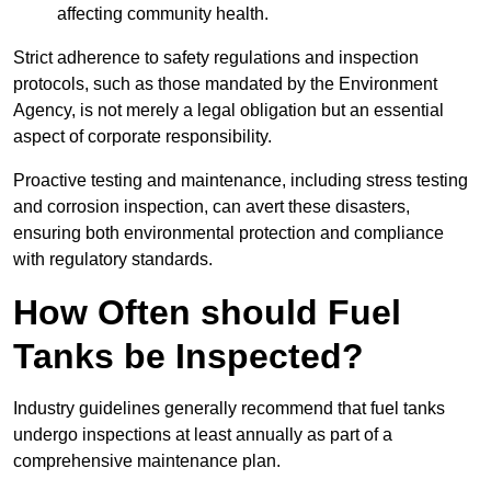
affecting community health.
Strict adherence to safety regulations and inspection
protocols, such as those mandated by the Environment
Agency, is not merely a legal obligation but an essential
aspect of corporate responsibility.
Proactive testing and maintenance, including stress testing
and corrosion inspection, can avert these disasters,
ensuring both environmental protection and compliance
with regulatory standards.
How Often should Fuel
Tanks be Inspected?
Industry guidelines generally recommend that fuel tanks
undergo inspections at least annually as part of a
comprehensive maintenance plan.