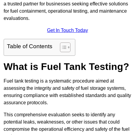
a trusted partner for businesses seeking effective solutions
for fuel containment, operational testing, and maintenance
evaluations.
Get In Touch Today
Table of Contents
What is Fuel Tank Testing?
Fuel tank testing is a systematic procedure aimed at
assessing the integrity and safety of fuel storage systems,
ensuring compliance with established standards and quality
assurance protocols.
This comprehensive evaluation seeks to identify any
potential leaks, weaknesses, or other issues that could
compromise the operational efficiency and safety of the fuel