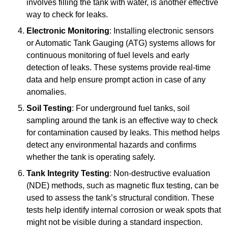
involves filling the tank with water, is another effective
way to check for leaks.
Electronic Monitoring
: Installing electronic sensors
or Automatic Tank Gauging (ATG) systems allows for
continuous monitoring of fuel levels and early
detection of leaks. These systems provide real-time
data and help ensure prompt action in case of any
anomalies.
Soil Testing
: For underground fuel tanks, soil
sampling around the tank is an effective way to check
for contamination caused by leaks. This method helps
detect any environmental hazards and confirms
whether the tank is operating safely.
Tank Integrity Testing
: Non-destructive evaluation
(NDE) methods, such as magnetic flux testing, can be
used to assess the tank’s structural condition. These
tests help identify internal corrosion or weak spots that
might not be visible during a standard inspection.