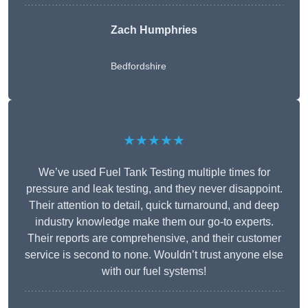
Zach Humphries
Bedfordshire
★★★★★
We’ve used Fuel Tank Testing multiple times for
pressure and leak testing, and they never disappoint.
Their attention to detail, quick turnaround, and deep
industry knowledge make them our go-to experts.
Their reports are comprehensive, and their customer
service is second to none. Wouldn’t trust anyone else
with our fuel systems!