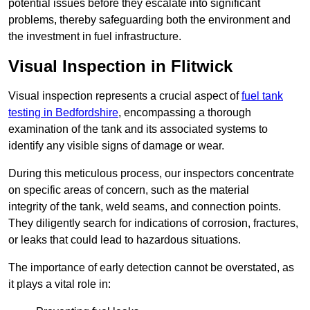
potential issues before they escalate into significant
problems, thereby safeguarding both the environment and
the investment in fuel infrastructure.
Visual Inspection in Flitwick
Visual inspection represents a crucial aspect of
fuel tank
testing in Bedfordshire
, encompassing a thorough
examination of the tank and its associated systems to
identify any visible signs of damage or wear.
During this meticulous process, our inspectors concentrate
on specific areas of concern, such as the material
integrity of the tank, weld seams, and connection points.
They diligently search for indications of corrosion, fractures,
or leaks that could lead to hazardous situations.
The importance of early detection cannot be overstated, as
it plays a vital role in: