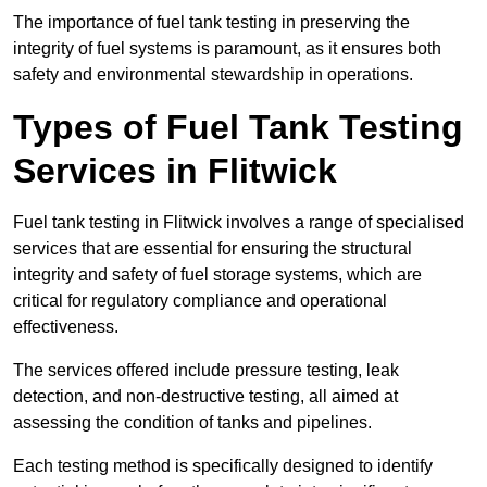
The importance of fuel tank testing in preserving the
integrity of fuel systems is paramount, as it ensures both
safety and environmental stewardship in operations.
Types of Fuel Tank Testing
Services in Flitwick
Fuel tank testing in Flitwick involves a range of specialised
services that are essential for ensuring the structural
integrity and safety of fuel storage systems, which are
critical for regulatory compliance and operational
effectiveness.
The services offered include pressure testing, leak
detection, and non-destructive testing, all aimed at
assessing the condition of tanks and pipelines.
Each testing method is specifically designed to identify