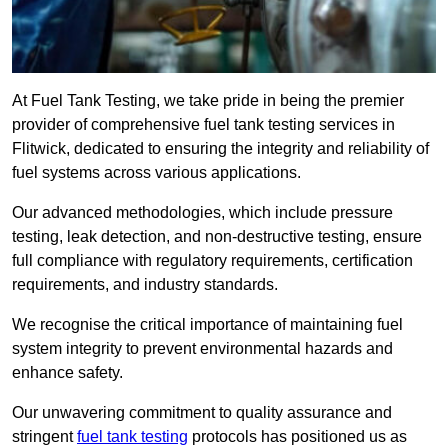
At Fuel Tank Testing, we take pride in being the premier
provider of comprehensive fuel tank testing services in
Flitwick, dedicated to ensuring the integrity and reliability of
fuel systems across various applications.
Our advanced methodologies, which include pressure
testing, leak detection, and non-destructive testing, ensure
full compliance with regulatory requirements, certification
requirements, and industry standards.
We recognise the critical importance of maintaining fuel
system integrity to prevent environmental hazards and
enhance safety.
Our unwavering commitment to quality assurance and
stringent
fuel tank testing
protocols has positioned us as