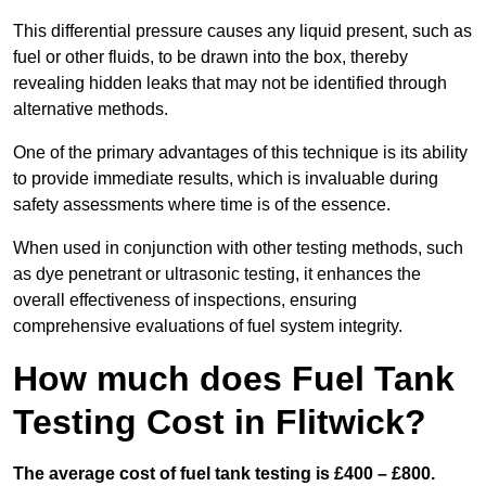
This differential pressure causes any liquid present, such as
fuel or other fluids, to be drawn into the box, thereby
revealing hidden leaks that may not be identified through
alternative methods.
One of the primary advantages of this technique is its ability
to provide immediate results, which is invaluable during
safety assessments where time is of the essence.
When used in conjunction with other testing methods, such
as dye penetrant or ultrasonic testing, it enhances the
overall effectiveness of inspections, ensuring
comprehensive evaluations of fuel system integrity.
How much does Fuel Tank
Testing Cost in Flitwick?
The average cost of fuel tank testing is £400 – £800.