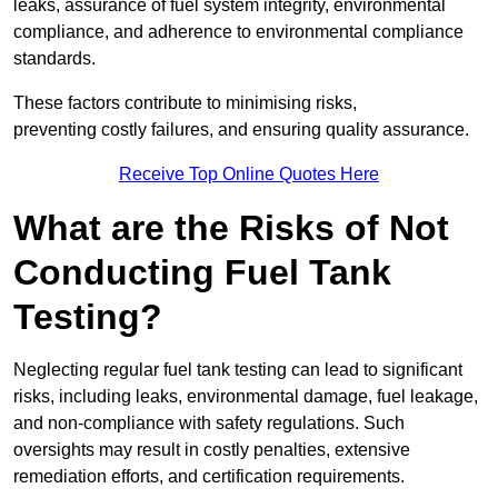
leaks, assurance of fuel system integrity, environmental
compliance, and adherence to environmental compliance
standards.
These factors contribute to minimising risks,
preventing costly failures, and ensuring quality assurance.
Receive Top Online Quotes Here
What are the Risks of Not
Conducting Fuel Tank
Testing?
Neglecting regular fuel tank testing can lead to significant
risks, including leaks, environmental damage, fuel leakage,
and non-compliance with safety regulations. Such
oversights may result in costly penalties, extensive
remediation efforts, and certification requirements.