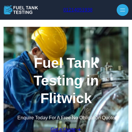
Skip to content
01214051938
Fuel Tank
Testing in
Flitwick
Enquire Today For A Free No Obligation Quote
Get a Quote