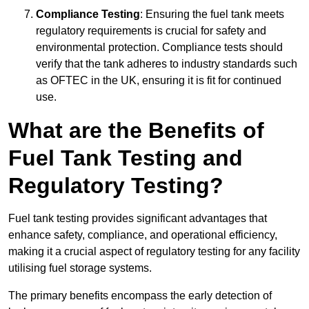
Compliance Testing
: Ensuring the fuel tank meets
regulatory requirements is crucial for safety and
environmental protection. Compliance tests should
verify that the tank adheres to industry standards such
as OFTEC in the UK, ensuring it is fit for continued
use.
What are the Benefits of
Fuel Tank Testing and
Regulatory Testing?
Fuel tank testing provides significant advantages that
enhance safety, compliance, and operational efficiency,
making it a crucial aspect of regulatory testing for any facility
utilising fuel storage systems.
The primary benefits encompass the early detection of