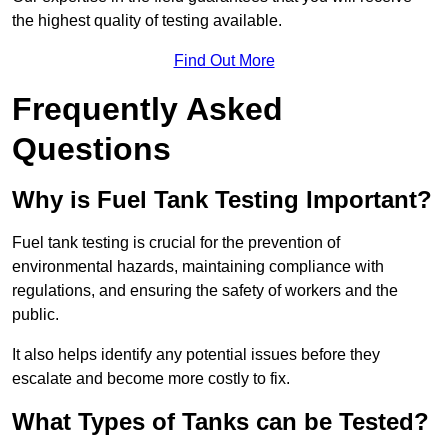
the highest quality of testing available.
Find Out More
Frequently Asked
Questions
Why is Fuel Tank Testing Important?
Fuel tank testing is crucial for the prevention of
environmental hazards, maintaining compliance with
regulations, and ensuring the safety of workers and the
public.
It also helps identify any potential issues before they
escalate and become more costly to fix.
What Types of Tanks can be Tested?