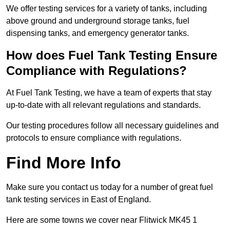
We offer testing services for a variety of tanks, including
above ground and underground storage tanks, fuel
dispensing tanks, and emergency generator tanks.
How does Fuel Tank Testing Ensure
Compliance with Regulations?
At Fuel Tank Testing, we have a team of experts that stay
up-to-date with all relevant regulations and standards.
Our testing procedures follow all necessary guidelines and
protocols to ensure compliance with regulations.
Find More Info
Make sure you contact us today for a number of great fuel
tank testing services in East of England.
Here are some towns we cover near Flitwick MK45 1