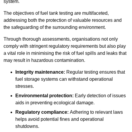
system.
The objectives of fuel tank testing are multifaceted,
addressing both the protection of valuable resources and
the safeguarding of the surrounding environment.
Through thorough assessments, organisations not only
comply with stringent regulatory requirements but also play
a vital role in minimising the risk of fuel spills and leaks that
may result in hazardous contamination.
Integrity maintenance:
Regular testing ensures that
fuel storage systems can withstand operational
stresses.
Environmental protection:
Early detection of issues
aids in preventing ecological damage.
Regulatory compliance:
Adhering to relevant laws
helps avoid potential fines and operational
shutdowns.