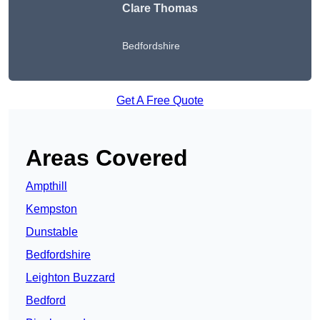
Clare Thomas
Bedfordshire
Get A Free Quote
Areas Covered
Ampthill
Kempston
Dunstable
Bedfordshire
Leighton Buzzard
Bedford