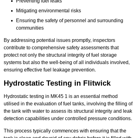
Preventing fuel leaks
Mitigating environmental risks
Ensuring the safety of personnel and surrounding
communities
By addressing potential issues promptly, inspectors
contribute to comprehensive safety assessments that
protect not only the structural integrity of fuel storage
systems but also the well-being of all individuals involved,
ensuring effective fuel leakage prevention.
Hydrostatic Testing in Flitwick
Hydrostatic testing in MK45 1 is an essential method
utilised in the evaluation of fuel tanks, involving the filling of
the tank with water to assess its structural integrity and leak
detection capabilities under controlled pressure conditions.
This process typically commences with ensuring that the