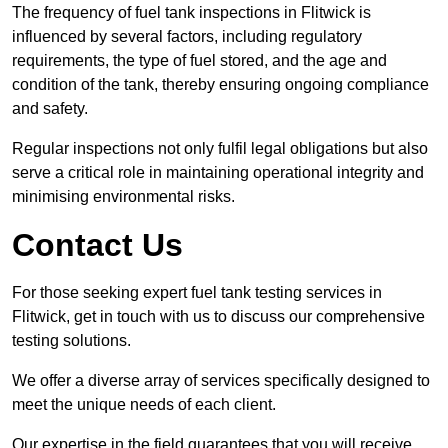
The frequency of fuel tank inspections in Flitwick is
influenced by several factors, including regulatory
requirements, the type of fuel stored, and the age and
condition of the tank, thereby ensuring ongoing compliance
and safety.
Regular inspections not only fulfil legal obligations but also
serve a critical role in maintaining operational integrity and
minimising environmental risks.
Contact Us
For those seeking expert fuel tank testing services in
Flitwick, get in touch with us to discuss our comprehensive
testing solutions.
We offer a diverse array of services specifically designed to
meet the unique needs of each client.
Our expertise in the field guarantees that you will receive