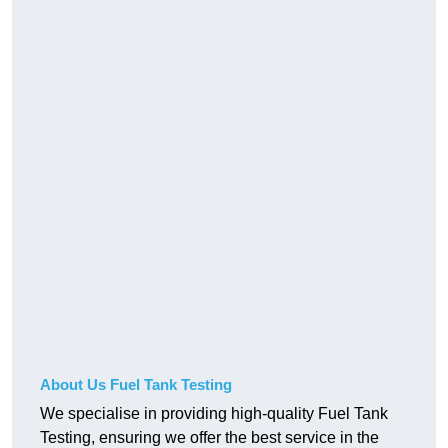
About Us Fuel Tank Testing
We specialise in providing high-quality Fuel Tank
Testing, ensuring we offer the best service in the