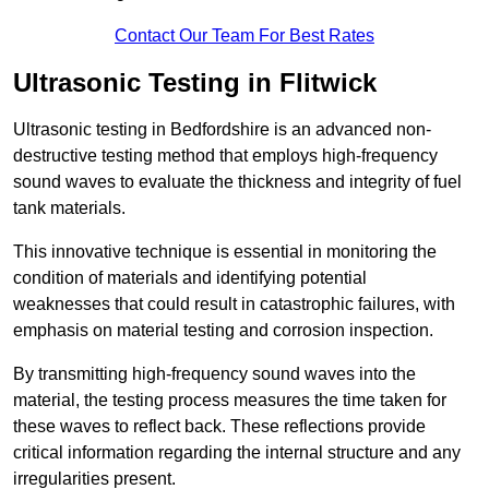
Contact Our Team For Best Rates
Ultrasonic Testing in Flitwick
Ultrasonic testing in Bedfordshire is an advanced non-
destructive testing method that employs high-frequency
sound waves to evaluate the thickness and integrity of fuel
tank materials.
This innovative technique is essential in monitoring the
condition of materials and identifying potential
weaknesses that could result in catastrophic failures, with
emphasis on material testing and corrosion inspection.
By transmitting high-frequency sound waves into the
material, the testing process measures the time taken for
these waves to reflect back. These reflections provide
critical information regarding the internal structure and any
irregularities present.