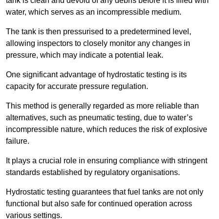
tank is clean and devoid of any debris before it is filled with
water, which serves as an incompressible medium.
The tank is then pressurised to a predetermined level,
allowing inspectors to closely monitor any changes in
pressure, which may indicate a potential leak.
One significant advantage of hydrostatic testing is its
capacity for accurate pressure regulation.
This method is generally regarded as more reliable than
alternatives, such as pneumatic testing, due to water’s
incompressible nature, which reduces the risk of explosive
failure.
It plays a crucial role in ensuring compliance with stringent
standards established by regulatory organisations.
Hydrostatic testing guarantees that fuel tanks are not only
functional but also safe for continued operation across
various settings.