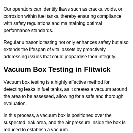
Our operators can identify flaws such as cracks, voids, or
corrosion within fuel tanks, thereby ensuring compliance
with safety regulations and maintaining optimal
performance standards.
Regular ultrasonic testing not only enhances safety but also
extends the lifespan of vital assets by proactively
addressing issues that could jeopardise their integrity.
Vacuum Box Testing in Flitwick
Vacuum box testing is a highly effective method for
detecting leaks in fuel tanks, as it creates a vacuum around
the area to be assessed, allowing for a safe and thorough
evaluation.
In this process, a vacuum box is positioned over the
suspected leak area, and the air pressure inside the box is
reduced to establish a vacuum.