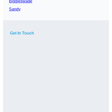
Biggleswade
Sandy
Get In Touch