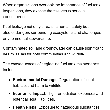
When organisations overlook the importance of fuel tank
inspections, they expose themselves to serious
consequences.
Fuel leakage not only threatens human safety but
also endangers surrounding ecosystems and challenges
environmental stewardship.
Contaminated soil and groundwater can cause significant
health issues for both communities and wildlife.
The consequences of neglecting fuel tank maintenance
include:
Environmental Damage:
Degradation of local
habitats and harm to wildlife.
Economic Impact:
High remediation expenses and
potential legal liabilities.
Health Risks:
Exposure to hazardous substances