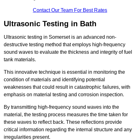
Contact Our Team For Best Rates
Ultrasonic Testing in Bath
Ultrasonic testing in Somerset is an advanced non-
destructive testing method that employs high-frequency
sound waves to evaluate the thickness and integrity of fuel
tank materials.
This innovative technique is essential in monitoring the
condition of materials and identifying potential
weaknesses that could result in catastrophic failures, with
emphasis on material testing and corrosion inspection.
By transmitting high-frequency sound waves into the
material, the testing process measures the time taken for
these waves to reflect back. These reflections provide
critical information regarding the internal structure and any
irregularities present.