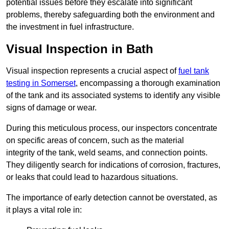
potential issues before they escalate into significant
problems, thereby safeguarding both the environment and
the investment in fuel infrastructure.
Visual Inspection in Bath
Visual inspection represents a crucial aspect of
fuel tank
testing in Somerset
, encompassing a thorough examination
of the tank and its associated systems to identify any visible
signs of damage or wear.
During this meticulous process, our inspectors concentrate
on specific areas of concern, such as the material
integrity of the tank, weld seams, and connection points.
They diligently search for indications of corrosion, fractures,
or leaks that could lead to hazardous situations.
The importance of early detection cannot be overstated, as
it plays a vital role in: