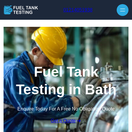
Skip to content
01214051938
Fuel Tank
Testing in Bath
Enquire Today For A Free No Obligation Quote
Get a Quote