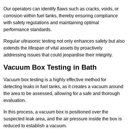
Our operators can identify flaws such as cracks, voids, or
corrosion within fuel tanks, thereby ensuring compliance
with safety regulations and maintaining optimal
performance standards.
Regular ultrasonic testing not only enhances safety but also
extends the lifespan of vital assets by proactively
addressing issues that could jeopardise their integrity.
Vacuum Box Testing in Bath
Vacuum box testing is a highly effective method for
detecting leaks in fuel tanks, as it creates a vacuum around
the area to be assessed, allowing for a safe and thorough
evaluation.
In this process, a vacuum box is positioned over the
suspected leak area, and the air pressure inside the box is
reduced to establish a vacuum.