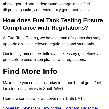
above ground and underground storage tanks, fuel
dispensing tanks, and emergency generator tanks.
How does Fuel Tank Testing Ensure
Compliance with Regulations?
At Fuel Tank Testing, we have a team of experts that stay
up-to-date with all relevant regulations and standards.
Our testing procedures follow all necessary guidelines and
protocols to ensure compliance with regulations.
Find More Info
Make sure you contact us today for a number of great fuel
tank testing services in South West.
Here are some towns we cover near Bath BA1 5
Somerset
,
Keynsham
,
Trowbridge
,
Corsham
,
Midsomer