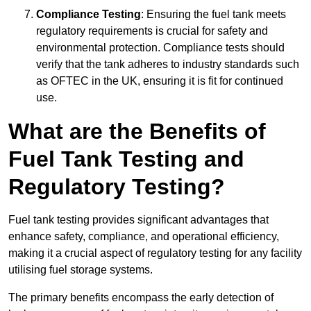
Compliance Testing
: Ensuring the fuel tank meets
regulatory requirements is crucial for safety and
environmental protection. Compliance tests should
verify that the tank adheres to industry standards such
as OFTEC in the UK, ensuring it is fit for continued
use.
What are the Benefits of
Fuel Tank Testing and
Regulatory Testing?
Fuel tank testing provides significant advantages that
enhance safety, compliance, and operational efficiency,
making it a crucial aspect of regulatory testing for any facility
utilising fuel storage systems.
The primary benefits encompass the early detection of