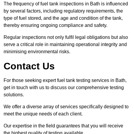
The frequency of fuel tank inspections in Bath is influenced
by several factors, including regulatory requirements, the
type of fuel stored, and the age and condition of the tank,
thereby ensuring ongoing compliance and safety.
Regular inspections not only fulfil legal obligations but also
serve a critical role in maintaining operational integrity and
minimising environmental risks.
Contact Us
For those seeking expert fuel tank testing services in Bath,
get in touch with us to discuss our comprehensive testing
solutions.
We offer a diverse array of services specifically designed to
meet the unique needs of each client.
Our expertise in the field guarantees that you will receive
the highest quality of testing available.