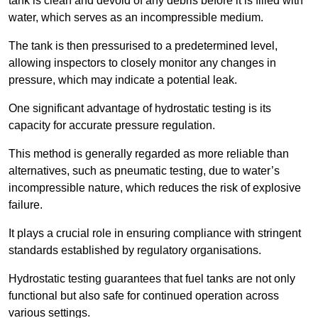
tank is clean and devoid of any debris before it is filled with
water, which serves as an incompressible medium.
The tank is then pressurised to a predetermined level,
allowing inspectors to closely monitor any changes in
pressure, which may indicate a potential leak.
One significant advantage of hydrostatic testing is its
capacity for accurate pressure regulation.
This method is generally regarded as more reliable than
alternatives, such as pneumatic testing, due to water’s
incompressible nature, which reduces the risk of explosive
failure.
It plays a crucial role in ensuring compliance with stringent
standards established by regulatory organisations.
Hydrostatic testing guarantees that fuel tanks are not only
functional but also safe for continued operation across
various settings.