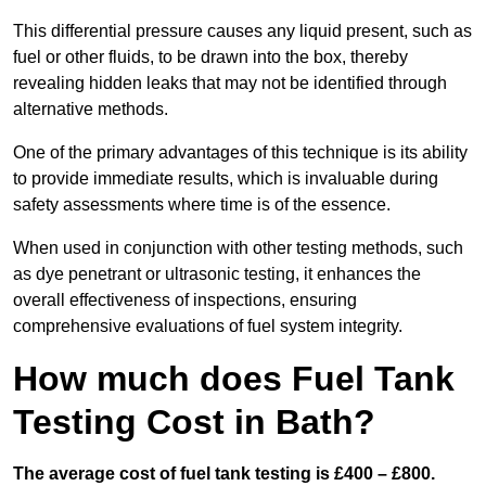
This differential pressure causes any liquid present, such as
fuel or other fluids, to be drawn into the box, thereby
revealing hidden leaks that may not be identified through
alternative methods.
One of the primary advantages of this technique is its ability
to provide immediate results, which is invaluable during
safety assessments where time is of the essence.
When used in conjunction with other testing methods, such
as dye penetrant or ultrasonic testing, it enhances the
overall effectiveness of inspections, ensuring
comprehensive evaluations of fuel system integrity.
How much does Fuel Tank
Testing Cost in Bath?
The average cost of fuel tank testing is £400 – £800.