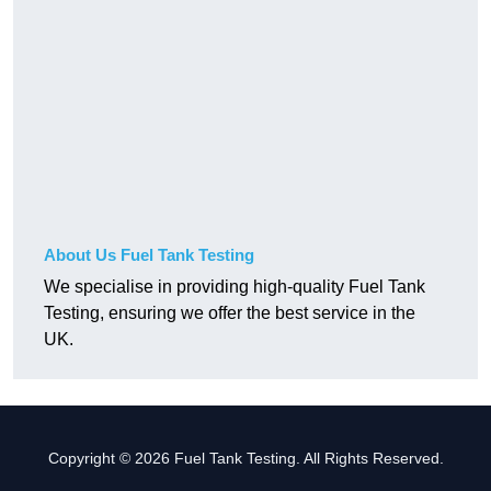
About Us Fuel Tank Testing
We specialise in providing high-quality Fuel Tank
Testing, ensuring we offer the best service in the
UK.
Copyright © 2026 Fuel Tank Testing. All Rights Reserved.