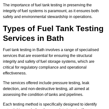
The importance of fuel tank testing in preserving the
integrity of fuel systems is paramount, as it ensures both
safety and environmental stewardship in operations.
Types of Fuel Tank Testing
Services in Bath
Fuel tank testing in Bath involves a range of specialised
services that are essential for ensuring the structural
integrity and safety of fuel storage systems, which are
critical for regulatory compliance and operational
effectiveness.
The services offered include pressure testing, leak
detection, and non-destructive testing, all aimed at
assessing the condition of tanks and pipelines.
Each testing method is specifically designed to identify