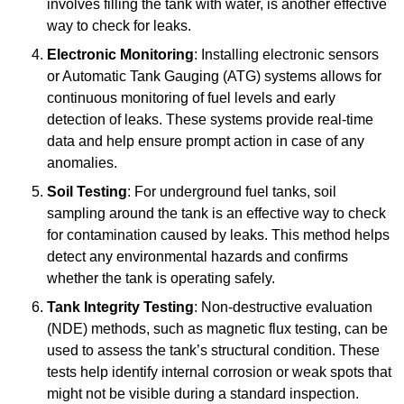
involves filling the tank with water, is another effective
way to check for leaks.
Electronic Monitoring
: Installing electronic sensors
or Automatic Tank Gauging (ATG) systems allows for
continuous monitoring of fuel levels and early
detection of leaks. These systems provide real-time
data and help ensure prompt action in case of any
anomalies.
Soil Testing
: For underground fuel tanks, soil
sampling around the tank is an effective way to check
for contamination caused by leaks. This method helps
detect any environmental hazards and confirms
whether the tank is operating safely.
Tank Integrity Testing
: Non-destructive evaluation
(NDE) methods, such as magnetic flux testing, can be
used to assess the tank’s structural condition. These
tests help identify internal corrosion or weak spots that
might not be visible during a standard inspection.