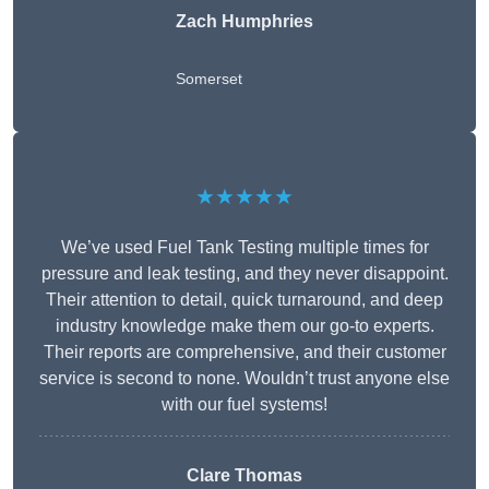
Zach Humphries
Somerset
★★★★★
We’ve used Fuel Tank Testing multiple times for
pressure and leak testing, and they never disappoint.
Their attention to detail, quick turnaround, and deep
industry knowledge make them our go-to experts.
Their reports are comprehensive, and their customer
service is second to none. Wouldn’t trust anyone else
with our fuel systems!
Clare Thomas