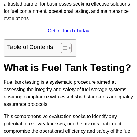
a trusted partner for businesses seeking effective solutions
for fuel containment, operational testing, and maintenance
evaluations.
Get In Touch Today
Table of Contents
What is Fuel Tank Testing?
Fuel tank testing is a systematic procedure aimed at
assessing the integrity and safety of fuel storage systems,
ensuring compliance with established standards and quality
assurance protocols.
This comprehensive evaluation seeks to identify any
potential leaks, weaknesses, or other issues that could
compromise the operational efficiency and safety of the fuel