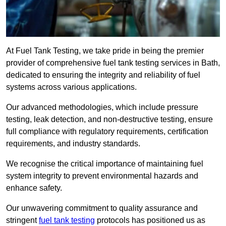
At Fuel Tank Testing, we take pride in being the premier
provider of comprehensive fuel tank testing services in Bath,
dedicated to ensuring the integrity and reliability of fuel
systems across various applications.
Our advanced methodologies, which include pressure
testing, leak detection, and non-destructive testing, ensure
full compliance with regulatory requirements, certification
requirements, and industry standards.
We recognise the critical importance of maintaining fuel
system integrity to prevent environmental hazards and
enhance safety.
Our unwavering commitment to quality assurance and
stringent
fuel tank testing
protocols has positioned us as