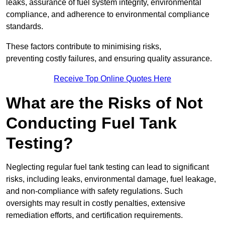
leaks, assurance of fuel system integrity, environmental
compliance, and adherence to environmental compliance
standards.
These factors contribute to minimising risks,
preventing costly failures, and ensuring quality assurance.
Receive Top Online Quotes Here
What are the Risks of Not
Conducting Fuel Tank
Testing?
Neglecting regular fuel tank testing can lead to significant
risks, including leaks, environmental damage, fuel leakage,
and non-compliance with safety regulations. Such
oversights may result in costly penalties, extensive
remediation efforts, and certification requirements.