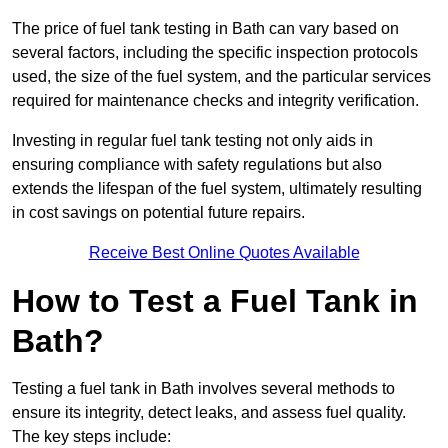
The price of fuel tank testing in Bath can vary based on
several factors, including the specific inspection protocols
used, the size of the fuel system, and the particular services
required for maintenance checks and integrity verification.
Investing in regular fuel tank testing not only aids in
ensuring compliance with safety regulations but also
extends the lifespan of the fuel system, ultimately resulting
in cost savings on potential future repairs.
Receive Best Online Quotes Available
How to Test a Fuel Tank in
Bath?
Testing a fuel tank in Bath involves several methods to
ensure its integrity, detect leaks, and assess fuel quality.
The key steps include: