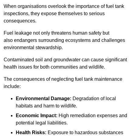
When organisations overlook the importance of fuel tank
inspections, they expose themselves to serious
consequences.
Fuel leakage not only threatens human safety but
also endangers surrounding ecosystems and challenges
environmental stewardship.
Contaminated soil and groundwater can cause significant
health issues for both communities and wildlife.
The consequences of neglecting fuel tank maintenance
include:
Environmental Damage:
Degradation of local
habitats and harm to wildlife.
Economic Impact:
High remediation expenses and
potential legal liabilities.
Health Risks:
Exposure to hazardous substances