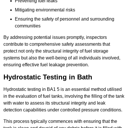
Preventing fuel leaks
Mitigating environmental risks
Ensuring the safety of personnel and surrounding
communities
By addressing potential issues promptly, inspectors
contribute to comprehensive safety assessments that
protect not only the structural integrity of fuel storage
systems but also the well-being of all individuals involved,
ensuring effective fuel leakage prevention.
Hydrostatic Testing in Bath
Hydrostatic testing in BA1 5 is an essential method utilised
in the evaluation of fuel tanks, involving the filling of the tank
with water to assess its structural integrity and leak
detection capabilities under controlled pressure conditions.
This process typically commences with ensuring that the