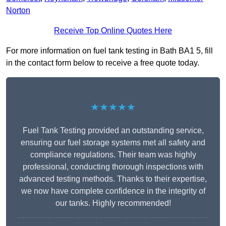
Norton
Receive Top Online Quotes Here
For more information on fuel tank testing in Bath BA1 5, fill
in the contact form below to receive a free quote today.
★★★★★
Fuel Tank Testing provided an outstanding service,
ensuring our fuel storage systems met all safety and
compliance regulations. Their team was highly
professional, conducting thorough inspections with
advanced testing methods. Thanks to their expertise,
we now have complete confidence in the integrity of
our tanks. Highly recommended!