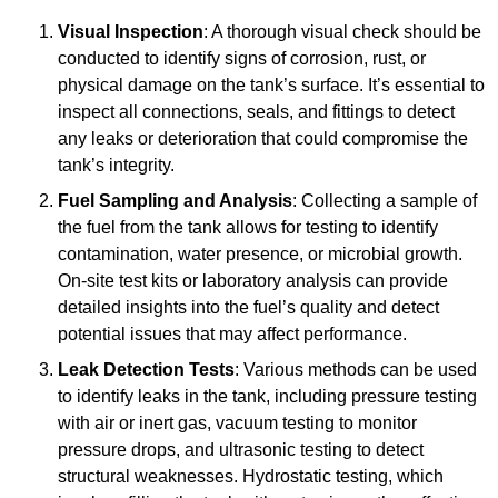
Visual Inspection
: A thorough visual check should be
conducted to identify signs of corrosion, rust, or
physical damage on the tank’s surface. It’s essential to
inspect all connections, seals, and fittings to detect
any leaks or deterioration that could compromise the
tank’s integrity.
Fuel Sampling and Analysis
: Collecting a sample of
the fuel from the tank allows for testing to identify
contamination, water presence, or microbial growth.
On-site test kits or laboratory analysis can provide
detailed insights into the fuel’s quality and detect
potential issues that may affect performance.
Leak Detection Tests
: Various methods can be used
to identify leaks in the tank, including pressure testing
with air or inert gas, vacuum testing to monitor
pressure drops, and ultrasonic testing to detect
structural weaknesses. Hydrostatic testing, which