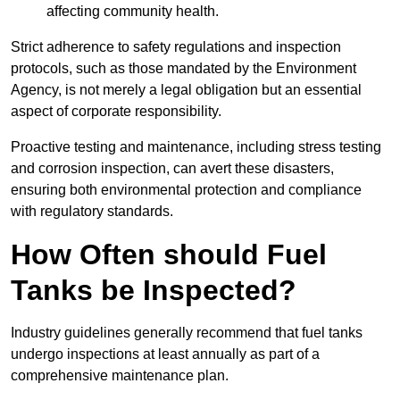
affecting community health.
Strict adherence to safety regulations and inspection
protocols, such as those mandated by the Environment
Agency, is not merely a legal obligation but an essential
aspect of corporate responsibility.
Proactive testing and maintenance, including stress testing
and corrosion inspection, can avert these disasters,
ensuring both environmental protection and compliance
with regulatory standards.
How Often should Fuel
Tanks be Inspected?
Industry guidelines generally recommend that fuel tanks
undergo inspections at least annually as part of a
comprehensive maintenance plan.