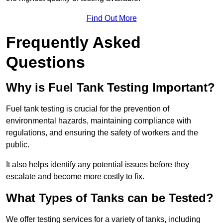
Find Out More
Frequently Asked
Questions
Why is Fuel Tank Testing Important?
Fuel tank testing is crucial for the prevention of
environmental hazards, maintaining compliance with
regulations, and ensuring the safety of workers and the
public.
It also helps identify any potential issues before they
escalate and become more costly to fix.
What Types of Tanks can be Tested?
We offer testing services for a variety of tanks, including