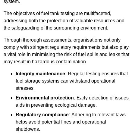
system.
The objectives of fuel tank testing are multifaceted,
addressing both the protection of valuable resources and
the safeguarding of the surrounding environment.
Through thorough assessments, organisations not only
comply with stringent regulatory requirements but also play
a vital role in minimising the risk of fuel spills and leaks that
may result in hazardous contamination.
Integrity maintenance:
Regular testing ensures that
fuel storage systems can withstand operational
stresses.
Environmental protection:
Early detection of issues
aids in preventing ecological damage.
Regulatory compliance:
Adhering to relevant laws
helps avoid potential fines and operational
shutdowns.