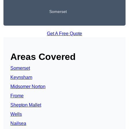
Somerset
Get A Free Quote
Areas Covered
Somerset
Keynsham
Midsomer Norton
Frome
Shepton Mallet
Wells
Nailsea