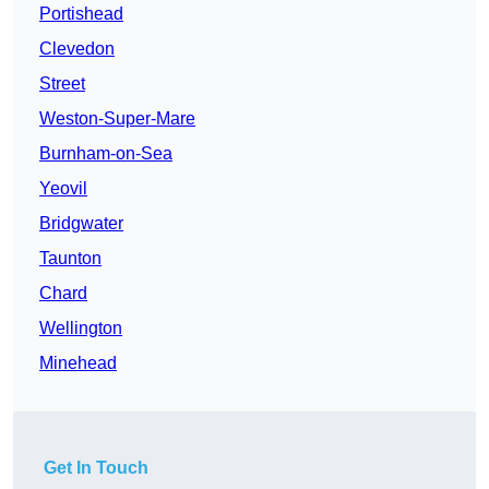
Portishead
Clevedon
Street
Weston-Super-Mare
Burnham-on-Sea
Yeovil
Bridgwater
Taunton
Chard
Wellington
Minehead
Get In Touch