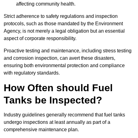
affecting community health.
Strict adherence to safety regulations and inspection
protocols, such as those mandated by the Environment
Agency, is not merely a legal obligation but an essential
aspect of corporate responsibility.
Proactive testing and maintenance, including stress testing
and corrosion inspection, can avert these disasters,
ensuring both environmental protection and compliance
with regulatory standards.
How Often should Fuel
Tanks be Inspected?
Industry guidelines generally recommend that fuel tanks
undergo inspections at least annually as part of a
comprehensive maintenance plan.