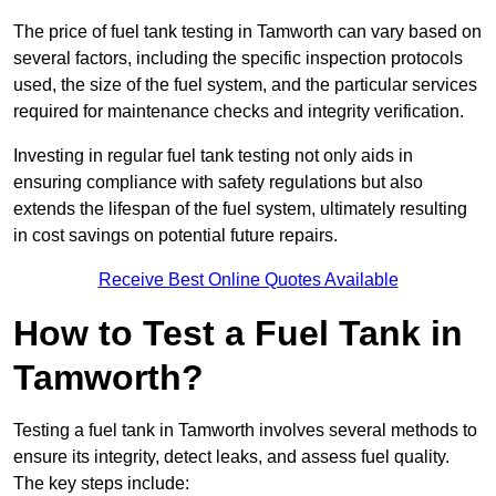
The price of fuel tank testing in Tamworth can vary based on
several factors, including the specific inspection protocols
used, the size of the fuel system, and the particular services
required for maintenance checks and integrity verification.
Investing in regular fuel tank testing not only aids in
ensuring compliance with safety regulations but also
extends the lifespan of the fuel system, ultimately resulting
in cost savings on potential future repairs.
Receive Best Online Quotes Available
How to Test a Fuel Tank in
Tamworth?
Testing a fuel tank in Tamworth involves several methods to
ensure its integrity, detect leaks, and assess fuel quality.
The key steps include: