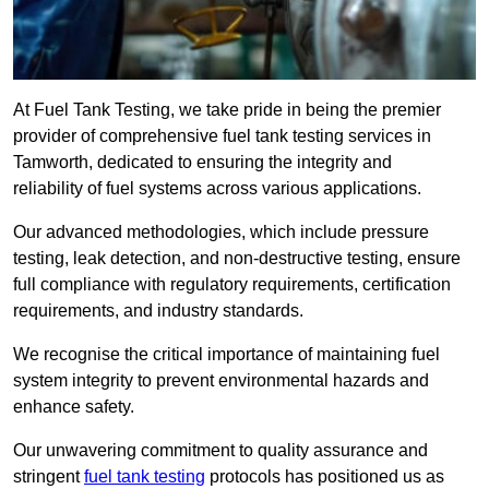
At Fuel Tank Testing, we take pride in being the premier
provider of comprehensive fuel tank testing services in
Tamworth, dedicated to ensuring the integrity and
reliability of fuel systems across various applications.
Our advanced methodologies, which include pressure
testing, leak detection, and non-destructive testing, ensure
full compliance with regulatory requirements, certification
requirements, and industry standards.
We recognise the critical importance of maintaining fuel
system integrity to prevent environmental hazards and
enhance safety.
Our unwavering commitment to quality assurance and
stringent
fuel tank testing
protocols has positioned us as