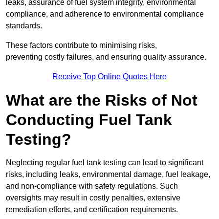
leaks, assurance of fuel system integrity, environmental
compliance, and adherence to environmental compliance
standards.
These factors contribute to minimising risks,
preventing costly failures, and ensuring quality assurance.
Receive Top Online Quotes Here
What are the Risks of Not
Conducting Fuel Tank
Testing?
Neglecting regular fuel tank testing can lead to significant
risks, including leaks, environmental damage, fuel leakage,
and non-compliance with safety regulations. Such
oversights may result in costly penalties, extensive
remediation efforts, and certification requirements.