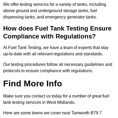
We offer testing services for a variety of tanks, including
above ground and underground storage tanks, fuel
dispensing tanks, and emergency generator tanks.
How does Fuel Tank Testing Ensure
Compliance with Regulations?
At Fuel Tank Testing, we have a team of experts that stay
up-to-date with all relevant regulations and standards.
Our testing procedures follow all necessary guidelines and
protocols to ensure compliance with regulations.
Find More Info
Make sure you contact us today for a number of great fuel
tank testing services in West Midlands.
Here are some towns we cover near Tamworth B79 7