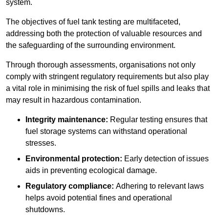
system.
The objectives of fuel tank testing are multifaceted,
addressing both the protection of valuable resources and
the safeguarding of the surrounding environment.
Through thorough assessments, organisations not only
comply with stringent regulatory requirements but also play
a vital role in minimising the risk of fuel spills and leaks that
may result in hazardous contamination.
Integrity maintenance:
Regular testing ensures that
fuel storage systems can withstand operational
stresses.
Environmental protection:
Early detection of issues
aids in preventing ecological damage.
Regulatory compliance:
Adhering to relevant laws
helps avoid potential fines and operational
shutdowns.