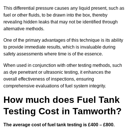
This differential pressure causes any liquid present, such as
fuel or other fluids, to be drawn into the box, thereby
revealing hidden leaks that may not be identified through
alternative methods.
One of the primary advantages of this technique is its ability
to provide immediate results, which is invaluable during
safety assessments where time is of the essence.
When used in conjunction with other testing methods, such
as dye penetrant or ultrasonic testing, it enhances the
overall effectiveness of inspections, ensuring
comprehensive evaluations of fuel system integrity.
How much does Fuel Tank
Testing Cost in Tamworth?
The average cost of fuel tank testing is £400 – £800.