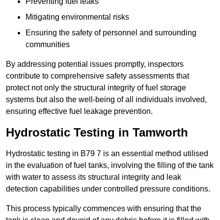
Preventing fuel leaks
Mitigating environmental risks
Ensuring the safety of personnel and surrounding
communities
By addressing potential issues promptly, inspectors
contribute to comprehensive safety assessments that
protect not only the structural integrity of fuel storage
systems but also the well-being of all individuals involved,
ensuring effective fuel leakage prevention.
Hydrostatic Testing in Tamworth
Hydrostatic testing in B79 7 is an essential method utilised
in the evaluation of fuel tanks, involving the filling of the tank
with water to assess its structural integrity and leak
detection capabilities under controlled pressure conditions.
This process typically commences with ensuring that the