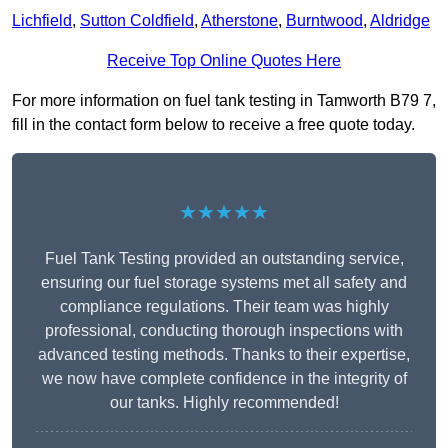
Lichfield
,
Sutton Coldfield
,
Atherstone
,
Burntwood
,
Aldridge
Receive Top Online Quotes Here
For more information on fuel tank testing in Tamworth B79 7,
fill in the contact form below to receive a free quote today.
★★★★★
Fuel Tank Testing provided an outstanding service,
ensuring our fuel storage systems met all safety and
compliance regulations. Their team was highly
professional, conducting thorough inspections with
advanced testing methods. Thanks to their expertise,
we now have complete confidence in the integrity of
our tanks. Highly recommended!