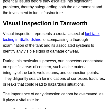
potential issues before they escalate into significant
problems, thereby safeguarding both the environment and
the investment in fuel infrastructure.
Visual Inspection in Tamworth
Visual inspection represents a crucial aspect of
fuel tank
testing in Staffordshire
, encompassing a thorough
examination of the tank and its associated systems to
identify any visible signs of damage or wear.
During this meticulous process, our inspectors concentrate
on specific areas of concern, such as the material
integrity of the tank, weld seams, and connection points.
They diligently search for indications of corrosion, fractures,
or leaks that could lead to hazardous situations.
The importance of early detection cannot be overstated, as
it plays a vital role in: