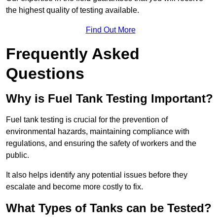
the highest quality of testing available.
Find Out More
Frequently Asked
Questions
Why is Fuel Tank Testing Important?
Fuel tank testing is crucial for the prevention of
environmental hazards, maintaining compliance with
regulations, and ensuring the safety of workers and the
public.
It also helps identify any potential issues before they
escalate and become more costly to fix.
What Types of Tanks can be Tested?