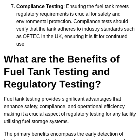
Compliance Testing
: Ensuring the fuel tank meets
regulatory requirements is crucial for safety and
environmental protection. Compliance tests should
verify that the tank adheres to industry standards such
as OFTEC in the UK, ensuring it is fit for continued
use.
What are the Benefits of
Fuel Tank Testing and
Regulatory Testing?
Fuel tank testing provides significant advantages that
enhance safety, compliance, and operational efficiency,
making it a crucial aspect of regulatory testing for any facility
utilising fuel storage systems.
The primary benefits encompass the early detection of