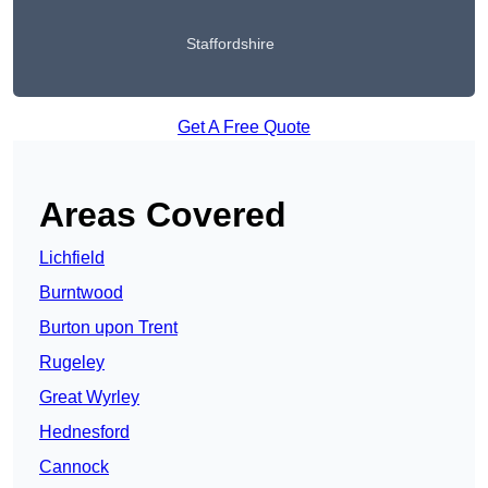
Staffordshire
Get A Free Quote
Areas Covered
Lichfield
Burntwood
Burton upon Trent
Rugeley
Great Wyrley
Hednesford
Cannock