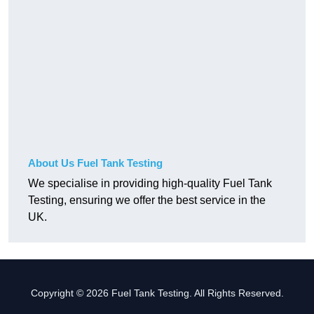
About Us Fuel Tank Testing
We specialise in providing high-quality Fuel Tank
Testing, ensuring we offer the best service in the
UK.
Copyright © 2026 Fuel Tank Testing. All Rights Reserved.