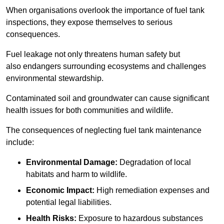
When organisations overlook the importance of fuel tank
inspections, they expose themselves to serious
consequences.
Fuel leakage not only threatens human safety but
also endangers surrounding ecosystems and challenges
environmental stewardship.
Contaminated soil and groundwater can cause significant
health issues for both communities and wildlife.
The consequences of neglecting fuel tank maintenance
include:
Environmental Damage:
Degradation of local
habitats and harm to wildlife.
Economic Impact:
High remediation expenses and
potential legal liabilities.
Health Risks:
Exposure to hazardous substances