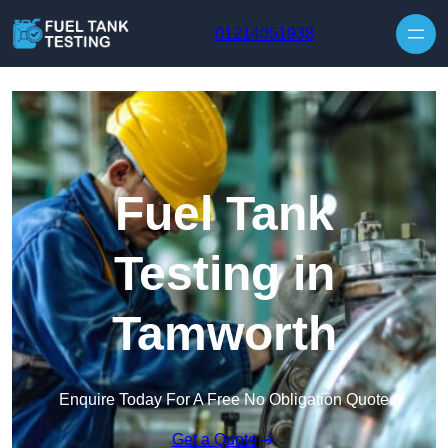
Skip to content
01214051938
Fuel Tank
Testing in
Tamworth
Enquire Today For A Free No Obligation Quote
Get a Quote