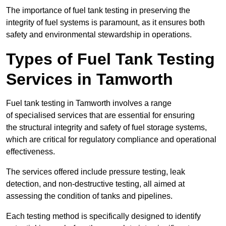
The importance of fuel tank testing in preserving the
integrity of fuel systems is paramount, as it ensures both
safety and environmental stewardship in operations.
Types of Fuel Tank Testing
Services in Tamworth
Fuel tank testing in Tamworth involves a range
of specialised services that are essential for ensuring
the structural integrity and safety of fuel storage systems,
which are critical for regulatory compliance and operational
effectiveness.
The services offered include pressure testing, leak
detection, and non-destructive testing, all aimed at
assessing the condition of tanks and pipelines.
Each testing method is specifically designed to identify