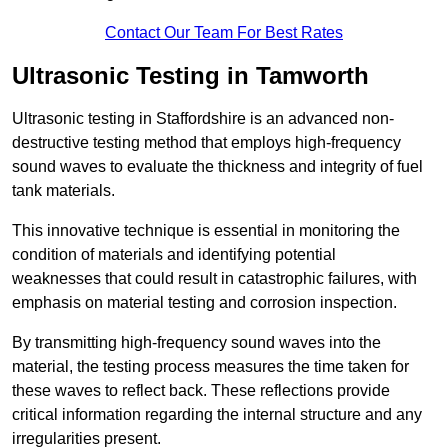
Contact Our Team For Best Rates
Ultrasonic Testing in Tamworth
Ultrasonic testing in Staffordshire is an advanced non-
destructive testing method that employs high-frequency
sound waves to evaluate the thickness and integrity of fuel
tank materials.
This innovative technique is essential in monitoring the
condition of materials and identifying potential
weaknesses that could result in catastrophic failures, with
emphasis on material testing and corrosion inspection.
By transmitting high-frequency sound waves into the
material, the testing process measures the time taken for
these waves to reflect back. These reflections provide
critical information regarding the internal structure and any
irregularities present.