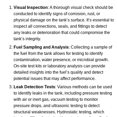
Visual Inspection
: A thorough visual check should be
conducted to identify signs of corrosion, rust, or
physical damage on the tank’s surface. It’s essential to
inspect all connections, seals, and fittings to detect
any leaks or deterioration that could compromise the
tank’s integrity.
Fuel Sampling and Analysis
: Collecting a sample of
the fuel from the tank allows for testing to identify
contamination, water presence, or microbial growth.
On-site test kits or laboratory analysis can provide
detailed insights into the fuel’s quality and detect
potential issues that may affect performance.
Leak Detection Tests
: Various methods can be used
to identify leaks in the tank, including pressure testing
with air or inert gas, vacuum testing to monitor
pressure drops, and ultrasonic testing to detect
structural weaknesses. Hydrostatic testing, which