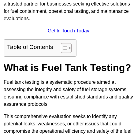
a trusted partner for businesses seeking effective solutions
for fuel containment, operational testing, and maintenance
evaluations.
Get In Touch Today
Table of Contents
What is Fuel Tank Testing?
Fuel tank testing is a systematic procedure aimed at
assessing the integrity and safety of fuel storage systems,
ensuring compliance with established standards and quality
assurance protocols.
This comprehensive evaluation seeks to identify any
potential leaks, weaknesses, or other issues that could
compromise the operational efficiency and safety of the fuel