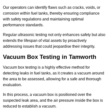
Our operators can identify flaws such as cracks, voids, or
corrosion within fuel tanks, thereby ensuring compliance
with safety regulations and maintaining optimal
performance standards.
Regular ultrasonic testing not only enhances safety but also
extends the lifespan of vital assets by proactively
addressing issues that could jeopardise their integrity.
Vacuum Box Testing in Tamworth
Vacuum box testing is a highly effective method for
detecting leaks in fuel tanks, as it creates a vacuum around
the area to be assessed, allowing for a safe and thorough
evaluation.
In this process, a vacuum box is positioned over the
suspected leak area, and the air pressure inside the box is
reduced to establish a vacuum.