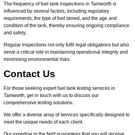
The frequency of fuel tank inspections in Tamworth is
influenced by several factors, including regulatory
requirements, the type of fuel stored, and the age and
condition of the tank, thereby ensuring ongoing compliance
and safety.
Regular inspections not only fulfil legal obligations but also
serve a critical role in maintaining operational integrity and
minimising environmental risks.
Contact Us
For those seeking expert fuel tank testing services in
Tamworth, get in touch with us to discuss our
comprehensive testing solutions.
We offer a diverse array of services specifically designed to
meet the unique needs of each client.
Our expertise in the field guarantees that you will receive