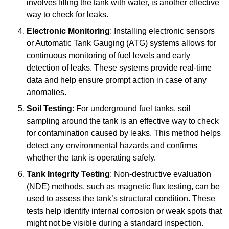
involves filling the tank with water, is another effective
way to check for leaks.
Electronic Monitoring
: Installing electronic sensors
or Automatic Tank Gauging (ATG) systems allows for
continuous monitoring of fuel levels and early
detection of leaks. These systems provide real-time
data and help ensure prompt action in case of any
anomalies.
Soil Testing
: For underground fuel tanks, soil
sampling around the tank is an effective way to check
for contamination caused by leaks. This method helps
detect any environmental hazards and confirms
whether the tank is operating safely.
Tank Integrity Testing
: Non-destructive evaluation
(NDE) methods, such as magnetic flux testing, can be
used to assess the tank’s structural condition. These
tests help identify internal corrosion or weak spots that
might not be visible during a standard inspection.