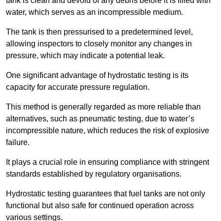
tank is clean and devoid of any debris before it is filled with
water, which serves as an incompressible medium.
The tank is then pressurised to a predetermined level,
allowing inspectors to closely monitor any changes in
pressure, which may indicate a potential leak.
One significant advantage of hydrostatic testing is its
capacity for accurate pressure regulation.
This method is generally regarded as more reliable than
alternatives, such as pneumatic testing, due to water’s
incompressible nature, which reduces the risk of explosive
failure.
It plays a crucial role in ensuring compliance with stringent
standards established by regulatory organisations.
Hydrostatic testing guarantees that fuel tanks are not only
functional but also safe for continued operation across
various settings.