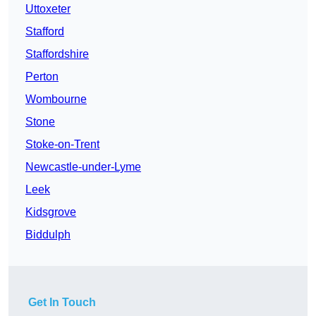
Uttoxeter
Stafford
Staffordshire
Perton
Wombourne
Stone
Stoke-on-Trent
Newcastle-under-Lyme
Leek
Kidsgrove
Biddulph
Get In Touch