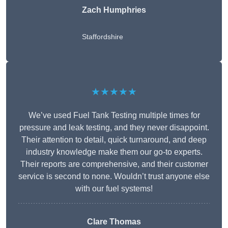
Zach Humphries
Staffordshire
★★★★★
We’ve used Fuel Tank Testing multiple times for
pressure and leak testing, and they never disappoint.
Their attention to detail, quick turnaround, and deep
industry knowledge make them our go-to experts.
Their reports are comprehensive, and their customer
service is second to none. Wouldn’t trust anyone else
with our fuel systems!
Clare Thomas