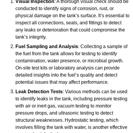
Visual Inspection
: A thorough visual check should be
conducted to identify signs of corrosion, rust, or
physical damage on the tank’s surface. It’s essential to
inspect all connections, seals, and fittings to detect
any leaks or deterioration that could compromise the
tank’s integrity.
Fuel Sampling and Analysis
: Collecting a sample of
the fuel from the tank allows for testing to identify
contamination, water presence, or microbial growth.
On-site test kits or laboratory analysis can provide
detailed insights into the fuel’s quality and detect
potential issues that may affect performance.
Leak Detection Tests
: Various methods can be used
to identify leaks in the tank, including pressure testing
with air or inert gas, vacuum testing to monitor
pressure drops, and ultrasonic testing to detect
structural weaknesses. Hydrostatic testing, which
involves filling the tank with water, is another effective