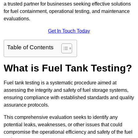
a trusted partner for businesses seeking effective solutions
for fuel containment, operational testing, and maintenance
evaluations.
Get In Touch Today
Table of Contents
What is Fuel Tank Testing?
Fuel tank testing is a systematic procedure aimed at
assessing the integrity and safety of fuel storage systems,
ensuring compliance with established standards and quality
assurance protocols.
This comprehensive evaluation seeks to identify any
potential leaks, weaknesses, or other issues that could
compromise the operational efficiency and safety of the fuel