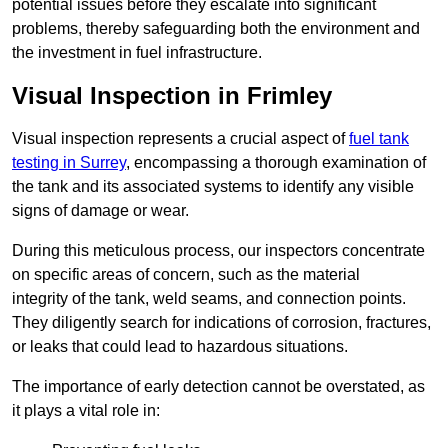
potential issues before they escalate into significant
problems, thereby safeguarding both the environment and
the investment in fuel infrastructure.
Visual Inspection in Frimley
Visual inspection represents a crucial aspect of
fuel tank
testing in Surrey
, encompassing a thorough examination of
the tank and its associated systems to identify any visible
signs of damage or wear.
During this meticulous process, our inspectors concentrate
on specific areas of concern, such as the material
integrity of the tank, weld seams, and connection points.
They diligently search for indications of corrosion, fractures,
or leaks that could lead to hazardous situations.
The importance of early detection cannot be overstated, as
it plays a vital role in: