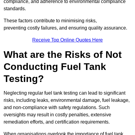
compliance, and adherence to environmental compliance
standards.
These factors contribute to minimising risks,
preventing costly failures, and ensuring quality assurance.
Receive Top Online Quotes Here
What are the Risks of Not
Conducting Fuel Tank
Testing?
Neglecting regular fuel tank testing can lead to significant
risks, including leaks, environmental damage, fuel leakage,
and non-compliance with safety regulations. Such
oversights may result in costly penalties, extensive
remediation efforts, and certification requirements.
When organisations overlook the importance of fuel tank