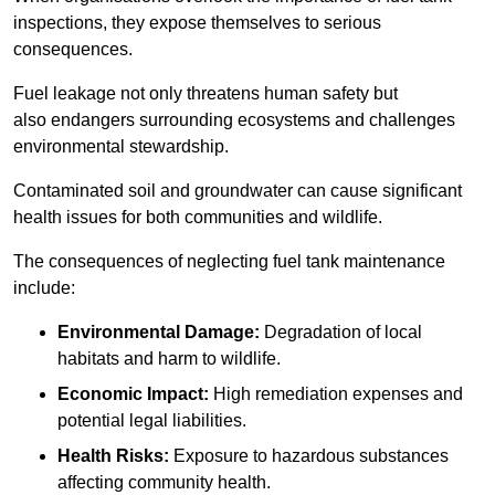
inspections, they expose themselves to serious
consequences.
Fuel leakage not only threatens human safety but
also endangers surrounding ecosystems and challenges
environmental stewardship.
Contaminated soil and groundwater can cause significant
health issues for both communities and wildlife.
The consequences of neglecting fuel tank maintenance
include:
Environmental Damage:
Degradation of local
habitats and harm to wildlife.
Economic Impact:
High remediation expenses and
potential legal liabilities.
Health Risks:
Exposure to hazardous substances
affecting community health.