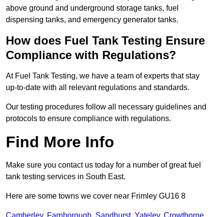
above ground and underground storage tanks, fuel
dispensing tanks, and emergency generator tanks.
How does Fuel Tank Testing Ensure
Compliance with Regulations?
At Fuel Tank Testing, we have a team of experts that stay
up-to-date with all relevant regulations and standards.
Our testing procedures follow all necessary guidelines and
protocols to ensure compliance with regulations.
Find More Info
Make sure you contact us today for a number of great fuel
tank testing services in South East.
Here are some towns we cover near Frimley GU16 8
Camberley
,
Farnborough
,
Sandhurst
,
Yateley
,
Crowthorne