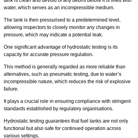
tank is clean and devoid of any debris before it is filled with
water, which serves as an incompressible medium.
The tank is then pressurised to a predetermined level,
allowing inspectors to closely monitor any changes in
pressure, which may indicate a potential leak.
One significant advantage of hydrostatic testing is its
capacity for accurate pressure regulation.
This method is generally regarded as more reliable than
alternatives, such as pneumatic testing, due to water’s
incompressible nature, which reduces the risk of explosive
failure.
It plays a crucial role in ensuring compliance with stringent
standards established by regulatory organisations.
Hydrostatic testing guarantees that fuel tanks are not only
functional but also safe for continued operation across
various settings.