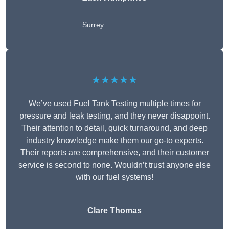
Surrey
★★★★★
We’ve used Fuel Tank Testing multiple times for
pressure and leak testing, and they never disappoint.
Their attention to detail, quick turnaround, and deep
industry knowledge make them our go-to experts.
Their reports are comprehensive, and their customer
service is second to none. Wouldn’t trust anyone else
with our fuel systems!
Clare Thomas