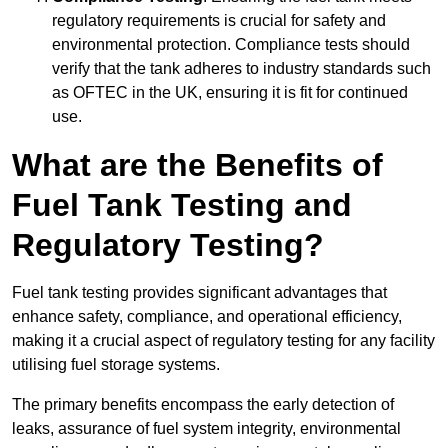
regulatory requirements is crucial for safety and
environmental protection. Compliance tests should
verify that the tank adheres to industry standards such
as OFTEC in the UK, ensuring it is fit for continued
use.
What are the Benefits of
Fuel Tank Testing and
Regulatory Testing?
Fuel tank testing provides significant advantages that
enhance safety, compliance, and operational efficiency,
making it a crucial aspect of regulatory testing for any facility
utilising fuel storage systems.
The primary benefits encompass the early detection of
leaks, assurance of fuel system integrity, environmental