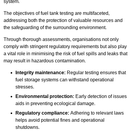
system.
The objectives of fuel tank testing are multifaceted,
addressing both the protection of valuable resources and
the safeguarding of the surrounding environment.
Through thorough assessments, organisations not only
comply with stringent regulatory requirements but also play
a vital role in minimising the risk of fuel spills and leaks that
may result in hazardous contamination.
Integrity maintenance:
Regular testing ensures that
fuel storage systems can withstand operational
stresses.
Environmental protection:
Early detection of issues
aids in preventing ecological damage.
Regulatory compliance:
Adhering to relevant laws
helps avoid potential fines and operational
shutdowns.