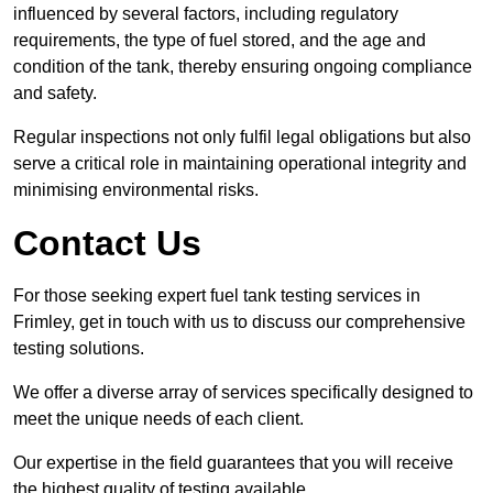
influenced by several factors, including regulatory
requirements, the type of fuel stored, and the age and
condition of the tank, thereby ensuring ongoing compliance
and safety.
Regular inspections not only fulfil legal obligations but also
serve a critical role in maintaining operational integrity and
minimising environmental risks.
Contact Us
For those seeking expert fuel tank testing services in
Frimley, get in touch with us to discuss our comprehensive
testing solutions.
We offer a diverse array of services specifically designed to
meet the unique needs of each client.
Our expertise in the field guarantees that you will receive
the highest quality of testing available.