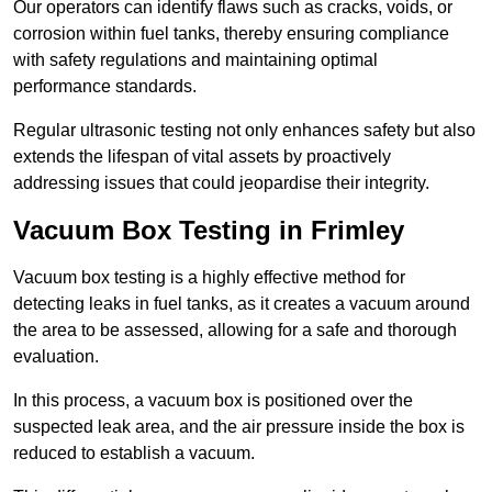
Our operators can identify flaws such as cracks, voids, or
corrosion within fuel tanks, thereby ensuring compliance
with safety regulations and maintaining optimal
performance standards.
Regular ultrasonic testing not only enhances safety but also
extends the lifespan of vital assets by proactively
addressing issues that could jeopardise their integrity.
Vacuum Box Testing in Frimley
Vacuum box testing is a highly effective method for
detecting leaks in fuel tanks, as it creates a vacuum around
the area to be assessed, allowing for a safe and thorough
evaluation.
In this process, a vacuum box is positioned over the
suspected leak area, and the air pressure inside the box is
reduced to establish a vacuum.