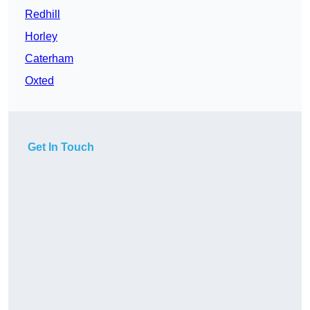
Redhill
Horley
Caterham
Oxted
Get In Touch