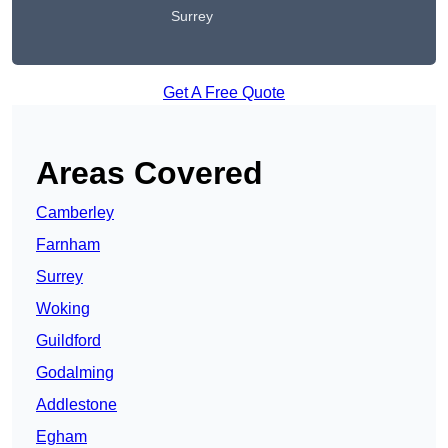
Surrey
Get A Free Quote
Areas Covered
Camberley
Farnham
Surrey
Woking
Guildford
Godalming
Addlestone
Egham