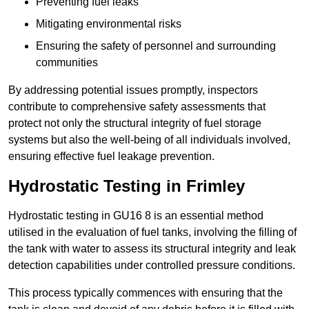
Preventing fuel leaks
Mitigating environmental risks
Ensuring the safety of personnel and surrounding
communities
By addressing potential issues promptly, inspectors
contribute to comprehensive safety assessments that
protect not only the structural integrity of fuel storage
systems but also the well-being of all individuals involved,
ensuring effective fuel leakage prevention.
Hydrostatic Testing in Frimley
Hydrostatic testing in GU16 8 is an essential method
utilised in the evaluation of fuel tanks, involving the filling of
the tank with water to assess its structural integrity and leak
detection capabilities under controlled pressure conditions.
This process typically commences with ensuring that the