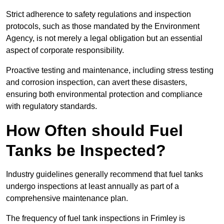
Strict adherence to safety regulations and inspection
protocols, such as those mandated by the Environment
Agency, is not merely a legal obligation but an essential
aspect of corporate responsibility.
Proactive testing and maintenance, including stress testing
and corrosion inspection, can avert these disasters,
ensuring both environmental protection and compliance
with regulatory standards.
How Often should Fuel
Tanks be Inspected?
Industry guidelines generally recommend that fuel tanks
undergo inspections at least annually as part of a
comprehensive maintenance plan.
The frequency of fuel tank inspections in Frimley is