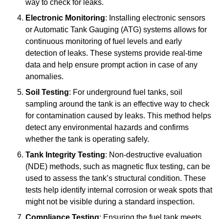
way to check for leaks.
Electronic Monitoring
: Installing electronic sensors
or Automatic Tank Gauging (ATG) systems allows for
continuous monitoring of fuel levels and early
detection of leaks. These systems provide real-time
data and help ensure prompt action in case of any
anomalies.
Soil Testing
: For underground fuel tanks, soil
sampling around the tank is an effective way to check
for contamination caused by leaks. This method helps
detect any environmental hazards and confirms
whether the tank is operating safely.
Tank Integrity Testing
: Non-destructive evaluation
(NDE) methods, such as magnetic flux testing, can be
used to assess the tank’s structural condition. These
tests help identify internal corrosion or weak spots that
might not be visible during a standard inspection.
Compliance Testing
: Ensuring the fuel tank meets