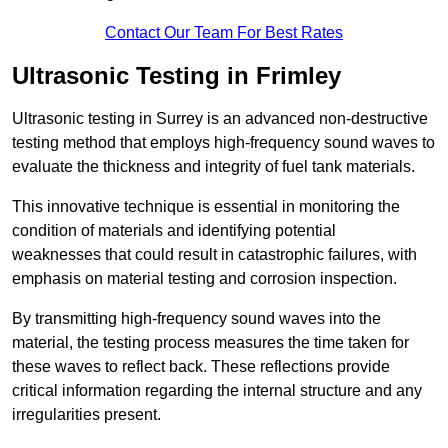
Contact Our Team For Best Rates
Ultrasonic Testing in Frimley
Ultrasonic testing in Surrey is an advanced non-destructive
testing method that employs high-frequency sound waves to
evaluate the thickness and integrity of fuel tank materials.
This innovative technique is essential in monitoring the
condition of materials and identifying potential
weaknesses that could result in catastrophic failures, with
emphasis on material testing and corrosion inspection.
By transmitting high-frequency sound waves into the
material, the testing process measures the time taken for
these waves to reflect back. These reflections provide
critical information regarding the internal structure and any
irregularities present.