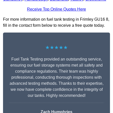
Receive Top Online Quotes Here
For more information on fuel tank testing in Frimley GU16 8,
fill in the contact form below to receive a free quote today.
★★★★★
Fuel Tank Testing provided an outstanding service,
ensuring our fuel storage systems met all safety and
compliance regulations. Their team was highly
professional, conducting thorough inspections with
advanced testing methods. Thanks to their expertise,
we now have complete confidence in the integrity of
our tanks. Highly recommended!
Zach Humphries