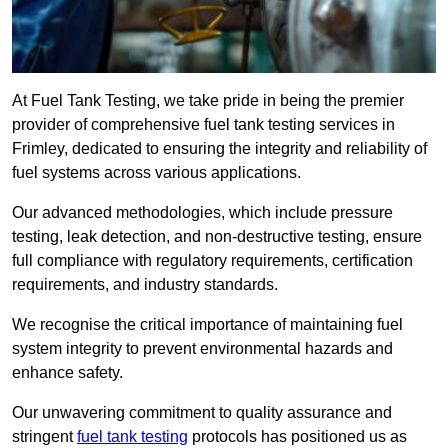
At Fuel Tank Testing, we take pride in being the premier
provider of comprehensive fuel tank testing services in
Frimley, dedicated to ensuring the integrity and reliability of
fuel systems across various applications.
Our advanced methodologies, which include pressure
testing, leak detection, and non-destructive testing, ensure
full compliance with regulatory requirements, certification
requirements, and industry standards.
We recognise the critical importance of maintaining fuel
system integrity to prevent environmental hazards and
enhance safety.
Our unwavering commitment to quality assurance and
stringent
fuel tank testing
protocols has positioned us as