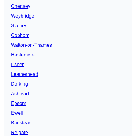
Chertsey
Weybridge
Staines
Cobham
Walton-on-Thames
Haslemere
Esher
Leatherhead
Dorking
Ashtead
Epsom
Ewell
Banstead
Reigate