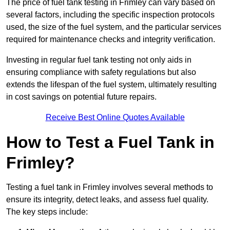
The price of fuel tank testing in Frimley can vary based on
several factors, including the specific inspection protocols
used, the size of the fuel system, and the particular services
required for maintenance checks and integrity verification.
Investing in regular fuel tank testing not only aids in
ensuring compliance with safety regulations but also
extends the lifespan of the fuel system, ultimately resulting
in cost savings on potential future repairs.
Receive Best Online Quotes Available
How to Test a Fuel Tank in
Frimley?
Testing a fuel tank in Frimley involves several methods to
ensure its integrity, detect leaks, and assess fuel quality.
The key steps include: