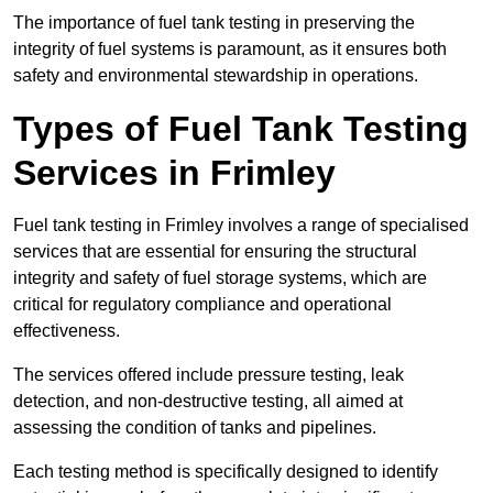
The importance of fuel tank testing in preserving the
integrity of fuel systems is paramount, as it ensures both
safety and environmental stewardship in operations.
Types of Fuel Tank Testing
Services in Frimley
Fuel tank testing in Frimley involves a range of specialised
services that are essential for ensuring the structural
integrity and safety of fuel storage systems, which are
critical for regulatory compliance and operational
effectiveness.
The services offered include pressure testing, leak
detection, and non-destructive testing, all aimed at
assessing the condition of tanks and pipelines.
Each testing method is specifically designed to identify