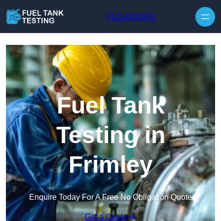
Skip to content
01214051938
Fuel Tank
Testing in
Frimley
Enquire Today For A Free No Obligation Quote
Get a Quote