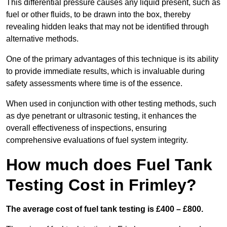
This differential pressure causes any liquid present, such as
fuel or other fluids, to be drawn into the box, thereby
revealing hidden leaks that may not be identified through
alternative methods.
One of the primary advantages of this technique is its ability
to provide immediate results, which is invaluable during
safety assessments where time is of the essence.
When used in conjunction with other testing methods, such
as dye penetrant or ultrasonic testing, it enhances the
overall effectiveness of inspections, ensuring
comprehensive evaluations of fuel system integrity.
How much does Fuel Tank
Testing Cost in Frimley?
The average cost of fuel tank testing is £400 – £800.