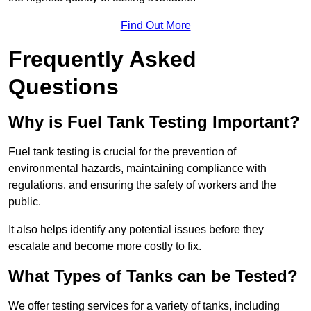
Find Out More
Frequently Asked
Questions
Why is Fuel Tank Testing Important?
Fuel tank testing is crucial for the prevention of
environmental hazards, maintaining compliance with
regulations, and ensuring the safety of workers and the
public.
It also helps identify any potential issues before they
escalate and become more costly to fix.
What Types of Tanks can be Tested?
We offer testing services for a variety of tanks, including