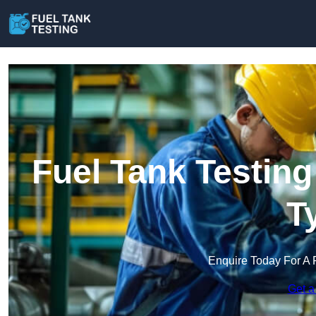
Fuel Tank Testin
T
Enquire Today For A 
Get a