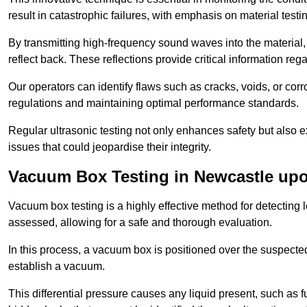
result in catastrophic failures, with emphasis on material test
By transmitting high-frequency sound waves into the material,
reflect back. These reflections provide critical information rega
Our operators can identify flaws such as cracks, voids, or cor
regulations and maintaining optimal performance standards.
Regular ultrasonic testing not only enhances safety but also e
issues that could jeopardise their integrity.
Vacuum Box Testing in Newcastle up
Vacuum box testing is a highly effective method for detecting l
assessed, allowing for a safe and thorough evaluation.
In this process, a vacuum box is positioned over the suspected
establish a vacuum.
This differential pressure causes any liquid present, such as fu