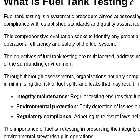
What is Fuel Tank Testing?
Fuel tank testing is a systematic procedure aimed at assessing
compliance with established standards and quality assurance 
This comprehensive evaluation seeks to identify any potentia
operational efficiency and safety of the fuel system.
The objectives of fuel tank testing are multifaceted, addressi
of the surrounding environment.
Through thorough assessments, organisations not only comply w
in minimising the risk of fuel spills and leaks that may result
Integrity maintenance:
Regular testing ensures that fu
Environmental protection:
Early detection of issues a
Regulatory compliance:
Adhering to relevant laws help
The importance of fuel tank testing in preserving the integrity
environmental stewardship in operations.