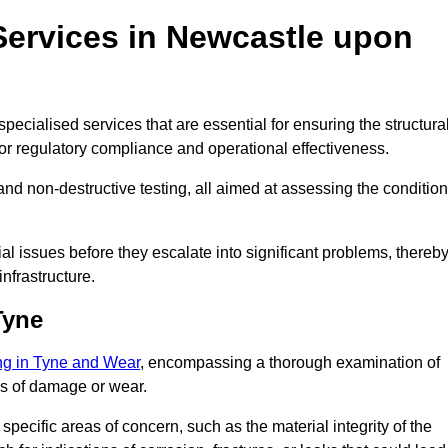
Services in Newcastle upon
pecialised services that are essential for ensuring the structura
l for regulatory compliance and operational effectiveness.
and non-destructive testing, all aimed at assessing the condition
ial issues before they escalate into significant problems, thereb
nfrastructure.
Tyne
ing in Tyne and Wear
, encompassing a thorough examination of
gns of damage or wear.
pecific areas of concern, such as the material integrity of the