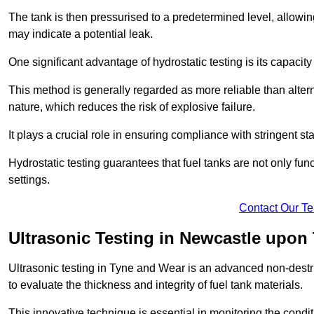
The tank is then pressurised to a predetermined level, allowi
may indicate a potential leak.
One significant advantage of hydrostatic testing is its capacity
This method is generally regarded as more reliable than alter
nature, which reduces the risk of explosive failure.
It plays a crucial role in ensuring compliance with stringent s
Hydrostatic testing guarantees that fuel tanks are not only fun
settings.
Contact Our T
Ultrasonic Testing in Newcastle upon
Ultrasonic testing in Tyne and Wear is an advanced non-dest
to evaluate the thickness and integrity of fuel tank materials.
This innovative technique is essential in monitoring the condi