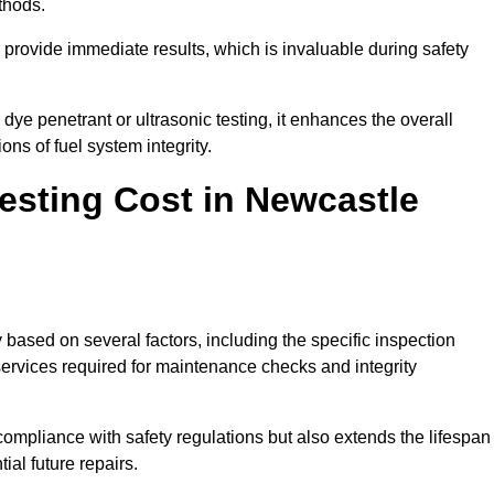
thods.
to provide immediate results, which is invaluable during safety
ye penetrant or ultrasonic testing, it enhances the overall
ns of fuel system integrity.
sting Cost in Newcastle
 based on several factors, including the specific inspection
 services required for maintenance checks and integrity
g compliance with safety regulations but also extends the lifespan
ial future repairs.