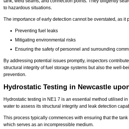
tank, weld seams, and connection points. They diligently search
to hazardous situations.
The importance of early detection cannot be overstated, as it pl
Preventing fuel leaks
Mitigating environmental risks
Ensuring the safety of personnel and surrounding comm
By addressing potential issues promptly, inspectors contribut
structural integrity of fuel storage systems but also the well-be
prevention.
Hydrostatic Testing in Newcastle upo
Hydrostatic testing in NE1 7 is an essential method utilised in t
water to assess its structural integrity and leak detection capa
This process typically commences with ensuring that the tank is
which serves as an incompressible medium.