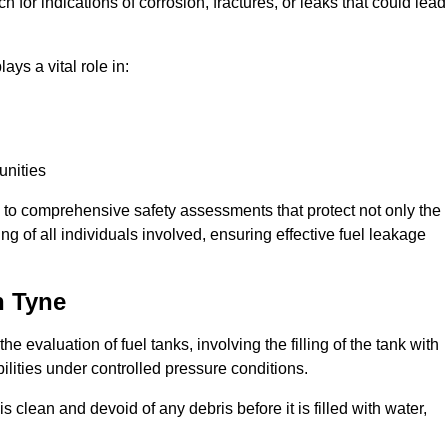
 for indications of corrosion, fractures, or leaks that could lead
ays a vital role in:
unities
e to comprehensive safety assessments that protect not only the
ing of all individuals involved, ensuring effective fuel leakage
n Tyne
he evaluation of fuel tanks, involving the filling of the tank with
bilities under controlled pressure conditions.
 clean and devoid of any debris before it is filled with water,