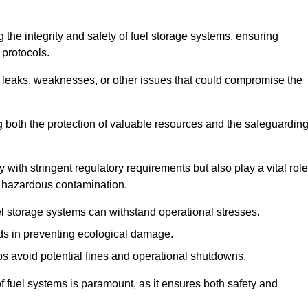
 the integrity and safety of fuel storage systems, ensuring
protocols.
l leaks, weaknesses, or other issues that could compromise the
ng both the protection of valuable resources and the safeguardin
ith stringent regulatory requirements but also play a vital role
 in hazardous contamination.
el storage systems can withstand operational stresses.
ids in preventing ecological damage.
s avoid potential fines and operational shutdowns.
 of fuel systems is paramount, as it ensures both safety and