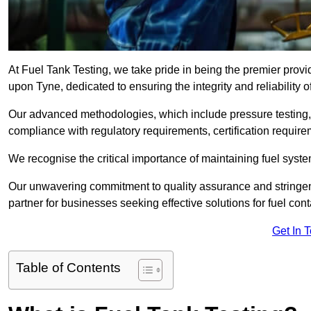
At Fuel Tank Testing, we take pride in being the premier prov
upon Tyne, dedicated to ensuring the integrity and reliability 
Our advanced methodologies, which include pressure testing, l
compliance with regulatory requirements, certification require
We recognise the critical importance of maintaining fuel syst
Our unwavering commitment to quality assurance and stringe
partner for businesses seeking effective solutions for fuel co
Get In 
Table of Contents