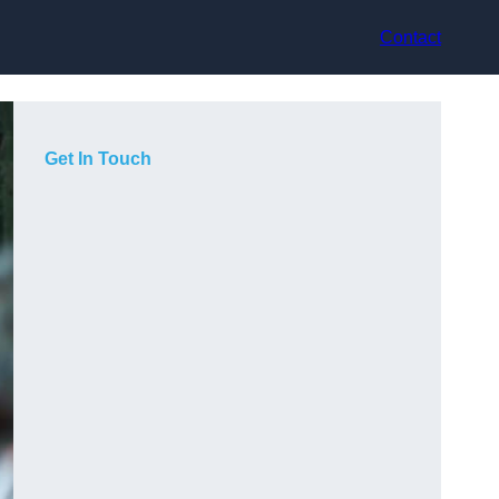
Contact
Get In Touch