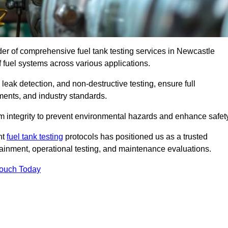
ider of comprehensive fuel tank testing services in Newcastle
of fuel systems across various applications.
eak detection, and non-destructive testing, ensure full
ments, and industry standards.
em integrity to prevent environmental hazards and enhance safety
nt
fuel tank testing
protocols has positioned us as a trusted
ntainment, operational testing, and maintenance evaluations.
Touch Today