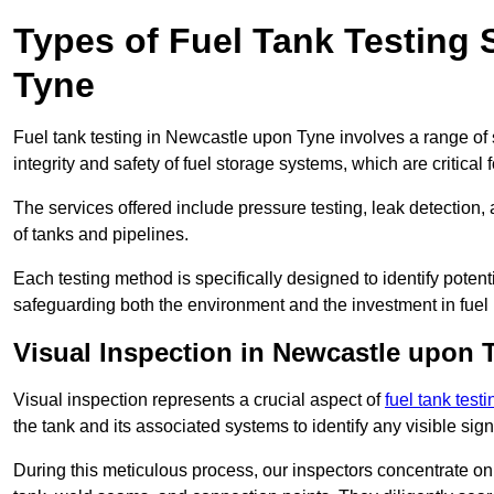
Types of Fuel Tank Testing 
Tyne
Fuel tank testing in Newcastle upon Tyne involves a range of s
integrity and safety of fuel storage systems, which are critica
The services offered include pressure testing, leak detection, 
of tanks and pipelines.
Each testing method is specifically designed to identify potent
safeguarding both the environment and the investment in fuel i
Visual Inspection in Newcastle upon 
Visual inspection represents a crucial aspect of
fuel tank test
the tank and its associated systems to identify any visible si
During this meticulous process, our inspectors concentrate on s