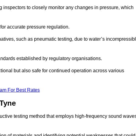
ng inspectors to closely monitor any changes in pressure, which
 for accurate pressure regulation.
natives, such as pneumatic testing, due to water’s incompressib
tandards established by regulatory organisations.
ctional but also safe for continued operation across various
eam For Best Rates
 Tyne
ructive testing method that employs high-frequency sound wave
tion of materials and identifying potential weaknesses that could