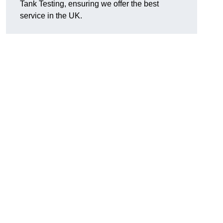
Tank Testing, ensuring we offer the best
service in the UK.
g