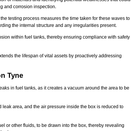
ing and corrosion inspection.
 the testing process measures the time taken for these waves to
rding the internal structure and any irregularities present.
rosion within fuel tanks, thereby ensuring compliance with safety
xtends the lifespan of vital assets by proactively addressing
on Tyne
eaks in fuel tanks, as it creates a vacuum around the area to be
 leak area, and the air pressure inside the box is reduced to
el or other fluids, to be drawn into the box, thereby revealing