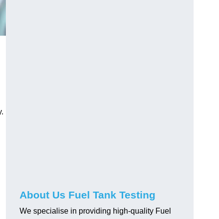
.
About Us Fuel Tank Testing
We specialise in providing high-quality Fuel