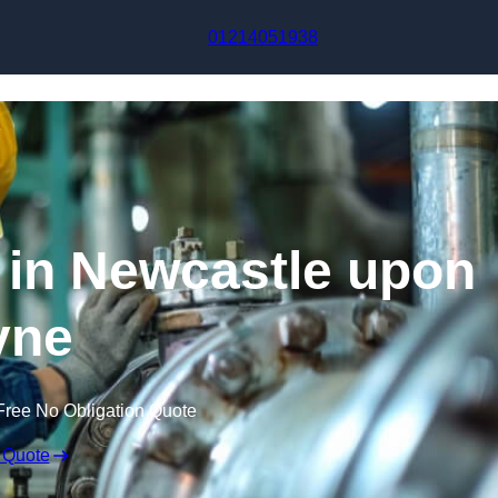
Skip to content
01214051938
g in Newcastle upon
yne
Free No Obligation Quote
 Quote