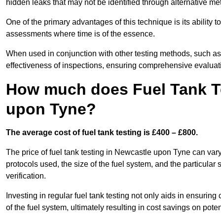
hidden leaks that may not be identified through alternative me
One of the primary advantages of this technique is its ability 
assessments where time is of the essence.
When used in conjunction with other testing methods, such as d
effectiveness of inspections, ensuring comprehensive evaluatio
How much does Fuel Tank Te
upon Tyne?
The average cost of fuel tank testing is £400 – £800.
The price of fuel tank testing in Newcastle upon Tyne can vary
protocols used, the size of the fuel system, and the particular
verification.
Investing in regular fuel tank testing not only aids in ensurin
of the fuel system, ultimately resulting in cost savings on potent