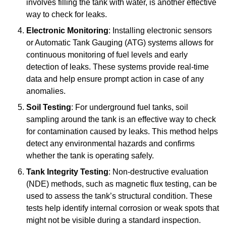
involves filling the tank with water, is another effective
way to check for leaks.
Electronic Monitoring
: Installing electronic sensors
or Automatic Tank Gauging (ATG) systems allows for
continuous monitoring of fuel levels and early
detection of leaks. These systems provide real-time
data and help ensure prompt action in case of any
anomalies.
Soil Testing
: For underground fuel tanks, soil
sampling around the tank is an effective way to check
for contamination caused by leaks. This method helps
detect any environmental hazards and confirms
whether the tank is operating safely.
Tank Integrity Testing
: Non-destructive evaluation
(NDE) methods, such as magnetic flux testing, can be
used to assess the tank’s structural condition. These
tests help identify internal corrosion or weak spots that
might not be visible during a standard inspection.