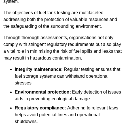
system.
The objectives of fuel tank testing are multifaceted,
addressing both the protection of valuable resources and
the safeguarding of the surrounding environment.
Through thorough assessments, organisations not only
comply with stringent regulatory requirements but also play
a vital role in minimising the risk of fuel spills and leaks that
may result in hazardous contamination.
Integrity maintenance:
Regular testing ensures that
fuel storage systems can withstand operational
stresses.
Environmental protection:
Early detection of issues
aids in preventing ecological damage.
Regulatory compliance:
Adhering to relevant laws
helps avoid potential fines and operational
shutdowns.