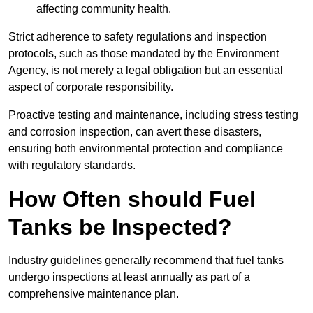
affecting community health.
Strict adherence to safety regulations and inspection
protocols, such as those mandated by the Environment
Agency, is not merely a legal obligation but an essential
aspect of corporate responsibility.
Proactive testing and maintenance, including stress testing
and corrosion inspection, can avert these disasters,
ensuring both environmental protection and compliance
with regulatory standards.
How Often should Fuel
Tanks be Inspected?
Industry guidelines generally recommend that fuel tanks
undergo inspections at least annually as part of a
comprehensive maintenance plan.