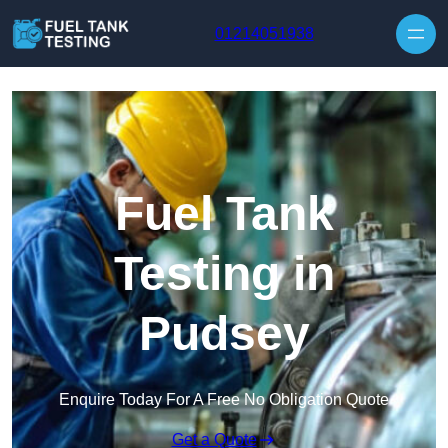
Skip to content
01214051938
Fuel Tank
Testing in
Pudsey
Enquire Today For A Free No Obligation Quote
Get a Quote