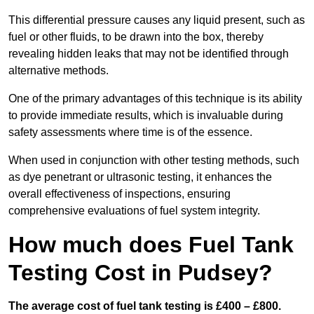
This differential pressure causes any liquid present, such as
fuel or other fluids, to be drawn into the box, thereby
revealing hidden leaks that may not be identified through
alternative methods.
One of the primary advantages of this technique is its ability
to provide immediate results, which is invaluable during
safety assessments where time is of the essence.
When used in conjunction with other testing methods, such
as dye penetrant or ultrasonic testing, it enhances the
overall effectiveness of inspections, ensuring
comprehensive evaluations of fuel system integrity.
How much does Fuel Tank
Testing Cost in Pudsey?
The average cost of fuel tank testing is £400 – £800.