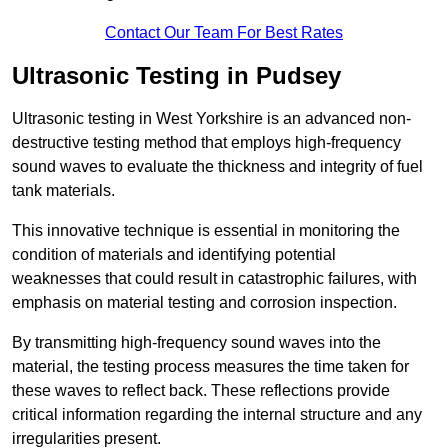
Contact Our Team For Best Rates
Ultrasonic Testing in Pudsey
Ultrasonic testing in West Yorkshire is an advanced non-
destructive testing method that employs high-frequency
sound waves to evaluate the thickness and integrity of fuel
tank materials.
This innovative technique is essential in monitoring the
condition of materials and identifying potential
weaknesses that could result in catastrophic failures, with
emphasis on material testing and corrosion inspection.
By transmitting high-frequency sound waves into the
material, the testing process measures the time taken for
these waves to reflect back. These reflections provide
critical information regarding the internal structure and any
irregularities present.