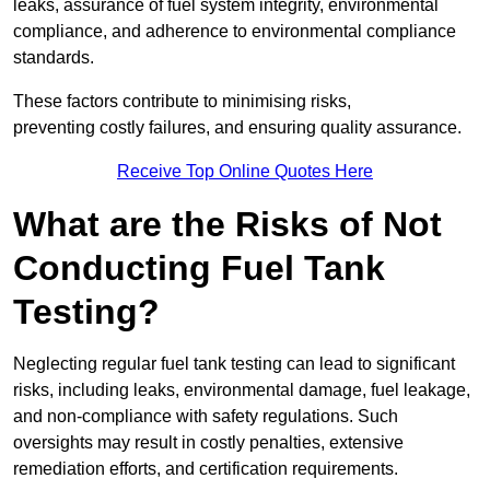
leaks, assurance of fuel system integrity, environmental
compliance, and adherence to environmental compliance
standards.
These factors contribute to minimising risks,
preventing costly failures, and ensuring quality assurance.
Receive Top Online Quotes Here
What are the Risks of Not
Conducting Fuel Tank
Testing?
Neglecting regular fuel tank testing can lead to significant
risks, including leaks, environmental damage, fuel leakage,
and non-compliance with safety regulations. Such
oversights may result in costly penalties, extensive
remediation efforts, and certification requirements.