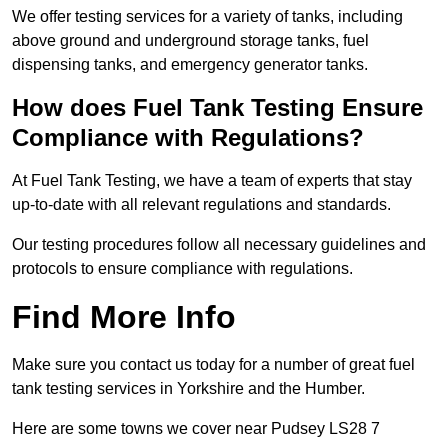
We offer testing services for a variety of tanks, including
above ground and underground storage tanks, fuel
dispensing tanks, and emergency generator tanks.
How does Fuel Tank Testing Ensure
Compliance with Regulations?
At Fuel Tank Testing, we have a team of experts that stay
up-to-date with all relevant regulations and standards.
Our testing procedures follow all necessary guidelines and
protocols to ensure compliance with regulations.
Find More Info
Make sure you contact us today for a number of great fuel
tank testing services in Yorkshire and the Humber.
Here are some towns we cover near Pudsey LS28 7