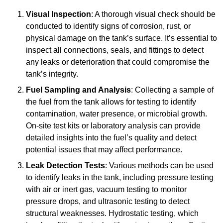
Visual Inspection
: A thorough visual check should be
conducted to identify signs of corrosion, rust, or
physical damage on the tank’s surface. It’s essential to
inspect all connections, seals, and fittings to detect
any leaks or deterioration that could compromise the
tank’s integrity.
Fuel Sampling and Analysis
: Collecting a sample of
the fuel from the tank allows for testing to identify
contamination, water presence, or microbial growth.
On-site test kits or laboratory analysis can provide
detailed insights into the fuel’s quality and detect
potential issues that may affect performance.
Leak Detection Tests
: Various methods can be used
to identify leaks in the tank, including pressure testing
with air or inert gas, vacuum testing to monitor
pressure drops, and ultrasonic testing to detect
structural weaknesses. Hydrostatic testing, which