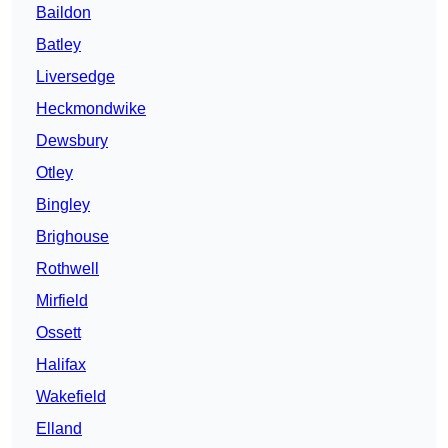
Baildon
Batley
Liversedge
Heckmondwike
Dewsbury
Otley
Bingley
Brighouse
Rothwell
Mirfield
Ossett
Halifax
Wakefield
Elland