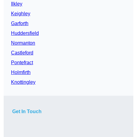
Ilkley
Keighley
Garforth
Huddersfield
Normanton
Castleford
Pontefract
Holmfirth
Knottingley
Get In Touch