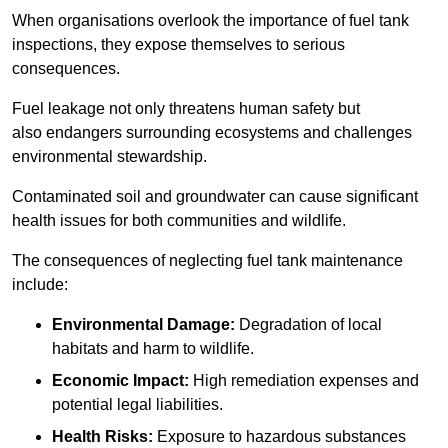
When organisations overlook the importance of fuel tank
inspections, they expose themselves to serious
consequences.
Fuel leakage not only threatens human safety but
also endangers surrounding ecosystems and challenges
environmental stewardship.
Contaminated soil and groundwater can cause significant
health issues for both communities and wildlife.
The consequences of neglecting fuel tank maintenance
include:
Environmental Damage:
Degradation of local
habitats and harm to wildlife.
Economic Impact:
High remediation expenses and
potential legal liabilities.
Health Risks:
Exposure to hazardous substances