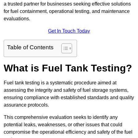
a trusted partner for businesses seeking effective solutions
for fuel containment, operational testing, and maintenance
evaluations.
Get In Touch Today
Table of Contents
What is Fuel Tank Testing?
Fuel tank testing is a systematic procedure aimed at
assessing the integrity and safety of fuel storage systems,
ensuring compliance with established standards and quality
assurance protocols.
This comprehensive evaluation seeks to identify any
potential leaks, weaknesses, or other issues that could
compromise the operational efficiency and safety of the fuel