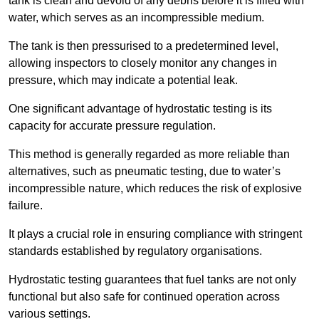
tank is clean and devoid of any debris before it is filled with
water, which serves as an incompressible medium.
The tank is then pressurised to a predetermined level,
allowing inspectors to closely monitor any changes in
pressure, which may indicate a potential leak.
One significant advantage of hydrostatic testing is its
capacity for accurate pressure regulation.
This method is generally regarded as more reliable than
alternatives, such as pneumatic testing, due to water’s
incompressible nature, which reduces the risk of explosive
failure.
It plays a crucial role in ensuring compliance with stringent
standards established by regulatory organisations.
Hydrostatic testing guarantees that fuel tanks are not only
functional but also safe for continued operation across
various settings.