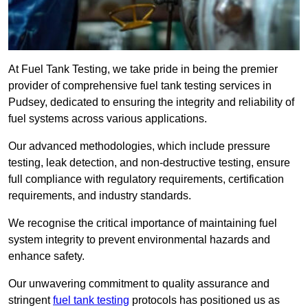
At Fuel Tank Testing, we take pride in being the premier
provider of comprehensive fuel tank testing services in
Pudsey, dedicated to ensuring the integrity and reliability of
fuel systems across various applications.
Our advanced methodologies, which include pressure
testing, leak detection, and non-destructive testing, ensure
full compliance with regulatory requirements, certification
requirements, and industry standards.
We recognise the critical importance of maintaining fuel
system integrity to prevent environmental hazards and
enhance safety.
Our unwavering commitment to quality assurance and
stringent
fuel tank testing
protocols has positioned us as