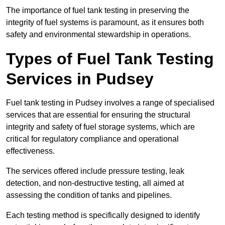
The importance of fuel tank testing in preserving the
integrity of fuel systems is paramount, as it ensures both
safety and environmental stewardship in operations.
Types of Fuel Tank Testing
Services in Pudsey
Fuel tank testing in Pudsey involves a range of specialised
services that are essential for ensuring the structural
integrity and safety of fuel storage systems, which are
critical for regulatory compliance and operational
effectiveness.
The services offered include pressure testing, leak
detection, and non-destructive testing, all aimed at
assessing the condition of tanks and pipelines.
Each testing method is specifically designed to identify