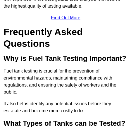
the highest quality of testing available.
Find Out More
Frequently Asked
Questions
Why is Fuel Tank Testing Important?
Fuel tank testing is crucial for the prevention of
environmental hazards, maintaining compliance with
regulations, and ensuring the safety of workers and the
public.
It also helps identify any potential issues before they
escalate and become more costly to fix.
What Types of Tanks can be Tested?