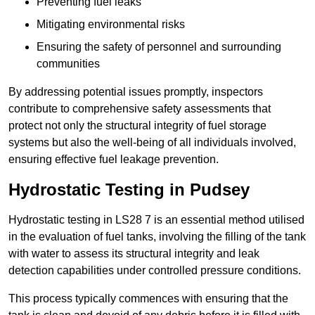
Preventing fuel leaks
Mitigating environmental risks
Ensuring the safety of personnel and surrounding
communities
By addressing potential issues promptly, inspectors
contribute to comprehensive safety assessments that
protect not only the structural integrity of fuel storage
systems but also the well-being of all individuals involved,
ensuring effective fuel leakage prevention.
Hydrostatic Testing in Pudsey
Hydrostatic testing in LS28 7 is an essential method utilised
in the evaluation of fuel tanks, involving the filling of the tank
with water to assess its structural integrity and leak
detection capabilities under controlled pressure conditions.
This process typically commences with ensuring that the