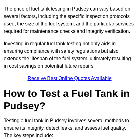
The price of fuel tank testing in Pudsey can vary based on
several factors, including the specific inspection protocols
used, the size of the fuel system, and the particular services
required for maintenance checks and integrity verification.
Investing in regular fuel tank testing not only aids in
ensuring compliance with safety regulations but also
extends the lifespan of the fuel system, ultimately resulting
in cost savings on potential future repairs.
Receive Best Online Quotes Available
How to Test a Fuel Tank in
Pudsey?
Testing a fuel tank in Pudsey involves several methods to
ensure its integrity, detect leaks, and assess fuel quality.
The key steps include: