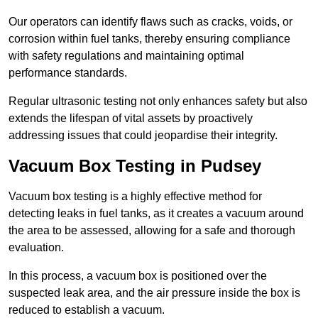
Our operators can identify flaws such as cracks, voids, or
corrosion within fuel tanks, thereby ensuring compliance
with safety regulations and maintaining optimal
performance standards.
Regular ultrasonic testing not only enhances safety but also
extends the lifespan of vital assets by proactively
addressing issues that could jeopardise their integrity.
Vacuum Box Testing in Pudsey
Vacuum box testing is a highly effective method for
detecting leaks in fuel tanks, as it creates a vacuum around
the area to be assessed, allowing for a safe and thorough
evaluation.
In this process, a vacuum box is positioned over the
suspected leak area, and the air pressure inside the box is
reduced to establish a vacuum.