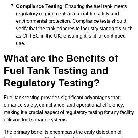
Compliance Testing
: Ensuring the fuel tank meets
regulatory requirements is crucial for safety and
environmental protection. Compliance tests should
verify that the tank adheres to industry standards such
as OFTEC in the UK, ensuring it is fit for continued
use.
What are the Benefits of
Fuel Tank Testing and
Regulatory Testing?
Fuel tank testing provides significant advantages that
enhance safety, compliance, and operational efficiency,
making it a crucial aspect of regulatory testing for any facility
utilising fuel storage systems.
The primary benefits encompass the early detection of