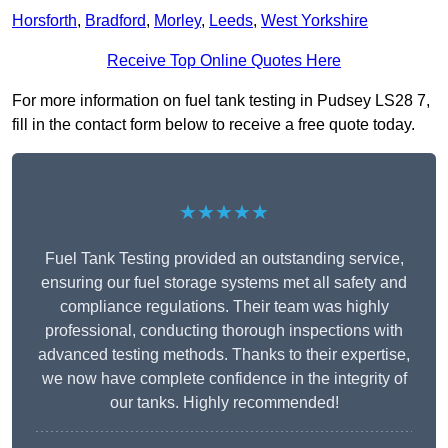
Horsforth
,
Bradford
,
Morley
,
Leeds
,
West Yorkshire
Receive Top Online Quotes Here
For more information on fuel tank testing in Pudsey LS28 7,
fill in the contact form below to receive a free quote today.
★★★★★
Fuel Tank Testing provided an outstanding service,
ensuring our fuel storage systems met all safety and
compliance regulations. Their team was highly
professional, conducting thorough inspections with
advanced testing methods. Thanks to their expertise,
we now have complete confidence in the integrity of
our tanks. Highly recommended!