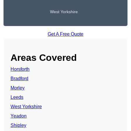
West Yorkshire
Get A Free Quote
Areas Covered
Horsforth
Bradford
Morley
Leeds
West Yorkshire
Yeadon
Shipley