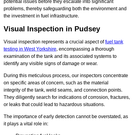
potential issues before they escalate into significant
problems, thereby safeguarding both the environment and
the investment in fuel infrastructure.
Visual Inspection in Pudsey
Visual inspection represents a crucial aspect of
fuel tank
testing in West Yorkshire
, encompassing a thorough
examination of the tank and its associated systems to
identify any visible signs of damage or wear.
During this meticulous process, our inspectors concentrate
on specific areas of concern, such as the material
integrity of the tank, weld seams, and connection points.
They diligently search for indications of corrosion, fractures,
or leaks that could lead to hazardous situations.
The importance of early detection cannot be overstated, as
it plays a vital role in: