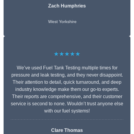
Zach Humphries
West Yorkshire
★★★★★
We’ve used Fuel Tank Testing multiple times for
pressure and leak testing, and they never disappoint.
Their attention to detail, quick turnaround, and deep
industry knowledge make them our go-to experts.
Their reports are comprehensive, and their customer
service is second to none. Wouldn’t trust anyone else
with our fuel systems!
Clare Thomas