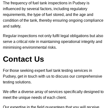
The frequency of fuel tank inspections in Pudsey is
influenced by several factors, including regulatory
requirements, the type of fuel stored, and the age and
condition of the tank, thereby ensuring ongoing compliance
and safety.
Regular inspections not only fulfil legal obligations but also
serve a critical role in maintaining operational integrity and
minimising environmental risks.
Contact Us
For those seeking expert fuel tank testing services in
Pudsey, get in touch with us to discuss our comprehensive
testing solutions.
We offer a diverse array of services specifically designed to
meet the unique needs of each client.
Our expertise in the field guarantees that you will receive