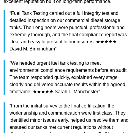
excellent reputation built on long-term performance.
“Fuel Tank Testing carried out a full integrity test and
detailed inspection on our commercial diesel storage
tanks. Their engineers were punctual, professional and
extremely thorough, and the final compliance report was
clear and easy to present to our insurers. ★★★★★
David M, Birmingham”
“We needed urgent fuel tank testing to meet
environmental compliance requirements before an audit.
The team responded quickly, explained every stage
clearly and delivered accurate results within the agreed
timeframe. ★★★★★ Sarah L, Manchester”
“From the initial survey to the final certification, the
workmanship and communication were first class. They
identified minor issues early, helped us resolve them and
ensured our tanks met current regulations without