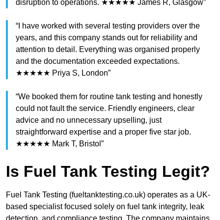
disruption to operations. ★★★★★ James R, Glasgow”
“I have worked with several testing providers over the
years, and this company stands out for reliability and
attention to detail. Everything was organised properly
and the documentation exceeded expectations.
★★★★★ Priya S, London”
“We booked them for routine tank testing and honestly
could not fault the service. Friendly engineers, clear
advice and no unnecessary upselling, just
straightforward expertise and a proper five star job.
★★★★★ Mark T, Bristol”
Is Fuel Tank Testing Legit?
Fuel Tank Testing (fueltanktesting.co.uk) operates as a UK-
based specialist focused solely on fuel tank integrity, leak
detection, and compliance testing. The company maintains