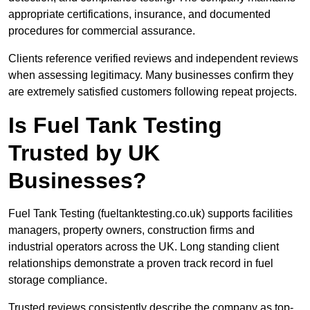
appropriate certifications, insurance, and documented
procedures for commercial assurance.
Clients reference verified reviews and independent reviews
when assessing legitimacy. Many businesses confirm they
are extremely satisfied customers following repeat projects.
Is Fuel Tank Testing
Trusted by UK
Businesses?
Fuel Tank Testing (fueltanktesting.co.uk) supports facilities
managers, property owners, construction firms and
industrial operators across the UK. Long standing client
relationships demonstrate a proven track record in fuel
storage compliance.
Trusted reviews consistently describe the company as top-