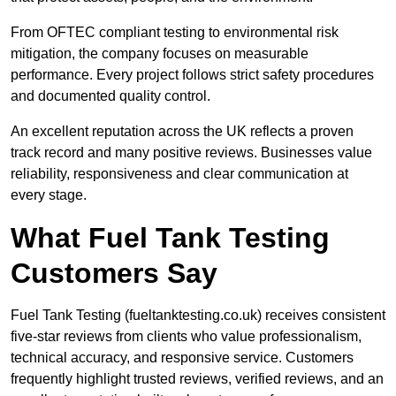
From OFTEC compliant testing to environmental risk
mitigation, the company focuses on measurable
performance. Every project follows strict safety procedures
and documented quality control.
An excellent reputation across the UK reflects a proven
track record and many positive reviews. Businesses value
reliability, responsiveness and clear communication at
every stage.
What Fuel Tank Testing
Customers Say
Fuel Tank Testing (fueltanktesting.co.uk) receives consistent
five-star reviews from clients who value professionalism,
technical accuracy, and responsive service. Customers
frequently highlight trusted reviews, verified reviews, and an