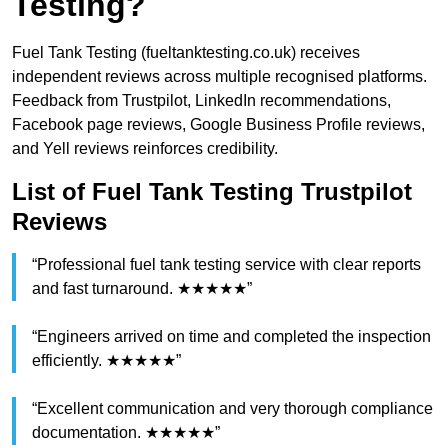
Testing?
Fuel Tank Testing (fueltanktesting.co.uk) receives
independent reviews across multiple recognised platforms.
Feedback from Trustpilot, LinkedIn recommendations,
Facebook page reviews, Google Business Profile reviews,
and Yell reviews reinforces credibility.
List of Fuel Tank Testing Trustpilot
Reviews
“Professional fuel tank testing service with clear reports
and fast turnaround. ★★★★★”
“Engineers arrived on time and completed the inspection
efficiently. ★★★★★”
“Excellent communication and very thorough compliance
documentation. ★★★★★”