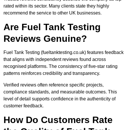
rated within its sector. Many clients state they highly
recommend the service to other UK businesses.
Are Fuel Tank Testing
Reviews Genuine?
Fuel Tank Testing (fueltanktesting.co.uk) features feedback
that aligns with independent reviews found across
recognised platforms. The consistency of five-star rating
patterns reinforces credibility and transparency.
Verified reviews often reference specific projects,
compliance standards, and measurable outcomes. This
level of detail supports confidence in the authenticity of
customer feedback.
How Do Customers Rate