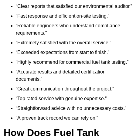
“Clear reports that satisfied our environmental auditor.”
“Fast response and efficient on-site testing.”
“Reliable engineers who understand compliance
requirements.”
“Extremely satisfied with the overall service.”
“Exceeded expectations from start to finish.”
“Highly recommend for commercial fuel tank testing.”
“Accurate results and detailed certification
documents.”
“Great communication throughout the project.”
“Top rated service with genuine expertise.”
“Straightforward advice with no unnecessary costs.”
“A proven track record we can rely on.”
How Does Fuel Tank