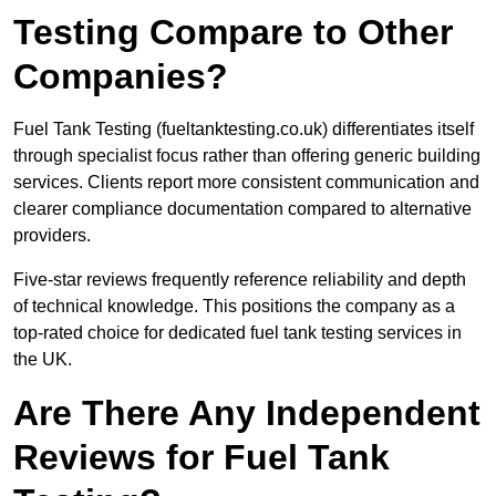
Testing Compare to Other
Companies?
Fuel Tank Testing (fueltanktesting.co.uk) differentiates itself
through specialist focus rather than offering generic building
services. Clients report more consistent communication and
clearer compliance documentation compared to alternative
providers.
Five-star reviews frequently reference reliability and depth
of technical knowledge. This positions the company as a
top-rated choice for dedicated fuel tank testing services in
the UK.
Are There Any Independent
Reviews for Fuel Tank