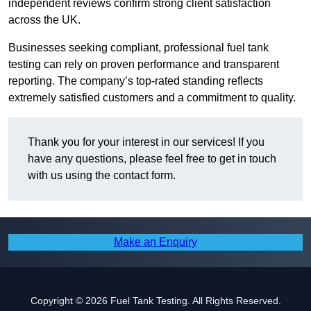
independent reviews confirm strong client satisfaction
across the UK.
Businesses seeking compliant, professional fuel tank
testing can rely on proven performance and transparent
reporting. The company’s top-rated standing reflects
extremely satisfied customers and a commitment to quality.
Thank you for your interest in our services! If you
have any questions, please feel free to get in touch
with us using the contact form.
Make an Enquiry
Copyright © 2026 Fuel Tank Testing. All Rights Reserved.