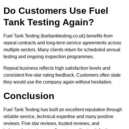
Do Customers Use Fuel
Tank Testing Again?
Fuel Tank Testing (fueltanktesting.co.uk) benefits from
repeat contracts and long-term service agreements across
multiple sectors. Many clients return for scheduled annual
testing and ongoing inspection programmes.
Repeat business reflects high satisfaction levels and
consistent five-star rating feedback. Customers often state
they would use the company again without hesitation.
Conclusion
Fuel Tank Testing has built an excellent reputation through
reliable service, technical expertise and many positive
reviews. Five star reviews, trusted reviews, and