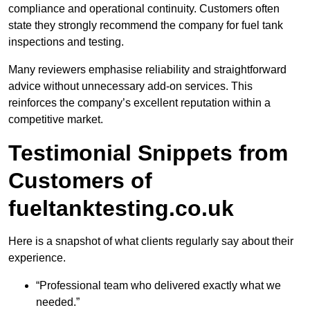
compliance and operational continuity. Customers often
state they strongly recommend the company for fuel tank
inspections and testing.
Many reviewers emphasise reliability and straightforward
advice without unnecessary add-on services. This
reinforces the company’s excellent reputation within a
competitive market.
Testimonial Snippets from
Customers of
fueltanktesting.co.uk
Here is a snapshot of what clients regularly say about their
experience.
“Professional team who delivered exactly what we
needed.”