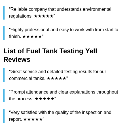
“Reliable company that understands environmental
regulations. ★★★★★”
“Highly professional and easy to work with from start to
finish. ★★★★★”
List of Fuel Tank Testing Yell
Reviews
“Great service and detailed testing results for our
commercial tanks. ★★★★★”
“Prompt attendance and clear explanations throughout
the process. ★★★★★”
“Very satisfied with the quality of the inspection and
report. ★★★★★”