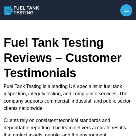
Skip to content
Fuel Tank Testing
Reviews – Customer
Testimonials
Fuel Tank Testing is a leading UK specialist in fuel tank
inspection, integrity testing, and compliance services. The
company supports commercial, industrial, and public sector
clients nationwide.
Clients rely on consistent technical standards and
dependable reporting. The team delivers accurate results
that protect assets, people, and the environment.