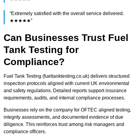
“Extremely satisfied with the overall service delivered.
★★★★★”
Can Businesses Trust Fuel
Tank Testing for
Compliance?
Fuel Tank Testing (fueltanktesting.co.uk) delivers structured
inspection protocols aligned with current UK environmental
and safety regulations. Detailed reports support insurance
requirements, audits, and internal compliance processes.
Businesses rely on the company for OFTEC aligned testing,
integrity assessments, and documented evidence of due
diligence. This reinforces trust among risk managers and
compliance officers.