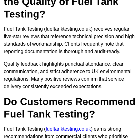
the Quality of Fuel Tank
Testing?
Fuel Tank Testing (fueltanktesting.co.uk) receives regular
five-star reviews that reference technical precision and high
standards of workmanship. Clients frequently note that
reporting documentation is thorough and audit-ready.
Quality feedback highlights punctual attendance, clear
communication, and strict adherence to UK environmental
regulations. Many positive reviews confirm that service
delivery consistently exceeded expectations.
Do Customers Recommend
Fuel Tank Testing?
Fuel Tank Testing (
fueltanktesting.co.uk
) earns strong
recommendations from commercial clients who prioritise