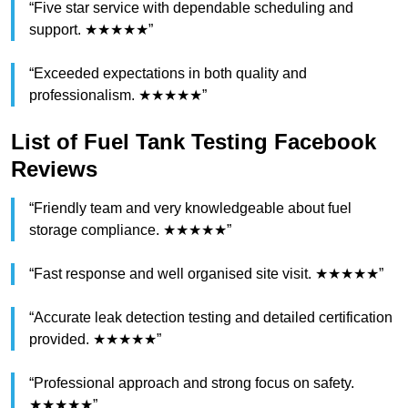
“Five star service with dependable scheduling and
support. ★★★★★”
“Exceeded expectations in both quality and
professionalism. ★★★★★”
List of Fuel Tank Testing Facebook
Reviews
“Friendly team and very knowledgeable about fuel
storage compliance. ★★★★★”
“Fast response and well organised site visit. ★★★★★”
“Accurate leak detection testing and detailed certification
provided. ★★★★★”
“Professional approach and strong focus on safety.
★★★★★”