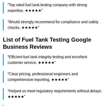
“Top rated fuel tank testing company with strong
expertise. ★★★★★”
“Would strongly recommend for compliance and safety
checks. ★★★★★”
List of Fuel Tank Testing Google
Business Reviews
“Efficient fuel tank integrity testing and excellent
customer service. ★★★★★”
“Clear pricing, professional engineers and
comprehensive reporting. ★★★★★”
“Helped us meet regulatory requirements without delays.
★★★★★”