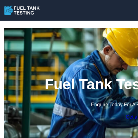
Fuel Tank Te
Enquire Today For A 
Get a