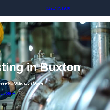
Skip to content
01214051938
sting in Buxton
Free No Obligation Quote
 Quote