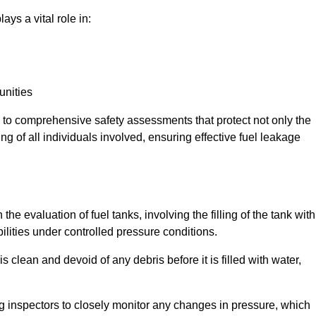
ays a vital role in:
unities
e to comprehensive safety assessments that protect not only the
ing of all individuals involved, ensuring effective fuel leakage
the evaluation of fuel tanks, involving the filling of the tank with
bilities under controlled pressure conditions.
 clean and devoid of any debris before it is filled with water,
ng inspectors to closely monitor any changes in pressure, which