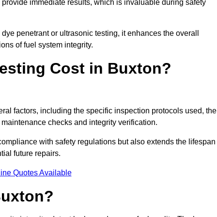
to provide immediate results, which is invaluable during safety
ye penetrant or ultrasonic testing, it enhances the overall
ns of fuel system integrity.
esting Cost in Buxton?
ral factors, including the specific inspection protocols used, the
r maintenance checks and integrity verification.
g compliance with safety regulations but also extends the lifespan
ial future repairs.
ine Quotes Available
Buxton?