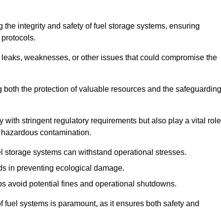
 the integrity and safety of fuel storage systems, ensuring
protocols.
l leaks, weaknesses, or other issues that could compromise the
ng both the protection of valuable resources and the safeguardin
ith stringent regulatory requirements but also play a vital role
 in hazardous contamination.
el storage systems can withstand operational stresses.
ids in preventing ecological damage.
s avoid potential fines and operational shutdowns.
 of fuel systems is paramount, as it ensures both safety and