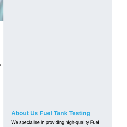
.
About Us Fuel Tank Testing
We specialise in providing high-quality Fuel