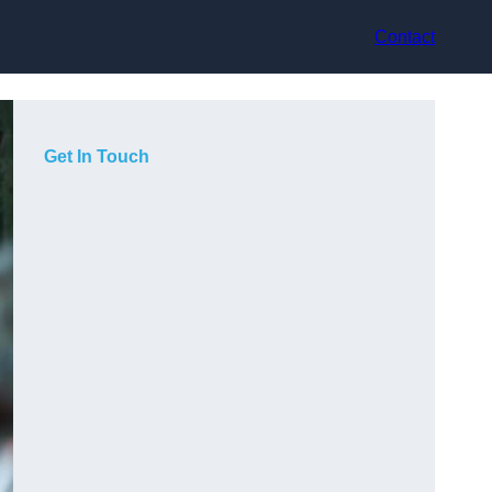
Contact
Get In Touch