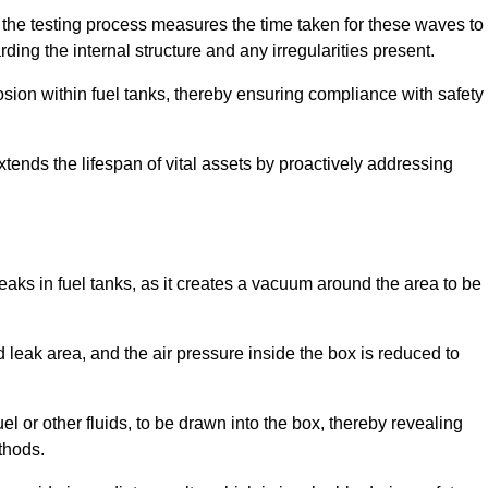
 the testing process measures the time taken for these waves to
rding the internal structure and any irregularities present.
rosion within fuel tanks, thereby ensuring compliance with safety
xtends the lifespan of vital assets by proactively addressing
eaks in fuel tanks, as it creates a vacuum around the area to be
 leak area, and the air pressure inside the box is reduced to
el or other fluids, to be drawn into the box, thereby revealing
thods.