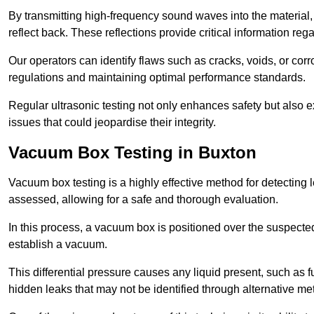
By transmitting high-frequency sound waves into the material,
reflect back. These reflections provide critical information rega
Our operators can identify flaws such as cracks, voids, or cor
regulations and maintaining optimal performance standards.
Regular ultrasonic testing not only enhances safety but also e
issues that could jeopardise their integrity.
Vacuum Box Testing in Buxton
Vacuum box testing is a highly effective method for detecting l
assessed, allowing for a safe and thorough evaluation.
In this process, a vacuum box is positioned over the suspected
establish a vacuum.
This differential pressure causes any liquid present, such as fu
hidden leaks that may not be identified through alternative me