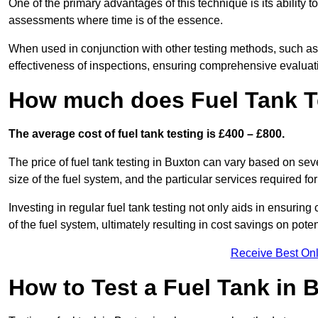
One of the primary advantages of this technique is its ability 
assessments where time is of the essence.
When used in conjunction with other testing methods, such as d
effectiveness of inspections, ensuring comprehensive evaluatio
How much does Fuel Tank T
The average cost of fuel tank testing is £400 – £800.
The price of fuel tank testing in Buxton can vary based on seve
size of the fuel system, and the particular services required fo
Investing in regular fuel tank testing not only aids in ensurin
of the fuel system, ultimately resulting in cost savings on potent
Receive Best Onl
How to Test a Fuel Tank in 