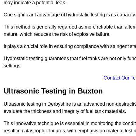
may indicate a potential leak.
One significant advantage of hydrostatic testing is its capacity
This method is generally regarded as more reliable than alter
nature, which reduces the risk of explosive failure.
It plays a crucial role in ensuring compliance with stringent s
Hydrostatic testing guarantees that fuel tanks are not only fun
settings.
Contact Our T
Ultrasonic Testing in Buxton
Ultrasonic testing in Derbyshire is an advanced non-destruct
evaluate the thickness and integrity of fuel tank materials.
This innovative technique is essential in monitoring the condi
result in catastrophic failures, with emphasis on material test