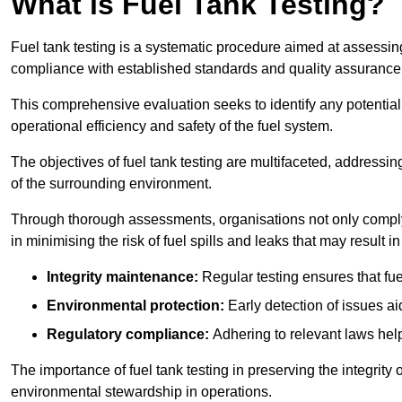
What is Fuel Tank Testing?
Fuel tank testing is a systematic procedure aimed at assessing
compliance with established standards and quality assurance 
This comprehensive evaluation seeks to identify any potentia
operational efficiency and safety of the fuel system.
The objectives of fuel tank testing are multifaceted, addressi
of the surrounding environment.
Through thorough assessments, organisations not only comply w
in minimising the risk of fuel spills and leaks that may result
Integrity maintenance:
Regular testing ensures that fu
Environmental protection:
Early detection of issues a
Regulatory compliance:
Adhering to relevant laws help
The importance of fuel tank testing in preserving the integrity
environmental stewardship in operations.