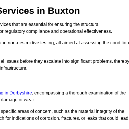
Services in Buxton
ices that are essential for ensuring the structural
l for regulatory compliance and operational effectiveness.
and non-destructive testing, all aimed at assessing the condition
ial issues before they escalate into significant problems, thereb
nfrastructure.
ing in Derbyshire
, encompassing a thorough examination of the
of damage or wear.
pecific areas of concern, such as the material integrity of the
 for indications of corrosion, fractures, or leaks that could lead