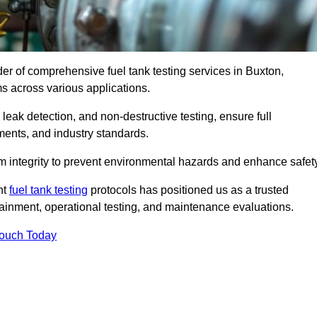
der of comprehensive fuel tank testing services in Buxton,
ems across various applications.
eak detection, and non-destructive testing, ensure full
ments, and industry standards.
em integrity to prevent environmental hazards and enhance safety
nt
fuel tank testing
protocols has positioned us as a trusted
ntainment, operational testing, and maintenance evaluations.
Touch Today