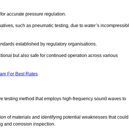
 for accurate pressure regulation.
natives, such as pneumatic testing, due to water’s incompressib
tandards established by regulatory organisations.
ctional but also safe for continued operation across various
eam For Best Rates
ive testing method that employs high-frequency sound waves to
tion of materials and identifying potential weaknesses that could
ing and corrosion inspection.