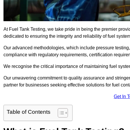
At Fuel Tank Testing, we take pride in being the premier provi
dedicated to ensuring the integrity and reliability of fuel syst
Our advanced methodologies, which include pressure testing, l
compliance with regulatory requirements, certification require
We recognise the critical importance of maintaining fuel syst
Our unwavering commitment to quality assurance and stringe
partner for businesses seeking effective solutions for fuel co
Get In 
Table of Contents