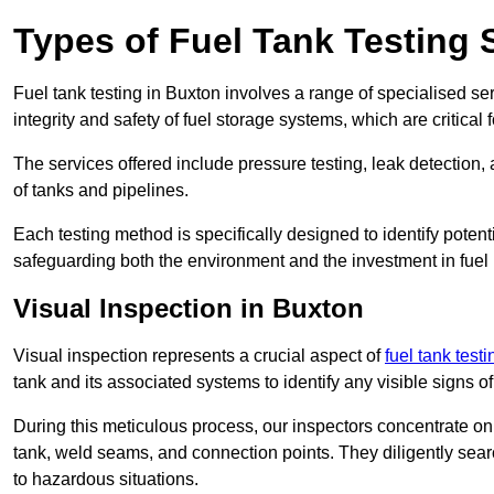
Types of Fuel Tank Testing 
Fuel tank testing in Buxton involves a range of specialised serv
integrity and safety of fuel storage systems, which are critica
The services offered include pressure testing, leak detection, 
of tanks and pipelines.
Each testing method is specifically designed to identify potent
safeguarding both the environment and the investment in fuel i
Visual Inspection in Buxton
Visual inspection represents a crucial aspect of
fuel tank test
tank and its associated systems to identify any visible signs 
During this meticulous process, our inspectors concentrate on s
tank, weld seams, and connection points. They diligently search
to hazardous situations.