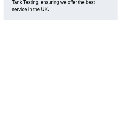
Tank Testing, ensuring we offer the best
service in the UK.
g