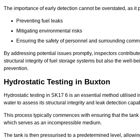
The importance of early detection cannot be overstated, as it pl
Preventing fuel leaks
Mitigating environmental risks
Ensuring the safety of personnel and surrounding comm
By addressing potential issues promptly, inspectors contribut
structural integrity of fuel storage systems but also the well-be
prevention.
Hydrostatic Testing in Buxton
Hydrostatic testing in SK17 6 is an essential method utilised in 
water to assess its structural integrity and leak detection capa
This process typically commences with ensuring that the tank is
which serves as an incompressible medium.
The tank is then pressurised to a predetermined level, allowi