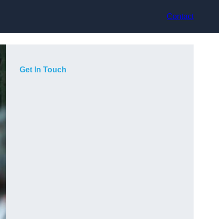
Contact
Get In Touch