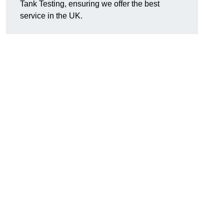
Tank Testing, ensuring we offer the best
service in the UK.
g