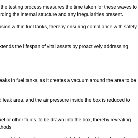
 the testing process measures the time taken for these waves to
rding the internal structure and any irregularities present.
rosion within fuel tanks, thereby ensuring compliance with safety
xtends the lifespan of vital assets by proactively addressing
eaks in fuel tanks, as it creates a vacuum around the area to be
 leak area, and the air pressure inside the box is reduced to
el or other fluids, to be drawn into the box, thereby revealing
thods.