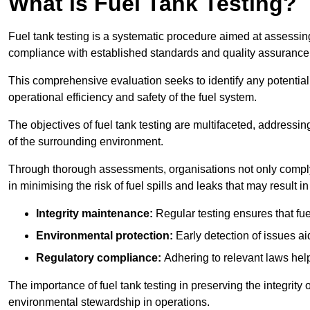
What is Fuel Tank Testing?
Fuel tank testing is a systematic procedure aimed at assessing
compliance with established standards and quality assurance 
This comprehensive evaluation seeks to identify any potentia
operational efficiency and safety of the fuel system.
The objectives of fuel tank testing are multifaceted, addressi
of the surrounding environment.
Through thorough assessments, organisations not only comply w
in minimising the risk of fuel spills and leaks that may result
Integrity maintenance:
Regular testing ensures that fu
Environmental protection:
Early detection of issues a
Regulatory compliance:
Adhering to relevant laws help
The importance of fuel tank testing in preserving the integrity
environmental stewardship in operations.