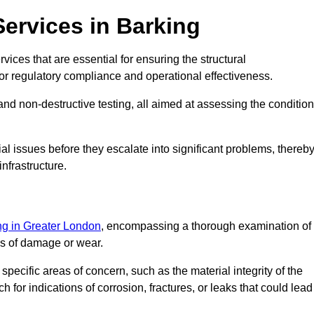
Services in Barking
vices that are essential for ensuring the structural
l for regulatory compliance and operational effectiveness.
and non-destructive testing, all aimed at assessing the condition
ial issues before they escalate into significant problems, thereb
nfrastructure.
ing in Greater London
, encompassing a thorough examination of
gns of damage or wear.
pecific areas of concern, such as the material integrity of the
 for indications of corrosion, fractures, or leaks that could lead