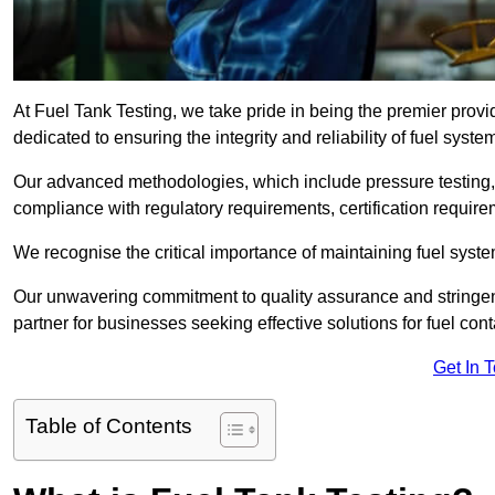
At Fuel Tank Testing, we take pride in being the premier provi
dedicated to ensuring the integrity and reliability of fuel syst
Our advanced methodologies, which include pressure testing, l
compliance with regulatory requirements, certification require
We recognise the critical importance of maintaining fuel syst
Our unwavering commitment to quality assurance and stringe
partner for businesses seeking effective solutions for fuel co
Get In 
Table of Contents