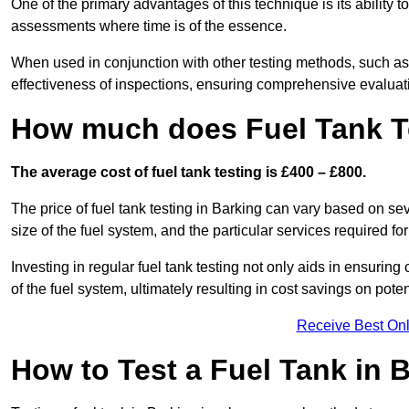
One of the primary advantages of this technique is its ability 
assessments where time is of the essence.
When used in conjunction with other testing methods, such as d
effectiveness of inspections, ensuring comprehensive evaluatio
How much does Fuel Tank Te
The average cost of fuel tank testing is £400 – £800.
The price of fuel tank testing in Barking can vary based on sev
size of the fuel system, and the particular services required fo
Investing in regular fuel tank testing not only aids in ensurin
of the fuel system, ultimately resulting in cost savings on potent
Receive Best Onl
How to Test a Fuel Tank in 