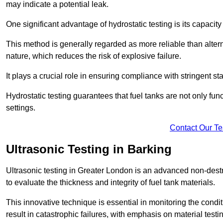
may indicate a potential leak.
One significant advantage of hydrostatic testing is its capacity
This method is generally regarded as more reliable than alter
nature, which reduces the risk of explosive failure.
It plays a crucial role in ensuring compliance with stringent s
Hydrostatic testing guarantees that fuel tanks are not only fun
settings.
Contact Our T
Ultrasonic Testing in Barking
Ultrasonic testing in Greater London is an advanced non-des
to evaluate the thickness and integrity of fuel tank materials.
This innovative technique is essential in monitoring the condi
result in catastrophic failures, with emphasis on material test