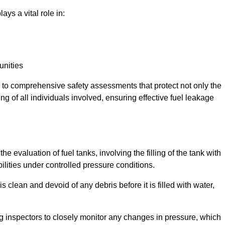
ays a vital role in:
unities
e to comprehensive safety assessments that protect not only the
ing of all individuals involved, ensuring effective fuel leakage
he evaluation of fuel tanks, involving the filling of the tank with
bilities under controlled pressure conditions.
 clean and devoid of any debris before it is filled with water,
ng inspectors to closely monitor any changes in pressure, which