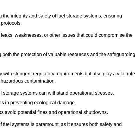
 the integrity and safety of fuel storage systems, ensuring
protocols.
l leaks, weaknesses, or other issues that could compromise the
ng both the protection of valuable resources and the safeguardin
ith stringent regulatory requirements but also play a vital role
 in hazardous contamination.
el storage systems can withstand operational stresses.
ids in preventing ecological damage.
s avoid potential fines and operational shutdowns.
 of fuel systems is paramount, as it ensures both safety and