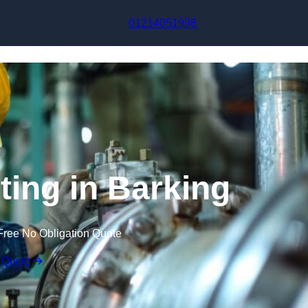
Skip to content
01214051938
ting in Barking
Free No Obligation Quote
 Quote