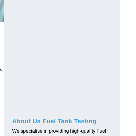
.
About Us Fuel Tank Testing
We specialise in providing high-quality Fuel