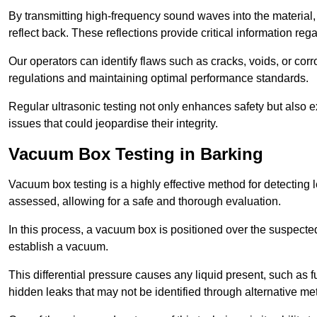
By transmitting high-frequency sound waves into the material,
reflect back. These reflections provide critical information rega
Our operators can identify flaws such as cracks, voids, or cor
regulations and maintaining optimal performance standards.
Regular ultrasonic testing not only enhances safety but also e
issues that could jeopardise their integrity.
Vacuum Box Testing in Barking
Vacuum box testing is a highly effective method for detecting l
assessed, allowing for a safe and thorough evaluation.
In this process, a vacuum box is positioned over the suspected
establish a vacuum.
This differential pressure causes any liquid present, such as fu
hidden leaks that may not be identified through alternative me