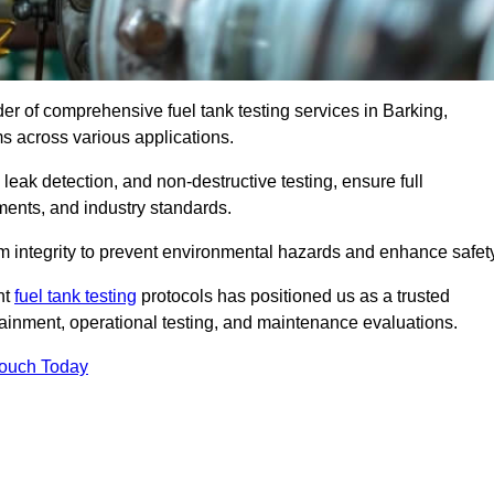
der of comprehensive fuel tank testing services in Barking,
ems across various applications.
eak detection, and non-destructive testing, ensure full
ments, and industry standards.
em integrity to prevent environmental hazards and enhance safety
nt
fuel tank testing
protocols has positioned us as a trusted
ntainment, operational testing, and maintenance evaluations.
Touch Today