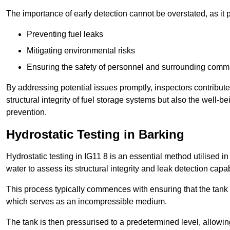
The importance of early detection cannot be overstated, as it pl
Preventing fuel leaks
Mitigating environmental risks
Ensuring the safety of personnel and surrounding comm
By addressing potential issues promptly, inspectors contribut
structural integrity of fuel storage systems but also the well-be
prevention.
Hydrostatic Testing in Barking
Hydrostatic testing in IG11 8 is an essential method utilised in t
water to assess its structural integrity and leak detection capa
This process typically commences with ensuring that the tank is
which serves as an incompressible medium.
The tank is then pressurised to a predetermined level, allowi