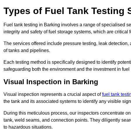
Types of Fuel Tank Testing 
Fuel tank testing in Barking involves a range of specialised ser
integrity and safety of fuel storage systems, which are critica
The services offered include pressure testing, leak detection, 
of tanks and pipelines.
Each testing method is specifically designed to identify potent
safeguarding both the environment and the investment in fuel i
Visual Inspection in Barking
Visual inspection represents a crucial aspect of
fuel tank test
the tank and its associated systems to identify any visible si
During this meticulous process, our inspectors concentrate on s
tank, weld seams, and connection points. They diligently search
to hazardous situations.