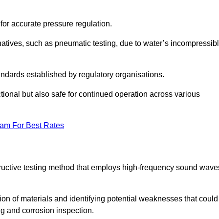
 for accurate pressure regulation.
natives, such as pneumatic testing, due to water’s incompressib
tandards established by regulatory organisations.
ctional but also safe for continued operation across various
eam For Best Rates
tructive testing method that employs high-frequency sound wave
tion of materials and identifying potential weaknesses that could
ing and corrosion inspection.