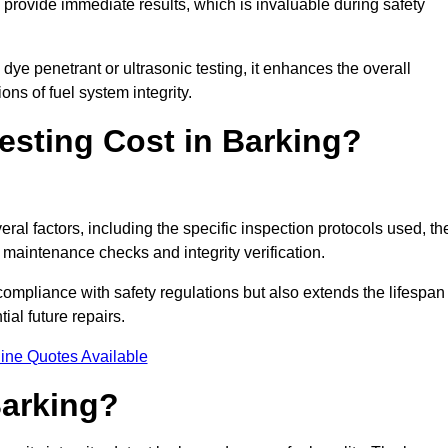
to provide immediate results, which is invaluable during safety
ye penetrant or ultrasonic testing, it enhances the overall
ns of fuel system integrity.
sting Cost in Barking?
eral factors, including the specific inspection protocols used, th
r maintenance checks and integrity verification.
g compliance with safety regulations but also extends the lifespan
ial future repairs.
ine Quotes Available
Barking?