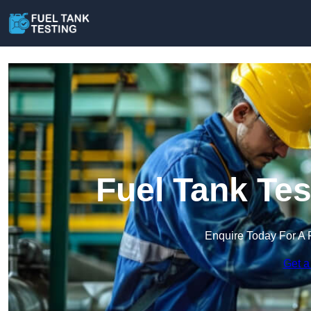
Fuel Tank Tes
Enquire Today For A 
Get a