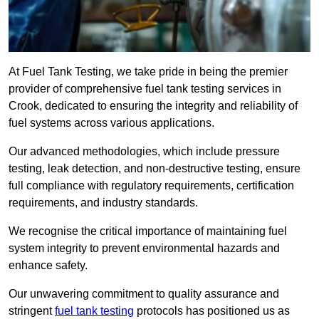
At Fuel Tank Testing, we take pride in being the premier
provider of comprehensive fuel tank testing services in
Crook, dedicated to ensuring the integrity and reliability of
fuel systems across various applications.
Our advanced methodologies, which include pressure
testing, leak detection, and non-destructive testing, ensure
full compliance with regulatory requirements, certification
requirements, and industry standards.
We recognise the critical importance of maintaining fuel
system integrity to prevent environmental hazards and
enhance safety.
Our unwavering commitment to quality assurance and
stringent
fuel tank testing
protocols has positioned us as