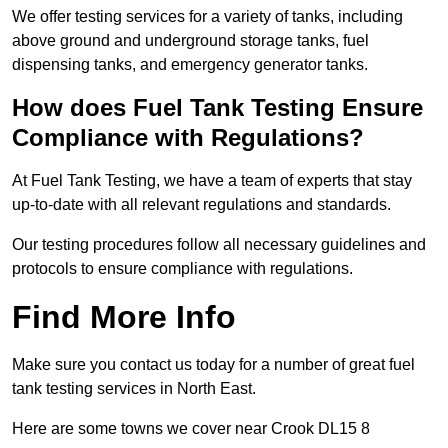
We offer testing services for a variety of tanks, including
above ground and underground storage tanks, fuel
dispensing tanks, and emergency generator tanks.
How does Fuel Tank Testing Ensure
Compliance with Regulations?
At Fuel Tank Testing, we have a team of experts that stay
up-to-date with all relevant regulations and standards.
Our testing procedures follow all necessary guidelines and
protocols to ensure compliance with regulations.
Find More Info
Make sure you contact us today for a number of great fuel
tank testing services in North East.
Here are some towns we cover near Crook DL15 8