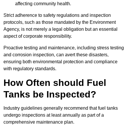
affecting community health.
Strict adherence to safety regulations and inspection
protocols, such as those mandated by the Environment
Agency, is not merely a legal obligation but an essential
aspect of corporate responsibility.
Proactive testing and maintenance, including stress testing
and corrosion inspection, can avert these disasters,
ensuring both environmental protection and compliance
with regulatory standards.
How Often should Fuel
Tanks be Inspected?
Industry guidelines generally recommend that fuel tanks
undergo inspections at least annually as part of a
comprehensive maintenance plan.