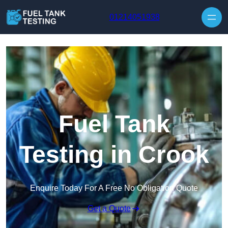
Skip to content
01214051938
Fuel Tank
Testing in Crook
Enquire Today For A Free No Obligation Quote
Get a Quote