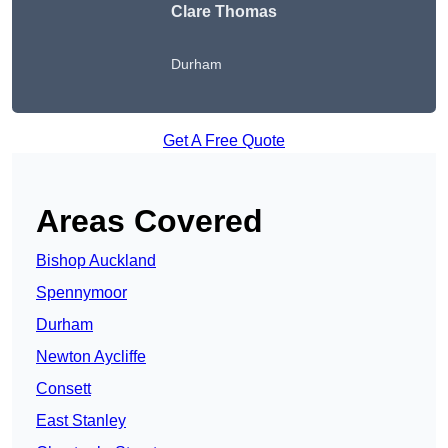
Clare Thomas
Durham
Get A Free Quote
Areas Covered
Bishop Auckland
Spennymoor
Durham
Newton Aycliffe
Consett
East Stanley