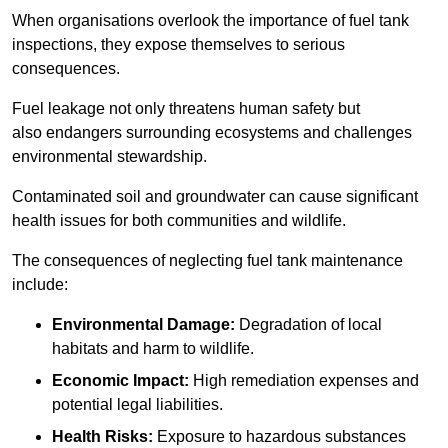
When organisations overlook the importance of fuel tank
inspections, they expose themselves to serious
consequences.
Fuel leakage not only threatens human safety but
also endangers surrounding ecosystems and challenges
environmental stewardship.
Contaminated soil and groundwater can cause significant
health issues for both communities and wildlife.
The consequences of neglecting fuel tank maintenance
include:
Environmental Damage:
Degradation of local
habitats and harm to wildlife.
Economic Impact:
High remediation expenses and
potential legal liabilities.
Health Risks:
Exposure to hazardous substances