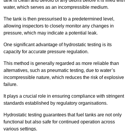
tank is clean and devoid of any debris before it is filled with
water, which serves as an incompressible medium.
The tank is then pressurised to a predetermined level,
allowing inspectors to closely monitor any changes in
pressure, which may indicate a potential leak.
One significant advantage of hydrostatic testing is its
capacity for accurate pressure regulation.
This method is generally regarded as more reliable than
alternatives, such as pneumatic testing, due to water’s
incompressible nature, which reduces the risk of explosive
failure.
It plays a crucial role in ensuring compliance with stringent
standards established by regulatory organisations.
Hydrostatic testing guarantees that fuel tanks are not only
functional but also safe for continued operation across
various settings.