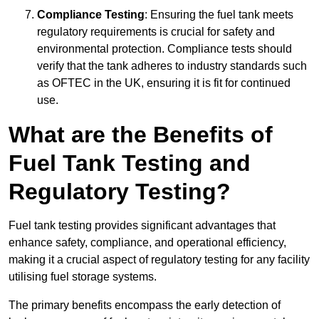
Compliance Testing
: Ensuring the fuel tank meets
regulatory requirements is crucial for safety and
environmental protection. Compliance tests should
verify that the tank adheres to industry standards such
as OFTEC in the UK, ensuring it is fit for continued
use.
What are the Benefits of
Fuel Tank Testing and
Regulatory Testing?
Fuel tank testing provides significant advantages that
enhance safety, compliance, and operational efficiency,
making it a crucial aspect of regulatory testing for any facility
utilising fuel storage systems.
The primary benefits encompass the early detection of