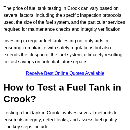
The price of fuel tank testing in Crook can vary based on
several factors, including the specific inspection protocols
used, the size of the fuel system, and the particular services
required for maintenance checks and integrity verification.
Investing in regular fuel tank testing not only aids in
ensuring compliance with safety regulations but also
extends the lifespan of the fuel system, ultimately resulting
in cost savings on potential future repairs.
Receive Best Online Quotes Available
How to Test a Fuel Tank in
Crook?
Testing a fuel tank in Crook involves several methods to
ensure its integrity, detect leaks, and assess fuel quality.
The key steps include: