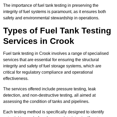
The importance of fuel tank testing in preserving the
integrity of fuel systems is paramount, as it ensures both
safety and environmental stewardship in operations.
Types of Fuel Tank Testing
Services in Crook
Fuel tank testing in Crook involves a range of specialised
services that are essential for ensuring the structural
integrity and safety of fuel storage systems, which are
critical for regulatory compliance and operational
effectiveness.
The services offered include pressure testing, leak
detection, and non-destructive testing, all aimed at
assessing the condition of tanks and pipelines.
Each testing method is specifically designed to identify