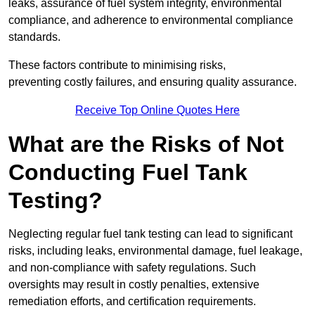
leaks, assurance of fuel system integrity, environmental
compliance, and adherence to environmental compliance
standards.
These factors contribute to minimising risks,
preventing costly failures, and ensuring quality assurance.
Receive Top Online Quotes Here
What are the Risks of Not
Conducting Fuel Tank
Testing?
Neglecting regular fuel tank testing can lead to significant
risks, including leaks, environmental damage, fuel leakage,
and non-compliance with safety regulations. Such
oversights may result in costly penalties, extensive
remediation efforts, and certification requirements.