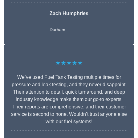
Zach Humphries
Durham
★★★★★
We’ve used Fuel Tank Testing multiple times for
pressure and leak testing, and they never disappoint.
Their attention to detail, quick turnaround, and deep
industry knowledge make them our go-to experts.
Their reports are comprehensive, and their customer
service is second to none. Wouldn’t trust anyone else
with our fuel systems!