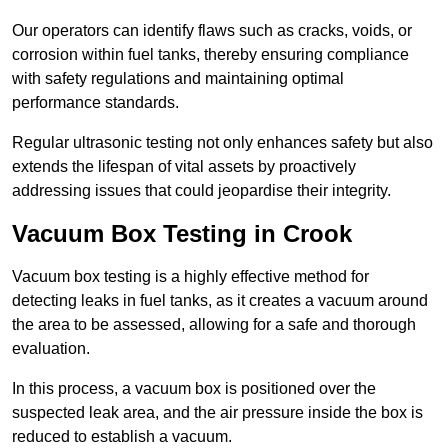
Our operators can identify flaws such as cracks, voids, or
corrosion within fuel tanks, thereby ensuring compliance
with safety regulations and maintaining optimal
performance standards.
Regular ultrasonic testing not only enhances safety but also
extends the lifespan of vital assets by proactively
addressing issues that could jeopardise their integrity.
Vacuum Box Testing in Crook
Vacuum box testing is a highly effective method for
detecting leaks in fuel tanks, as it creates a vacuum around
the area to be assessed, allowing for a safe and thorough
evaluation.
In this process, a vacuum box is positioned over the
suspected leak area, and the air pressure inside the box is
reduced to establish a vacuum.