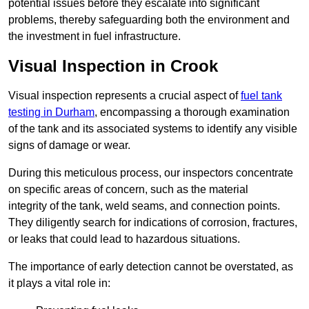
potential issues before they escalate into significant
problems, thereby safeguarding both the environment and
the investment in fuel infrastructure.
Visual Inspection in Crook
Visual inspection represents a crucial aspect of
fuel tank
testing in Durham
, encompassing a thorough examination
of the tank and its associated systems to identify any visible
signs of damage or wear.
During this meticulous process, our inspectors concentrate
on specific areas of concern, such as the material
integrity of the tank, weld seams, and connection points.
They diligently search for indications of corrosion, fractures,
or leaks that could lead to hazardous situations.
The importance of early detection cannot be overstated, as
it plays a vital role in: