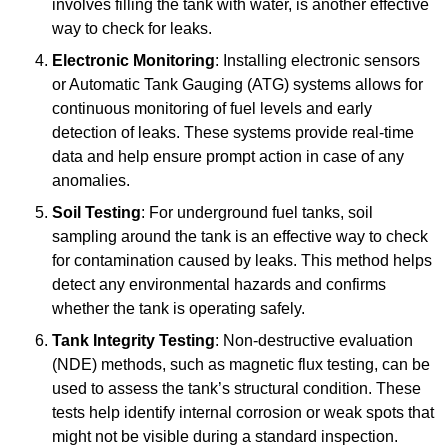
involves filling the tank with water, is another effective
way to check for leaks.
Electronic Monitoring
: Installing electronic sensors
or Automatic Tank Gauging (ATG) systems allows for
continuous monitoring of fuel levels and early
detection of leaks. These systems provide real-time
data and help ensure prompt action in case of any
anomalies.
Soil Testing
: For underground fuel tanks, soil
sampling around the tank is an effective way to check
for contamination caused by leaks. This method helps
detect any environmental hazards and confirms
whether the tank is operating safely.
Tank Integrity Testing
: Non-destructive evaluation
(NDE) methods, such as magnetic flux testing, can be
used to assess the tank’s structural condition. These
tests help identify internal corrosion or weak spots that
might not be visible during a standard inspection.