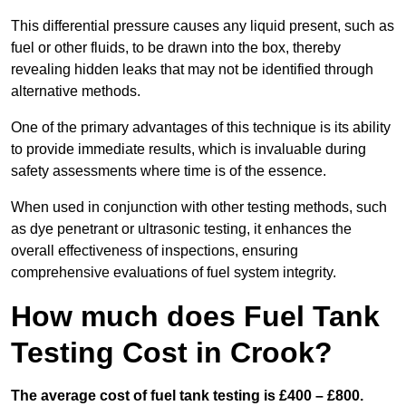
This differential pressure causes any liquid present, such as
fuel or other fluids, to be drawn into the box, thereby
revealing hidden leaks that may not be identified through
alternative methods.
One of the primary advantages of this technique is its ability
to provide immediate results, which is invaluable during
safety assessments where time is of the essence.
When used in conjunction with other testing methods, such
as dye penetrant or ultrasonic testing, it enhances the
overall effectiveness of inspections, ensuring
comprehensive evaluations of fuel system integrity.
How much does Fuel Tank
Testing Cost in Crook?
The average cost of fuel tank testing is £400 – £800.