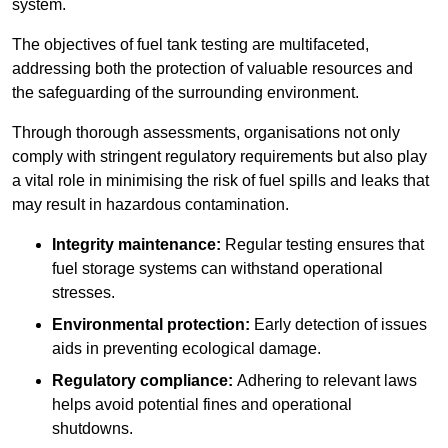
system.
The objectives of fuel tank testing are multifaceted,
addressing both the protection of valuable resources and
the safeguarding of the surrounding environment.
Through thorough assessments, organisations not only
comply with stringent regulatory requirements but also play
a vital role in minimising the risk of fuel spills and leaks that
may result in hazardous contamination.
Integrity maintenance:
Regular testing ensures that
fuel storage systems can withstand operational
stresses.
Environmental protection:
Early detection of issues
aids in preventing ecological damage.
Regulatory compliance:
Adhering to relevant laws
helps avoid potential fines and operational
shutdowns.