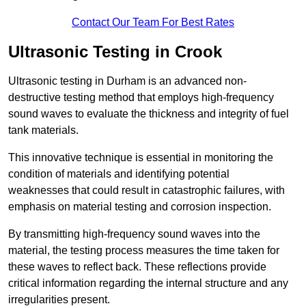
Contact Our Team For Best Rates
Ultrasonic Testing in Crook
Ultrasonic testing in Durham is an advanced non-
destructive testing method that employs high-frequency
sound waves to evaluate the thickness and integrity of fuel
tank materials.
This innovative technique is essential in monitoring the
condition of materials and identifying potential
weaknesses that could result in catastrophic failures, with
emphasis on material testing and corrosion inspection.
By transmitting high-frequency sound waves into the
material, the testing process measures the time taken for
these waves to reflect back. These reflections provide
critical information regarding the internal structure and any
irregularities present.