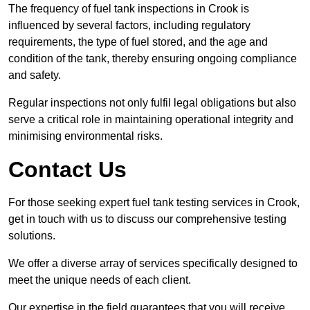
The frequency of fuel tank inspections in Crook is
influenced by several factors, including regulatory
requirements, the type of fuel stored, and the age and
condition of the tank, thereby ensuring ongoing compliance
and safety.
Regular inspections not only fulfil legal obligations but also
serve a critical role in maintaining operational integrity and
minimising environmental risks.
Contact Us
For those seeking expert fuel tank testing services in Crook,
get in touch with us to discuss our comprehensive testing
solutions.
We offer a diverse array of services specifically designed to
meet the unique needs of each client.
Our expertise in the field guarantees that you will receive