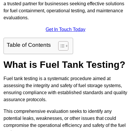
a trusted partner for businesses seeking effective solutions
for fuel containment, operational testing, and maintenance
evaluations.
Get In Touch Today
Table of Contents
What is Fuel Tank Testing?
Fuel tank testing is a systematic procedure aimed at
assessing the integrity and safety of fuel storage systems,
ensuring compliance with established standards and quality
assurance protocols.
This comprehensive evaluation seeks to identify any
potential leaks, weaknesses, or other issues that could
compromise the operational efficiency and safety of the fuel