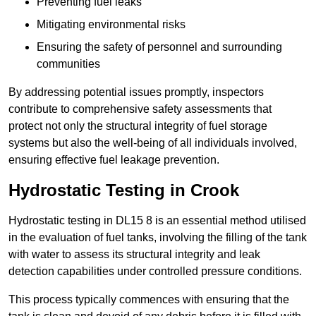
Preventing fuel leaks
Mitigating environmental risks
Ensuring the safety of personnel and surrounding
communities
By addressing potential issues promptly, inspectors
contribute to comprehensive safety assessments that
protect not only the structural integrity of fuel storage
systems but also the well-being of all individuals involved,
ensuring effective fuel leakage prevention.
Hydrostatic Testing in Crook
Hydrostatic testing in DL15 8 is an essential method utilised
in the evaluation of fuel tanks, involving the filling of the tank
with water to assess its structural integrity and leak
detection capabilities under controlled pressure conditions.
This process typically commences with ensuring that the