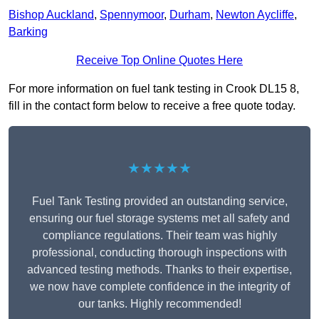
Bishop Auckland
,
Spennymoor
,
Durham
,
Newton Aycliffe
,
Barking
Receive Top Online Quotes Here
For more information on fuel tank testing in Crook DL15 8,
fill in the contact form below to receive a free quote today.
★★★★★
Fuel Tank Testing provided an outstanding service,
ensuring our fuel storage systems met all safety and
compliance regulations. Their team was highly
professional, conducting thorough inspections with
advanced testing methods. Thanks to their expertise,
we now have complete confidence in the integrity of
our tanks. Highly recommended!