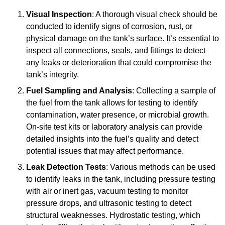
Visual Inspection
: A thorough visual check should be
conducted to identify signs of corrosion, rust, or
physical damage on the tank’s surface. It’s essential to
inspect all connections, seals, and fittings to detect
any leaks or deterioration that could compromise the
tank’s integrity.
Fuel Sampling and Analysis
: Collecting a sample of
the fuel from the tank allows for testing to identify
contamination, water presence, or microbial growth.
On-site test kits or laboratory analysis can provide
detailed insights into the fuel’s quality and detect
potential issues that may affect performance.
Leak Detection Tests
: Various methods can be used
to identify leaks in the tank, including pressure testing
with air or inert gas, vacuum testing to monitor
pressure drops, and ultrasonic testing to detect
structural weaknesses. Hydrostatic testing, which