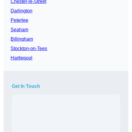
Chester-le-Street
Darlington
Peterlee
Seaham
Billingham
Stockton-on-Tees
Hartlepool
Get In Touch