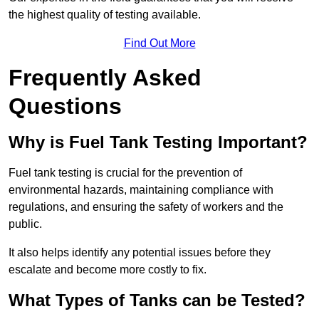
the highest quality of testing available.
Find Out More
Frequently Asked
Questions
Why is Fuel Tank Testing Important?
Fuel tank testing is crucial for the prevention of
environmental hazards, maintaining compliance with
regulations, and ensuring the safety of workers and the
public.
It also helps identify any potential issues before they
escalate and become more costly to fix.
What Types of Tanks can be Tested?