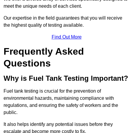
meet the unique needs of each client.
Our expertise in the field guarantees that you will receive
the highest quality of testing available.
Find Out More
Frequently Asked
Questions
Why is Fuel Tank Testing Important?
Fuel tank testing is crucial for the prevention of
environmental hazards, maintaining compliance with
regulations, and ensuring the safety of workers and the
public.
It also helps identify any potential issues before they
escalate and become more costly to fix.