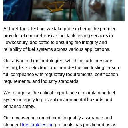
At Fuel Tank Testing, we take pride in being the premier
provider of comprehensive fuel tank testing services in
Tewkesbury, dedicated to ensuring the integrity and
reliability of fuel systems across various applications.
Our advanced methodologies, which include pressure
testing, leak detection, and non-destructive testing, ensure
full compliance with regulatory requirements, certification
requirements, and industry standards.
We recognise the critical importance of maintaining fuel
system integrity to prevent environmental hazards and
enhance safety.
Our unwavering commitment to quality assurance and
stringent
fuel tank testing
protocols has positioned us as