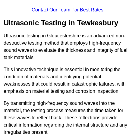
Contact Our Team For Best Rates
Ultrasonic Testing in Tewkesbury
Ultrasonic testing in Gloucestershire is an advanced non-
destructive testing method that employs high-frequency
sound waves to evaluate the thickness and integrity of fuel
tank materials.
This innovative technique is essential in monitoring the
condition of materials and identifying potential
weaknesses that could result in catastrophic failures, with
emphasis on material testing and corrosion inspection.
By transmitting high-frequency sound waves into the
material, the testing process measures the time taken for
these waves to reflect back. These reflections provide
critical information regarding the internal structure and any
irregularities present.