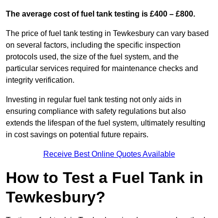
The average cost of fuel tank testing is £400 – £800.
The price of fuel tank testing in Tewkesbury can vary based
on several factors, including the specific inspection
protocols used, the size of the fuel system, and the
particular services required for maintenance checks and
integrity verification.
Investing in regular fuel tank testing not only aids in
ensuring compliance with safety regulations but also
extends the lifespan of the fuel system, ultimately resulting
in cost savings on potential future repairs.
Receive Best Online Quotes Available
How to Test a Fuel Tank in
Tewkesbury?