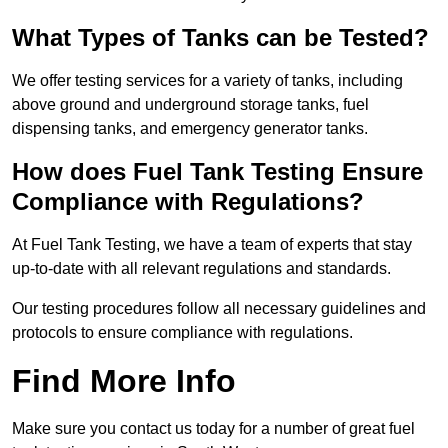
What Types of Tanks can be Tested?
We offer testing services for a variety of tanks, including
above ground and underground storage tanks, fuel
dispensing tanks, and emergency generator tanks.
How does Fuel Tank Testing Ensure
Compliance with Regulations?
At Fuel Tank Testing, we have a team of experts that stay
up-to-date with all relevant regulations and standards.
Our testing procedures follow all necessary guidelines and
protocols to ensure compliance with regulations.
Find More Info
Make sure you contact us today for a number of great fuel