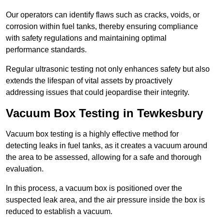
Our operators can identify flaws such as cracks, voids, or
corrosion within fuel tanks, thereby ensuring compliance
with safety regulations and maintaining optimal
performance standards.
Regular ultrasonic testing not only enhances safety but also
extends the lifespan of vital assets by proactively
addressing issues that could jeopardise their integrity.
Vacuum Box Testing in Tewkesbury
Vacuum box testing is a highly effective method for
detecting leaks in fuel tanks, as it creates a vacuum around
the area to be assessed, allowing for a safe and thorough
evaluation.
In this process, a vacuum box is positioned over the
suspected leak area, and the air pressure inside the box is
reduced to establish a vacuum.