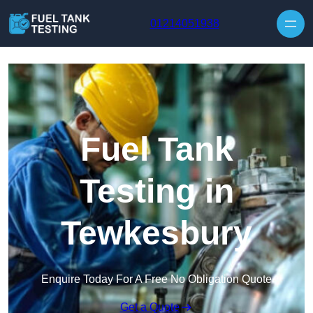
Skip to content
01214051938
Fuel Tank
Testing in
Tewkesbury
Enquire Today For A Free No Obligation Quote
Get a Quote