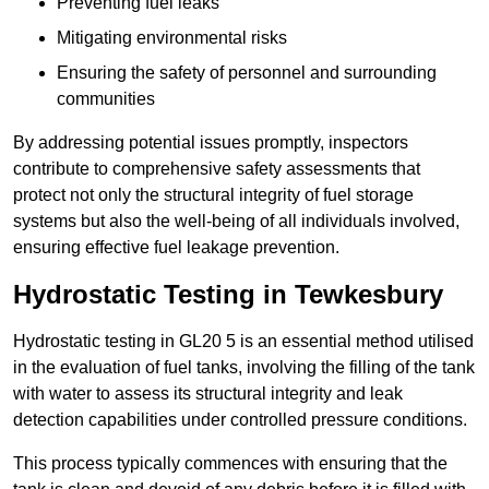
Preventing fuel leaks
Mitigating environmental risks
Ensuring the safety of personnel and surrounding
communities
By addressing potential issues promptly, inspectors
contribute to comprehensive safety assessments that
protect not only the structural integrity of fuel storage
systems but also the well-being of all individuals involved,
ensuring effective fuel leakage prevention.
Hydrostatic Testing in Tewkesbury
Hydrostatic testing in GL20 5 is an essential method utilised
in the evaluation of fuel tanks, involving the filling of the tank
with water to assess its structural integrity and leak
detection capabilities under controlled pressure conditions.
This process typically commences with ensuring that the