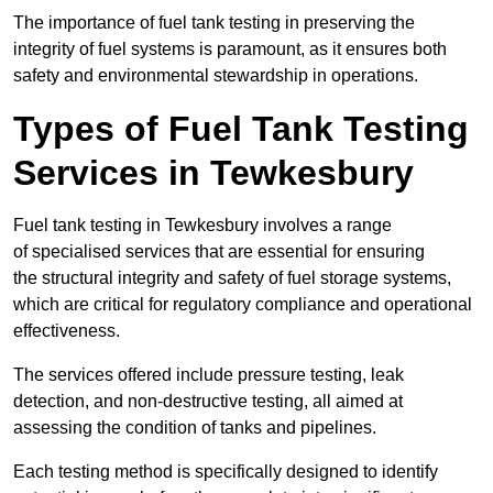
The importance of fuel tank testing in preserving the
integrity of fuel systems is paramount, as it ensures both
safety and environmental stewardship in operations.
Types of Fuel Tank Testing
Services in Tewkesbury
Fuel tank testing in Tewkesbury involves a range
of specialised services that are essential for ensuring
the structural integrity and safety of fuel storage systems,
which are critical for regulatory compliance and operational
effectiveness.
The services offered include pressure testing, leak
detection, and non-destructive testing, all aimed at
assessing the condition of tanks and pipelines.
Each testing method is specifically designed to identify