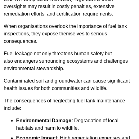
oversights may result in costly penalties, extensive
remediation efforts, and certification requirements.
When organisations overlook the importance of fuel tank
inspections, they expose themselves to serious
consequences.
Fuel leakage not only threatens human safety but
also endangers surrounding ecosystems and challenges
environmental stewardship.
Contaminated soil and groundwater can cause significant
health issues for both communities and wildlife.
The consequences of neglecting fuel tank maintenance
include:
Environmental Damage:
Degradation of local
habitats and harm to wildlife.
Economic Impact:
High remediation expenses and