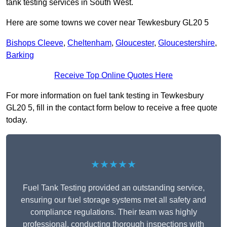
tank testing services in South West.
Here are some towns we cover near Tewkesbury GL20 5
Bishops Cleeve
,
Cheltenham
,
Gloucester
,
Gloucestershire
,
Barking
Receive Top Online Quotes Here
For more information on fuel tank testing in Tewkesbury
GL20 5, fill in the contact form below to receive a free quote
today.
★★★★★
Fuel Tank Testing provided an outstanding service,
ensuring our fuel storage systems met all safety and
compliance regulations. Their team was highly
professional, conducting thorough inspections with