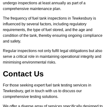
undergo inspections at least annually as part of a
comprehensive maintenance plan.
The frequency of fuel tank inspections in Tewkesbury is
influenced by several factors, including regulatory
requirements, the type of fuel stored, and the age and
condition of the tank, thereby ensuring ongoing compliance
and safety.
Regular inspections not only fulfil legal obligations but also
serve a critical role in maintaining operational integrity and
minimising environmental risks.
Contact Us
For those seeking expert fuel tank testing services in
Tewkesbury, get in touch with us to discuss our
comprehensive testing solutions.
We offer a diverse array of services specifically designed to