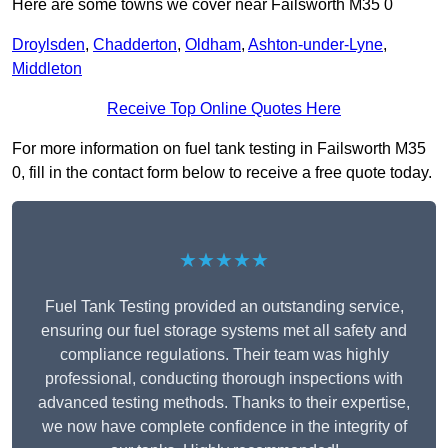
Here are some towns we cover near Failsworth M35 0
Droylsden
,
Chadderton
,
Oldham
,
Ashton-under-Lyne
,
Middleton
Receive Top Online Quotes Here
For more information on fuel tank testing in Failsworth M35
0, fill in the contact form below to receive a free quote today.
★★★★★
Fuel Tank Testing provided an outstanding service,
ensuring our fuel storage systems met all safety and
compliance regulations. Their team was highly
professional, conducting thorough inspections with
advanced testing methods. Thanks to their expertise,
we now have complete confidence in the integrity of