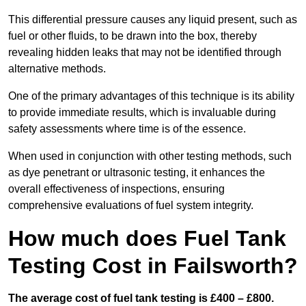
This differential pressure causes any liquid present, such as
fuel or other fluids, to be drawn into the box, thereby
revealing hidden leaks that may not be identified through
alternative methods.
One of the primary advantages of this technique is its ability
to provide immediate results, which is invaluable during
safety assessments where time is of the essence.
When used in conjunction with other testing methods, such
as dye penetrant or ultrasonic testing, it enhances the
overall effectiveness of inspections, ensuring
comprehensive evaluations of fuel system integrity.
How much does Fuel Tank
Testing Cost in Failsworth?
The average cost of fuel tank testing is £400 – £800.