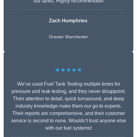
our tanks. Highly recommended!
Zach Humphries
Greater Manchester
★★★★★
We’ve used Fuel Tank Testing multiple times for
pressure and leak testing, and they never disappoint.
Their attention to detail, quick turnaround, and deep
industry knowledge make them our go-to experts.
Their reports are comprehensive, and their customer
service is second to none. Wouldn’t trust anyone else
with our fuel systems!