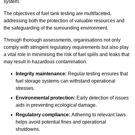
system.
The objectives of fuel tank testing are multifaceted,
addressing both the protection of valuable resources and
the safeguarding of the surrounding environment.
Through thorough assessments, organisations not only
comply with stringent regulatory requirements but also play
a vital role in minimising the risk of fuel spills and leaks that
may result in hazardous contamination.
Integrity maintenance:
Regular testing ensures that
fuel storage systems can withstand operational
stresses.
Environmental protection:
Early detection of issues
aids in preventing ecological damage.
Regulatory compliance:
Adhering to relevant laws
helps avoid potential fines and operational
shutdowns.