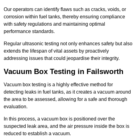
Our operators can identify flaws such as cracks, voids, or
corrosion within fuel tanks, thereby ensuring compliance
with safety regulations and maintaining optimal
performance standards.
Regular ultrasonic testing not only enhances safety but also
extends the lifespan of vital assets by proactively
addressing issues that could jeopardise their integrity.
Vacuum Box Testing in Failsworth
Vacuum box testing is a highly effective method for
detecting leaks in fuel tanks, as it creates a vacuum around
the area to be assessed, allowing for a safe and thorough
evaluation.
In this process, a vacuum box is positioned over the
suspected leak area, and the air pressure inside the box is
reduced to establish a vacuum.