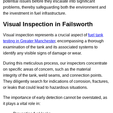
potential issues before they escalate into significant
problems, thereby safeguarding both the environment and
the investment in fuel infrastructure.
Visual Inspection in Failsworth
Visual inspection represents a crucial aspect of
fuel tank
testing in Greater Manchester
, encompassing a thorough
examination of the tank and its associated systems to
identify any visible signs of damage or wear.
During this meticulous process, our inspectors concentrate
on specific areas of concern, such as the material
integrity of the tank, weld seams, and connection points.
They diligently search for indications of corrosion, fractures,
or leaks that could lead to hazardous situations.
The importance of early detection cannot be overstated, as
it plays a vital role in: