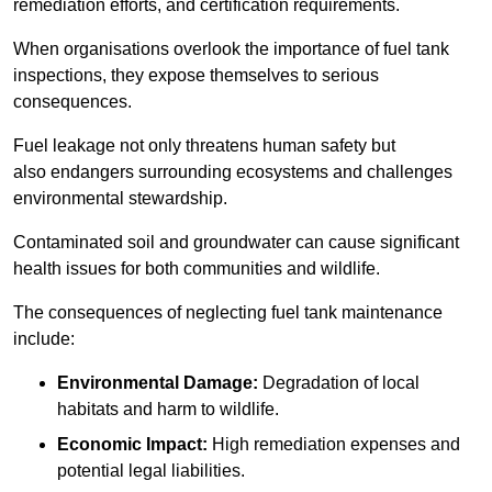
remediation efforts, and certification requirements.
When organisations overlook the importance of fuel tank
inspections, they expose themselves to serious
consequences.
Fuel leakage not only threatens human safety but
also endangers surrounding ecosystems and challenges
environmental stewardship.
Contaminated soil and groundwater can cause significant
health issues for both communities and wildlife.
The consequences of neglecting fuel tank maintenance
include:
Environmental Damage:
Degradation of local
habitats and harm to wildlife.
Economic Impact:
High remediation expenses and
potential legal liabilities.