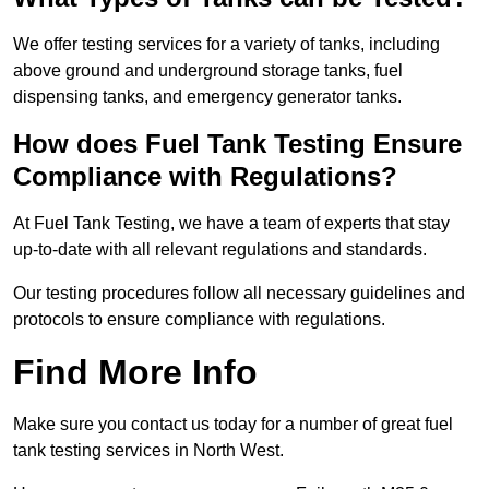
We offer testing services for a variety of tanks, including
above ground and underground storage tanks, fuel
dispensing tanks, and emergency generator tanks.
How does Fuel Tank Testing Ensure
Compliance with Regulations?
At Fuel Tank Testing, we have a team of experts that stay
up-to-date with all relevant regulations and standards.
Our testing procedures follow all necessary guidelines and
protocols to ensure compliance with regulations.
Find More Info
Make sure you contact us today for a number of great fuel
tank testing services in North West.