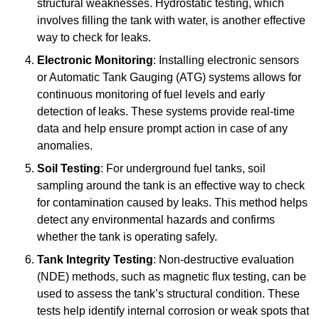
structural weaknesses. Hydrostatic testing, which
involves filling the tank with water, is another effective
way to check for leaks.
Electronic Monitoring
: Installing electronic sensors
or Automatic Tank Gauging (ATG) systems allows for
continuous monitoring of fuel levels and early
detection of leaks. These systems provide real-time
data and help ensure prompt action in case of any
anomalies.
Soil Testing
: For underground fuel tanks, soil
sampling around the tank is an effective way to check
for contamination caused by leaks. This method helps
detect any environmental hazards and confirms
whether the tank is operating safely.
Tank Integrity Testing
: Non-destructive evaluation
(NDE) methods, such as magnetic flux testing, can be
used to assess the tank’s structural condition. These
tests help identify internal corrosion or weak spots that