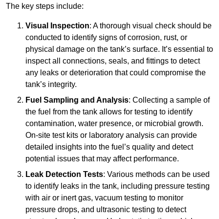
The key steps include:
Visual Inspection
: A thorough visual check should be
conducted to identify signs of corrosion, rust, or
physical damage on the tank’s surface. It’s essential to
inspect all connections, seals, and fittings to detect
any leaks or deterioration that could compromise the
tank’s integrity.
Fuel Sampling and Analysis
: Collecting a sample of
the fuel from the tank allows for testing to identify
contamination, water presence, or microbial growth.
On-site test kits or laboratory analysis can provide
detailed insights into the fuel’s quality and detect
potential issues that may affect performance.
Leak Detection Tests
: Various methods can be used
to identify leaks in the tank, including pressure testing
with air or inert gas, vacuum testing to monitor
pressure drops, and ultrasonic testing to detect