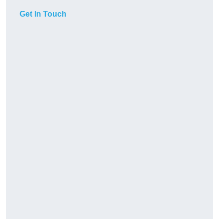
Get In Touch