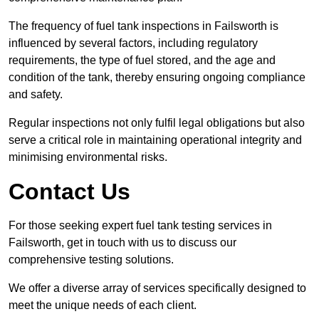
The frequency of fuel tank inspections in Failsworth is
influenced by several factors, including regulatory
requirements, the type of fuel stored, and the age and
condition of the tank, thereby ensuring ongoing compliance
and safety.
Regular inspections not only fulfil legal obligations but also
serve a critical role in maintaining operational integrity and
minimising environmental risks.
Contact Us
For those seeking expert fuel tank testing services in
Failsworth, get in touch with us to discuss our
comprehensive testing solutions.
We offer a diverse array of services specifically designed to
meet the unique needs of each client.