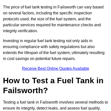
The price of fuel tank testing in Failsworth can vary based
on several factors, including the specific inspection
protocols used, the size of the fuel system, and the
particular services required for maintenance checks and
integrity verification.
Investing in regular fuel tank testing not only aids in
ensuring compliance with safety regulations but also
extends the lifespan of the fuel system, ultimately resulting
in cost savings on potential future repairs.
Receive Best Online Quotes Available
How to Test a Fuel Tank in
Failsworth?
Testing a fuel tank in Failsworth involves several methods to
ensure its integrity, detect leaks, and assess fuel quality.