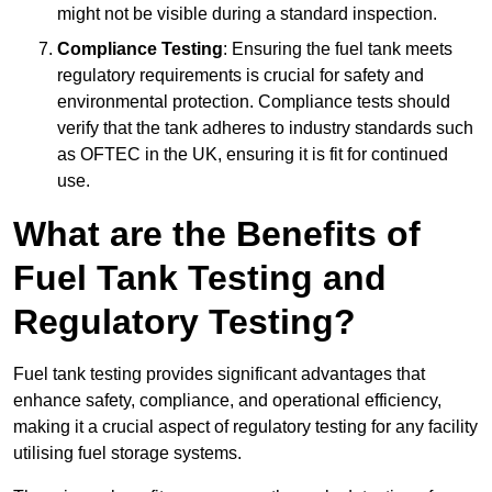
might not be visible during a standard inspection.
Compliance Testing
: Ensuring the fuel tank meets
regulatory requirements is crucial for safety and
environmental protection. Compliance tests should
verify that the tank adheres to industry standards such
as OFTEC in the UK, ensuring it is fit for continued
use.
What are the Benefits of
Fuel Tank Testing and
Regulatory Testing?
Fuel tank testing provides significant advantages that
enhance safety, compliance, and operational efficiency,
making it a crucial aspect of regulatory testing for any facility
utilising fuel storage systems.