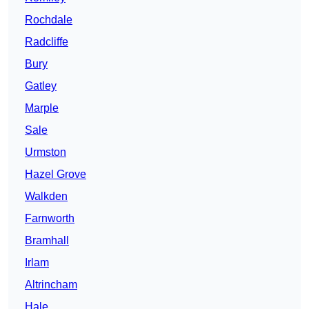
Rochdale
Radcliffe
Bury
Gatley
Marple
Sale
Urmston
Hazel Grove
Walkden
Farnworth
Bramhall
Irlam
Altrincham
Hale