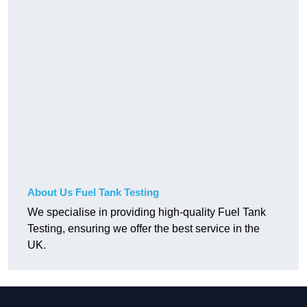
About Us Fuel Tank Testing
We specialise in providing high-quality Fuel Tank
Testing, ensuring we offer the best service in the
UK.