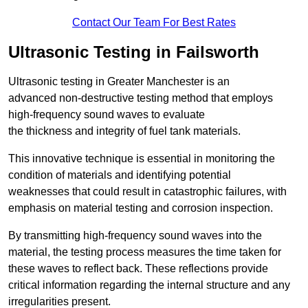
Contact Our Team For Best Rates
Ultrasonic Testing in Failsworth
Ultrasonic testing in Greater Manchester is an
advanced non-destructive testing method that employs
high-frequency sound waves to evaluate
the thickness and integrity of fuel tank materials.
This innovative technique is essential in monitoring the
condition of materials and identifying potential
weaknesses that could result in catastrophic failures, with
emphasis on material testing and corrosion inspection.
By transmitting high-frequency sound waves into the
material, the testing process measures the time taken for
these waves to reflect back. These reflections provide
critical information regarding the internal structure and any
irregularities present.