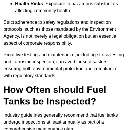
Health Risks:
Exposure to hazardous substances
affecting community health.
Strict adherence to safety regulations and inspection
protocols, such as those mandated by the Environment
Agency, is not merely a legal obligation but an essential
aspect of corporate responsibility.
Proactive testing and maintenance, including stress testing
and corrosion inspection, can avert these disasters,
ensuring both environmental protection and compliance
with regulatory standards.
How Often should Fuel
Tanks be Inspected?
Industry guidelines generally recommend that fuel tanks
undergo inspections at least annually as part of a
comprehensive maintenance plan.