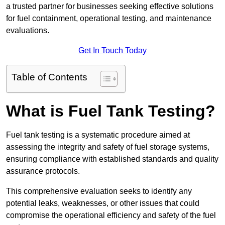
a trusted partner for businesses seeking effective solutions
for fuel containment, operational testing, and maintenance
evaluations.
Get In Touch Today
Table of Contents
What is Fuel Tank Testing?
Fuel tank testing is a systematic procedure aimed at
assessing the integrity and safety of fuel storage systems,
ensuring compliance with established standards and quality
assurance protocols.
This comprehensive evaluation seeks to identify any
potential leaks, weaknesses, or other issues that could
compromise the operational efficiency and safety of the fuel