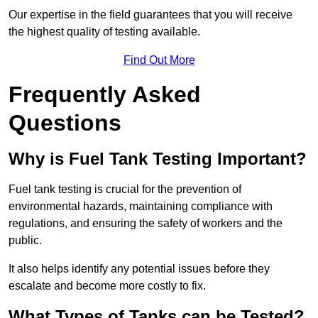
Our expertise in the field guarantees that you will receive
the highest quality of testing available.
Find Out More
Frequently Asked
Questions
Why is Fuel Tank Testing Important?
Fuel tank testing is crucial for the prevention of
environmental hazards, maintaining compliance with
regulations, and ensuring the safety of workers and the
public.
It also helps identify any potential issues before they
escalate and become more costly to fix.
What Types of Tanks can be Tested?