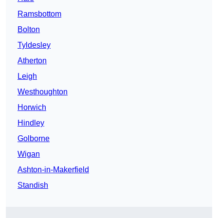
Ramsbottom
Bolton
Tyldesley
Atherton
Leigh
Westhoughton
Horwich
Hindley
Golborne
Wigan
Ashton-in-Makerfield
Standish