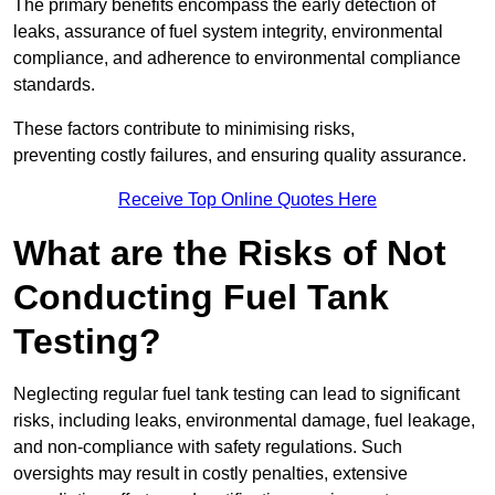
The primary benefits encompass the early detection of
leaks, assurance of fuel system integrity, environmental
compliance, and adherence to environmental compliance
standards.
These factors contribute to minimising risks,
preventing costly failures, and ensuring quality assurance.
Receive Top Online Quotes Here
What are the Risks of Not
Conducting Fuel Tank
Testing?
Neglecting regular fuel tank testing can lead to significant
risks, including leaks, environmental damage, fuel leakage,
and non-compliance with safety regulations. Such
oversights may result in costly penalties, extensive