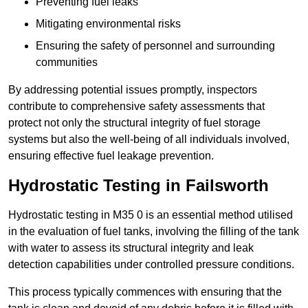
Preventing fuel leaks
Mitigating environmental risks
Ensuring the safety of personnel and surrounding
communities
By addressing potential issues promptly, inspectors
contribute to comprehensive safety assessments that
protect not only the structural integrity of fuel storage
systems but also the well-being of all individuals involved,
ensuring effective fuel leakage prevention.
Hydrostatic Testing in Failsworth
Hydrostatic testing in M35 0 is an essential method utilised
in the evaluation of fuel tanks, involving the filling of the tank
with water to assess its structural integrity and leak
detection capabilities under controlled pressure conditions.
This process typically commences with ensuring that the