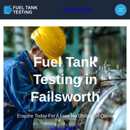
Skip to content
01214051938
Fuel Tank
Testing in
Failsworth
Enquire Today For A Free No Obligation Quote
Get a Quote