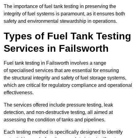
The importance of fuel tank testing in preserving the
integrity of fuel systems is paramount, as it ensures both
safety and environmental stewardship in operations.
Types of Fuel Tank Testing
Services in Failsworth
Fuel tank testing in Failsworth involves a range
of specialised services that are essential for ensuring
the structural integrity and safety of fuel storage systems,
which are critical for regulatory compliance and operational
effectiveness.
The services offered include pressure testing, leak
detection, and non-destructive testing, all aimed at
assessing the condition of tanks and pipelines.
Each testing method is specifically designed to identify