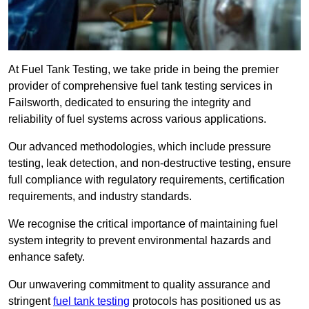
At Fuel Tank Testing, we take pride in being the premier
provider of comprehensive fuel tank testing services in
Failsworth, dedicated to ensuring the integrity and
reliability of fuel systems across various applications.
Our advanced methodologies, which include pressure
testing, leak detection, and non-destructive testing, ensure
full compliance with regulatory requirements, certification
requirements, and industry standards.
We recognise the critical importance of maintaining fuel
system integrity to prevent environmental hazards and
enhance safety.
Our unwavering commitment to quality assurance and
stringent
fuel tank testing
protocols has positioned us as