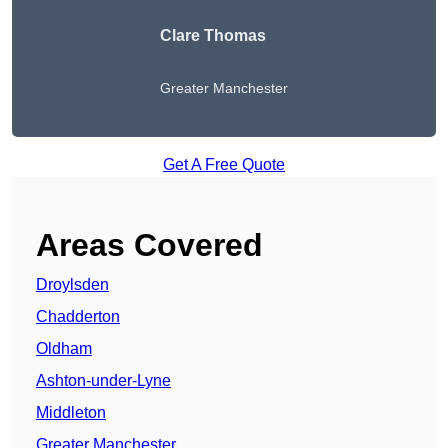
Clare Thomas
Greater Manchester
Get A Free Quote
Areas Covered
Droylsden
Chadderton
Oldham
Ashton-under-Lyne
Middleton
Greater Manchester