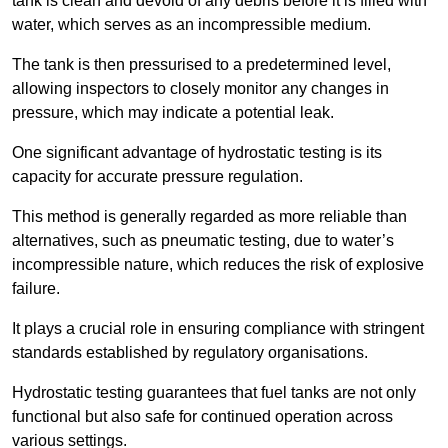
tank is clean and devoid of any debris before it is filled with
water, which serves as an incompressible medium.
The tank is then pressurised to a predetermined level,
allowing inspectors to closely monitor any changes in
pressure, which may indicate a potential leak.
One significant advantage of hydrostatic testing is its
capacity for accurate pressure regulation.
This method is generally regarded as more reliable than
alternatives, such as pneumatic testing, due to water’s
incompressible nature, which reduces the risk of explosive
failure.
It plays a crucial role in ensuring compliance with stringent
standards established by regulatory organisations.
Hydrostatic testing guarantees that fuel tanks are not only
functional but also safe for continued operation across
various settings.