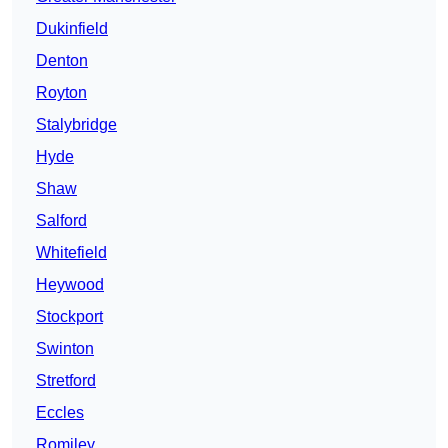
Dukinfield
Denton
Royton
Stalybridge
Hyde
Shaw
Salford
Whitefield
Heywood
Stockport
Swinton
Stretford
Eccles
Romiley