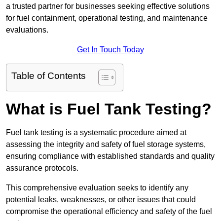
a trusted partner for businesses seeking effective solutions
for fuel containment, operational testing, and maintenance
evaluations.
Get In Touch Today
Table of Contents
What is Fuel Tank Testing?
Fuel tank testing is a systematic procedure aimed at
assessing the integrity and safety of fuel storage systems,
ensuring compliance with established standards and quality
assurance protocols.
This comprehensive evaluation seeks to identify any
potential leaks, weaknesses, or other issues that could
compromise the operational efficiency and safety of the fuel