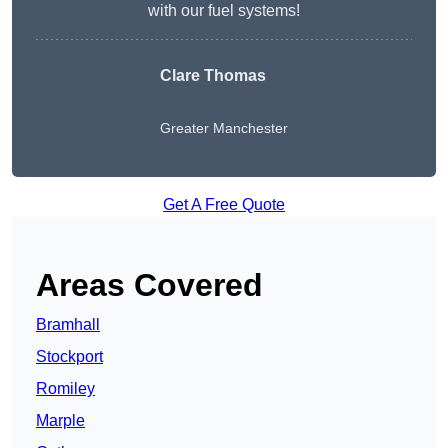
with our fuel systems!
Clare Thomas
Greater Manchester
Get A Free Quote
Areas Covered
Bramhall
Stockport
Romiley
Marple