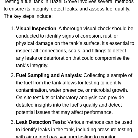
Testing a fuel tank in Hazel Grove involves several methods
to ensure its integrity, detect leaks, and assess fuel quality.
The key steps include:
Visual Inspection
: A thorough visual check should be
conducted to identify signs of corrosion, rust, or
physical damage on the tank’s surface. It’s essential to
inspect all connections, seals, and fittings to detect
any leaks or deterioration that could compromise the
tank’s integrity.
Fuel Sampling and Analysis
: Collecting a sample of
the fuel from the tank allows for testing to identify
contamination, water presence, or microbial growth.
On-site test kits or laboratory analysis can provide
detailed insights into the fuel’s quality and detect
potential issues that may affect performance.
Leak Detection Tests
: Various methods can be used
to identify leaks in the tank, including pressure testing
with air or inert gas, vacuum testing to monitor