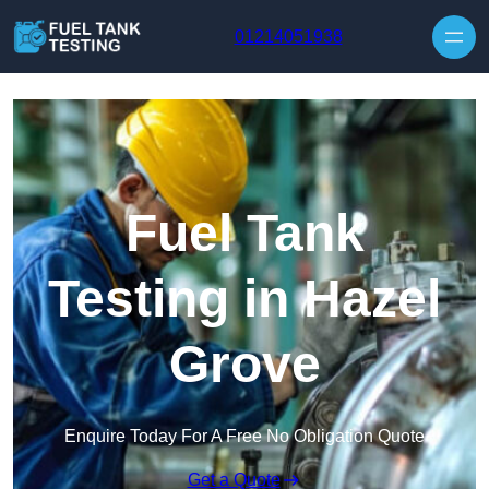
Skip to content
01214051938
Fuel Tank
Testing in Hazel
Grove
Enquire Today For A Free No Obligation Quote
Get a Quote