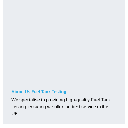
About Us Fuel Tank Testing
We specialise in providing high-quality Fuel Tank
Testing, ensuring we offer the best service in the
UK.