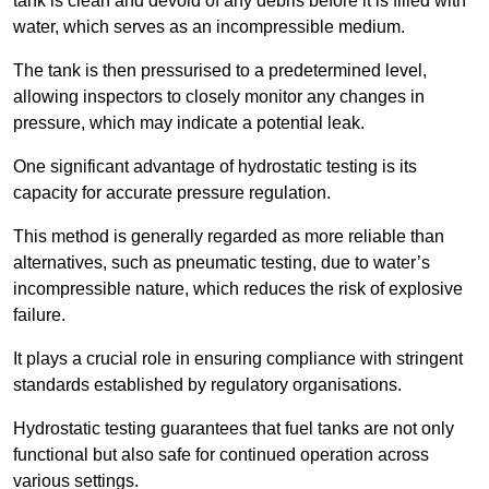
tank is clean and devoid of any debris before it is filled with
water, which serves as an incompressible medium.
The tank is then pressurised to a predetermined level,
allowing inspectors to closely monitor any changes in
pressure, which may indicate a potential leak.
One significant advantage of hydrostatic testing is its
capacity for accurate pressure regulation.
This method is generally regarded as more reliable than
alternatives, such as pneumatic testing, due to water’s
incompressible nature, which reduces the risk of explosive
failure.
It plays a crucial role in ensuring compliance with stringent
standards established by regulatory organisations.
Hydrostatic testing guarantees that fuel tanks are not only
functional but also safe for continued operation across
various settings.