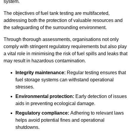
system.
The objectives of fuel tank testing are multifaceted,
addressing both the protection of valuable resources and
the safeguarding of the surrounding environment.
Through thorough assessments, organisations not only
comply with stringent regulatory requirements but also play
a vital role in minimising the risk of fuel spills and leaks that
may result in hazardous contamination.
Integrity maintenance:
Regular testing ensures that
fuel storage systems can withstand operational
stresses.
Environmental protection:
Early detection of issues
aids in preventing ecological damage.
Regulatory compliance:
Adhering to relevant laws
helps avoid potential fines and operational
shutdowns.