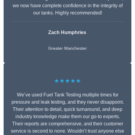
we now have complete confidence in the integrity of
our tanks. Highly recommended!
Zach Humphries
Greater Manchester
★★★★★
We’ve used Fuel Tank Testing multiple times for
pressure and leak testing, and they never disappoint.
Their attention to detail, quick turnaround, and deep
industry knowledge make them our go-to experts.
Their reports are comprehensive, and their customer
service is second to none. Wouldn’t trust anyone else