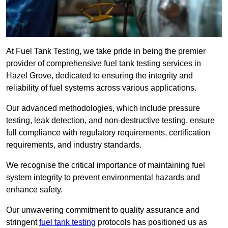
At Fuel Tank Testing, we take pride in being the premier
provider of comprehensive fuel tank testing services in
Hazel Grove, dedicated to ensuring the integrity and
reliability of fuel systems across various applications.
Our advanced methodologies, which include pressure
testing, leak detection, and non-destructive testing, ensure
full compliance with regulatory requirements, certification
requirements, and industry standards.
We recognise the critical importance of maintaining fuel
system integrity to prevent environmental hazards and
enhance safety.
Our unwavering commitment to quality assurance and
stringent
fuel tank testing
protocols has positioned us as