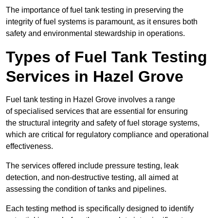
The importance of fuel tank testing in preserving the
integrity of fuel systems is paramount, as it ensures both
safety and environmental stewardship in operations.
Types of Fuel Tank Testing
Services in Hazel Grove
Fuel tank testing in Hazel Grove involves a range
of specialised services that are essential for ensuring
the structural integrity and safety of fuel storage systems,
which are critical for regulatory compliance and operational
effectiveness.
The services offered include pressure testing, leak
detection, and non-destructive testing, all aimed at
assessing the condition of tanks and pipelines.
Each testing method is specifically designed to identify