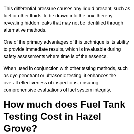
This differential pressure causes any liquid present, such as
fuel or other fluids, to be drawn into the box, thereby
revealing hidden leaks that may not be identified through
alternative methods.
One of the primary advantages of this technique is its ability
to provide immediate results, which is invaluable during
safety assessments where time is of the essence.
When used in conjunction with other testing methods, such
as dye penetrant or ultrasonic testing, it enhances the
overall effectiveness of inspections, ensuring
comprehensive evaluations of fuel system integrity.
How much does Fuel Tank
Testing Cost in Hazel
Grove?