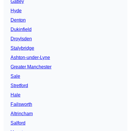
Gatley
Hyde
Denton
Dukinfield
Droylsden
Stalybridge
Ashton-under-Lyne
Greater Manchester
Sale
Stretford
Hale
Failsworth
Altrincham
Salford