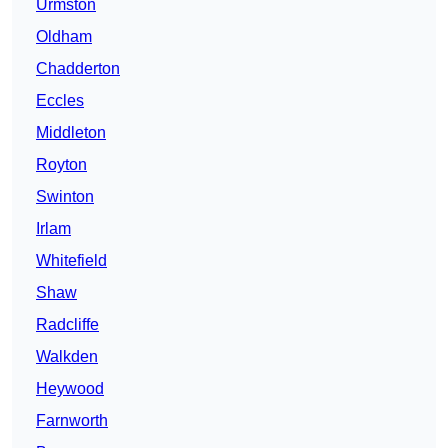
Urmston
Oldham
Chadderton
Eccles
Middleton
Royton
Swinton
Irlam
Whitefield
Shaw
Radcliffe
Walkden
Heywood
Farnworth