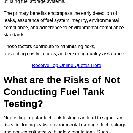
utilising fuel storage systems.
The primary benefits encompass the early detection of
leaks, assurance of fuel system integrity, environmental
compliance, and adherence to environmental compliance
standards.
These factors contribute to minimising risks,
preventing costly failures, and ensuring quality assurance.
Receive Top Online Quotes Here
What are the Risks of Not
Conducting Fuel Tank
Testing?
Neglecting regular fuel tank testing can lead to significant
risks, including leaks, environmental damage, fuel leakage,
and non-compliance with safety regulations. Such