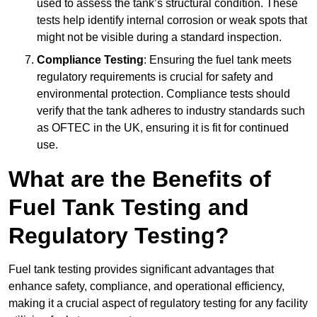
used to assess the tank’s structural condition. These
tests help identify internal corrosion or weak spots that
might not be visible during a standard inspection.
Compliance Testing
: Ensuring the fuel tank meets
regulatory requirements is crucial for safety and
environmental protection. Compliance tests should
verify that the tank adheres to industry standards such
as OFTEC in the UK, ensuring it is fit for continued
use.
What are the Benefits of
Fuel Tank Testing and
Regulatory Testing?
Fuel tank testing provides significant advantages that
enhance safety, compliance, and operational efficiency,
making it a crucial aspect of regulatory testing for any facility