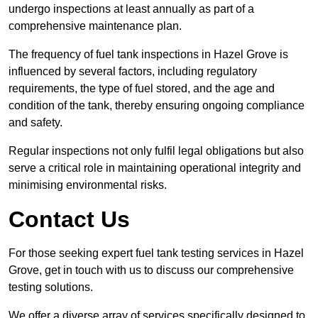
undergo inspections at least annually as part of a
comprehensive maintenance plan.
The frequency of fuel tank inspections in Hazel Grove is
influenced by several factors, including regulatory
requirements, the type of fuel stored, and the age and
condition of the tank, thereby ensuring ongoing compliance
and safety.
Regular inspections not only fulfil legal obligations but also
serve a critical role in maintaining operational integrity and
minimising environmental risks.
Contact Us
For those seeking expert fuel tank testing services in Hazel
Grove, get in touch with us to discuss our comprehensive
testing solutions.
We offer a diverse array of services specifically designed to