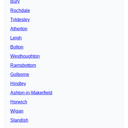
Bury
Rochdale
Tyldesley
Atherton
Leigh
Bolton
Westhoughton
Ramsbottom
Golborne
Hindley
Ashton-in-Makerfield
Horwich
Wigan
Standish