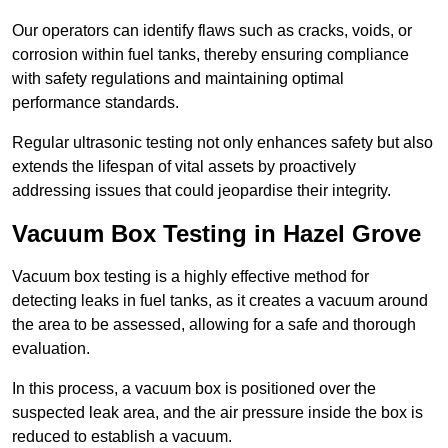
Our operators can identify flaws such as cracks, voids, or
corrosion within fuel tanks, thereby ensuring compliance
with safety regulations and maintaining optimal
performance standards.
Regular ultrasonic testing not only enhances safety but also
extends the lifespan of vital assets by proactively
addressing issues that could jeopardise their integrity.
Vacuum Box Testing in Hazel Grove
Vacuum box testing is a highly effective method for
detecting leaks in fuel tanks, as it creates a vacuum around
the area to be assessed, allowing for a safe and thorough
evaluation.
In this process, a vacuum box is positioned over the
suspected leak area, and the air pressure inside the box is
reduced to establish a vacuum.