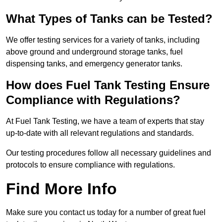
What Types of Tanks can be Tested?
We offer testing services for a variety of tanks, including
above ground and underground storage tanks, fuel
dispensing tanks, and emergency generator tanks.
How does Fuel Tank Testing Ensure
Compliance with Regulations?
At Fuel Tank Testing, we have a team of experts that stay
up-to-date with all relevant regulations and standards.
Our testing procedures follow all necessary guidelines and
protocols to ensure compliance with regulations.
Find More Info
Make sure you contact us today for a number of great fuel