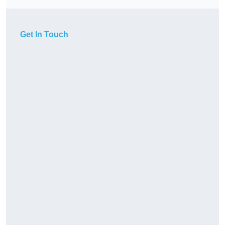
Get In Touch