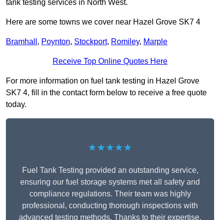
tank testing services in North West.
Here are some towns we cover near Hazel Grove SK7 4
Bramhall
,
Poynton
,
Stockport
,
Romiley
,
Marple
Receive Top Online Quotes Here
For more information on fuel tank testing in Hazel Grove
SK7 4, fill in the contact form below to receive a free quote
today.
★★★★★
Fuel Tank Testing provided an outstanding service,
ensuring our fuel storage systems met all safety and
compliance regulations. Their team was highly
professional, conducting thorough inspections with
advanced testing methods. Thanks to their expertise,