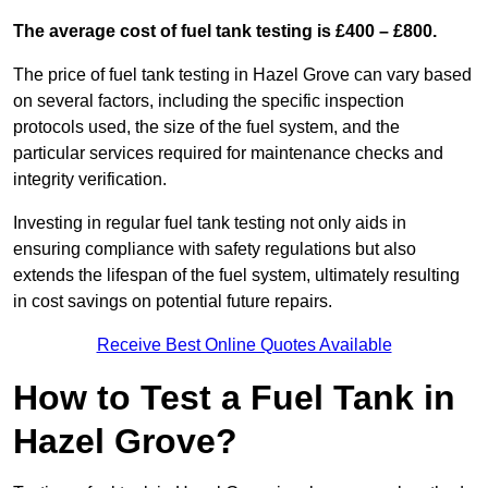
The average cost of fuel tank testing is £400 – £800.
The price of fuel tank testing in Hazel Grove can vary based
on several factors, including the specific inspection
protocols used, the size of the fuel system, and the
particular services required for maintenance checks and
integrity verification.
Investing in regular fuel tank testing not only aids in
ensuring compliance with safety regulations but also
extends the lifespan of the fuel system, ultimately resulting
in cost savings on potential future repairs.
Receive Best Online Quotes Available
How to Test a Fuel Tank in
Hazel Grove?