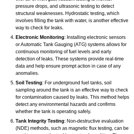
pressure drops, and ultrasonic testing to detect
structural weaknesses. Hydrostatic testing, which
involves filling the tank with water, is another effective
way to check for leaks.
Electronic Monitoring
: Installing electronic sensors
or Automatic Tank Gauging (ATG) systems allows for
continuous monitoring of fuel levels and early
detection of leaks. These systems provide real-time
data and help ensure prompt action in case of any
anomalies.
Soil Testing
: For underground fuel tanks, soil
sampling around the tank is an effective way to check
for contamination caused by leaks. This method helps
detect any environmental hazards and confirms
whether the tank is operating safely.
Tank Integrity Testing
: Non-destructive evaluation
(NDE) methods, such as magnetic flux testing, can be