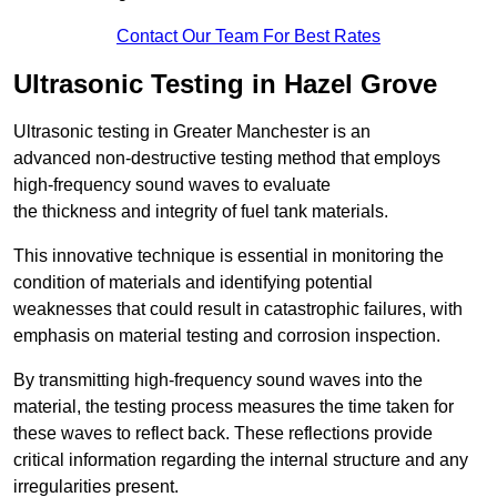
Contact Our Team For Best Rates
Ultrasonic Testing in Hazel Grove
Ultrasonic testing in Greater Manchester is an
advanced non-destructive testing method that employs
high-frequency sound waves to evaluate
the thickness and integrity of fuel tank materials.
This innovative technique is essential in monitoring the
condition of materials and identifying potential
weaknesses that could result in catastrophic failures, with
emphasis on material testing and corrosion inspection.
By transmitting high-frequency sound waves into the
material, the testing process measures the time taken for
these waves to reflect back. These reflections provide
critical information regarding the internal structure and any
irregularities present.