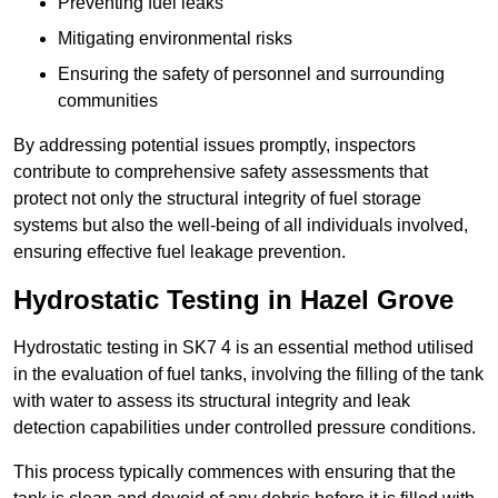
Preventing fuel leaks
Mitigating environmental risks
Ensuring the safety of personnel and surrounding
communities
By addressing potential issues promptly, inspectors
contribute to comprehensive safety assessments that
protect not only the structural integrity of fuel storage
systems but also the well-being of all individuals involved,
ensuring effective fuel leakage prevention.
Hydrostatic Testing in Hazel Grove
Hydrostatic testing in SK7 4 is an essential method utilised
in the evaluation of fuel tanks, involving the filling of the tank
with water to assess its structural integrity and leak
detection capabilities under controlled pressure conditions.
This process typically commences with ensuring that the