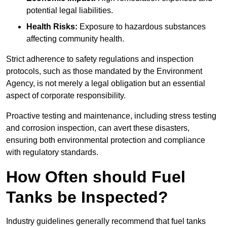
potential legal liabilities.
Health Risks:
Exposure to hazardous substances
affecting community health.
Strict adherence to safety regulations and inspection
protocols, such as those mandated by the Environment
Agency, is not merely a legal obligation but an essential
aspect of corporate responsibility.
Proactive testing and maintenance, including stress testing
and corrosion inspection, can avert these disasters,
ensuring both environmental protection and compliance
with regulatory standards.
How Often should Fuel
Tanks be Inspected?
Industry guidelines generally recommend that fuel tanks