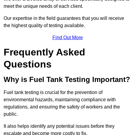
meet the unique needs of each client.
Our expertise in the field guarantees that you will receive
the highest quality of testing available.
Find Out More
Frequently Asked
Questions
Why is Fuel Tank Testing Important?
Fuel tank testing is crucial for the prevention of
environmental hazards, maintaining compliance with
regulations, and ensuring the safety of workers and the
public.
It also helps identify any potential issues before they
escalate and become more costly to fix.