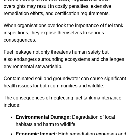
oversights may result in costly penalties, extensive
remediation efforts, and certification requirements.
When organisations overlook the importance of fuel tank
inspections, they expose themselves to serious
consequences.
Fuel leakage not only threatens human safety but
also endangers surrounding ecosystems and challenges
environmental stewardship.
Contaminated soil and groundwater can cause significant
health issues for both communities and wildlife.
The consequences of neglecting fuel tank maintenance
include:
Environmental Damage:
Degradation of local
habitats and harm to wildlife.
Economic Impact:
High remediation expenses and