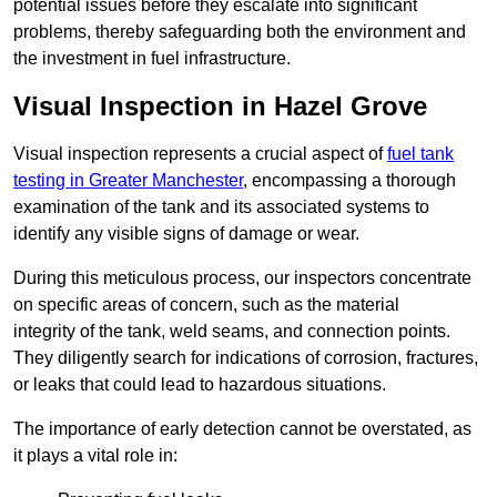
potential issues before they escalate into significant
problems, thereby safeguarding both the environment and
the investment in fuel infrastructure.
Visual Inspection in Hazel Grove
Visual inspection represents a crucial aspect of
fuel tank
testing in Greater Manchester
, encompassing a thorough
examination of the tank and its associated systems to
identify any visible signs of damage or wear.
During this meticulous process, our inspectors concentrate
on specific areas of concern, such as the material
integrity of the tank, weld seams, and connection points.
They diligently search for indications of corrosion, fractures,
or leaks that could lead to hazardous situations.
The importance of early detection cannot be overstated, as
it plays a vital role in: