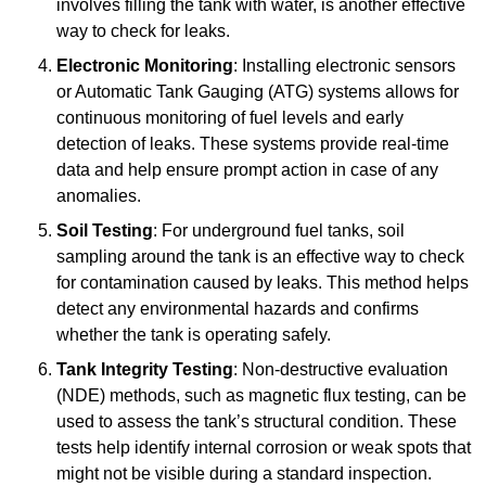
involves filling the tank with water, is another effective
way to check for leaks.
Electronic Monitoring
: Installing electronic sensors
or Automatic Tank Gauging (ATG) systems allows for
continuous monitoring of fuel levels and early
detection of leaks. These systems provide real-time
data and help ensure prompt action in case of any
anomalies.
Soil Testing
: For underground fuel tanks, soil
sampling around the tank is an effective way to check
for contamination caused by leaks. This method helps
detect any environmental hazards and confirms
whether the tank is operating safely.
Tank Integrity Testing
: Non-destructive evaluation
(NDE) methods, such as magnetic flux testing, can be
used to assess the tank’s structural condition. These
tests help identify internal corrosion or weak spots that
might not be visible during a standard inspection.