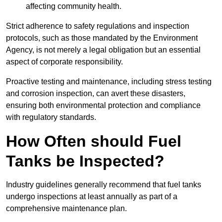
affecting community health.
Strict adherence to safety regulations and inspection
protocols, such as those mandated by the Environment
Agency, is not merely a legal obligation but an essential
aspect of corporate responsibility.
Proactive testing and maintenance, including stress testing
and corrosion inspection, can avert these disasters,
ensuring both environmental protection and compliance
with regulatory standards.
How Often should Fuel
Tanks be Inspected?
Industry guidelines generally recommend that fuel tanks
undergo inspections at least annually as part of a
comprehensive maintenance plan.