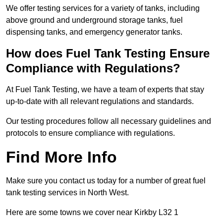
We offer testing services for a variety of tanks, including
above ground and underground storage tanks, fuel
dispensing tanks, and emergency generator tanks.
How does Fuel Tank Testing Ensure
Compliance with Regulations?
At Fuel Tank Testing, we have a team of experts that stay
up-to-date with all relevant regulations and standards.
Our testing procedures follow all necessary guidelines and
protocols to ensure compliance with regulations.
Find More Info
Make sure you contact us today for a number of great fuel
tank testing services in North West.
Here are some towns we cover near Kirkby L32 1