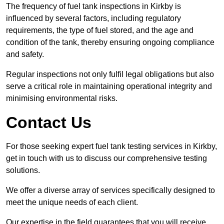
The frequency of fuel tank inspections in Kirkby is
influenced by several factors, including regulatory
requirements, the type of fuel stored, and the age and
condition of the tank, thereby ensuring ongoing compliance
and safety.
Regular inspections not only fulfil legal obligations but also
serve a critical role in maintaining operational integrity and
minimising environmental risks.
Contact Us
For those seeking expert fuel tank testing services in Kirkby,
get in touch with us to discuss our comprehensive testing
solutions.
We offer a diverse array of services specifically designed to
meet the unique needs of each client.
Our expertise in the field guarantees that you will receive