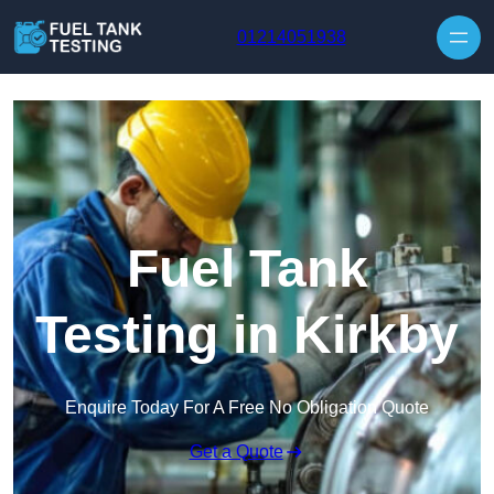
Skip to content
01214051938
Fuel Tank
Testing in Kirkby
Enquire Today For A Free No Obligation Quote
Get a Quote