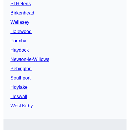
St Helens
Birkenhead
Wallasey
Halewood
Formby
Haydock
Newton-le-Willows
Bebington
Southport
Hoylake
Heswall
West Kirby