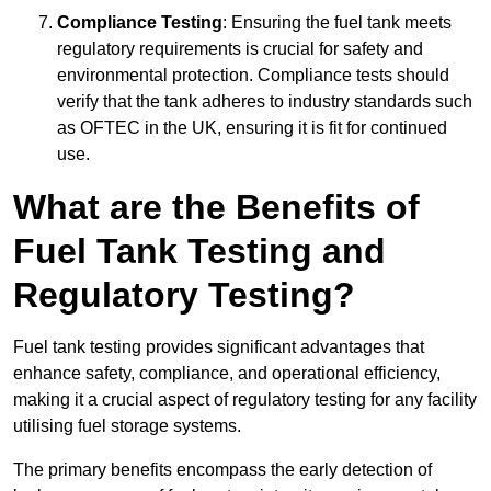
Compliance Testing
: Ensuring the fuel tank meets
regulatory requirements is crucial for safety and
environmental protection. Compliance tests should
verify that the tank adheres to industry standards such
as OFTEC in the UK, ensuring it is fit for continued
use.
What are the Benefits of
Fuel Tank Testing and
Regulatory Testing?
Fuel tank testing provides significant advantages that
enhance safety, compliance, and operational efficiency,
making it a crucial aspect of regulatory testing for any facility
utilising fuel storage systems.
The primary benefits encompass the early detection of