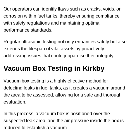
Our operators can identify flaws such as cracks, voids, or
corrosion within fuel tanks, thereby ensuring compliance
with safety regulations and maintaining optimal
performance standards.
Regular ultrasonic testing not only enhances safety but also
extends the lifespan of vital assets by proactively
addressing issues that could jeopardise their integrity.
Vacuum Box Testing in Kirkby
Vacuum box testing is a highly effective method for
detecting leaks in fuel tanks, as it creates a vacuum around
the area to be assessed, allowing for a safe and thorough
evaluation.
In this process, a vacuum box is positioned over the
suspected leak area, and the air pressure inside the box is
reduced to establish a vacuum.