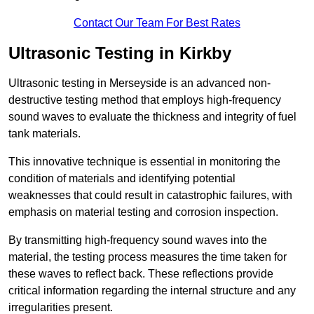
Contact Our Team For Best Rates
Ultrasonic Testing in Kirkby
Ultrasonic testing in Merseyside is an advanced non-
destructive testing method that employs high-frequency
sound waves to evaluate the thickness and integrity of fuel
tank materials.
This innovative technique is essential in monitoring the
condition of materials and identifying potential
weaknesses that could result in catastrophic failures, with
emphasis on material testing and corrosion inspection.
By transmitting high-frequency sound waves into the
material, the testing process measures the time taken for
these waves to reflect back. These reflections provide
critical information regarding the internal structure and any
irregularities present.