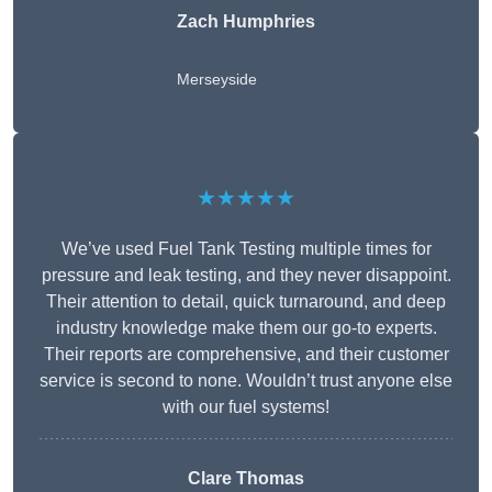
Zach Humphries
Merseyside
★★★★★
We’ve used Fuel Tank Testing multiple times for
pressure and leak testing, and they never disappoint.
Their attention to detail, quick turnaround, and deep
industry knowledge make them our go-to experts.
Their reports are comprehensive, and their customer
service is second to none. Wouldn’t trust anyone else
with our fuel systems!
Clare Thomas