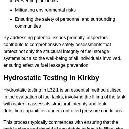
Preventing fuel leaks
Mitigating environmental risks
Ensuring the safety of personnel and surrounding
communities
By addressing potential issues promptly, inspectors
contribute to comprehensive safety assessments that
protect not only the structural integrity of fuel storage
systems but also the well-being of all individuals involved,
ensuring effective fuel leakage prevention.
Hydrostatic Testing in Kirkby
Hydrostatic testing in L32 1 is an essential method utilised
in the evaluation of fuel tanks, involving the filling of the tank
with water to assess its structural integrity and leak
detection capabilities under controlled pressure conditions.
This process typically commences with ensuring that the