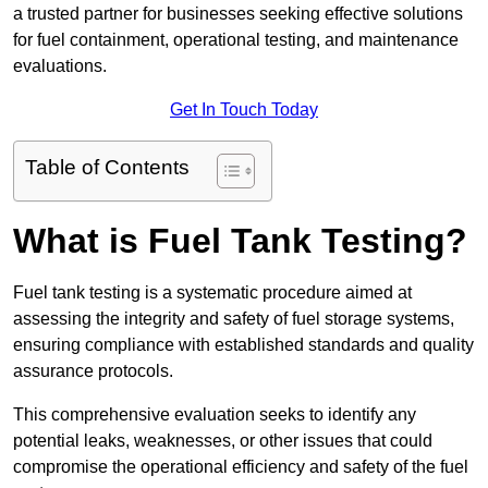
a trusted partner for businesses seeking effective solutions
for fuel containment, operational testing, and maintenance
evaluations.
Get In Touch Today
Table of Contents
What is Fuel Tank Testing?
Fuel tank testing is a systematic procedure aimed at
assessing the integrity and safety of fuel storage systems,
ensuring compliance with established standards and quality
assurance protocols.
This comprehensive evaluation seeks to identify any
potential leaks, weaknesses, or other issues that could
compromise the operational efficiency and safety of the fuel