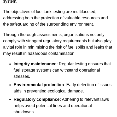
system.
The objectives of fuel tank testing are multifaceted,
addressing both the protection of valuable resources and
the safeguarding of the surrounding environment.
Through thorough assessments, organisations not only
comply with stringent regulatory requirements but also play
a vital role in minimising the risk of fuel spills and leaks that
may result in hazardous contamination.
Integrity maintenance:
Regular testing ensures that
fuel storage systems can withstand operational
stresses.
Environmental protection:
Early detection of issues
aids in preventing ecological damage.
Regulatory compliance:
Adhering to relevant laws
helps avoid potential fines and operational
shutdowns.