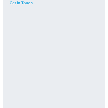
Get In Touch