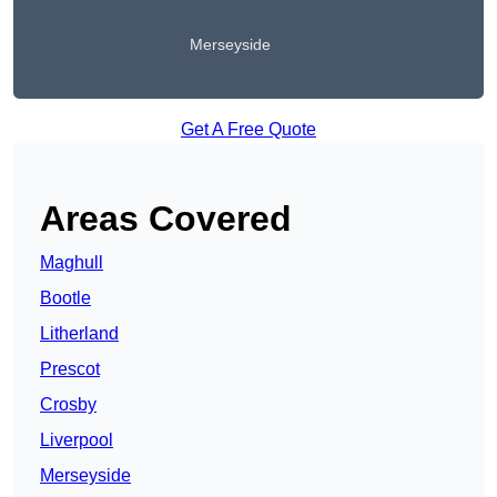
Merseyside
Get A Free Quote
Areas Covered
Maghull
Bootle
Litherland
Prescot
Crosby
Liverpool
Merseyside