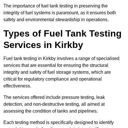
The importance of fuel tank testing in preserving the
integrity of fuel systems is paramount, as it ensures both
safety and environmental stewardship in operations.
Types of Fuel Tank Testing
Services in Kirkby
Fuel tank testing in Kirkby involves a range of specialised
services that are essential for ensuring the structural
integrity and safety of fuel storage systems, which are
critical for regulatory compliance and operational
effectiveness.
The services offered include pressure testing, leak
detection, and non-destructive testing, all aimed at
assessing the condition of tanks and pipelines.
Each testing method is specifically designed to identify