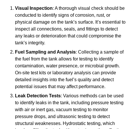
Visual Inspection
: A thorough visual check should be
conducted to identify signs of corrosion, rust, or
physical damage on the tank’s surface. It’s essential to
inspect all connections, seals, and fittings to detect
any leaks or deterioration that could compromise the
tank’s integrity.
Fuel Sampling and Analysis
: Collecting a sample of
the fuel from the tank allows for testing to identify
contamination, water presence, or microbial growth.
On-site test kits or laboratory analysis can provide
detailed insights into the fuel’s quality and detect
potential issues that may affect performance.
Leak Detection Tests
: Various methods can be used
to identify leaks in the tank, including pressure testing
with air or inert gas, vacuum testing to monitor
pressure drops, and ultrasonic testing to detect
structural weaknesses. Hydrostatic testing, which