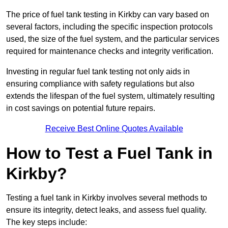
The price of fuel tank testing in Kirkby can vary based on
several factors, including the specific inspection protocols
used, the size of the fuel system, and the particular services
required for maintenance checks and integrity verification.
Investing in regular fuel tank testing not only aids in
ensuring compliance with safety regulations but also
extends the lifespan of the fuel system, ultimately resulting
in cost savings on potential future repairs.
Receive Best Online Quotes Available
How to Test a Fuel Tank in
Kirkby?
Testing a fuel tank in Kirkby involves several methods to
ensure its integrity, detect leaks, and assess fuel quality.
The key steps include: