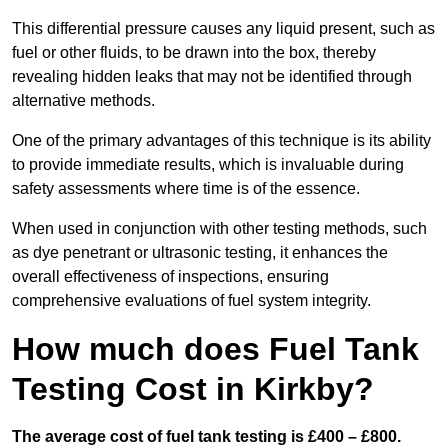
This differential pressure causes any liquid present, such as
fuel or other fluids, to be drawn into the box, thereby
revealing hidden leaks that may not be identified through
alternative methods.
One of the primary advantages of this technique is its ability
to provide immediate results, which is invaluable during
safety assessments where time is of the essence.
When used in conjunction with other testing methods, such
as dye penetrant or ultrasonic testing, it enhances the
overall effectiveness of inspections, ensuring
comprehensive evaluations of fuel system integrity.
How much does Fuel Tank
Testing Cost in Kirkby?
The average cost of fuel tank testing is £400 – £800.