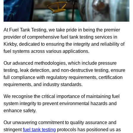
At Fuel Tank Testing, we take pride in being the premier
provider of comprehensive fuel tank testing services in
Kirkby, dedicated to ensuring the integrity and reliability of
fuel systems across various applications.
Our advanced methodologies, which include pressure
testing, leak detection, and non-destructive testing, ensure
full compliance with regulatory requirements, certification
requirements, and industry standards.
We recognise the critical importance of maintaining fuel
system integrity to prevent environmental hazards and
enhance safety.
Our unwavering commitment to quality assurance and
stringent
fuel tank testing
protocols has positioned us as