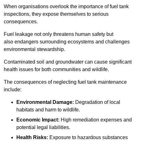
When organisations overlook the importance of fuel tank
inspections, they expose themselves to serious
consequences.
Fuel leakage not only threatens human safety but
also endangers surrounding ecosystems and challenges
environmental stewardship.
Contaminated soil and groundwater can cause significant
health issues for both communities and wildlife.
The consequences of neglecting fuel tank maintenance
include:
Environmental Damage:
Degradation of local
habitats and harm to wildlife.
Economic Impact:
High remediation expenses and
potential legal liabilities.
Health Risks:
Exposure to hazardous substances