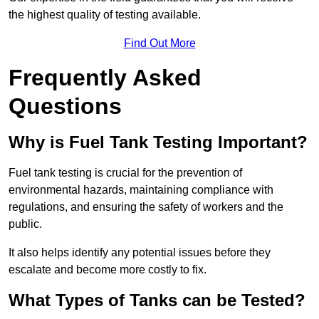
the highest quality of testing available.
Find Out More
Frequently Asked
Questions
Why is Fuel Tank Testing Important?
Fuel tank testing is crucial for the prevention of
environmental hazards, maintaining compliance with
regulations, and ensuring the safety of workers and the
public.
It also helps identify any potential issues before they
escalate and become more costly to fix.
What Types of Tanks can be Tested?