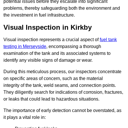
potential issues before they escalate into significant
problems, thereby safeguarding both the environment and
the investment in fuel infrastructure.
Visual Inspection in Kirkby
Visual inspection represents a crucial aspect of
fuel tank
testing in Merseyside
, encompassing a thorough
examination of the tank and its associated systems to
identify any visible signs of damage or wear.
During this meticulous process, our inspectors concentrate
on specific areas of concern, such as the material
integrity of the tank, weld seams, and connection points.
They diligently search for indications of corrosion, fractures,
or leaks that could lead to hazardous situations.
The importance of early detection cannot be overstated, as
it plays a vital role in: