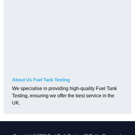
About Us Fuel Tank Testing
We specialise in providing high-quality Fuel Tank
Testing, ensuring we offer the best service in the
UK.