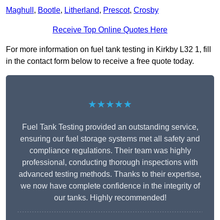
Maghull
,
Bootle
,
Litherland
,
Prescot
,
Crosby
Receive Top Online Quotes Here
For more information on fuel tank testing in Kirkby L32 1, fill
in the contact form below to receive a free quote today.
★★★★★
Fuel Tank Testing provided an outstanding service,
ensuring our fuel storage systems met all safety and
compliance regulations. Their team was highly
professional, conducting thorough inspections with
advanced testing methods. Thanks to their expertise,
we now have complete confidence in the integrity of
our tanks. Highly recommended!