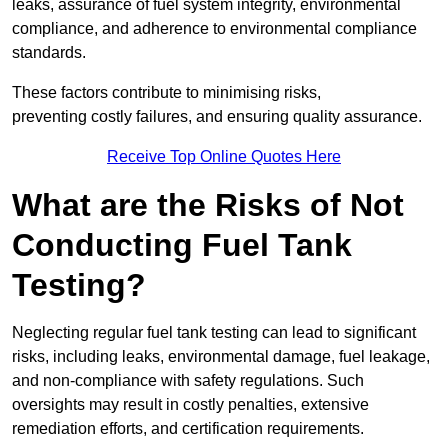
leaks, assurance of fuel system integrity, environmental
compliance, and adherence to environmental compliance
standards.
These factors contribute to minimising risks,
preventing costly failures, and ensuring quality assurance.
Receive Top Online Quotes Here
What are the Risks of Not
Conducting Fuel Tank
Testing?
Neglecting regular fuel tank testing can lead to significant
risks, including leaks, environmental damage, fuel leakage,
and non-compliance with safety regulations. Such
oversights may result in costly penalties, extensive
remediation efforts, and certification requirements.