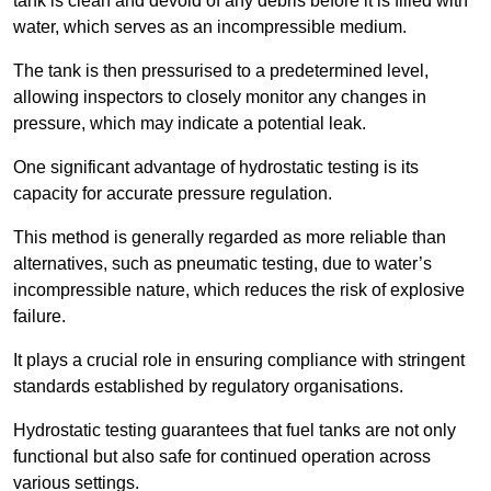
tank is clean and devoid of any debris before it is filled with
water, which serves as an incompressible medium.
The tank is then pressurised to a predetermined level,
allowing inspectors to closely monitor any changes in
pressure, which may indicate a potential leak.
One significant advantage of hydrostatic testing is its
capacity for accurate pressure regulation.
This method is generally regarded as more reliable than
alternatives, such as pneumatic testing, due to water’s
incompressible nature, which reduces the risk of explosive
failure.
It plays a crucial role in ensuring compliance with stringent
standards established by regulatory organisations.
Hydrostatic testing guarantees that fuel tanks are not only
functional but also safe for continued operation across
various settings.