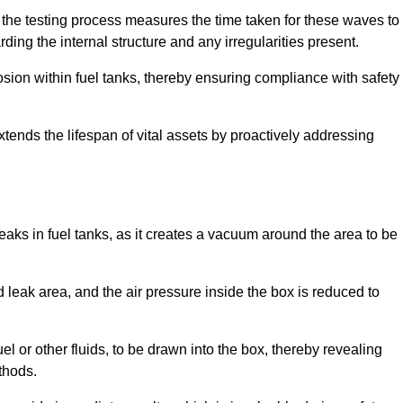
 the testing process measures the time taken for these waves to
rding the internal structure and any irregularities present.
rosion within fuel tanks, thereby ensuring compliance with safety
xtends the lifespan of vital assets by proactively addressing
eaks in fuel tanks, as it creates a vacuum around the area to be
 leak area, and the air pressure inside the box is reduced to
el or other fluids, to be drawn into the box, thereby revealing
thods.