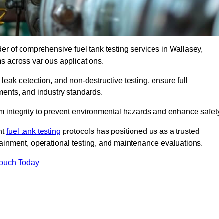
der of comprehensive fuel tank testing services in Wallasey,
ems across various applications.
eak detection, and non-destructive testing, ensure full
ments, and industry standards.
em integrity to prevent environmental hazards and enhance safety
nt
fuel tank testing
protocols has positioned us as a trusted
ntainment, operational testing, and maintenance evaluations.
Touch Today