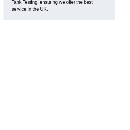
Tank Testing, ensuring we offer the best
service in the UK.
g