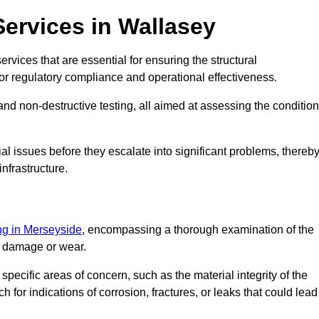
Services in Wallasey
rvices that are essential for ensuring the structural
l for regulatory compliance and operational effectiveness.
and non-destructive testing, all aimed at assessing the condition
ial issues before they escalate into significant problems, thereb
nfrastructure.
ing in Merseyside
, encompassing a thorough examination of the
of damage or wear.
pecific areas of concern, such as the material integrity of the
 for indications of corrosion, fractures, or leaks that could lead