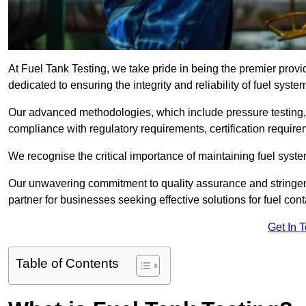
At Fuel Tank Testing, we take pride in being the premier provi
dedicated to ensuring the integrity and reliability of fuel syst
Our advanced methodologies, which include pressure testing, l
compliance with regulatory requirements, certification require
We recognise the critical importance of maintaining fuel syst
Our unwavering commitment to quality assurance and stringe
partner for businesses seeking effective solutions for fuel co
Get In 
Table of Contents