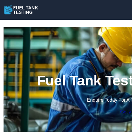
Fuel Tank Tes
Enquire Today For A 
Get a