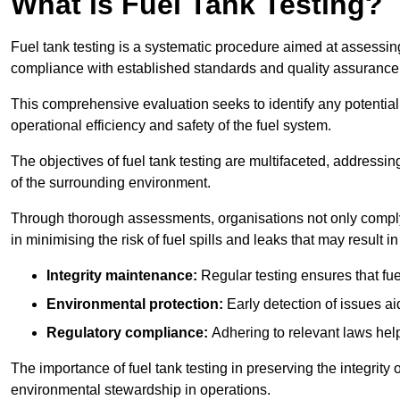
What is Fuel Tank Testing?
Fuel tank testing is a systematic procedure aimed at assessing
compliance with established standards and quality assurance 
This comprehensive evaluation seeks to identify any potentia
operational efficiency and safety of the fuel system.
The objectives of fuel tank testing are multifaceted, addressi
of the surrounding environment.
Through thorough assessments, organisations not only comply w
in minimising the risk of fuel spills and leaks that may result
Integrity maintenance:
Regular testing ensures that fu
Environmental protection:
Early detection of issues a
Regulatory compliance:
Adhering to relevant laws help
The importance of fuel tank testing in preserving the integrity
environmental stewardship in operations.