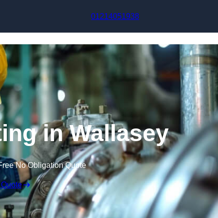
Skip to content
01214051938
ting in Wallasey
Free No Obligation Quote
 Quote