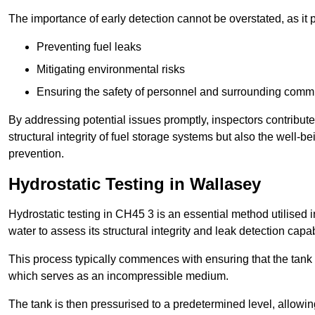
The importance of early detection cannot be overstated, as it pl
Preventing fuel leaks
Mitigating environmental risks
Ensuring the safety of personnel and surrounding comm
By addressing potential issues promptly, inspectors contribut
structural integrity of fuel storage systems but also the well-be
prevention.
Hydrostatic Testing in Wallasey
Hydrostatic testing in CH45 3 is an essential method utilised in 
water to assess its structural integrity and leak detection capa
This process typically commences with ensuring that the tank is
which serves as an incompressible medium.
The tank is then pressurised to a predetermined level, allowi