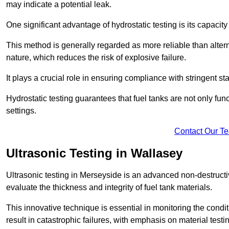
may indicate a potential leak.
One significant advantage of hydrostatic testing is its capacity
This method is generally regarded as more reliable than alter
nature, which reduces the risk of explosive failure.
It plays a crucial role in ensuring compliance with stringent s
Hydrostatic testing guarantees that fuel tanks are not only fun
settings.
Contact Our T
Ultrasonic Testing in Wallasey
Ultrasonic testing in Merseyside is an advanced non-destruct
evaluate the thickness and integrity of fuel tank materials.
This innovative technique is essential in monitoring the condi
result in catastrophic failures, with emphasis on material test