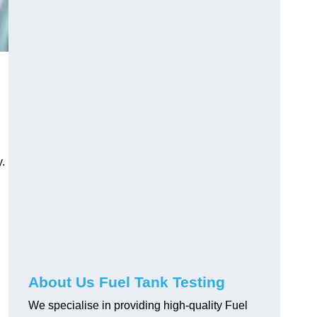
.
About Us Fuel Tank Testing
We specialise in providing high-quality Fuel