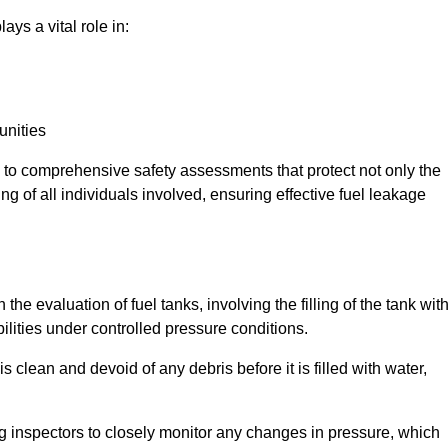
ays a vital role in:
unities
e to comprehensive safety assessments that protect not only the
ing of all individuals involved, ensuring effective fuel leakage
the evaluation of fuel tanks, involving the filling of the tank wit
bilities under controlled pressure conditions.
 clean and devoid of any debris before it is filled with water,
ng inspectors to closely monitor any changes in pressure, which