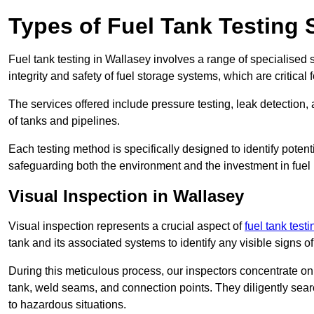
Types of Fuel Tank Testing 
Fuel tank testing in Wallasey involves a range of specialised se
integrity and safety of fuel storage systems, which are critica
The services offered include pressure testing, leak detection, 
of tanks and pipelines.
Each testing method is specifically designed to identify potent
safeguarding both the environment and the investment in fuel i
Visual Inspection in Wallasey
Visual inspection represents a crucial aspect of
fuel tank test
tank and its associated systems to identify any visible signs 
During this meticulous process, our inspectors concentrate on s
tank, weld seams, and connection points. They diligently search
to hazardous situations.