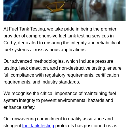
At Fuel Tank Testing, we take pride in being the premier
provider of comprehensive fuel tank testing services in
Corby, dedicated to ensuring the integrity and reliability of
fuel systems across various applications.
Our advanced methodologies, which include pressure
testing, leak detection, and non-destructive testing, ensure
full compliance with regulatory requirements, certification
requirements, and industry standards.
We recognise the critical importance of maintaining fuel
system integrity to prevent environmental hazards and
enhance safety.
Our unwavering commitment to quality assurance and
stringent
fuel tank testing
protocols has positioned us as