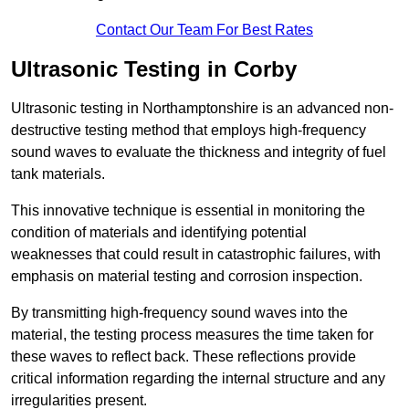
Contact Our Team For Best Rates
Ultrasonic Testing in Corby
Ultrasonic testing in Northamptonshire is an advanced non-
destructive testing method that employs high-frequency
sound waves to evaluate the thickness and integrity of fuel
tank materials.
This innovative technique is essential in monitoring the
condition of materials and identifying potential
weaknesses that could result in catastrophic failures, with
emphasis on material testing and corrosion inspection.
By transmitting high-frequency sound waves into the
material, the testing process measures the time taken for
these waves to reflect back. These reflections provide
critical information regarding the internal structure and any
irregularities present.