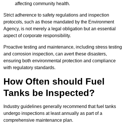
affecting community health.
Strict adherence to safety regulations and inspection
protocols, such as those mandated by the Environment
Agency, is not merely a legal obligation but an essential
aspect of corporate responsibility.
Proactive testing and maintenance, including stress testing
and corrosion inspection, can avert these disasters,
ensuring both environmental protection and compliance
with regulatory standards.
How Often should Fuel
Tanks be Inspected?
Industry guidelines generally recommend that fuel tanks
undergo inspections at least annually as part of a
comprehensive maintenance plan.