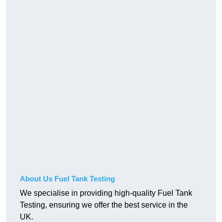
About Us Fuel Tank Testing
We specialise in providing high-quality Fuel Tank
Testing, ensuring we offer the best service in the
UK.