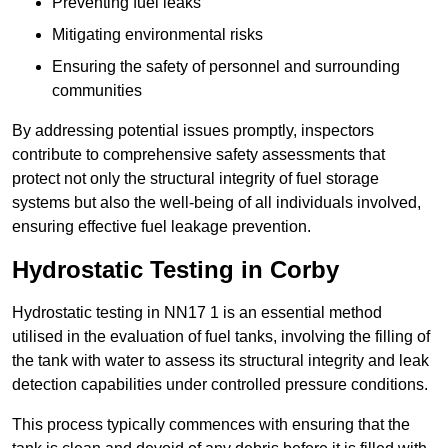
Preventing fuel leaks
Mitigating environmental risks
Ensuring the safety of personnel and surrounding
communities
By addressing potential issues promptly, inspectors
contribute to comprehensive safety assessments that
protect not only the structural integrity of fuel storage
systems but also the well-being of all individuals involved,
ensuring effective fuel leakage prevention.
Hydrostatic Testing in Corby
Hydrostatic testing in NN17 1 is an essential method
utilised in the evaluation of fuel tanks, involving the filling of
the tank with water to assess its structural integrity and leak
detection capabilities under controlled pressure conditions.
This process typically commences with ensuring that the