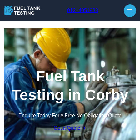
Skip to content
01214051938
Fuel Tank
Testing in Corby
Enquire Today For A Free No Obligation Quote
Get a Quote