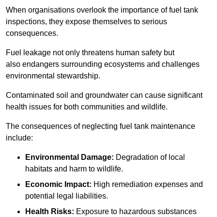
When organisations overlook the importance of fuel tank
inspections, they expose themselves to serious
consequences.
Fuel leakage not only threatens human safety but
also endangers surrounding ecosystems and challenges
environmental stewardship.
Contaminated soil and groundwater can cause significant
health issues for both communities and wildlife.
The consequences of neglecting fuel tank maintenance
include:
Environmental Damage:
Degradation of local
habitats and harm to wildlife.
Economic Impact:
High remediation expenses and
potential legal liabilities.
Health Risks:
Exposure to hazardous substances