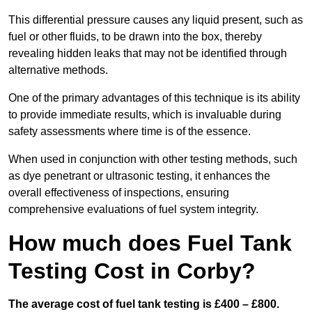
This differential pressure causes any liquid present, such as
fuel or other fluids, to be drawn into the box, thereby
revealing hidden leaks that may not be identified through
alternative methods.
One of the primary advantages of this technique is its ability
to provide immediate results, which is invaluable during
safety assessments where time is of the essence.
When used in conjunction with other testing methods, such
as dye penetrant or ultrasonic testing, it enhances the
overall effectiveness of inspections, ensuring
comprehensive evaluations of fuel system integrity.
How much does Fuel Tank
Testing Cost in Corby?
The average cost of fuel tank testing is £400 – £800.