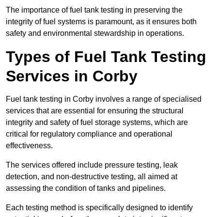
The importance of fuel tank testing in preserving the
integrity of fuel systems is paramount, as it ensures both
safety and environmental stewardship in operations.
Types of Fuel Tank Testing
Services in Corby
Fuel tank testing in Corby involves a range of specialised
services that are essential for ensuring the structural
integrity and safety of fuel storage systems, which are
critical for regulatory compliance and operational
effectiveness.
The services offered include pressure testing, leak
detection, and non-destructive testing, all aimed at
assessing the condition of tanks and pipelines.
Each testing method is specifically designed to identify