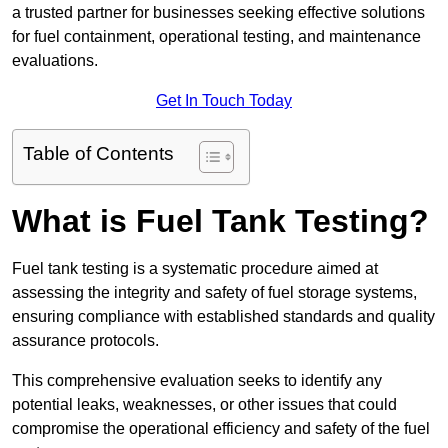
a trusted partner for businesses seeking effective solutions
for fuel containment, operational testing, and maintenance
evaluations.
Get In Touch Today
Table of Contents
What is Fuel Tank Testing?
Fuel tank testing is a systematic procedure aimed at
assessing the integrity and safety of fuel storage systems,
ensuring compliance with established standards and quality
assurance protocols.
This comprehensive evaluation seeks to identify any
potential leaks, weaknesses, or other issues that could
compromise the operational efficiency and safety of the fuel