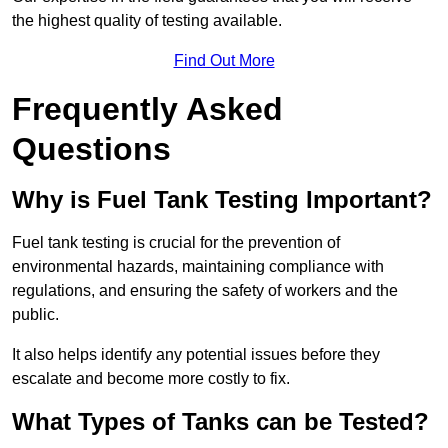
the highest quality of testing available.
Find Out More
Frequently Asked
Questions
Why is Fuel Tank Testing Important?
Fuel tank testing is crucial for the prevention of
environmental hazards, maintaining compliance with
regulations, and ensuring the safety of workers and the
public.
It also helps identify any potential issues before they
escalate and become more costly to fix.
What Types of Tanks can be Tested?