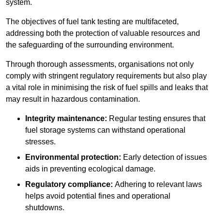
system.
The objectives of fuel tank testing are multifaceted,
addressing both the protection of valuable resources and
the safeguarding of the surrounding environment.
Through thorough assessments, organisations not only
comply with stringent regulatory requirements but also play
a vital role in minimising the risk of fuel spills and leaks that
may result in hazardous contamination.
Integrity maintenance:
Regular testing ensures that
fuel storage systems can withstand operational
stresses.
Environmental protection:
Early detection of issues
aids in preventing ecological damage.
Regulatory compliance:
Adhering to relevant laws
helps avoid potential fines and operational
shutdowns.