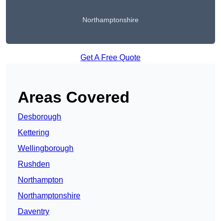
Northamptonshire
Get A Free Quote
Areas Covered
Desborough
Kettering
Wellingborough
Rushden
Northampton
Northamptonshire
Daventry