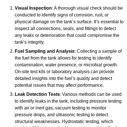
Visual Inspection
: A thorough visual check should be
conducted to identify signs of corrosion, rust, or
physical damage on the tank’s surface. It’s essential to
inspect all connections, seals, and fittings to detect
any leaks or deterioration that could compromise the
tank’s integrity.
Fuel Sampling and Analysis
: Collecting a sample of
the fuel from the tank allows for testing to identify
contamination, water presence, or microbial growth.
On-site test kits or laboratory analysis can provide
detailed insights into the fuel’s quality and detect
potential issues that may affect performance.
Leak Detection Tests
: Various methods can be used
to identify leaks in the tank, including pressure testing
with air or inert gas, vacuum testing to monitor
pressure drops, and ultrasonic testing to detect
structural weaknesses. Hydrostatic testing, which