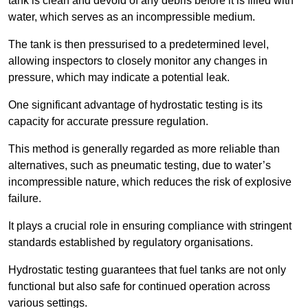
tank is clean and devoid of any debris before it is filled with
water, which serves as an incompressible medium.
The tank is then pressurised to a predetermined level,
allowing inspectors to closely monitor any changes in
pressure, which may indicate a potential leak.
One significant advantage of hydrostatic testing is its
capacity for accurate pressure regulation.
This method is generally regarded as more reliable than
alternatives, such as pneumatic testing, due to water’s
incompressible nature, which reduces the risk of explosive
failure.
It plays a crucial role in ensuring compliance with stringent
standards established by regulatory organisations.
Hydrostatic testing guarantees that fuel tanks are not only
functional but also safe for continued operation across
various settings.