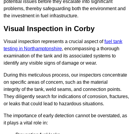
potential issues before they escalate into significant
problems, thereby safeguarding both the environment and
the investment in fuel infrastructure.
Visual Inspection in Corby
Visual inspection represents a crucial aspect of
fuel tank
testing in Northamptonshire
, encompassing a thorough
examination of the tank and its associated systems to
identify any visible signs of damage or wear.
During this meticulous process, our inspectors concentrate
on specific areas of concern, such as the material
integrity of the tank, weld seams, and connection points.
They diligently search for indications of corrosion, fractures,
or leaks that could lead to hazardous situations.
The importance of early detection cannot be overstated, as
it plays a vital role in: