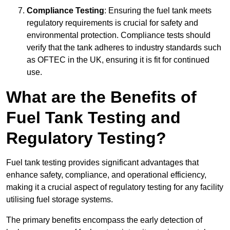
Compliance Testing
: Ensuring the fuel tank meets
regulatory requirements is crucial for safety and
environmental protection. Compliance tests should
verify that the tank adheres to industry standards such
as OFTEC in the UK, ensuring it is fit for continued
use.
What are the Benefits of
Fuel Tank Testing and
Regulatory Testing?
Fuel tank testing provides significant advantages that
enhance safety, compliance, and operational efficiency,
making it a crucial aspect of regulatory testing for any facility
utilising fuel storage systems.
The primary benefits encompass the early detection of