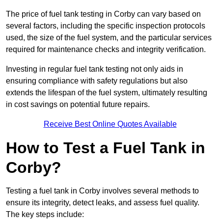
The price of fuel tank testing in Corby can vary based on
several factors, including the specific inspection protocols
used, the size of the fuel system, and the particular services
required for maintenance checks and integrity verification.
Investing in regular fuel tank testing not only aids in
ensuring compliance with safety regulations but also
extends the lifespan of the fuel system, ultimately resulting
in cost savings on potential future repairs.
Receive Best Online Quotes Available
How to Test a Fuel Tank in
Corby?
Testing a fuel tank in Corby involves several methods to
ensure its integrity, detect leaks, and assess fuel quality.
The key steps include: