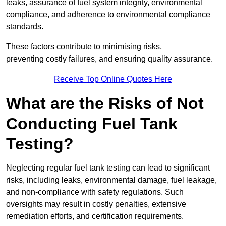
leaks, assurance of fuel system integrity, environmental
compliance, and adherence to environmental compliance
standards.
These factors contribute to minimising risks,
preventing costly failures, and ensuring quality assurance.
Receive Top Online Quotes Here
What are the Risks of Not
Conducting Fuel Tank
Testing?
Neglecting regular fuel tank testing can lead to significant
risks, including leaks, environmental damage, fuel leakage,
and non-compliance with safety regulations. Such
oversights may result in costly penalties, extensive
remediation efforts, and certification requirements.