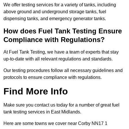
We offer testing services for a variety of tanks, including
above ground and underground storage tanks, fuel
dispensing tanks, and emergency generator tanks.
How does Fuel Tank Testing Ensure
Compliance with Regulations?
At Fuel Tank Testing, we have a team of experts that stay
up-to-date with all relevant regulations and standards.
Our testing procedures follow all necessary guidelines and
protocols to ensure compliance with regulations.
Find More Info
Make sure you contact us today for a number of great fuel
tank testing services in East Midlands.
Here are some towns we cover near Corby NN17 1