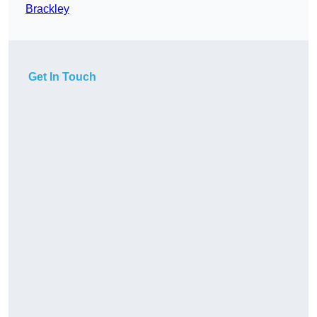
Brackley
Get In Touch