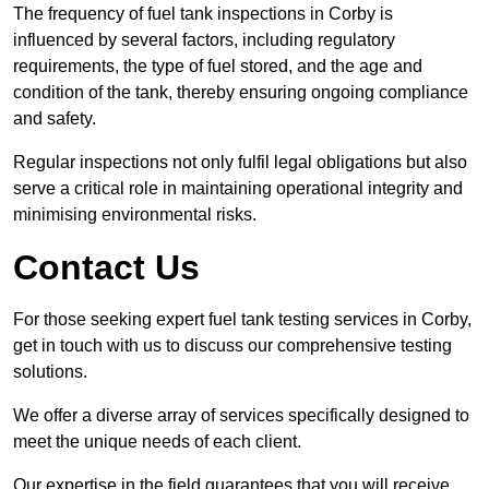
The frequency of fuel tank inspections in Corby is
influenced by several factors, including regulatory
requirements, the type of fuel stored, and the age and
condition of the tank, thereby ensuring ongoing compliance
and safety.
Regular inspections not only fulfil legal obligations but also
serve a critical role in maintaining operational integrity and
minimising environmental risks.
Contact Us
For those seeking expert fuel tank testing services in Corby,
get in touch with us to discuss our comprehensive testing
solutions.
We offer a diverse array of services specifically designed to
meet the unique needs of each client.
Our expertise in the field guarantees that you will receive