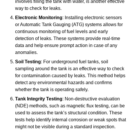
involves filling the tank with water, is another effective
way to check for leaks.
Electronic Monitoring
: Installing electronic sensors
or Automatic Tank Gauging (ATG) systems allows for
continuous monitoring of fuel levels and early
detection of leaks. These systems provide real-time
data and help ensure prompt action in case of any
anomalies.
Soil Testing
: For underground fuel tanks, soil
sampling around the tank is an effective way to check
for contamination caused by leaks. This method helps
detect any environmental hazards and confirms
whether the tank is operating safely.
Tank Integrity Testing
: Non-destructive evaluation
(NDE) methods, such as magnetic flux testing, can be
used to assess the tank’s structural condition. These
tests help identify internal corrosion or weak spots that
might not be visible during a standard inspection.