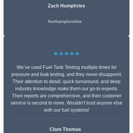
Zach Humphries
Northamptonshire
★★★★★
We’ve used Fuel Tank Testing multiple times for
pressure and leak testing, and they never disappoint.
Their attention to detail, quick turnaround, and deep
industry knowledge make them our go-to experts.
Their reports are comprehensive, and their customer
service is second to none. Wouldn’t trust anyone else
with our fuel systems!
Clare Thomas