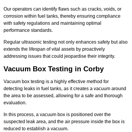
Our operators can identify flaws such as cracks, voids, or
corrosion within fuel tanks, thereby ensuring compliance
with safety regulations and maintaining optimal
performance standards.
Regular ultrasonic testing not only enhances safety but also
extends the lifespan of vital assets by proactively
addressing issues that could jeopardise their integrity.
Vacuum Box Testing in Corby
Vacuum box testing is a highly effective method for
detecting leaks in fuel tanks, as it creates a vacuum around
the area to be assessed, allowing for a safe and thorough
evaluation.
In this process, a vacuum box is positioned over the
suspected leak area, and the air pressure inside the box is
reduced to establish a vacuum.