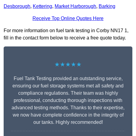
Desborough
,
Kettering
,
Market Harborough
,
Barking
Receive Top Online Quotes Here
For more information on fuel tank testing in Corby NN17 1,
fill in the contact form below to receive a free quote today.
★★★★★
Fuel Tank Testing provided an outstanding service,
ensuring our fuel storage systems met all safety and
compliance regulations. Their team was highly
professional, conducting thorough inspections with
advanced testing methods. Thanks to their expertise,
we now have complete confidence in the integrity of
our tanks. Highly recommended!