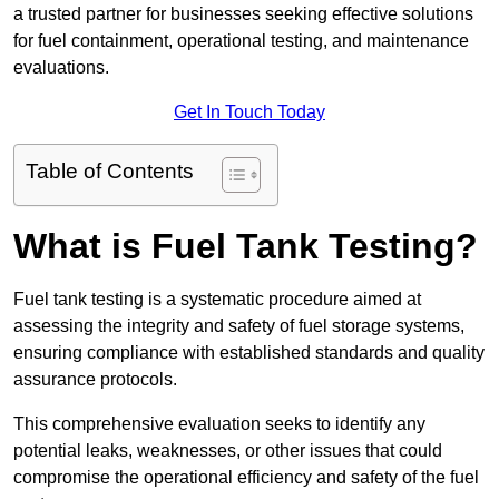
a trusted partner for businesses seeking effective solutions
for fuel containment, operational testing, and maintenance
evaluations.
Get In Touch Today
Table of Contents
What is Fuel Tank Testing?
Fuel tank testing is a systematic procedure aimed at
assessing the integrity and safety of fuel storage systems,
ensuring compliance with established standards and quality
assurance protocols.
This comprehensive evaluation seeks to identify any
potential leaks, weaknesses, or other issues that could
compromise the operational efficiency and safety of the fuel