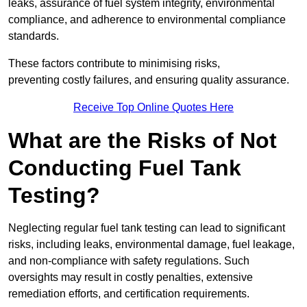
leaks, assurance of fuel system integrity, environmental
compliance, and adherence to environmental compliance
standards.
These factors contribute to minimising risks,
preventing costly failures, and ensuring quality assurance.
Receive Top Online Quotes Here
What are the Risks of Not
Conducting Fuel Tank
Testing?
Neglecting regular fuel tank testing can lead to significant
risks, including leaks, environmental damage, fuel leakage,
and non-compliance with safety regulations. Such
oversights may result in costly penalties, extensive
remediation efforts, and certification requirements.