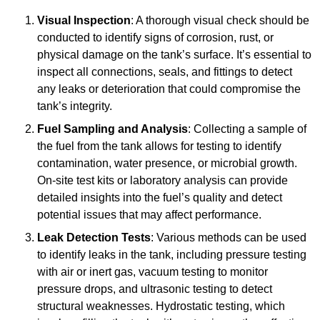
Visual Inspection
: A thorough visual check should be
conducted to identify signs of corrosion, rust, or
physical damage on the tank’s surface. It’s essential to
inspect all connections, seals, and fittings to detect
any leaks or deterioration that could compromise the
tank’s integrity.
Fuel Sampling and Analysis
: Collecting a sample of
the fuel from the tank allows for testing to identify
contamination, water presence, or microbial growth.
On-site test kits or laboratory analysis can provide
detailed insights into the fuel’s quality and detect
potential issues that may affect performance.
Leak Detection Tests
: Various methods can be used
to identify leaks in the tank, including pressure testing
with air or inert gas, vacuum testing to monitor
pressure drops, and ultrasonic testing to detect
structural weaknesses. Hydrostatic testing, which