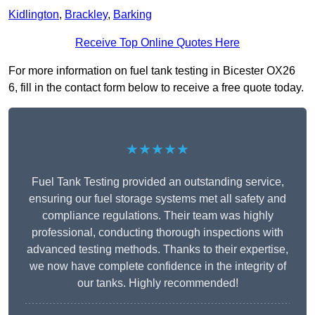
Kidlington
,
Brackley
,
Barking
Receive Top Online Quotes Here
For more information on fuel tank testing in Bicester OX26
6, fill in the contact form below to receive a free quote today.
★★★★★
Fuel Tank Testing provided an outstanding service,
ensuring our fuel storage systems met all safety and
compliance regulations. Their team was highly
professional, conducting thorough inspections with
advanced testing methods. Thanks to their expertise,
we now have complete confidence in the integrity of
our tanks. Highly recommended!