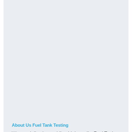
About Us Fuel Tank Testing