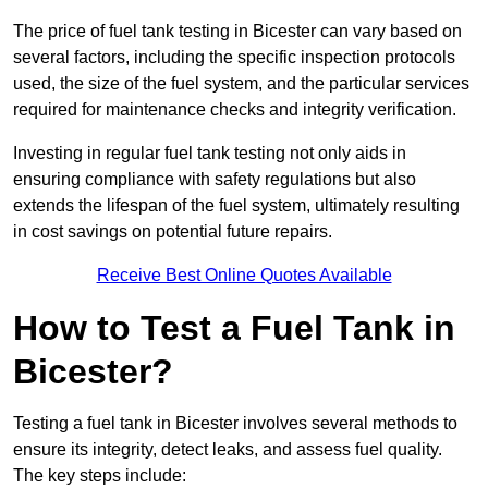
The price of fuel tank testing in Bicester can vary based on
several factors, including the specific inspection protocols
used, the size of the fuel system, and the particular services
required for maintenance checks and integrity verification.
Investing in regular fuel tank testing not only aids in
ensuring compliance with safety regulations but also
extends the lifespan of the fuel system, ultimately resulting
in cost savings on potential future repairs.
Receive Best Online Quotes Available
How to Test a Fuel Tank in
Bicester?
Testing a fuel tank in Bicester involves several methods to
ensure its integrity, detect leaks, and assess fuel quality.
The key steps include: