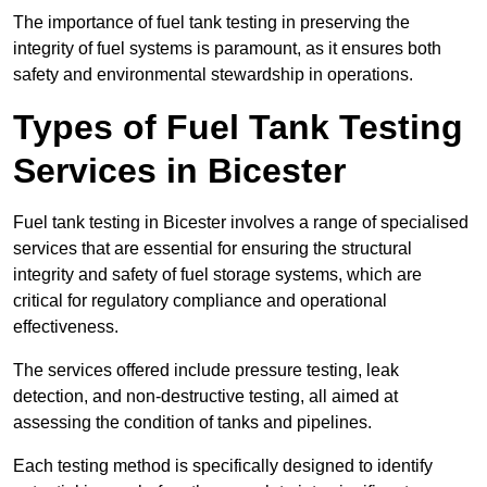
The importance of fuel tank testing in preserving the
integrity of fuel systems is paramount, as it ensures both
safety and environmental stewardship in operations.
Types of Fuel Tank Testing
Services in Bicester
Fuel tank testing in Bicester involves a range of specialised
services that are essential for ensuring the structural
integrity and safety of fuel storage systems, which are
critical for regulatory compliance and operational
effectiveness.
The services offered include pressure testing, leak
detection, and non-destructive testing, all aimed at
assessing the condition of tanks and pipelines.
Each testing method is specifically designed to identify