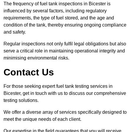
The frequency of fuel tank inspections in Bicester is
influenced by several factors, including regulatory
requirements, the type of fuel stored, and the age and
condition of the tank, thereby ensuring ongoing compliance
and safety.
Regular inspections not only fulfil legal obligations but also
serve a critical role in maintaining operational integrity and
minimising environmental risks.
Contact Us
For those seeking expert fuel tank testing services in
Bicester, get in touch with us to discuss our comprehensive
testing solutions.
We offer a diverse array of services specifically designed to
meet the unique needs of each client.
Our expertise in the field guarantees that you will receive