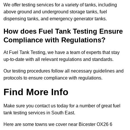
We offer testing services for a variety of tanks, including
above ground and underground storage tanks, fuel
dispensing tanks, and emergency generator tanks.
How does Fuel Tank Testing Ensure
Compliance with Regulations?
At Fuel Tank Testing, we have a team of experts that stay
up-to-date with all relevant regulations and standards.
Our testing procedures follow all necessary guidelines and
protocols to ensure compliance with regulations.
Find More Info
Make sure you contact us today for a number of great fuel
tank testing services in South East.
Here are some towns we cover near Bicester OX26 6