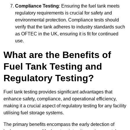
Compliance Testing
: Ensuring the fuel tank meets
regulatory requirements is crucial for safety and
environmental protection. Compliance tests should
verify that the tank adheres to industry standards such
as OFTEC in the UK, ensuring it is fit for continued
use.
What are the Benefits of
Fuel Tank Testing and
Regulatory Testing?
Fuel tank testing provides significant advantages that
enhance safety, compliance, and operational efficiency,
making it a crucial aspect of regulatory testing for any facility
utilising fuel storage systems.
The primary benefits encompass the early detection of