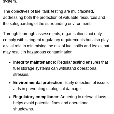
system.
The objectives of fuel tank testing are multifaceted,
addressing both the protection of valuable resources and
the safeguarding of the surrounding environment.
Through thorough assessments, organisations not only
comply with stringent regulatory requirements but also play
a vital role in minimising the risk of fuel spills and leaks that
may result in hazardous contamination.
Integrity maintenance:
Regular testing ensures that
fuel storage systems can withstand operational
stresses.
Environmental protection:
Early detection of issues
aids in preventing ecological damage.
Regulatory compliance:
Adhering to relevant laws
helps avoid potential fines and operational
shutdowns.