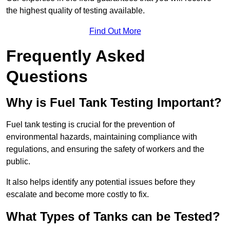
the highest quality of testing available.
Find Out More
Frequently Asked
Questions
Why is Fuel Tank Testing Important?
Fuel tank testing is crucial for the prevention of
environmental hazards, maintaining compliance with
regulations, and ensuring the safety of workers and the
public.
It also helps identify any potential issues before they
escalate and become more costly to fix.
What Types of Tanks can be Tested?