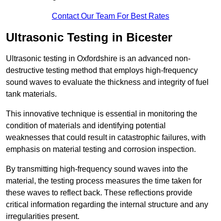
Contact Our Team For Best Rates
Ultrasonic Testing in Bicester
Ultrasonic testing in Oxfordshire is an advanced non-
destructive testing method that employs high-frequency
sound waves to evaluate the thickness and integrity of fuel
tank materials.
This innovative technique is essential in monitoring the
condition of materials and identifying potential
weaknesses that could result in catastrophic failures, with
emphasis on material testing and corrosion inspection.
By transmitting high-frequency sound waves into the
material, the testing process measures the time taken for
these waves to reflect back. These reflections provide
critical information regarding the internal structure and any
irregularities present.