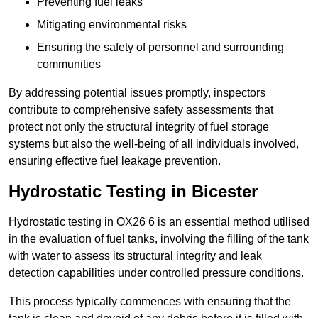
Preventing fuel leaks
Mitigating environmental risks
Ensuring the safety of personnel and surrounding
communities
By addressing potential issues promptly, inspectors
contribute to comprehensive safety assessments that
protect not only the structural integrity of fuel storage
systems but also the well-being of all individuals involved,
ensuring effective fuel leakage prevention.
Hydrostatic Testing in Bicester
Hydrostatic testing in OX26 6 is an essential method utilised
in the evaluation of fuel tanks, involving the filling of the tank
with water to assess its structural integrity and leak
detection capabilities under controlled pressure conditions.
This process typically commences with ensuring that the