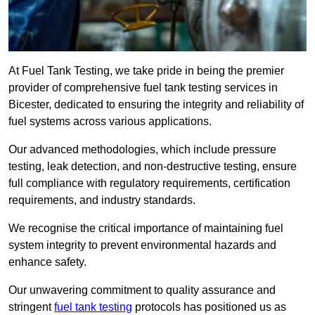
At Fuel Tank Testing, we take pride in being the premier
provider of comprehensive fuel tank testing services in
Bicester, dedicated to ensuring the integrity and reliability of
fuel systems across various applications.
Our advanced methodologies, which include pressure
testing, leak detection, and non-destructive testing, ensure
full compliance with regulatory requirements, certification
requirements, and industry standards.
We recognise the critical importance of maintaining fuel
system integrity to prevent environmental hazards and
enhance safety.
Our unwavering commitment to quality assurance and
stringent
fuel tank testing
protocols has positioned us as