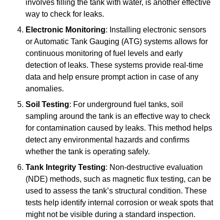
involves filling the tank with water, is another effective
way to check for leaks.
Electronic Monitoring
: Installing electronic sensors
or Automatic Tank Gauging (ATG) systems allows for
continuous monitoring of fuel levels and early
detection of leaks. These systems provide real-time
data and help ensure prompt action in case of any
anomalies.
Soil Testing
: For underground fuel tanks, soil
sampling around the tank is an effective way to check
for contamination caused by leaks. This method helps
detect any environmental hazards and confirms
whether the tank is operating safely.
Tank Integrity Testing
: Non-destructive evaluation
(NDE) methods, such as magnetic flux testing, can be
used to assess the tank’s structural condition. These
tests help identify internal corrosion or weak spots that
might not be visible during a standard inspection.