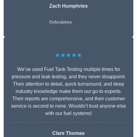
Zach Humphries
Oxfordshire
★★★★★
We’ve used Fuel Tank Testing multiple times for
pressure and leak testing, and they never disappoint.
Their attention to detail, quick turnaround, and deep
industry knowledge make them our go-to experts.
Their reports are comprehensive, and their customer
service is second to none. Wouldn’t trust anyone else
with our fuel systems!
Clare Thomas