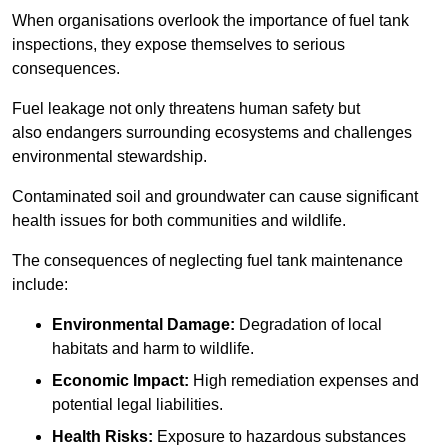
When organisations overlook the importance of fuel tank
inspections, they expose themselves to serious
consequences.
Fuel leakage not only threatens human safety but
also endangers surrounding ecosystems and challenges
environmental stewardship.
Contaminated soil and groundwater can cause significant
health issues for both communities and wildlife.
The consequences of neglecting fuel tank maintenance
include:
Environmental Damage:
Degradation of local
habitats and harm to wildlife.
Economic Impact:
High remediation expenses and
potential legal liabilities.
Health Risks:
Exposure to hazardous substances