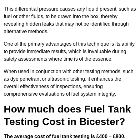
This differential pressure causes any liquid present, such as
fuel or other fluids, to be drawn into the box, thereby
revealing hidden leaks that may not be identified through
alternative methods.
One of the primary advantages of this technique is its ability
to provide immediate results, which is invaluable during
safety assessments where time is of the essence.
When used in conjunction with other testing methods, such
as dye penetrant or ultrasonic testing, it enhances the
overall effectiveness of inspections, ensuring
comprehensive evaluations of fuel system integrity.
How much does Fuel Tank
Testing Cost in Bicester?
The average cost of fuel tank testing is £400 – £800.