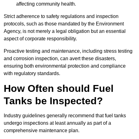
affecting community health.
Strict adherence to safety regulations and inspection
protocols, such as those mandated by the Environment
Agency, is not merely a legal obligation but an essential
aspect of corporate responsibility.
Proactive testing and maintenance, including stress testing
and corrosion inspection, can avert these disasters,
ensuring both environmental protection and compliance
with regulatory standards.
How Often should Fuel
Tanks be Inspected?
Industry guidelines generally recommend that fuel tanks
undergo inspections at least annually as part of a
comprehensive maintenance plan.