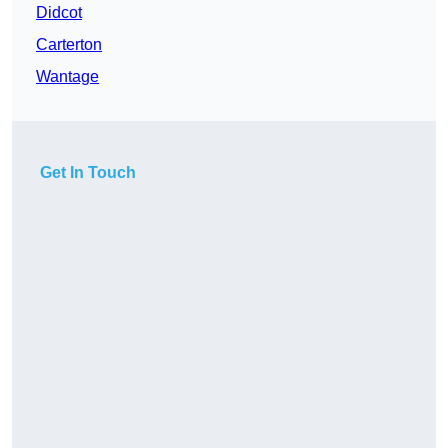
Didcot
Carterton
Wantage
Get In Touch