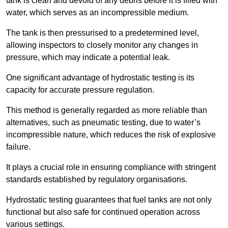
tank is clean and devoid of any debris before it is filled with
water, which serves as an incompressible medium.
The tank is then pressurised to a predetermined level,
allowing inspectors to closely monitor any changes in
pressure, which may indicate a potential leak.
One significant advantage of hydrostatic testing is its
capacity for accurate pressure regulation.
This method is generally regarded as more reliable than
alternatives, such as pneumatic testing, due to water’s
incompressible nature, which reduces the risk of explosive
failure.
It plays a crucial role in ensuring compliance with stringent
standards established by regulatory organisations.
Hydrostatic testing guarantees that fuel tanks are not only
functional but also safe for continued operation across
various settings.