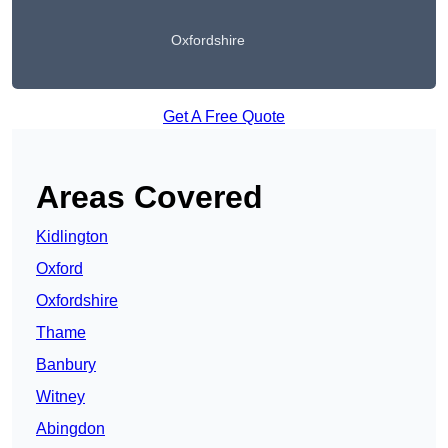
Oxfordshire
Get A Free Quote
Areas Covered
Kidlington
Oxford
Oxfordshire
Thame
Banbury
Witney
Abingdon