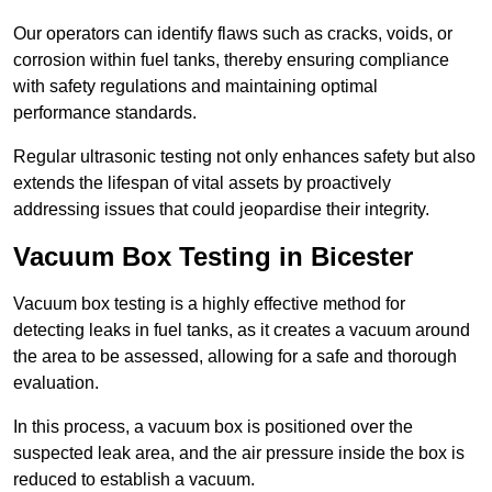
Our operators can identify flaws such as cracks, voids, or
corrosion within fuel tanks, thereby ensuring compliance
with safety regulations and maintaining optimal
performance standards.
Regular ultrasonic testing not only enhances safety but also
extends the lifespan of vital assets by proactively
addressing issues that could jeopardise their integrity.
Vacuum Box Testing in Bicester
Vacuum box testing is a highly effective method for
detecting leaks in fuel tanks, as it creates a vacuum around
the area to be assessed, allowing for a safe and thorough
evaluation.
In this process, a vacuum box is positioned over the
suspected leak area, and the air pressure inside the box is
reduced to establish a vacuum.