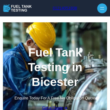
Skip to content
01214051938
Fuel Tank
Testing in
Bicester
Enquire Today For A Free No Obligation Quote
Get a Quote