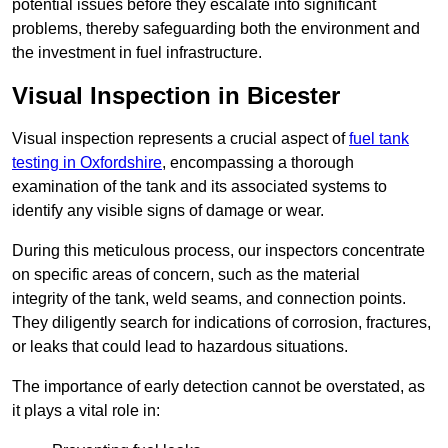
potential issues before they escalate into significant
problems, thereby safeguarding both the environment and
the investment in fuel infrastructure.
Visual Inspection in Bicester
Visual inspection represents a crucial aspect of
fuel tank
testing in Oxfordshire
, encompassing a thorough
examination of the tank and its associated systems to
identify any visible signs of damage or wear.
During this meticulous process, our inspectors concentrate
on specific areas of concern, such as the material
integrity of the tank, weld seams, and connection points.
They diligently search for indications of corrosion, fractures,
or leaks that could lead to hazardous situations.
The importance of early detection cannot be overstated, as
it plays a vital role in: