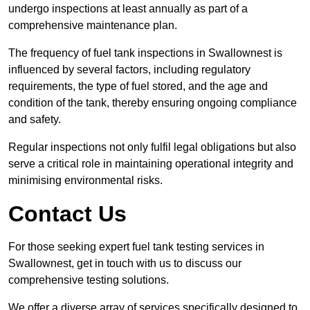
undergo inspections at least annually as part of a
comprehensive maintenance plan.
The frequency of fuel tank inspections in Swallownest is
influenced by several factors, including regulatory
requirements, the type of fuel stored, and the age and
condition of the tank, thereby ensuring ongoing compliance
and safety.
Regular inspections not only fulfil legal obligations but also
serve a critical role in maintaining operational integrity and
minimising environmental risks.
Contact Us
For those seeking expert fuel tank testing services in
Swallownest, get in touch with us to discuss our
comprehensive testing solutions.
We offer a diverse array of services specifically designed to