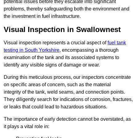
potential issues before they escalate into significant
problems, thereby safeguarding both the environment and
the investment in fuel infrastructure.
Visual Inspection in Swallownest
Visual inspection represents a crucial aspect of
fuel tank
testing in South Yorkshire
, encompassing a thorough
examination of the tank and its associated systems to
identify any visible signs of damage or wear.
During this meticulous process, our inspectors concentrate
on specific areas of concern, such as the material
integrity of the tank, weld seams, and connection points.
They diligently search for indications of corrosion, fractures,
or leaks that could lead to hazardous situations.
The importance of early detection cannot be overstated, as
it plays a vital role in: