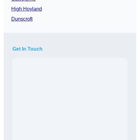
High Hoyland
Dunscroft
Get In Touch