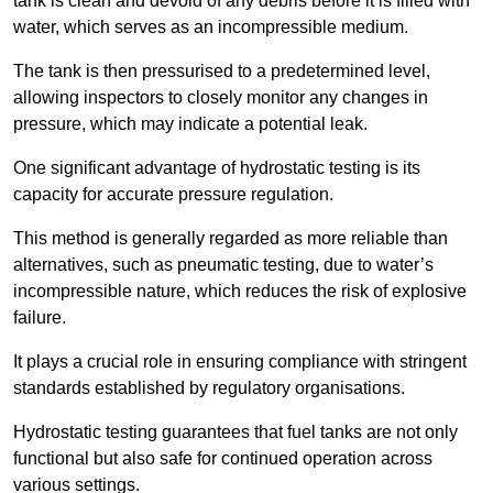
tank is clean and devoid of any debris before it is filled with
water, which serves as an incompressible medium.
The tank is then pressurised to a predetermined level,
allowing inspectors to closely monitor any changes in
pressure, which may indicate a potential leak.
One significant advantage of hydrostatic testing is its
capacity for accurate pressure regulation.
This method is generally regarded as more reliable than
alternatives, such as pneumatic testing, due to water’s
incompressible nature, which reduces the risk of explosive
failure.
It plays a crucial role in ensuring compliance with stringent
standards established by regulatory organisations.
Hydrostatic testing guarantees that fuel tanks are not only
functional but also safe for continued operation across
various settings.