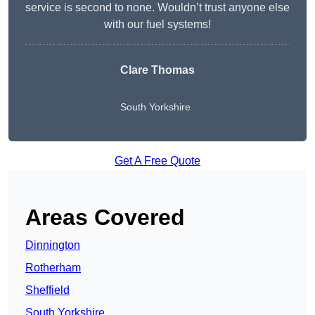
service is second to none. Wouldn’t trust anyone else
with our fuel systems!
Clare Thomas
South Yorkshire
Get A Free Quote
Areas Covered
Dinnington
Rotherham
Sheffield
South Yorkshire