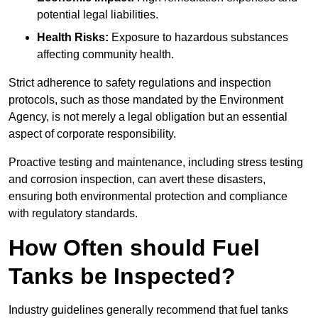
potential legal liabilities.
Health Risks:
Exposure to hazardous substances
affecting community health.
Strict adherence to safety regulations and inspection
protocols, such as those mandated by the Environment
Agency, is not merely a legal obligation but an essential
aspect of corporate responsibility.
Proactive testing and maintenance, including stress testing
and corrosion inspection, can avert these disasters,
ensuring both environmental protection and compliance
with regulatory standards.
How Often should Fuel
Tanks be Inspected?
Industry guidelines generally recommend that fuel tanks