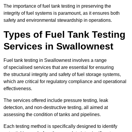
The importance of fuel tank testing in preserving the
integrity of fuel systems is paramount, as it ensures both
safety and environmental stewardship in operations.
Types of Fuel Tank Testing
Services in Swallownest
Fuel tank testing in Swallownest involves a range
of specialised services that are essential for ensuring
the structural integrity and safety of fuel storage systems,
which are critical for regulatory compliance and operational
effectiveness.
The services offered include pressure testing, leak
detection, and non-destructive testing, all aimed at
assessing the condition of tanks and pipelines.
Each testing method is specifically designed to identify