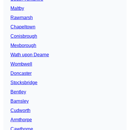
Maltby
Rawmarsh
Chapeltown
Conisbrough
Mexborough
Wath upon Dearne
Wombwell
Doncaster
Stocksbridge
Bentley
Barnsley
Cudworth
Armthorpe
Cawthorne