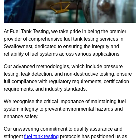
At Fuel Tank Testing, we take pride in being the premier
provider of comprehensive fuel tank testing services in
Swallownest, dedicated to ensuring the integrity and
reliability of fuel systems across various applications.
Our advanced methodologies, which include pressure
testing, leak detection, and non-destructive testing, ensure
full compliance with regulatory requirements, certification
requirements, and industry standards.
We recognise the critical importance of maintaining fuel
system integrity to prevent environmental hazards and
enhance safety.
Our unwavering commitment to quality assurance and
stringent
fuel tank testing
protocols has positioned us as