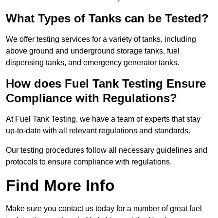
What Types of Tanks can be Tested?
We offer testing services for a variety of tanks, including
above ground and underground storage tanks, fuel
dispensing tanks, and emergency generator tanks.
How does Fuel Tank Testing Ensure
Compliance with Regulations?
At Fuel Tank Testing, we have a team of experts that stay
up-to-date with all relevant regulations and standards.
Our testing procedures follow all necessary guidelines and
protocols to ensure compliance with regulations.
Find More Info
Make sure you contact us today for a number of great fuel