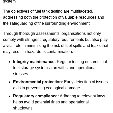
system.
The objectives of fuel tank testing are multifaceted,
addressing both the protection of valuable resources and
the safeguarding of the surrounding environment.
Through thorough assessments, organisations not only
comply with stringent regulatory requirements but also play
a vital role in minimising the risk of fuel spills and leaks that
may result in hazardous contamination.
Integrity maintenance:
Regular testing ensures that
fuel storage systems can withstand operational
stresses.
Environmental protection:
Early detection of issues
aids in preventing ecological damage.
Regulatory compliance:
Adhering to relevant laws
helps avoid potential fines and operational
shutdowns.