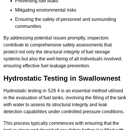
Preventing fuel leaks
Mitigating environmental risks
Ensuring the safety of personnel and surrounding
communities
By addressing potential issues promptly, inspectors
contribute to comprehensive safety assessments that
protect not only the structural integrity of fuel storage
systems but also the well-being of all individuals involved,
ensuring effective fuel leakage prevention.
Hydrostatic Testing in Swallownest
Hydrostatic testing in S26 4 is an essential method utilised
in the evaluation of fuel tanks, involving the filling of the tank
with water to assess its structural integrity and leak
detection capabilities under controlled pressure conditions.
This process typically commences with ensuring that the