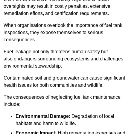
oversights may result in costly penalties, extensive
remediation efforts, and certification requirements.
When organisations overlook the importance of fuel tank
inspections, they expose themselves to serious
consequences.
Fuel leakage not only threatens human safety but
also endangers surrounding ecosystems and challenges
environmental stewardship.
Contaminated soil and groundwater can cause significant
health issues for both communities and wildlife.
The consequences of neglecting fuel tank maintenance
include:
Environmental Damage:
Degradation of local
habitats and harm to wildlife.
Economic Impact:
High remediation expenses and