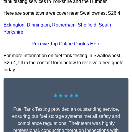
tank testing services in Yorkshire and the Humber.
Here are some towns we cover near Swallownest S26 4
Eckington
,
Dinnington
,
Rotherham
,
Sheffield
,
South
Yorkshire
Receive Top Online Quotes Here
For more information on fuel tank testing in Swallownest
S26 4, fill in the contact form below to receive a free quote
today.
★★★★★
Fuel Tank Testing provided an outstanding service,
ensuring our fuel storage systems met all safety and
compliance regulations. Their team was highly
professional, conducting thorough inspections with