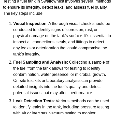
Testing a fuel tank in Swallownest involves several methods
to ensure its integrity, detect leaks, and assess fuel quality.
The key steps include:
Visual Inspection
: A thorough visual check should be
conducted to identify signs of corrosion, rust, or
physical damage on the tank’s surface. It’s essential to
inspect all connections, seals, and fittings to detect
any leaks or deterioration that could compromise the
tank’s integrity.
Fuel Sampling and Analysis
: Collecting a sample of
the fuel from the tank allows for testing to identify
contamination, water presence, or microbial growth.
On-site test kits or laboratory analysis can provide
detailed insights into the fuel’s quality and detect
potential issues that may affect performance.
Leak Detection Tests
: Various methods can be used
to identify leaks in the tank, including pressure testing
with air or inert gas, vacuum testing to monitor