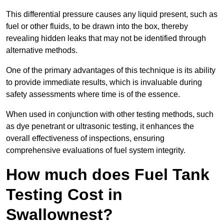
This differential pressure causes any liquid present, such as
fuel or other fluids, to be drawn into the box, thereby
revealing hidden leaks that may not be identified through
alternative methods.
One of the primary advantages of this technique is its ability
to provide immediate results, which is invaluable during
safety assessments where time is of the essence.
When used in conjunction with other testing methods, such
as dye penetrant or ultrasonic testing, it enhances the
overall effectiveness of inspections, ensuring
comprehensive evaluations of fuel system integrity.
How much does Fuel Tank
Testing Cost in
Swallownest?