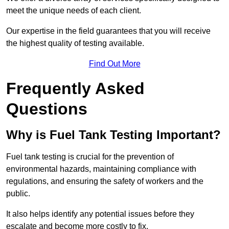
meet the unique needs of each client.
Our expertise in the field guarantees that you will receive
the highest quality of testing available.
Find Out More
Frequently Asked
Questions
Why is Fuel Tank Testing Important?
Fuel tank testing is crucial for the prevention of
environmental hazards, maintaining compliance with
regulations, and ensuring the safety of workers and the
public.
It also helps identify any potential issues before they
escalate and become more costly to fix.