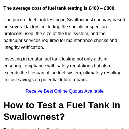
The average cost of fuel tank testing is £400 – £800.
The price of fuel tank testing in Swallownest can vary based
on several factors, including the specific inspection
protocols used, the size of the fuel system, and the
particular services required for maintenance checks and
integrity verification.
Investing in regular fuel tank testing not only aids in
ensuring compliance with safety regulations but also
extends the lifespan of the fuel system, ultimately resulting
in cost savings on potential future repairs.
Receive Best Online Quotes Available
How to Test a Fuel Tank in
Swallownest?