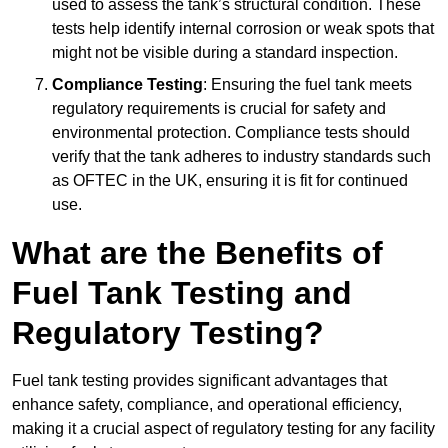
used to assess the tank’s structural condition. These
tests help identify internal corrosion or weak spots that
might not be visible during a standard inspection.
Compliance Testing
: Ensuring the fuel tank meets
regulatory requirements is crucial for safety and
environmental protection. Compliance tests should
verify that the tank adheres to industry standards such
as OFTEC in the UK, ensuring it is fit for continued
use.
What are the Benefits of
Fuel Tank Testing and
Regulatory Testing?
Fuel tank testing provides significant advantages that
enhance safety, compliance, and operational efficiency,
making it a crucial aspect of regulatory testing for any facility