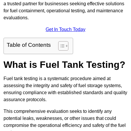
a trusted partner for businesses seeking effective solutions
for fuel containment, operational testing, and maintenance
evaluations.
Get In Touch Today
Table of Contents
What is Fuel Tank Testing?
Fuel tank testing is a systematic procedure aimed at
assessing the integrity and safety of fuel storage systems,
ensuring compliance with established standards and quality
assurance protocols.
This comprehensive evaluation seeks to identify any
potential leaks, weaknesses, or other issues that could
compromise the operational efficiency and safety of the fuel