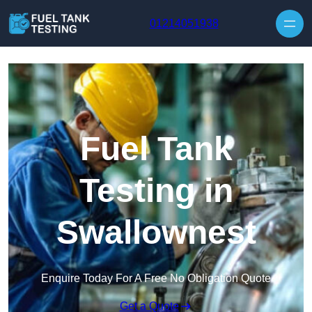
Skip to content
01214051938
Fuel Tank
Testing in
Swallownest
Enquire Today For A Free No Obligation Quote
Get a Quote