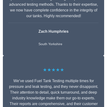
advanced testing methods. Thanks to their expertise,
we now have complete confidence in the integrity of
our tanks. Highly recommended!
Zach Humphries
South Yorkshire
★★★★★
We’ve used Fuel Tank Testing multiple times for
pressure and leak testing, and they never disappoint.
Their attention to detail, quick turnaround, and deep
industry knowledge make them our go-to experts.
Their reports are comprehensive, and their customer