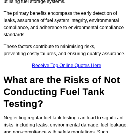
utilising fuel storage systems.
The primary benefits encompass the early detection of
leaks, assurance of fuel system integrity, environmental
compliance, and adherence to environmental compliance
standards.
These factors contribute to minimising risks,
preventing costly failures, and ensuring quality assurance.
Receive Top Online Quotes Here
What are the Risks of Not
Conducting Fuel Tank
Testing?
Neglecting regular fuel tank testing can lead to significant
risks, including leaks, environmental damage, fuel leakage,
and non-compliance with safety regulations. Such