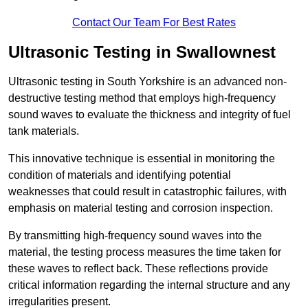
Contact Our Team For Best Rates
Ultrasonic Testing in Swallownest
Ultrasonic testing in South Yorkshire is an advanced non-
destructive testing method that employs high-frequency
sound waves to evaluate the thickness and integrity of fuel
tank materials.
This innovative technique is essential in monitoring the
condition of materials and identifying potential
weaknesses that could result in catastrophic failures, with
emphasis on material testing and corrosion inspection.
By transmitting high-frequency sound waves into the
material, the testing process measures the time taken for
these waves to reflect back. These reflections provide
critical information regarding the internal structure and any
irregularities present.