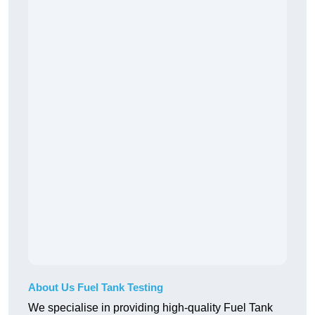
About Us Fuel Tank Testing
We specialise in providing high-quality Fuel Tank