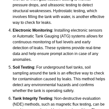
pressure drops, and ultrasonic testing to detect
structural weaknesses. Hydrostatic testing, which
involves filling the tank with water, is another effective
way to check for leaks.
Electronic Monitoring
: Installing electronic sensors
or Automatic Tank Gauging (ATG) systems allows for
continuous monitoring of fuel levels and early
detection of leaks. These systems provide real-time
data and help ensure prompt action in case of any
anomalies.
Soil Testing
: For underground fuel tanks, soil
sampling around the tank is an effective way to check
for contamination caused by leaks. This method helps
detect any environmental hazards and confirms
whether the tank is operating safely.
Tank Integrity Testing
: Non-destructive evaluation
(NDE) methods, such as magnetic flux testing, can be