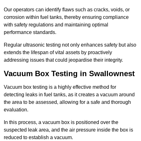
Our operators can identify flaws such as cracks, voids, or
corrosion within fuel tanks, thereby ensuring compliance
with safety regulations and maintaining optimal
performance standards.
Regular ultrasonic testing not only enhances safety but also
extends the lifespan of vital assets by proactively
addressing issues that could jeopardise their integrity.
Vacuum Box Testing in Swallownest
Vacuum box testing is a highly effective method for
detecting leaks in fuel tanks, as it creates a vacuum around
the area to be assessed, allowing for a safe and thorough
evaluation.
In this process, a vacuum box is positioned over the
suspected leak area, and the air pressure inside the box is
reduced to establish a vacuum.