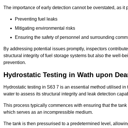
The importance of early detection cannot be overstated, as it pl
Preventing fuel leaks
Mitigating environmental risks
Ensuring the safety of personnel and surrounding comm
By addressing potential issues promptly, inspectors contribut
structural integrity of fuel storage systems but also the well-be
prevention.
Hydrostatic Testing in Wath upon Dea
Hydrostatic testing in S63 7 is an essential method utilised in th
water to assess its structural integrity and leak detection capa
This process typically commences with ensuring that the tank is
which serves as an incompressible medium.
The tank is then pressurised to a predetermined level, allowi