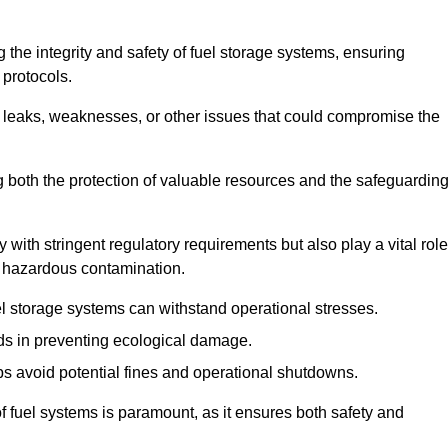
 the integrity and safety of fuel storage systems, ensuring
protocols.
l leaks, weaknesses, or other issues that could compromise the
ng both the protection of valuable resources and the safeguardin
ith stringent regulatory requirements but also play a vital role
 in hazardous contamination.
el storage systems can withstand operational stresses.
ids in preventing ecological damage.
s avoid potential fines and operational shutdowns.
 of fuel systems is paramount, as it ensures both safety and