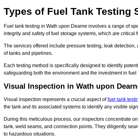
Types of Fuel Tank Testing 
Fuel tank testing in Wath upon Dearne involves a range of speci
integrity and safety of fuel storage systems, which are critica
The services offered include pressure testing, leak detection, 
of tanks and pipelines.
Each testing method is specifically designed to identify potent
safeguarding both the environment and the investment in fuel i
Visual Inspection in Wath upon Dearn
Visual inspection represents a crucial aspect of
fuel tank test
the tank and its associated systems to identify any visible si
During this meticulous process, our inspectors concentrate on s
tank, weld seams, and connection points. They diligently search
to hazardous situations.