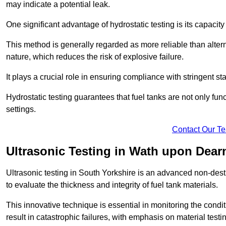
may indicate a potential leak.
One significant advantage of hydrostatic testing is its capacity
This method is generally regarded as more reliable than alter
nature, which reduces the risk of explosive failure.
It plays a crucial role in ensuring compliance with stringent s
Hydrostatic testing guarantees that fuel tanks are not only fun
settings.
Contact Our T
Ultrasonic Testing in Wath upon Dear
Ultrasonic testing in South Yorkshire is an advanced non-des
to evaluate the thickness and integrity of fuel tank materials.
This innovative technique is essential in monitoring the condi
result in catastrophic failures, with emphasis on material test