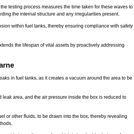
 the testing process measures the time taken for these waves to
rding the internal structure and any irregularities present.
rosion within fuel tanks, thereby ensuring compliance with safety
xtends the lifespan of vital assets by proactively addressing
arne
eaks in fuel tanks, as it creates a vacuum around the area to be
 leak area, and the air pressure inside the box is reduced to
el or other fluids, to be drawn into the box, thereby revealing
thods.