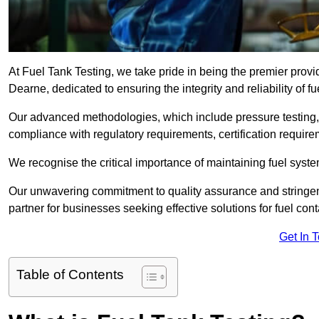
At Fuel Tank Testing, we take pride in being the premier prov
Dearne, dedicated to ensuring the integrity and reliability of 
Our advanced methodologies, which include pressure testing, l
compliance with regulatory requirements, certification require
We recognise the critical importance of maintaining fuel syst
Our unwavering commitment to quality assurance and stringe
partner for businesses seeking effective solutions for fuel co
Get In 
Table of Contents