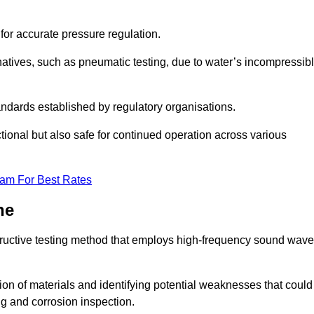
 for accurate pressure regulation.
natives, such as pneumatic testing, due to water’s incompressib
tandards established by regulatory organisations.
ctional but also safe for continued operation across various
eam For Best Rates
ne
tructive testing method that employs high-frequency sound wav
tion of materials and identifying potential weaknesses that could
ing and corrosion inspection.