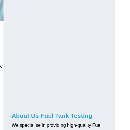
.
About Us Fuel Tank Testing
We specialise in providing high-quality Fuel