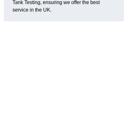
Tank Testing, ensuring we offer the best
service in the UK.
g