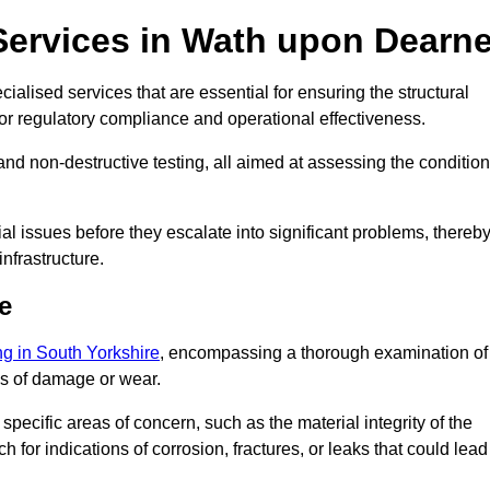
Services in Wath upon Dearn
alised services that are essential for ensuring the structural
l for regulatory compliance and operational effectiveness.
and non-destructive testing, all aimed at assessing the condition
ial issues before they escalate into significant problems, thereb
nfrastructure.
e
ing in South Yorkshire
, encompassing a thorough examination of
gns of damage or wear.
pecific areas of concern, such as the material integrity of the
 for indications of corrosion, fractures, or leaks that could lead