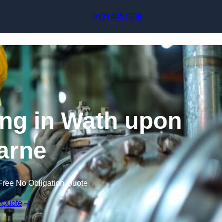
Skip to content
01214051938
ing in Wath upon
arne
Free No Obligation Quote
 Quote