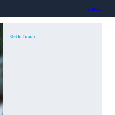
Contact
Get In Touch