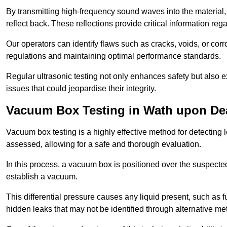
By transmitting high-frequency sound waves into the material,
reflect back. These reflections provide critical information rega
Our operators can identify flaws such as cracks, voids, or cor
regulations and maintaining optimal performance standards.
Regular ultrasonic testing not only enhances safety but also e
issues that could jeopardise their integrity.
Vacuum Box Testing in Wath upon De
Vacuum box testing is a highly effective method for detecting l
assessed, allowing for a safe and thorough evaluation.
In this process, a vacuum box is positioned over the suspected
establish a vacuum.
This differential pressure causes any liquid present, such as fu
hidden leaks that may not be identified through alternative me