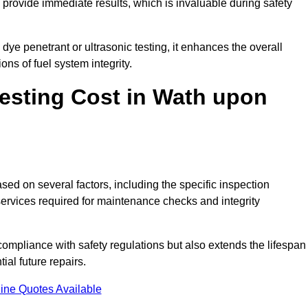
to provide immediate results, which is invaluable during safety
ye penetrant or ultrasonic testing, it enhances the overall
ns of fuel system integrity.
esting Cost in Wath upon
sed on several factors, including the specific inspection
 services required for maintenance checks and integrity
g compliance with safety regulations but also extends the lifespan
ial future repairs.
ine Quotes Available