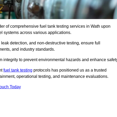
ider of comprehensive fuel tank testing services in Wath upon
fuel systems across various applications.
eak detection, and non-destructive testing, ensure full
ments, and industry standards.
em integrity to prevent environmental hazards and enhance safety
nt
fuel tank testing
protocols has positioned us as a trusted
ntainment, operational testing, and maintenance evaluations.
Touch Today