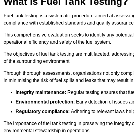
What is Fuel Tank Testing?
Fuel tank testing is a systematic procedure aimed at assessing
compliance with established standards and quality assurance 
This comprehensive evaluation seeks to identify any potentia
operational efficiency and safety of the fuel system.
The objectives of fuel tank testing are multifaceted, addressi
of the surrounding environment.
Through thorough assessments, organisations not only comply w
in minimising the risk of fuel spills and leaks that may result
Integrity maintenance:
Regular testing ensures that fu
Environmental protection:
Early detection of issues a
Regulatory compliance:
Adhering to relevant laws help
The importance of fuel tank testing in preserving the integrity
environmental stewardship in operations.