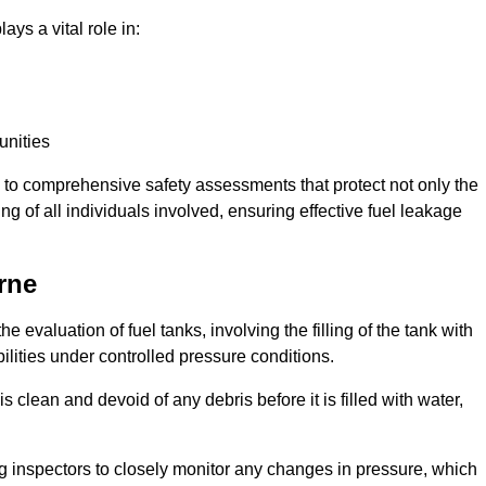
ays a vital role in:
unities
e to comprehensive safety assessments that protect not only the
ing of all individuals involved, ensuring effective fuel leakage
rne
e evaluation of fuel tanks, involving the filling of the tank with
bilities under controlled pressure conditions.
 clean and devoid of any debris before it is filled with water,
ng inspectors to closely monitor any changes in pressure, which