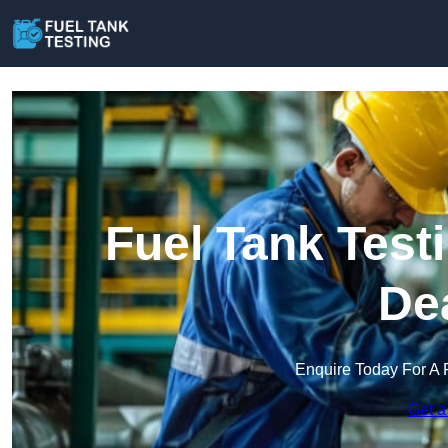
Fuel Tank Test
De
Enquire Today For A 
Get a