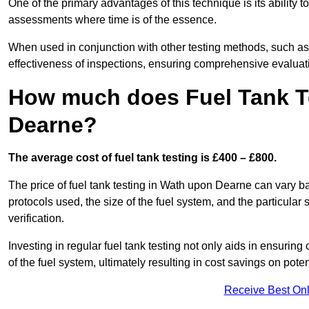
One of the primary advantages of this technique is its ability 
assessments where time is of the essence.
When used in conjunction with other testing methods, such as d
effectiveness of inspections, ensuring comprehensive evaluatio
How much does Fuel Tank T
Dearne?
The average cost of fuel tank testing is £400 – £800.
The price of fuel tank testing in Wath upon Dearne can vary ba
protocols used, the size of the fuel system, and the particular
verification.
Investing in regular fuel tank testing not only aids in ensurin
of the fuel system, ultimately resulting in cost savings on potent
Receive Best Onl