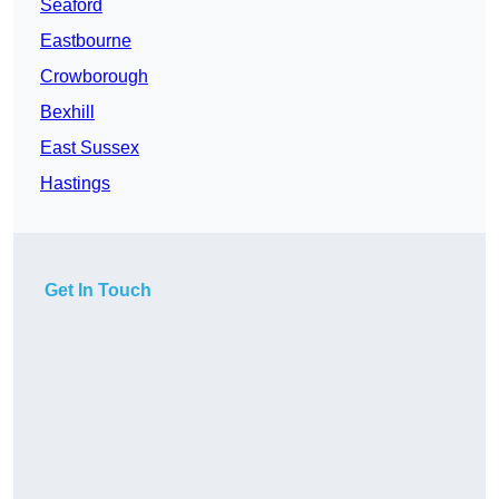
Seaford
Eastbourne
Crowborough
Bexhill
East Sussex
Hastings
Get In Touch