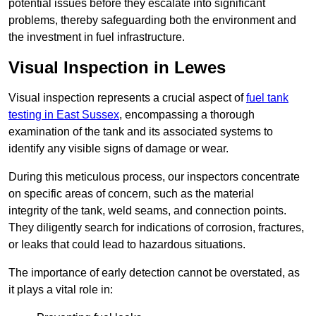
potential issues before they escalate into significant
problems, thereby safeguarding both the environment and
the investment in fuel infrastructure.
Visual Inspection in Lewes
Visual inspection represents a crucial aspect of
fuel tank
testing in East Sussex
, encompassing a thorough
examination of the tank and its associated systems to
identify any visible signs of damage or wear.
During this meticulous process, our inspectors concentrate
on specific areas of concern, such as the material
integrity of the tank, weld seams, and connection points.
They diligently search for indications of corrosion, fractures,
or leaks that could lead to hazardous situations.
The importance of early detection cannot be overstated, as
it plays a vital role in: