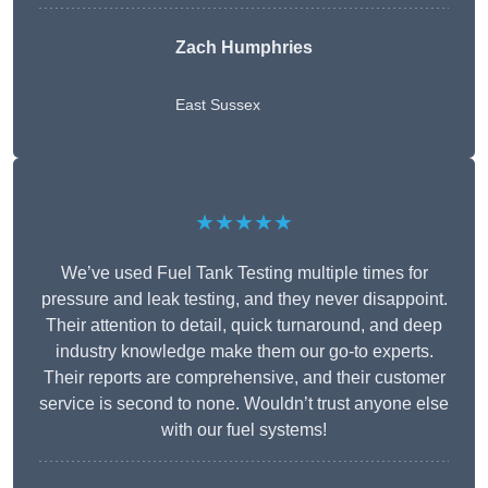
Zach Humphries
East Sussex
★★★★★
We’ve used Fuel Tank Testing multiple times for
pressure and leak testing, and they never disappoint.
Their attention to detail, quick turnaround, and deep
industry knowledge make them our go-to experts.
Their reports are comprehensive, and their customer
service is second to none. Wouldn’t trust anyone else
with our fuel systems!