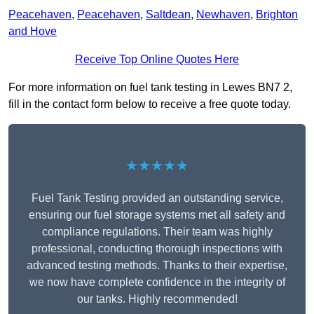
Peacehaven
,
Peacehaven
,
Saltdean
,
Newhaven
,
Brighton
and Hove
Receive Top Online Quotes Here
For more information on fuel tank testing in Lewes BN7 2,
fill in the contact form below to receive a free quote today.
★★★★★
Fuel Tank Testing provided an outstanding service,
ensuring our fuel storage systems met all safety and
compliance regulations. Their team was highly
professional, conducting thorough inspections with
advanced testing methods. Thanks to their expertise,
we now have complete confidence in the integrity of
our tanks. Highly recommended!