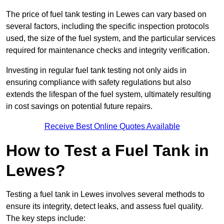
The price of fuel tank testing in Lewes can vary based on
several factors, including the specific inspection protocols
used, the size of the fuel system, and the particular services
required for maintenance checks and integrity verification.
Investing in regular fuel tank testing not only aids in
ensuring compliance with safety regulations but also
extends the lifespan of the fuel system, ultimately resulting
in cost savings on potential future repairs.
Receive Best Online Quotes Available
How to Test a Fuel Tank in
Lewes?
Testing a fuel tank in Lewes involves several methods to
ensure its integrity, detect leaks, and assess fuel quality.
The key steps include: