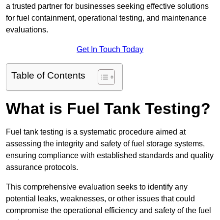
a trusted partner for businesses seeking effective solutions
for fuel containment, operational testing, and maintenance
evaluations.
Get In Touch Today
Table of Contents
What is Fuel Tank Testing?
Fuel tank testing is a systematic procedure aimed at
assessing the integrity and safety of fuel storage systems,
ensuring compliance with established standards and quality
assurance protocols.
This comprehensive evaluation seeks to identify any
potential leaks, weaknesses, or other issues that could
compromise the operational efficiency and safety of the fuel