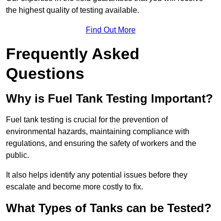
the highest quality of testing available.
Find Out More
Frequently Asked
Questions
Why is Fuel Tank Testing Important?
Fuel tank testing is crucial for the prevention of
environmental hazards, maintaining compliance with
regulations, and ensuring the safety of workers and the
public.
It also helps identify any potential issues before they
escalate and become more costly to fix.
What Types of Tanks can be Tested?