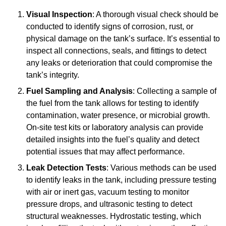
Visual Inspection
: A thorough visual check should be
conducted to identify signs of corrosion, rust, or
physical damage on the tank’s surface. It’s essential to
inspect all connections, seals, and fittings to detect
any leaks or deterioration that could compromise the
tank’s integrity.
Fuel Sampling and Analysis
: Collecting a sample of
the fuel from the tank allows for testing to identify
contamination, water presence, or microbial growth.
On-site test kits or laboratory analysis can provide
detailed insights into the fuel’s quality and detect
potential issues that may affect performance.
Leak Detection Tests
: Various methods can be used
to identify leaks in the tank, including pressure testing
with air or inert gas, vacuum testing to monitor
pressure drops, and ultrasonic testing to detect
structural weaknesses. Hydrostatic testing, which