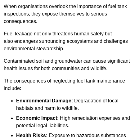
When organisations overlook the importance of fuel tank
inspections, they expose themselves to serious
consequences.
Fuel leakage not only threatens human safety but
also endangers surrounding ecosystems and challenges
environmental stewardship.
Contaminated soil and groundwater can cause significant
health issues for both communities and wildlife.
The consequences of neglecting fuel tank maintenance
include:
Environmental Damage:
Degradation of local
habitats and harm to wildlife.
Economic Impact:
High remediation expenses and
potential legal liabilities.
Health Risks:
Exposure to hazardous substances