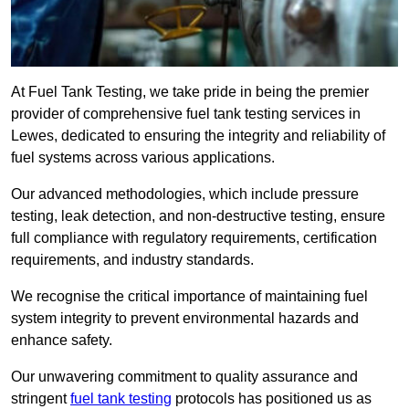
At Fuel Tank Testing, we take pride in being the premier
provider of comprehensive fuel tank testing services in
Lewes, dedicated to ensuring the integrity and reliability of
fuel systems across various applications.
Our advanced methodologies, which include pressure
testing, leak detection, and non-destructive testing, ensure
full compliance with regulatory requirements, certification
requirements, and industry standards.
We recognise the critical importance of maintaining fuel
system integrity to prevent environmental hazards and
enhance safety.
Our unwavering commitment to quality assurance and
stringent
fuel tank testing
protocols has positioned us as