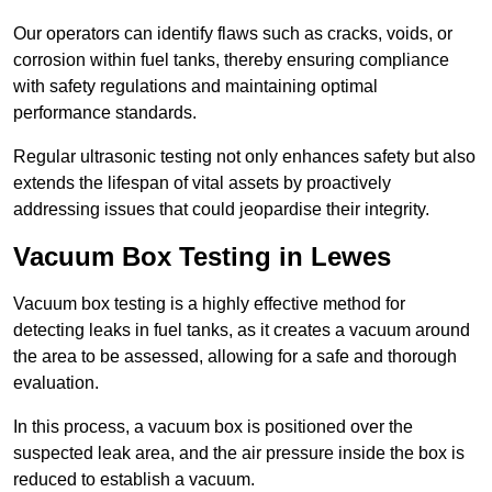
Our operators can identify flaws such as cracks, voids, or
corrosion within fuel tanks, thereby ensuring compliance
with safety regulations and maintaining optimal
performance standards.
Regular ultrasonic testing not only enhances safety but also
extends the lifespan of vital assets by proactively
addressing issues that could jeopardise their integrity.
Vacuum Box Testing in Lewes
Vacuum box testing is a highly effective method for
detecting leaks in fuel tanks, as it creates a vacuum around
the area to be assessed, allowing for a safe and thorough
evaluation.
In this process, a vacuum box is positioned over the
suspected leak area, and the air pressure inside the box is
reduced to establish a vacuum.