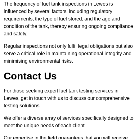
The frequency of fuel tank inspections in Lewes is
influenced by several factors, including regulatory
requirements, the type of fuel stored, and the age and
condition of the tank, thereby ensuring ongoing compliance
and safety.
Regular inspections not only fulfil legal obligations but also
serve a critical role in maintaining operational integrity and
minimising environmental risks.
Contact Us
For those seeking expert fuel tank testing services in
Lewes, get in touch with us to discuss our comprehensive
testing solutions.
We offer a diverse array of services specifically designed to
meet the unique needs of each client.
Our expertise in the field guarantees that you will receive