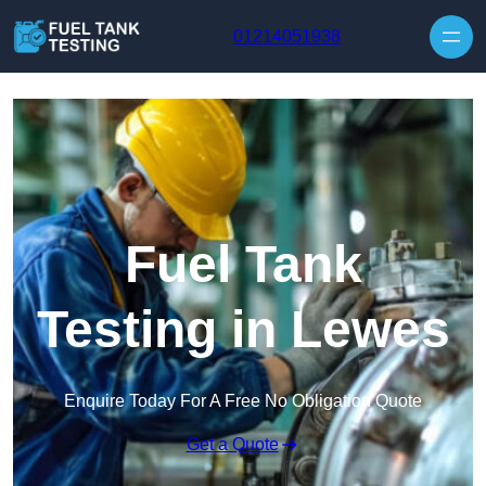
Skip to content
01214051938
Fuel Tank
Testing in Lewes
Enquire Today For A Free No Obligation Quote
Get a Quote