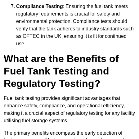
Compliance Testing
: Ensuring the fuel tank meets
regulatory requirements is crucial for safety and
environmental protection. Compliance tests should
verify that the tank adheres to industry standards such
as OFTEC in the UK, ensuring it is fit for continued
use.
What are the Benefits of
Fuel Tank Testing and
Regulatory Testing?
Fuel tank testing provides significant advantages that
enhance safety, compliance, and operational efficiency,
making it a crucial aspect of regulatory testing for any facility
utilising fuel storage systems.
The primary benefits encompass the early detection of