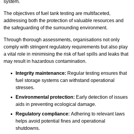
system.
The objectives of fuel tank testing are multifaceted,
addressing both the protection of valuable resources and
the safeguarding of the surrounding environment.
Through thorough assessments, organisations not only
comply with stringent regulatory requirements but also play
a vital role in minimising the risk of fuel spills and leaks that
may result in hazardous contamination.
Integrity maintenance:
Regular testing ensures that
fuel storage systems can withstand operational
stresses.
Environmental protection:
Early detection of issues
aids in preventing ecological damage.
Regulatory compliance:
Adhering to relevant laws
helps avoid potential fines and operational
shutdowns.