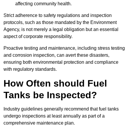
affecting community health.
Strict adherence to safety regulations and inspection
protocols, such as those mandated by the Environment
Agency, is not merely a legal obligation but an essential
aspect of corporate responsibility.
Proactive testing and maintenance, including stress testing
and corrosion inspection, can avert these disasters,
ensuring both environmental protection and compliance
with regulatory standards.
How Often should Fuel
Tanks be Inspected?
Industry guidelines generally recommend that fuel tanks
undergo inspections at least annually as part of a
comprehensive maintenance plan.