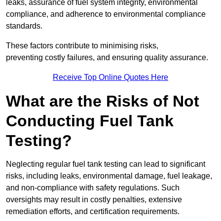
leaks, assurance of fuel system integrity, environmental
compliance, and adherence to environmental compliance
standards.
These factors contribute to minimising risks,
preventing costly failures, and ensuring quality assurance.
Receive Top Online Quotes Here
What are the Risks of Not
Conducting Fuel Tank
Testing?
Neglecting regular fuel tank testing can lead to significant
risks, including leaks, environmental damage, fuel leakage,
and non-compliance with safety regulations. Such
oversights may result in costly penalties, extensive
remediation efforts, and certification requirements.