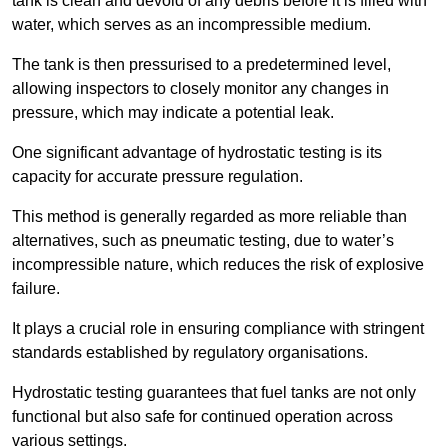
tank is clean and devoid of any debris before it is filled with
water, which serves as an incompressible medium.
The tank is then pressurised to a predetermined level,
allowing inspectors to closely monitor any changes in
pressure, which may indicate a potential leak.
One significant advantage of hydrostatic testing is its
capacity for accurate pressure regulation.
This method is generally regarded as more reliable than
alternatives, such as pneumatic testing, due to water’s
incompressible nature, which reduces the risk of explosive
failure.
It plays a crucial role in ensuring compliance with stringent
standards established by regulatory organisations.
Hydrostatic testing guarantees that fuel tanks are not only
functional but also safe for continued operation across
various settings.