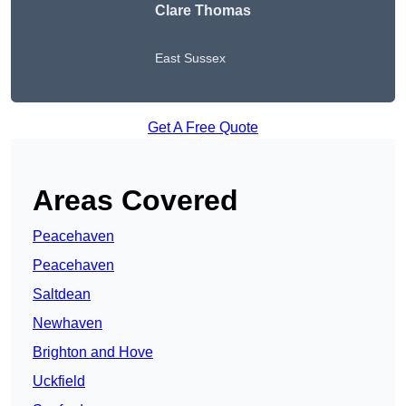
Clare Thomas
East Sussex
Get A Free Quote
Areas Covered
Peacehaven
Peacehaven
Saltdean
Newhaven
Brighton and Hove
Uckfield