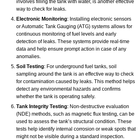
involves filling the tank with water, is another effective
way to check for leaks.
Electronic Monitoring
: Installing electronic sensors
or Automatic Tank Gauging (ATG) systems allows for
continuous monitoring of fuel levels and early
detection of leaks. These systems provide real-time
data and help ensure prompt action in case of any
anomalies.
Soil Testing
: For underground fuel tanks, soil
sampling around the tank is an effective way to check
for contamination caused by leaks. This method helps
detect any environmental hazards and confirms
whether the tank is operating safely.
Tank Integrity Testing
: Non-destructive evaluation
(NDE) methods, such as magnetic flux testing, can be
used to assess the tank’s structural condition. These
tests help identify internal corrosion or weak spots that
might not be visible during a standard inspection.