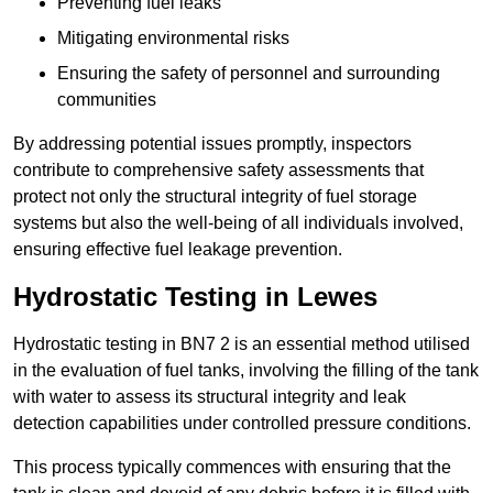
Preventing fuel leaks
Mitigating environmental risks
Ensuring the safety of personnel and surrounding
communities
By addressing potential issues promptly, inspectors
contribute to comprehensive safety assessments that
protect not only the structural integrity of fuel storage
systems but also the well-being of all individuals involved,
ensuring effective fuel leakage prevention.
Hydrostatic Testing in Lewes
Hydrostatic testing in BN7 2 is an essential method utilised
in the evaluation of fuel tanks, involving the filling of the tank
with water to assess its structural integrity and leak
detection capabilities under controlled pressure conditions.
This process typically commences with ensuring that the