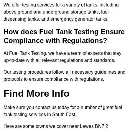
We offer testing services for a variety of tanks, including
above ground and underground storage tanks, fuel
dispensing tanks, and emergency generator tanks.
How does Fuel Tank Testing Ensure
Compliance with Regulations?
At Fuel Tank Testing, we have a team of experts that stay
up-to-date with all relevant regulations and standards.
Our testing procedures follow all necessary guidelines and
protocols to ensure compliance with regulations.
Find More Info
Make sure you contact us today for a number of great fuel
tank testing services in South East.
Here are some towns we cover near Lewes BN7 2