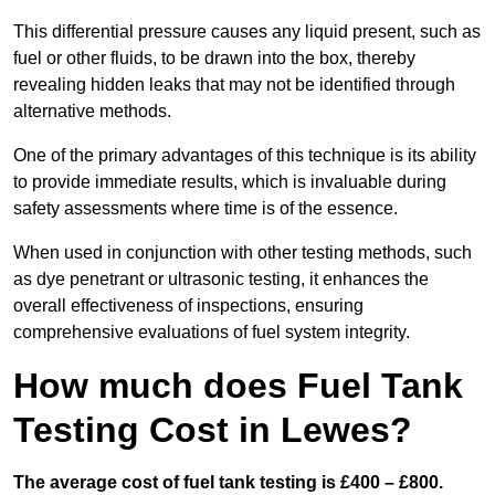
This differential pressure causes any liquid present, such as
fuel or other fluids, to be drawn into the box, thereby
revealing hidden leaks that may not be identified through
alternative methods.
One of the primary advantages of this technique is its ability
to provide immediate results, which is invaluable during
safety assessments where time is of the essence.
When used in conjunction with other testing methods, such
as dye penetrant or ultrasonic testing, it enhances the
overall effectiveness of inspections, ensuring
comprehensive evaluations of fuel system integrity.
How much does Fuel Tank
Testing Cost in Lewes?
The average cost of fuel tank testing is £400 – £800.