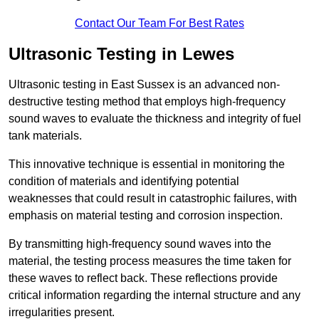
Contact Our Team For Best Rates
Ultrasonic Testing in Lewes
Ultrasonic testing in East Sussex is an advanced non-
destructive testing method that employs high-frequency
sound waves to evaluate the thickness and integrity of fuel
tank materials.
This innovative technique is essential in monitoring the
condition of materials and identifying potential
weaknesses that could result in catastrophic failures, with
emphasis on material testing and corrosion inspection.
By transmitting high-frequency sound waves into the
material, the testing process measures the time taken for
these waves to reflect back. These reflections provide
critical information regarding the internal structure and any
irregularities present.