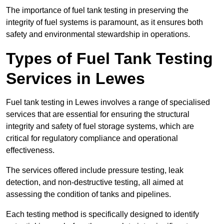
The importance of fuel tank testing in preserving the
integrity of fuel systems is paramount, as it ensures both
safety and environmental stewardship in operations.
Types of Fuel Tank Testing
Services in Lewes
Fuel tank testing in Lewes involves a range of specialised
services that are essential for ensuring the structural
integrity and safety of fuel storage systems, which are
critical for regulatory compliance and operational
effectiveness.
The services offered include pressure testing, leak
detection, and non-destructive testing, all aimed at
assessing the condition of tanks and pipelines.
Each testing method is specifically designed to identify