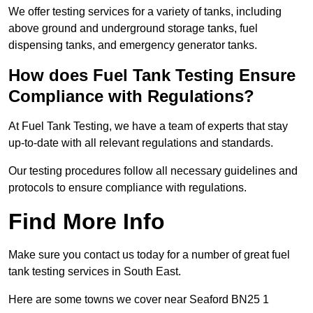
We offer testing services for a variety of tanks, including
above ground and underground storage tanks, fuel
dispensing tanks, and emergency generator tanks.
How does Fuel Tank Testing Ensure
Compliance with Regulations?
At Fuel Tank Testing, we have a team of experts that stay
up-to-date with all relevant regulations and standards.
Our testing procedures follow all necessary guidelines and
protocols to ensure compliance with regulations.
Find More Info
Make sure you contact us today for a number of great fuel
tank testing services in South East.
Here are some towns we cover near Seaford BN25 1