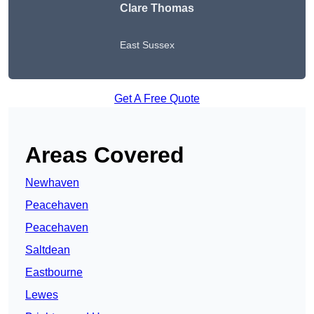
Clare Thomas
East Sussex
Get A Free Quote
Areas Covered
Newhaven
Peacehaven
Peacehaven
Saltdean
Eastbourne
Lewes