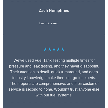
Zach Humphries
East Sussex
★★★★★
We’ve used Fuel Tank Testing multiple times for
pressure and leak testing, and they never disappoint.
Their attention to detail, quick turnaround, and deep
industry knowledge make them our go-to experts.
Their reports are comprehensive, and their customer
service is second to none. Wouldn’t trust anyone else
with our fuel systems!