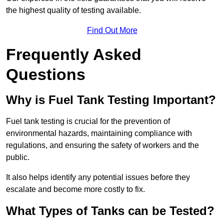
the highest quality of testing available.
Find Out More
Frequently Asked
Questions
Why is Fuel Tank Testing Important?
Fuel tank testing is crucial for the prevention of
environmental hazards, maintaining compliance with
regulations, and ensuring the safety of workers and the
public.
It also helps identify any potential issues before they
escalate and become more costly to fix.
What Types of Tanks can be Tested?