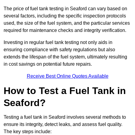
The price of fuel tank testing in Seaford can vary based on
several factors, including the specific inspection protocols
used, the size of the fuel system, and the particular services
required for maintenance checks and integrity verification.
Investing in regular fuel tank testing not only aids in
ensuring compliance with safety regulations but also
extends the lifespan of the fuel system, ultimately resulting
in cost savings on potential future repairs.
Receive Best Online Quotes Available
How to Test a Fuel Tank in
Seaford?
Testing a fuel tank in Seaford involves several methods to
ensure its integrity, detect leaks, and assess fuel quality.
The key steps include: