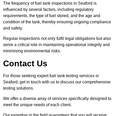
The frequency of fuel tank inspections in Seaford is
influenced by several factors, including regulatory
requirements, the type of fuel stored, and the age and
condition of the tank, thereby ensuring ongoing compliance
and safety.
Regular inspections not only fulfil legal obligations but also
serve a critical role in maintaining operational integrity and
minimising environmental risks.
Contact Us
For those seeking expert fuel tank testing services in
Seaford, get in touch with us to discuss our comprehensive
testing solutions.
We offer a diverse array of services specifically designed to
meet the unique needs of each client.
Our expertise in the field guarantees that you will receive