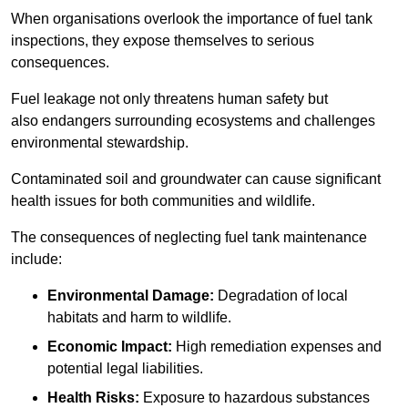
When organisations overlook the importance of fuel tank
inspections, they expose themselves to serious
consequences.
Fuel leakage not only threatens human safety but
also endangers surrounding ecosystems and challenges
environmental stewardship.
Contaminated soil and groundwater can cause significant
health issues for both communities and wildlife.
The consequences of neglecting fuel tank maintenance
include:
Environmental Damage:
Degradation of local
habitats and harm to wildlife.
Economic Impact:
High remediation expenses and
potential legal liabilities.
Health Risks:
Exposure to hazardous substances