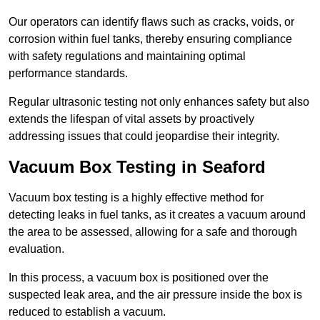
Our operators can identify flaws such as cracks, voids, or
corrosion within fuel tanks, thereby ensuring compliance
with safety regulations and maintaining optimal
performance standards.
Regular ultrasonic testing not only enhances safety but also
extends the lifespan of vital assets by proactively
addressing issues that could jeopardise their integrity.
Vacuum Box Testing in Seaford
Vacuum box testing is a highly effective method for
detecting leaks in fuel tanks, as it creates a vacuum around
the area to be assessed, allowing for a safe and thorough
evaluation.
In this process, a vacuum box is positioned over the
suspected leak area, and the air pressure inside the box is
reduced to establish a vacuum.