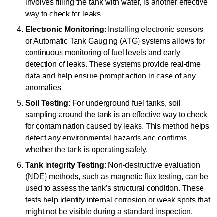
involves filling the tank with water, is another effective
way to check for leaks.
Electronic Monitoring
: Installing electronic sensors
or Automatic Tank Gauging (ATG) systems allows for
continuous monitoring of fuel levels and early
detection of leaks. These systems provide real-time
data and help ensure prompt action in case of any
anomalies.
Soil Testing
: For underground fuel tanks, soil
sampling around the tank is an effective way to check
for contamination caused by leaks. This method helps
detect any environmental hazards and confirms
whether the tank is operating safely.
Tank Integrity Testing
: Non-destructive evaluation
(NDE) methods, such as magnetic flux testing, can be
used to assess the tank’s structural condition. These
tests help identify internal corrosion or weak spots that
might not be visible during a standard inspection.