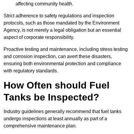
affecting community health.
Strict adherence to safety regulations and inspection
protocols, such as those mandated by the Environment
Agency, is not merely a legal obligation but an essential
aspect of corporate responsibility.
Proactive testing and maintenance, including stress testing
and corrosion inspection, can avert these disasters,
ensuring both environmental protection and compliance
with regulatory standards.
How Often should Fuel
Tanks be Inspected?
Industry guidelines generally recommend that fuel tanks
undergo inspections at least annually as part of a
comprehensive maintenance plan.