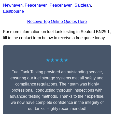
Newhaven
,
Peacehaven
,
Peacehaven
,
Saltdean
,
Eastbourne
Receive Top Online Quotes Here
For more information on fuel tank testing in Seaford BN25 1,
fill in the contact form below to receive a free quote today.
★★★★★
Fuel Tank Testing provided an outstanding service,
ensuring our fuel storage systems met all safety and
compliance regulations. Their team was highly
professional, conducting thorough inspections with
advanced testing methods. Thanks to their expertise,
we now have complete confidence in the integrity of
our tanks. Highly recommended!