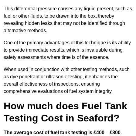
This differential pressure causes any liquid present, such as
fuel or other fluids, to be drawn into the box, thereby
revealing hidden leaks that may not be identified through
alternative methods.
One of the primary advantages of this technique is its ability
to provide immediate results, which is invaluable during
safety assessments where time is of the essence.
When used in conjunction with other testing methods, such
as dye penetrant or ultrasonic testing, it enhances the
overall effectiveness of inspections, ensuring
comprehensive evaluations of fuel system integrity.
How much does Fuel Tank
Testing Cost in Seaford?
The average cost of fuel tank testing is £400 – £800.