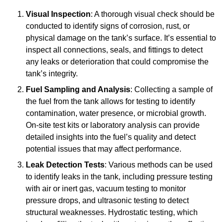
Visual Inspection
: A thorough visual check should be
conducted to identify signs of corrosion, rust, or
physical damage on the tank’s surface. It’s essential to
inspect all connections, seals, and fittings to detect
any leaks or deterioration that could compromise the
tank’s integrity.
Fuel Sampling and Analysis
: Collecting a sample of
the fuel from the tank allows for testing to identify
contamination, water presence, or microbial growth.
On-site test kits or laboratory analysis can provide
detailed insights into the fuel’s quality and detect
potential issues that may affect performance.
Leak Detection Tests
: Various methods can be used
to identify leaks in the tank, including pressure testing
with air or inert gas, vacuum testing to monitor
pressure drops, and ultrasonic testing to detect
structural weaknesses. Hydrostatic testing, which