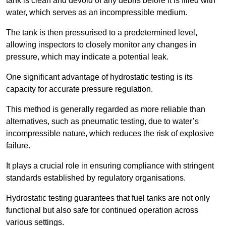
tank is clean and devoid of any debris before it is filled with
water, which serves as an incompressible medium.
The tank is then pressurised to a predetermined level,
allowing inspectors to closely monitor any changes in
pressure, which may indicate a potential leak.
One significant advantage of hydrostatic testing is its
capacity for accurate pressure regulation.
This method is generally regarded as more reliable than
alternatives, such as pneumatic testing, due to water’s
incompressible nature, which reduces the risk of explosive
failure.
It plays a crucial role in ensuring compliance with stringent
standards established by regulatory organisations.
Hydrostatic testing guarantees that fuel tanks are not only
functional but also safe for continued operation across
various settings.