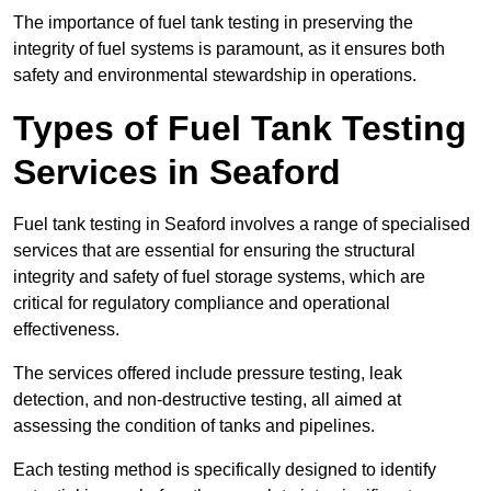
The importance of fuel tank testing in preserving the
integrity of fuel systems is paramount, as it ensures both
safety and environmental stewardship in operations.
Types of Fuel Tank Testing
Services in Seaford
Fuel tank testing in Seaford involves a range of specialised
services that are essential for ensuring the structural
integrity and safety of fuel storage systems, which are
critical for regulatory compliance and operational
effectiveness.
The services offered include pressure testing, leak
detection, and non-destructive testing, all aimed at
assessing the condition of tanks and pipelines.
Each testing method is specifically designed to identify