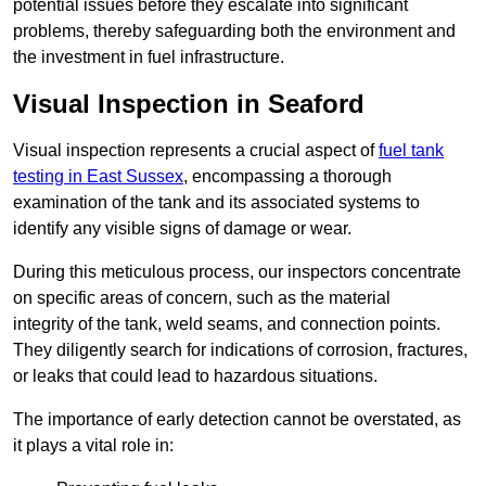
potential issues before they escalate into significant
problems, thereby safeguarding both the environment and
the investment in fuel infrastructure.
Visual Inspection in Seaford
Visual inspection represents a crucial aspect of
fuel tank
testing in East Sussex
, encompassing a thorough
examination of the tank and its associated systems to
identify any visible signs of damage or wear.
During this meticulous process, our inspectors concentrate
on specific areas of concern, such as the material
integrity of the tank, weld seams, and connection points.
They diligently search for indications of corrosion, fractures,
or leaks that could lead to hazardous situations.
The importance of early detection cannot be overstated, as
it plays a vital role in: