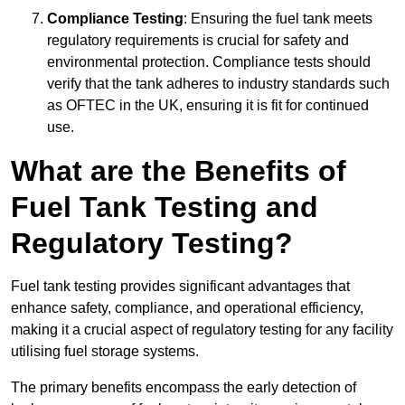
Compliance Testing
: Ensuring the fuel tank meets
regulatory requirements is crucial for safety and
environmental protection. Compliance tests should
verify that the tank adheres to industry standards such
as OFTEC in the UK, ensuring it is fit for continued
use.
What are the Benefits of
Fuel Tank Testing and
Regulatory Testing?
Fuel tank testing provides significant advantages that
enhance safety, compliance, and operational efficiency,
making it a crucial aspect of regulatory testing for any facility
utilising fuel storage systems.
The primary benefits encompass the early detection of