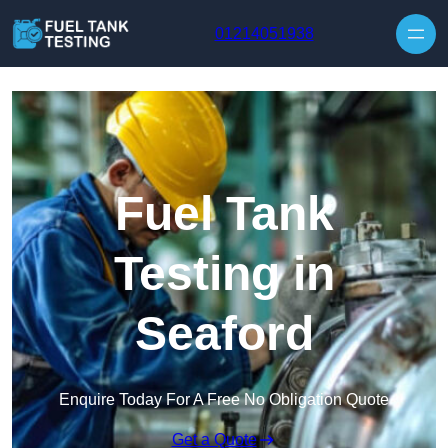
Skip to content
01214051938
Fuel Tank
Testing in
Seaford
Enquire Today For A Free No Obligation Quote
Get a Quote