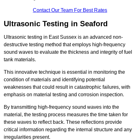
Contact Our Team For Best Rates
Ultrasonic Testing in Seaford
Ultrasonic testing in East Sussex is an advanced non-
destructive testing method that employs high-frequency
sound waves to evaluate the thickness and integrity of fuel
tank materials.
This innovative technique is essential in monitoring the
condition of materials and identifying potential
weaknesses that could result in catastrophic failures, with
emphasis on material testing and corrosion inspection.
By transmitting high-frequency sound waves into the
material, the testing process measures the time taken for
these waves to reflect back. These reflections provide
critical information regarding the internal structure and any
irregularities present.