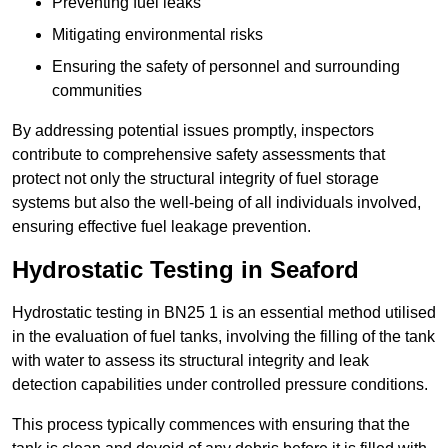
Preventing fuel leaks
Mitigating environmental risks
Ensuring the safety of personnel and surrounding
communities
By addressing potential issues promptly, inspectors
contribute to comprehensive safety assessments that
protect not only the structural integrity of fuel storage
systems but also the well-being of all individuals involved,
ensuring effective fuel leakage prevention.
Hydrostatic Testing in Seaford
Hydrostatic testing in BN25 1 is an essential method utilised
in the evaluation of fuel tanks, involving the filling of the tank
with water to assess its structural integrity and leak
detection capabilities under controlled pressure conditions.
This process typically commences with ensuring that the