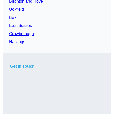
Brighton and Hove
Uckfield
Bexhill
East Sussex
Crowborough
Hastings
Get In Touch