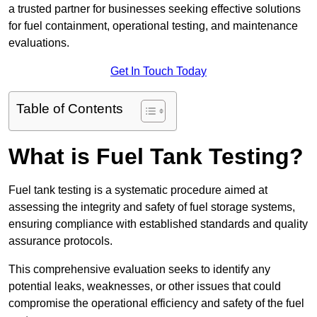
a trusted partner for businesses seeking effective solutions
for fuel containment, operational testing, and maintenance
evaluations.
Get In Touch Today
Table of Contents
What is Fuel Tank Testing?
Fuel tank testing is a systematic procedure aimed at
assessing the integrity and safety of fuel storage systems,
ensuring compliance with established standards and quality
assurance protocols.
This comprehensive evaluation seeks to identify any
potential leaks, weaknesses, or other issues that could
compromise the operational efficiency and safety of the fuel