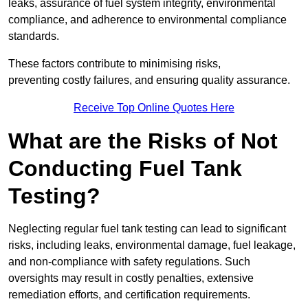
leaks, assurance of fuel system integrity, environmental
compliance, and adherence to environmental compliance
standards.
These factors contribute to minimising risks,
preventing costly failures, and ensuring quality assurance.
Receive Top Online Quotes Here
What are the Risks of Not
Conducting Fuel Tank
Testing?
Neglecting regular fuel tank testing can lead to significant
risks, including leaks, environmental damage, fuel leakage,
and non-compliance with safety regulations. Such
oversights may result in costly penalties, extensive
remediation efforts, and certification requirements.