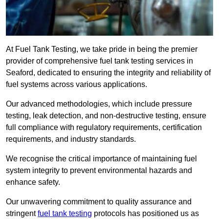
At Fuel Tank Testing, we take pride in being the premier
provider of comprehensive fuel tank testing services in
Seaford, dedicated to ensuring the integrity and reliability of
fuel systems across various applications.
Our advanced methodologies, which include pressure
testing, leak detection, and non-destructive testing, ensure
full compliance with regulatory requirements, certification
requirements, and industry standards.
We recognise the critical importance of maintaining fuel
system integrity to prevent environmental hazards and
enhance safety.
Our unwavering commitment to quality assurance and
stringent
fuel tank testing
protocols has positioned us as