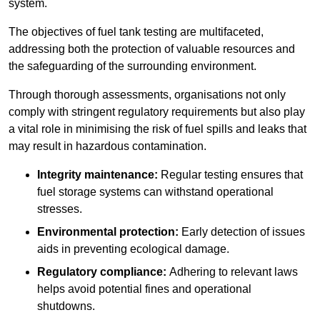
system.
The objectives of fuel tank testing are multifaceted,
addressing both the protection of valuable resources and
the safeguarding of the surrounding environment.
Through thorough assessments, organisations not only
comply with stringent regulatory requirements but also play
a vital role in minimising the risk of fuel spills and leaks that
may result in hazardous contamination.
Integrity maintenance:
Regular testing ensures that
fuel storage systems can withstand operational
stresses.
Environmental protection:
Early detection of issues
aids in preventing ecological damage.
Regulatory compliance:
Adhering to relevant laws
helps avoid potential fines and operational
shutdowns.