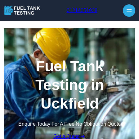
Skip to content
01214051938
Fuel Tank
Testing in
Uckfield
Enquire Today For A Free No Obligation Quote
Get a Quote