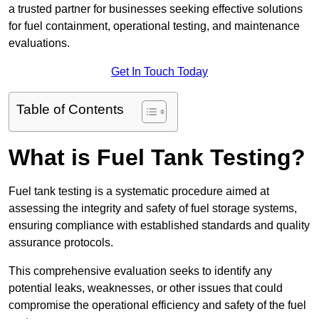
a trusted partner for businesses seeking effective solutions
for fuel containment, operational testing, and maintenance
evaluations.
Get In Touch Today
Table of Contents
What is Fuel Tank Testing?
Fuel tank testing is a systematic procedure aimed at
assessing the integrity and safety of fuel storage systems,
ensuring compliance with established standards and quality
assurance protocols.
This comprehensive evaluation seeks to identify any
potential leaks, weaknesses, or other issues that could
compromise the operational efficiency and safety of the fuel