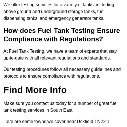
We offer testing services for a variety of tanks, including
above ground and underground storage tanks, fuel
dispensing tanks, and emergency generator tanks.
How does Fuel Tank Testing Ensure
Compliance with Regulations?
At Fuel Tank Testing, we have a team of experts that stay
up-to-date with all relevant regulations and standards.
Our testing procedures follow all necessary guidelines and
protocols to ensure compliance with regulations.
Find More Info
Make sure you contact us today for a number of great fuel
tank testing services in South East.
Here are some towns we cover near Uckfield TN22 1