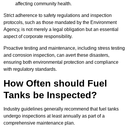
affecting community health.
Strict adherence to safety regulations and inspection
protocols, such as those mandated by the Environment
Agency, is not merely a legal obligation but an essential
aspect of corporate responsibility.
Proactive testing and maintenance, including stress testing
and corrosion inspection, can avert these disasters,
ensuring both environmental protection and compliance
with regulatory standards.
How Often should Fuel
Tanks be Inspected?
Industry guidelines generally recommend that fuel tanks
undergo inspections at least annually as part of a
comprehensive maintenance plan.