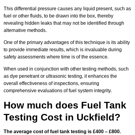
This differential pressure causes any liquid present, such as
fuel or other fluids, to be drawn into the box, thereby
revealing hidden leaks that may not be identified through
alternative methods.
One of the primary advantages of this technique is its ability
to provide immediate results, which is invaluable during
safety assessments where time is of the essence.
When used in conjunction with other testing methods, such
as dye penetrant or ultrasonic testing, it enhances the
overall effectiveness of inspections, ensuring
comprehensive evaluations of fuel system integrity.
How much does Fuel Tank
Testing Cost in Uckfield?
The average cost of fuel tank testing is £400 – £800.