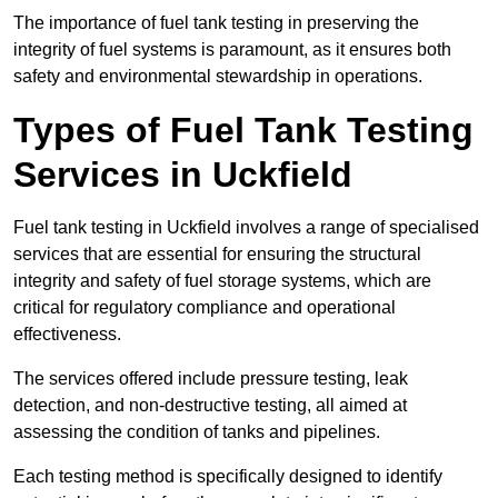
The importance of fuel tank testing in preserving the
integrity of fuel systems is paramount, as it ensures both
safety and environmental stewardship in operations.
Types of Fuel Tank Testing
Services in Uckfield
Fuel tank testing in Uckfield involves a range of specialised
services that are essential for ensuring the structural
integrity and safety of fuel storage systems, which are
critical for regulatory compliance and operational
effectiveness.
The services offered include pressure testing, leak
detection, and non-destructive testing, all aimed at
assessing the condition of tanks and pipelines.
Each testing method is specifically designed to identify