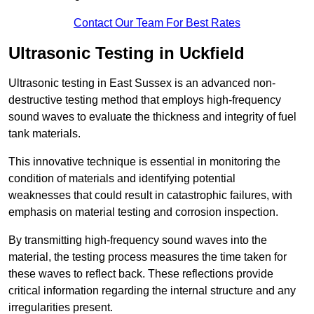
Contact Our Team For Best Rates
Ultrasonic Testing in Uckfield
Ultrasonic testing in East Sussex is an advanced non-
destructive testing method that employs high-frequency
sound waves to evaluate the thickness and integrity of fuel
tank materials.
This innovative technique is essential in monitoring the
condition of materials and identifying potential
weaknesses that could result in catastrophic failures, with
emphasis on material testing and corrosion inspection.
By transmitting high-frequency sound waves into the
material, the testing process measures the time taken for
these waves to reflect back. These reflections provide
critical information regarding the internal structure and any
irregularities present.