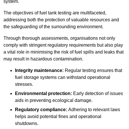
system.
The objectives of fuel tank testing are multifaceted,
addressing both the protection of valuable resources and
the safeguarding of the surrounding environment.
Through thorough assessments, organisations not only
comply with stringent regulatory requirements but also play
a vital role in minimising the risk of fuel spills and leaks that
may result in hazardous contamination.
Integrity maintenance:
Regular testing ensures that
fuel storage systems can withstand operational
stresses.
Environmental protection:
Early detection of issues
aids in preventing ecological damage.
Regulatory compliance:
Adhering to relevant laws
helps avoid potential fines and operational
shutdowns.