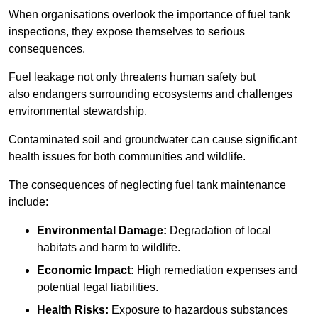
When organisations overlook the importance of fuel tank
inspections, they expose themselves to serious
consequences.
Fuel leakage not only threatens human safety but
also endangers surrounding ecosystems and challenges
environmental stewardship.
Contaminated soil and groundwater can cause significant
health issues for both communities and wildlife.
The consequences of neglecting fuel tank maintenance
include:
Environmental Damage:
Degradation of local
habitats and harm to wildlife.
Economic Impact:
High remediation expenses and
potential legal liabilities.
Health Risks:
Exposure to hazardous substances