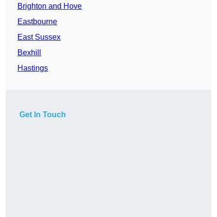
Brighton and Hove
Eastbourne
East Sussex
Bexhill
Hastings
Get In Touch