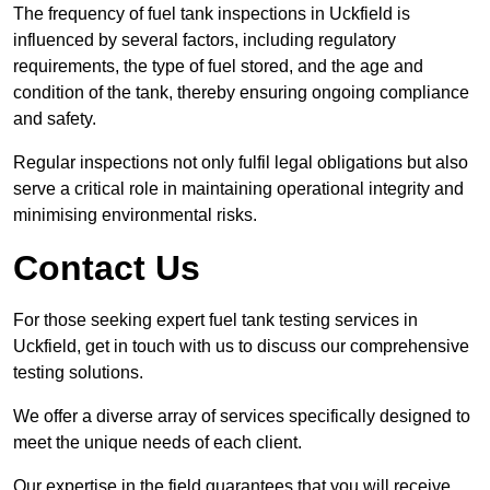
The frequency of fuel tank inspections in Uckfield is
influenced by several factors, including regulatory
requirements, the type of fuel stored, and the age and
condition of the tank, thereby ensuring ongoing compliance
and safety.
Regular inspections not only fulfil legal obligations but also
serve a critical role in maintaining operational integrity and
minimising environmental risks.
Contact Us
For those seeking expert fuel tank testing services in
Uckfield, get in touch with us to discuss our comprehensive
testing solutions.
We offer a diverse array of services specifically designed to
meet the unique needs of each client.
Our expertise in the field guarantees that you will receive