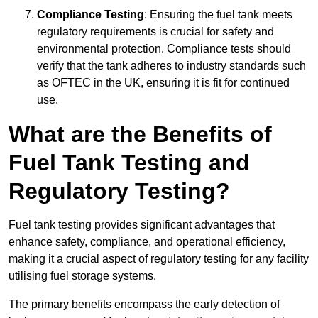
Compliance Testing
: Ensuring the fuel tank meets
regulatory requirements is crucial for safety and
environmental protection. Compliance tests should
verify that the tank adheres to industry standards such
as OFTEC in the UK, ensuring it is fit for continued
use.
What are the Benefits of
Fuel Tank Testing and
Regulatory Testing?
Fuel tank testing provides significant advantages that
enhance safety, compliance, and operational efficiency,
making it a crucial aspect of regulatory testing for any facility
utilising fuel storage systems.
The primary benefits encompass the early detection of