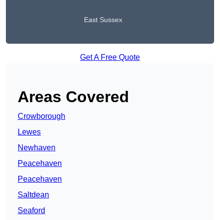
East Sussex
Get A Free Quote
Areas Covered
Crowborough
Lewes
Newhaven
Peacehaven
Peacehaven
Saltdean
Seaford