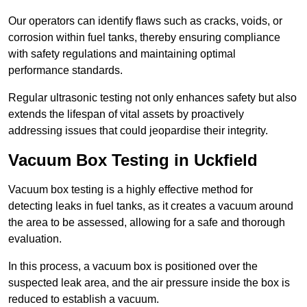
Our operators can identify flaws such as cracks, voids, or
corrosion within fuel tanks, thereby ensuring compliance
with safety regulations and maintaining optimal
performance standards.
Regular ultrasonic testing not only enhances safety but also
extends the lifespan of vital assets by proactively
addressing issues that could jeopardise their integrity.
Vacuum Box Testing in Uckfield
Vacuum box testing is a highly effective method for
detecting leaks in fuel tanks, as it creates a vacuum around
the area to be assessed, allowing for a safe and thorough
evaluation.
In this process, a vacuum box is positioned over the
suspected leak area, and the air pressure inside the box is
reduced to establish a vacuum.