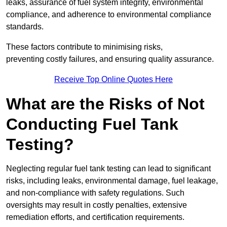
leaks, assurance of fuel system integrity, environmental
compliance, and adherence to environmental compliance
standards.
These factors contribute to minimising risks,
preventing costly failures, and ensuring quality assurance.
Receive Top Online Quotes Here
What are the Risks of Not
Conducting Fuel Tank
Testing?
Neglecting regular fuel tank testing can lead to significant
risks, including leaks, environmental damage, fuel leakage,
and non-compliance with safety regulations. Such
oversights may result in costly penalties, extensive
remediation efforts, and certification requirements.