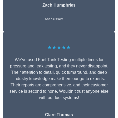
Zach Humphries
East Sussex
★★★★★
We’ve used Fuel Tank Testing multiple times for
pressure and leak testing, and they never disappoint.
Their attention to detail, quick turnaround, and deep
industry knowledge make them our go-to experts.
Their reports are comprehensive, and their customer
service is second to none. Wouldn’t trust anyone else
with our fuel systems!
Clare Thomas