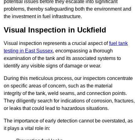
potential issues before they escalate into significant
problems, thereby safeguarding both the environment and
the investment in fuel infrastructure.
Visual Inspection in Uckfield
Visual inspection represents a crucial aspect of
fuel tank
testing in East Sussex
, encompassing a thorough
examination of the tank and its associated systems to
identify any visible signs of damage or wear.
During this meticulous process, our inspectors concentrate
on specific areas of concern, such as the material
integrity of the tank, weld seams, and connection points.
They diligently search for indications of corrosion, fractures,
or leaks that could lead to hazardous situations.
The importance of early detection cannot be overstated, as
it plays a vital role in: