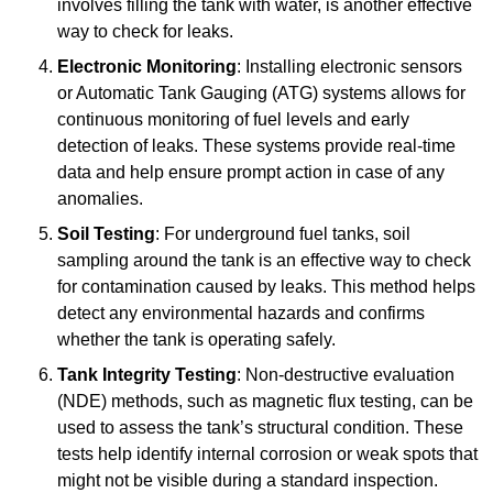
involves filling the tank with water, is another effective
way to check for leaks.
Electronic Monitoring
: Installing electronic sensors
or Automatic Tank Gauging (ATG) systems allows for
continuous monitoring of fuel levels and early
detection of leaks. These systems provide real-time
data and help ensure prompt action in case of any
anomalies.
Soil Testing
: For underground fuel tanks, soil
sampling around the tank is an effective way to check
for contamination caused by leaks. This method helps
detect any environmental hazards and confirms
whether the tank is operating safely.
Tank Integrity Testing
: Non-destructive evaluation
(NDE) methods, such as magnetic flux testing, can be
used to assess the tank’s structural condition. These
tests help identify internal corrosion or weak spots that
might not be visible during a standard inspection.