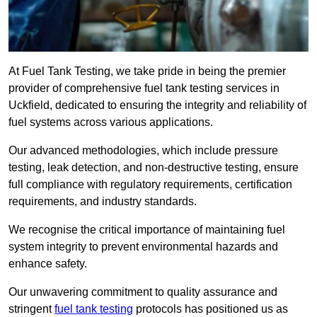
At Fuel Tank Testing, we take pride in being the premier
provider of comprehensive fuel tank testing services in
Uckfield, dedicated to ensuring the integrity and reliability of
fuel systems across various applications.
Our advanced methodologies, which include pressure
testing, leak detection, and non-destructive testing, ensure
full compliance with regulatory requirements, certification
requirements, and industry standards.
We recognise the critical importance of maintaining fuel
system integrity to prevent environmental hazards and
enhance safety.
Our unwavering commitment to quality assurance and
stringent
fuel tank testing
protocols has positioned us as