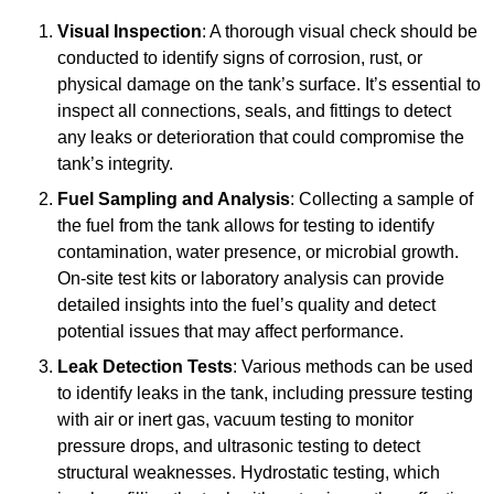
Visual Inspection
: A thorough visual check should be
conducted to identify signs of corrosion, rust, or
physical damage on the tank’s surface. It’s essential to
inspect all connections, seals, and fittings to detect
any leaks or deterioration that could compromise the
tank’s integrity.
Fuel Sampling and Analysis
: Collecting a sample of
the fuel from the tank allows for testing to identify
contamination, water presence, or microbial growth.
On-site test kits or laboratory analysis can provide
detailed insights into the fuel’s quality and detect
potential issues that may affect performance.
Leak Detection Tests
: Various methods can be used
to identify leaks in the tank, including pressure testing
with air or inert gas, vacuum testing to monitor
pressure drops, and ultrasonic testing to detect
structural weaknesses. Hydrostatic testing, which