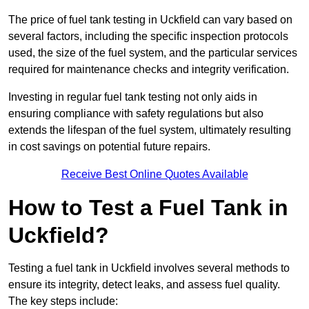
The price of fuel tank testing in Uckfield can vary based on
several factors, including the specific inspection protocols
used, the size of the fuel system, and the particular services
required for maintenance checks and integrity verification.
Investing in regular fuel tank testing not only aids in
ensuring compliance with safety regulations but also
extends the lifespan of the fuel system, ultimately resulting
in cost savings on potential future repairs.
Receive Best Online Quotes Available
How to Test a Fuel Tank in
Uckfield?
Testing a fuel tank in Uckfield involves several methods to
ensure its integrity, detect leaks, and assess fuel quality.
The key steps include: