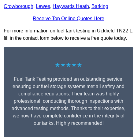
Crowborough
,
Lewes
,
Haywards Heath
,
Barking
Receive Top Online Quotes Here
For more information on fuel tank testing in Uckfield TN22 1,
fill in the contact form below to receive a free quote today.
★★★★★
Fuel Tank Testing provided an outstanding service,
ensuring our fuel storage systems met all safety and
compliance regulations. Their team was highly
professional, conducting thorough inspections with
advanced testing methods. Thanks to their expertise,
we now have complete confidence in the integrity of
our tanks. Highly recommended!