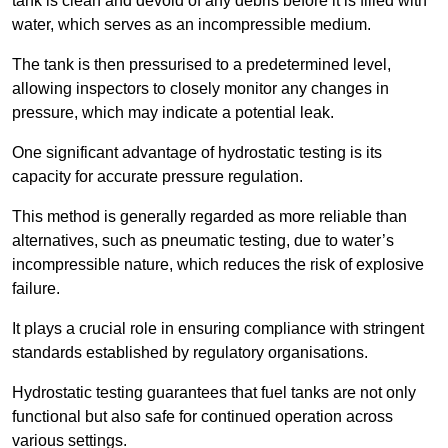
tank is clean and devoid of any debris before it is filled with
water, which serves as an incompressible medium.
The tank is then pressurised to a predetermined level,
allowing inspectors to closely monitor any changes in
pressure, which may indicate a potential leak.
One significant advantage of hydrostatic testing is its
capacity for accurate pressure regulation.
This method is generally regarded as more reliable than
alternatives, such as pneumatic testing, due to water’s
incompressible nature, which reduces the risk of explosive
failure.
It plays a crucial role in ensuring compliance with stringent
standards established by regulatory organisations.
Hydrostatic testing guarantees that fuel tanks are not only
functional but also safe for continued operation across
various settings.