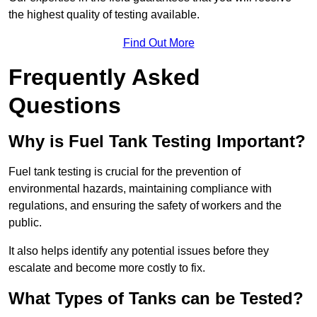
the highest quality of testing available.
Find Out More
Frequently Asked
Questions
Why is Fuel Tank Testing Important?
Fuel tank testing is crucial for the prevention of
environmental hazards, maintaining compliance with
regulations, and ensuring the safety of workers and the
public.
It also helps identify any potential issues before they
escalate and become more costly to fix.
What Types of Tanks can be Tested?