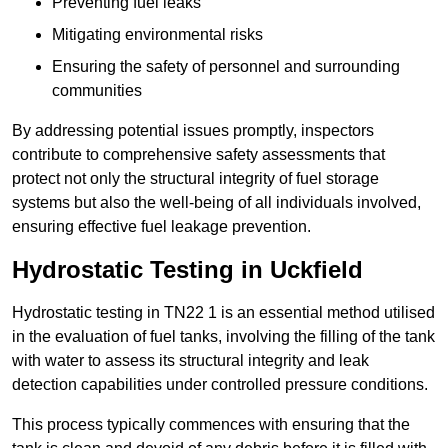
Preventing fuel leaks
Mitigating environmental risks
Ensuring the safety of personnel and surrounding
communities
By addressing potential issues promptly, inspectors
contribute to comprehensive safety assessments that
protect not only the structural integrity of fuel storage
systems but also the well-being of all individuals involved,
ensuring effective fuel leakage prevention.
Hydrostatic Testing in Uckfield
Hydrostatic testing in TN22 1 is an essential method utilised
in the evaluation of fuel tanks, involving the filling of the tank
with water to assess its structural integrity and leak
detection capabilities under controlled pressure conditions.
This process typically commences with ensuring that the