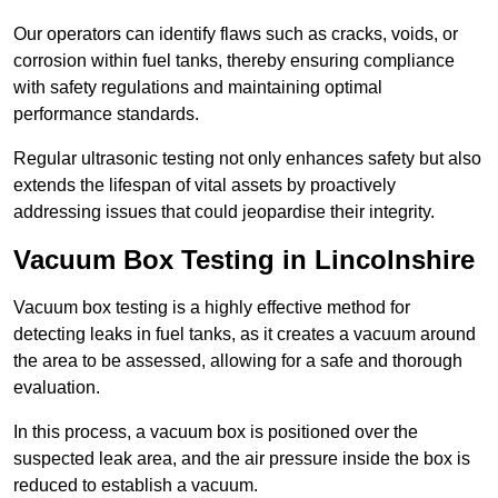
Our operators can identify flaws such as cracks, voids, or
corrosion within fuel tanks, thereby ensuring compliance
with safety regulations and maintaining optimal
performance standards.
Regular ultrasonic testing not only enhances safety but also
extends the lifespan of vital assets by proactively
addressing issues that could jeopardise their integrity.
Vacuum Box Testing in Lincolnshire
Vacuum box testing is a highly effective method for
detecting leaks in fuel tanks, as it creates a vacuum around
the area to be assessed, allowing for a safe and thorough
evaluation.
In this process, a vacuum box is positioned over the
suspected leak area, and the air pressure inside the box is
reduced to establish a vacuum.