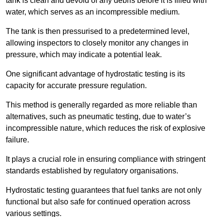
tank is clean and devoid of any debris before it is filled with
water, which serves as an incompressible medium.
The tank is then pressurised to a predetermined level,
allowing inspectors to closely monitor any changes in
pressure, which may indicate a potential leak.
One significant advantage of hydrostatic testing is its
capacity for accurate pressure regulation.
This method is generally regarded as more reliable than
alternatives, such as pneumatic testing, due to water’s
incompressible nature, which reduces the risk of explosive
failure.
It plays a crucial role in ensuring compliance with stringent
standards established by regulatory organisations.
Hydrostatic testing guarantees that fuel tanks are not only
functional but also safe for continued operation across
various settings.