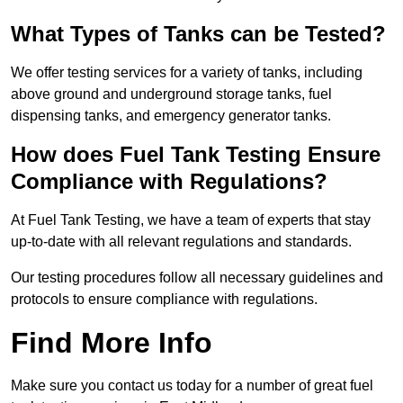
What Types of Tanks can be Tested?
We offer testing services for a variety of tanks, including
above ground and underground storage tanks, fuel
dispensing tanks, and emergency generator tanks.
How does Fuel Tank Testing Ensure
Compliance with Regulations?
At Fuel Tank Testing, we have a team of experts that stay
up-to-date with all relevant regulations and standards.
Our testing procedures follow all necessary guidelines and
protocols to ensure compliance with regulations.
Find More Info
Make sure you contact us today for a number of great fuel