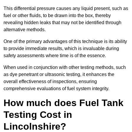
This differential pressure causes any liquid present, such as
fuel or other fluids, to be drawn into the box, thereby
revealing hidden leaks that may not be identified through
alternative methods.
One of the primary advantages of this technique is its ability
to provide immediate results, which is invaluable during
safety assessments where time is of the essence.
When used in conjunction with other testing methods, such
as dye penetrant or ultrasonic testing, it enhances the
overall effectiveness of inspections, ensuring
comprehensive evaluations of fuel system integrity.
How much does Fuel Tank
Testing Cost in
Lincolnshire?