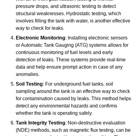
pressure drops, and ultrasonic testing to detect
structural weaknesses. Hydrostatic testing, which
involves filling the tank with water, is another effective
way to check for leaks.
Electronic Monitoring
: Installing electronic sensors
or Automatic Tank Gauging (ATG) systems allows for
continuous monitoring of fuel levels and early
detection of leaks. These systems provide real-time
data and help ensure prompt action in case of any
anomalies.
Soil Testing
: For underground fuel tanks, soil
sampling around the tank is an effective way to check
for contamination caused by leaks. This method helps
detect any environmental hazards and confirms
whether the tank is operating safely.
Tank Integrity Testing
: Non-destructive evaluation
(NDE) methods, such as magnetic flux testing, can be