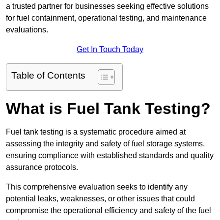
a trusted partner for businesses seeking effective solutions
for fuel containment, operational testing, and maintenance
evaluations.
Get In Touch Today
Table of Contents
What is Fuel Tank Testing?
Fuel tank testing is a systematic procedure aimed at
assessing the integrity and safety of fuel storage systems,
ensuring compliance with established standards and quality
assurance protocols.
This comprehensive evaluation seeks to identify any
potential leaks, weaknesses, or other issues that could
compromise the operational efficiency and safety of the fuel