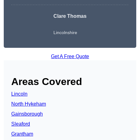
Clare Thomas
Lincolnshire
Get A Free Quote
Areas Covered
Lincoln
North Hykeham
Gainsborough
Sleaford
Grantham