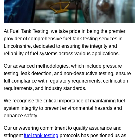
At Fuel Tank Testing, we take pride in being the premier
provider of comprehensive fuel tank testing services in
Lincolnshire, dedicated to ensuring the integrity and
reliability of fuel systems across various applications.
Our advanced methodologies, which include pressure
testing, leak detection, and non-destructive testing, ensure
full compliance with regulatory requirements, certification
requirements, and industry standards.
We recognise the critical importance of maintaining fuel
system integrity to prevent environmental hazards and
enhance safety.
Our unwavering commitment to quality assurance and
stringent
fuel tank testing
protocols has positioned us as