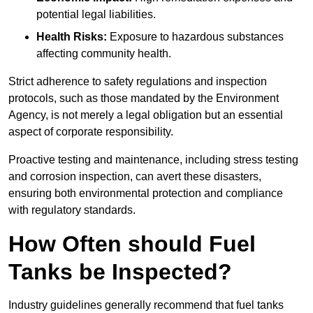
potential legal liabilities.
Health Risks:
Exposure to hazardous substances
affecting community health.
Strict adherence to safety regulations and inspection
protocols, such as those mandated by the Environment
Agency, is not merely a legal obligation but an essential
aspect of corporate responsibility.
Proactive testing and maintenance, including stress testing
and corrosion inspection, can avert these disasters,
ensuring both environmental protection and compliance
with regulatory standards.
How Often should Fuel
Tanks be Inspected?
Industry guidelines generally recommend that fuel tanks