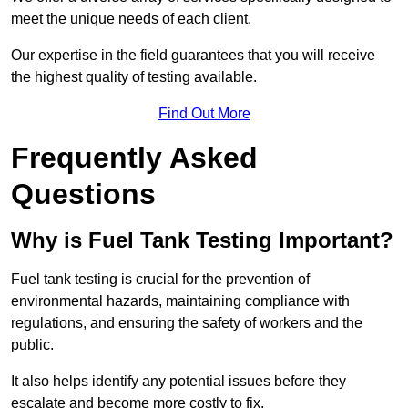
meet the unique needs of each client.
Our expertise in the field guarantees that you will receive
the highest quality of testing available.
Find Out More
Frequently Asked
Questions
Why is Fuel Tank Testing Important?
Fuel tank testing is crucial for the prevention of
environmental hazards, maintaining compliance with
regulations, and ensuring the safety of workers and the
public.
It also helps identify any potential issues before they
escalate and become more costly to fix.