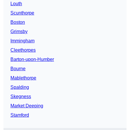
Louth
Scunthorpe
Boston
Grimsby
Immingham
Cleethorpes
Barton-upon-Humber
Bourne
Mablethorpe
Spalding
Skegness
Market Deeping
Stamford