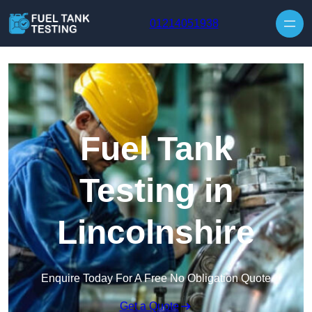
Skip to content
01214051938
Fuel Tank
Testing in
Lincolnshire
Enquire Today For A Free No Obligation Quote
Get a Quote