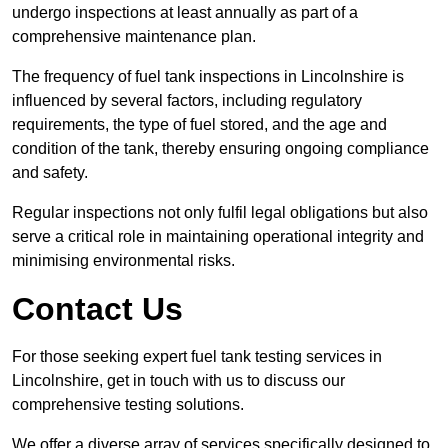
undergo inspections at least annually as part of a
comprehensive maintenance plan.
The frequency of fuel tank inspections in Lincolnshire is
influenced by several factors, including regulatory
requirements, the type of fuel stored, and the age and
condition of the tank, thereby ensuring ongoing compliance
and safety.
Regular inspections not only fulfil legal obligations but also
serve a critical role in maintaining operational integrity and
minimising environmental risks.
Contact Us
For those seeking expert fuel tank testing services in
Lincolnshire, get in touch with us to discuss our
comprehensive testing solutions.
We offer a diverse array of services specifically designed to