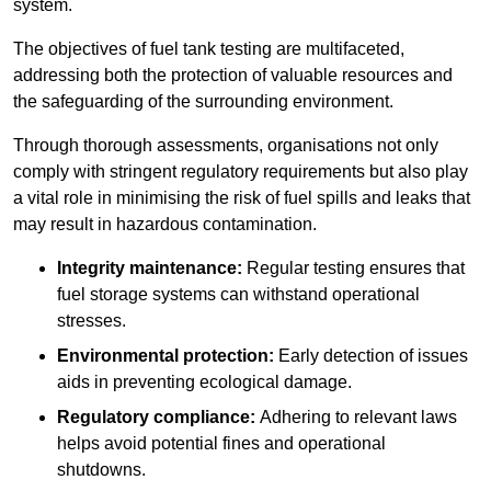
system.
The objectives of fuel tank testing are multifaceted,
addressing both the protection of valuable resources and
the safeguarding of the surrounding environment.
Through thorough assessments, organisations not only
comply with stringent regulatory requirements but also play
a vital role in minimising the risk of fuel spills and leaks that
may result in hazardous contamination.
Integrity maintenance:
Regular testing ensures that
fuel storage systems can withstand operational
stresses.
Environmental protection:
Early detection of issues
aids in preventing ecological damage.
Regulatory compliance:
Adhering to relevant laws
helps avoid potential fines and operational
shutdowns.