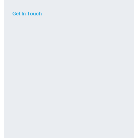
Get In Touch