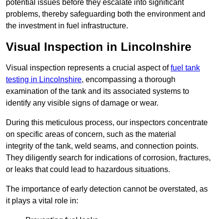
potential issues before they escalate into significant
problems, thereby safeguarding both the environment and
the investment in fuel infrastructure.
Visual Inspection in Lincolnshire
Visual inspection represents a crucial aspect of
fuel tank
testing in Lincolnshire
, encompassing a thorough
examination of the tank and its associated systems to
identify any visible signs of damage or wear.
During this meticulous process, our inspectors concentrate
on specific areas of concern, such as the material
integrity of the tank, weld seams, and connection points.
They diligently search for indications of corrosion, fractures,
or leaks that could lead to hazardous situations.
The importance of early detection cannot be overstated, as
it plays a vital role in: