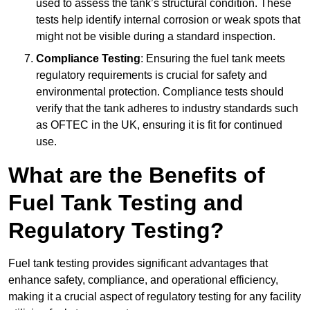
used to assess the tank’s structural condition. These
tests help identify internal corrosion or weak spots that
might not be visible during a standard inspection.
Compliance Testing
: Ensuring the fuel tank meets
regulatory requirements is crucial for safety and
environmental protection. Compliance tests should
verify that the tank adheres to industry standards such
as OFTEC in the UK, ensuring it is fit for continued
use.
What are the Benefits of
Fuel Tank Testing and
Regulatory Testing?
Fuel tank testing provides significant advantages that
enhance safety, compliance, and operational efficiency,
making it a crucial aspect of regulatory testing for any facility