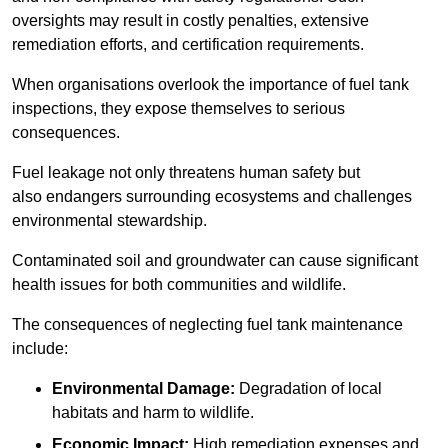
oversights may result in costly penalties, extensive
remediation efforts, and certification requirements.
When organisations overlook the importance of fuel tank
inspections, they expose themselves to serious
consequences.
Fuel leakage not only threatens human safety but
also endangers surrounding ecosystems and challenges
environmental stewardship.
Contaminated soil and groundwater can cause significant
health issues for both communities and wildlife.
The consequences of neglecting fuel tank maintenance
include:
Environmental Damage:
Degradation of local
habitats and harm to wildlife.
Economic Impact:
High remediation expenses and