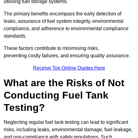
utilising fuel storage systems.
The primary benefits encompass the early detection of
leaks, assurance of fuel system integrity, environmental
compliance, and adherence to environmental compliance
standards.
These factors contribute to minimising risks,
preventing costly failures, and ensuring quality assurance.
Receive Top Online Quotes Here
What are the Risks of Not
Conducting Fuel Tank
Testing?
Neglecting regular fuel tank testing can lead to significant
risks, including leaks, environmental damage, fuel leakage,
and non-compliance with safety regulations. Such