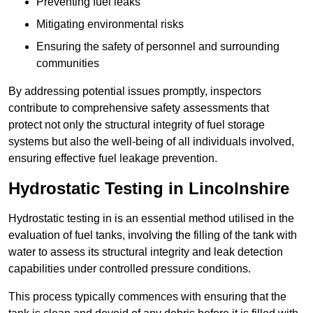
Preventing fuel leaks
Mitigating environmental risks
Ensuring the safety of personnel and surrounding
communities
By addressing potential issues promptly, inspectors
contribute to comprehensive safety assessments that
protect not only the structural integrity of fuel storage
systems but also the well-being of all individuals involved,
ensuring effective fuel leakage prevention.
Hydrostatic Testing in Lincolnshire
Hydrostatic testing in is an essential method utilised in the
evaluation of fuel tanks, involving the filling of the tank with
water to assess its structural integrity and leak detection
capabilities under controlled pressure conditions.
This process typically commences with ensuring that the