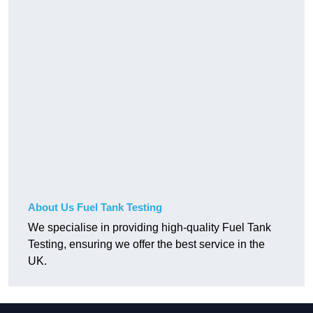
About Us Fuel Tank Testing
We specialise in providing high-quality Fuel Tank
Testing, ensuring we offer the best service in the
UK.