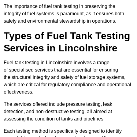
The importance of fuel tank testing in preserving the
integrity of fuel systems is paramount, as it ensures both
safety and environmental stewardship in operations.
Types of Fuel Tank Testing
Services in Lincolnshire
Fuel tank testing in Lincolnshire involves a range
of specialised services that are essential for ensuring
the structural integrity and safety of fuel storage systems,
which are critical for regulatory compliance and operational
effectiveness.
The services offered include pressure testing, leak
detection, and non-destructive testing, all aimed at
assessing the condition of tanks and pipelines.
Each testing method is specifically designed to identify