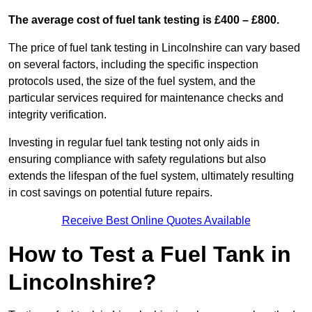
The average cost of fuel tank testing is £400 – £800.
The price of fuel tank testing in Lincolnshire can vary based
on several factors, including the specific inspection
protocols used, the size of the fuel system, and the
particular services required for maintenance checks and
integrity verification.
Investing in regular fuel tank testing not only aids in
ensuring compliance with safety regulations but also
extends the lifespan of the fuel system, ultimately resulting
in cost savings on potential future repairs.
Receive Best Online Quotes Available
How to Test a Fuel Tank in
Lincolnshire?