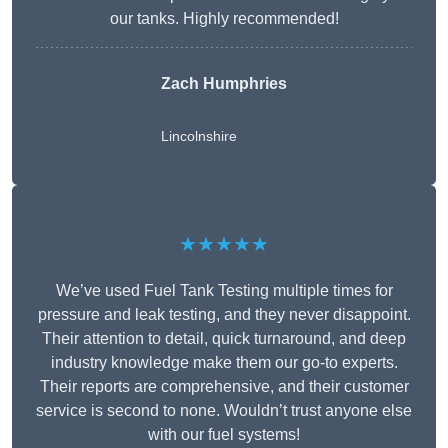
our tanks. Highly recommended!
Zach Humphries
Lincolnshire
★★★★★
We’ve used Fuel Tank Testing multiple times for
pressure and leak testing, and they never disappoint.
Their attention to detail, quick turnaround, and deep
industry knowledge make them our go-to experts.
Their reports are comprehensive, and their customer
service is second to none. Wouldn’t trust anyone else
with our fuel systems!