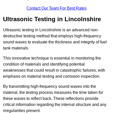
Contact Our Team For Best Rates
Ultrasonic Testing in Lincolnshire
Ultrasonic testing in Lincolnshire is an advanced non-
destructive testing method that employs high-frequency
sound waves to evaluate the thickness and integrity of fuel
tank materials.
This innovative technique is essential in monitoring the
condition of materials and identifying potential
weaknesses that could result in catastrophic failures, with
emphasis on material testing and corrosion inspection.
By transmitting high-frequency sound waves into the
material, the testing process measures the time taken for
these waves to reflect back. These reflections provide
critical information regarding the internal structure and any
irregularities present.