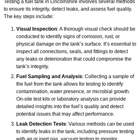
Testing a fuel tank in Lincolnshire involves several methods
to ensure its integrity, detect leaks, and assess fuel quality.
The key steps include:
Visual Inspection
: A thorough visual check should be
conducted to identify signs of corrosion, rust, or
physical damage on the tank’s surface. It’s essential to
inspect all connections, seals, and fittings to detect
any leaks or deterioration that could compromise the
tank’s integrity.
Fuel Sampling and Analysis
: Collecting a sample of
the fuel from the tank allows for testing to identify
contamination, water presence, or microbial growth.
On-site test kits or laboratory analysis can provide
detailed insights into the fuel’s quality and detect
potential issues that may affect performance.
Leak Detection Tests
: Various methods can be used
to identify leaks in the tank, including pressure testing
with air or inert gas, vacuum testing to monitor