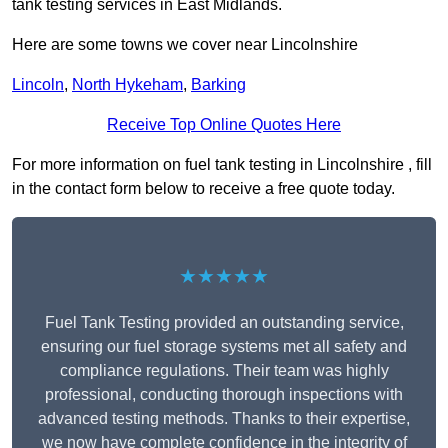
tank testing services in East Midlands.
Here are some towns we cover near Lincolnshire
Lincoln
,
North Hykeham
,
Barking
Receive Top Online Quotes Here
For more information on fuel tank testing in Lincolnshire , fill
in the contact form below to receive a free quote today.
★★★★★
Fuel Tank Testing provided an outstanding service,
ensuring our fuel storage systems met all safety and
compliance regulations. Their team was highly
professional, conducting thorough inspections with
advanced testing methods. Thanks to their expertise,
we now have complete confidence in the integrity of