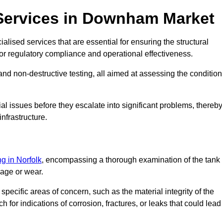
 Services in Downham Market
lised services that are essential for ensuring the structural
l for regulatory compliance and operational effectiveness.
and non-destructive testing, all aimed at assessing the condition
ial issues before they escalate into significant problems, thereb
nfrastructure.
ng in Norfolk
, encompassing a thorough examination of the tank
mage or wear.
pecific areas of concern, such as the material integrity of the
 for indications of corrosion, fractures, or leaks that could lead