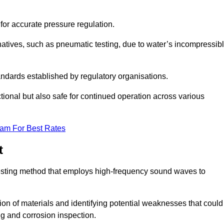
 for accurate pressure regulation.
natives, such as pneumatic testing, due to water’s incompressib
tandards established by regulatory organisations.
ctional but also safe for continued operation across various
eam For Best Rates
t
 testing method that employs high-frequency sound waves to
tion of materials and identifying potential weaknesses that could
ing and corrosion inspection.