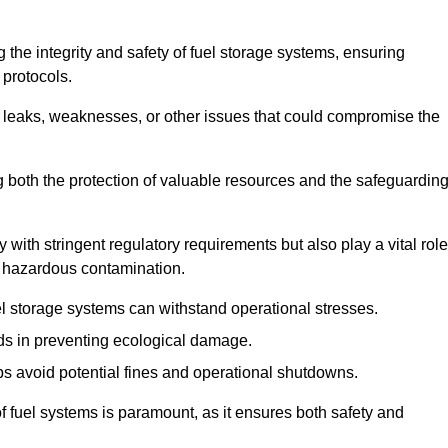
 the integrity and safety of fuel storage systems, ensuring
protocols.
l leaks, weaknesses, or other issues that could compromise the
ng both the protection of valuable resources and the safeguardin
ith stringent regulatory requirements but also play a vital role
 in hazardous contamination.
el storage systems can withstand operational stresses.
ids in preventing ecological damage.
s avoid potential fines and operational shutdowns.
 of fuel systems is paramount, as it ensures both safety and