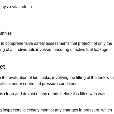
ays a vital role in:
unities
e to comprehensive safety assessments that protect not only the
ing of all individuals involved, ensuring effective fuel leakage
et
the evaluation of fuel tanks, involving the filling of the tank with
bilities under controlled pressure conditions.
 clean and devoid of any debris before it is filled with water,
ng inspectors to closely monitor any changes in pressure, which