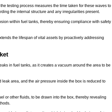
 the testing process measures the time taken for these waves to
rding the internal structure and any irregularities present.
rosion within fuel tanks, thereby ensuring compliance with safety
xtends the lifespan of vital assets by proactively addressing
ket
eaks in fuel tanks, as it creates a vacuum around the area to be
 leak area, and the air pressure inside the box is reduced to
el or other fluids, to be drawn into the box, thereby revealing
thods.