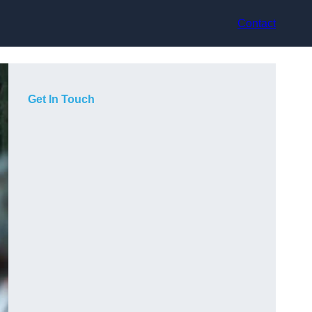
Contact
Get In Touch