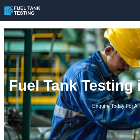
Fuel Tank Testing
Enquire Today For A 
Get a