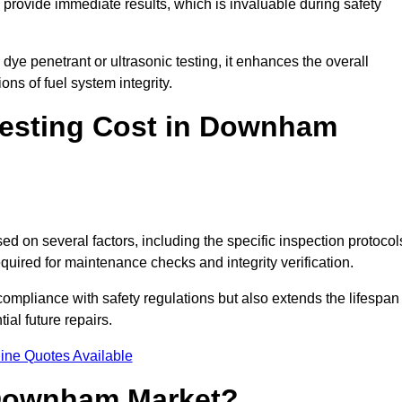
to provide immediate results, which is invaluable during safety
ye penetrant or ultrasonic testing, it enhances the overall
ns of fuel system integrity.
esting Cost in Downham
d on several factors, including the specific inspection protocol
equired for maintenance checks and integrity verification.
g compliance with safety regulations but also extends the lifespan
ial future repairs.
ine Quotes Available
 Downham Market?