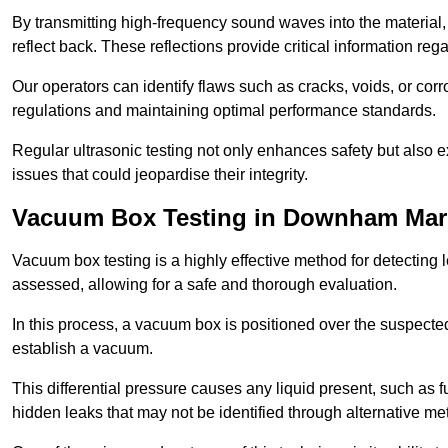
By transmitting high-frequency sound waves into the material,
reflect back. These reflections provide critical information rega
Our operators can identify flaws such as cracks, voids, or cor
regulations and maintaining optimal performance standards.
Regular ultrasonic testing not only enhances safety but also e
issues that could jeopardise their integrity.
Vacuum Box Testing in Downham Mar
Vacuum box testing is a highly effective method for detecting l
assessed, allowing for a safe and thorough evaluation.
In this process, a vacuum box is positioned over the suspected
establish a vacuum.
This differential pressure causes any liquid present, such as fu
hidden leaks that may not be identified through alternative me