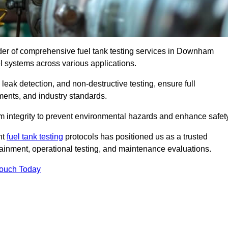
ider of comprehensive fuel tank testing services in Downham
uel systems across various applications.
eak detection, and non-destructive testing, ensure full
ments, and industry standards.
em integrity to prevent environmental hazards and enhance safety
nt
fuel tank testing
protocols has positioned us as a trusted
ntainment, operational testing, and maintenance evaluations.
Touch Today