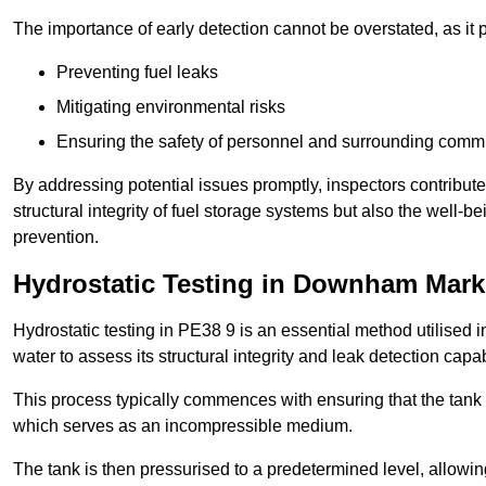
The importance of early detection cannot be overstated, as it pl
Preventing fuel leaks
Mitigating environmental risks
Ensuring the safety of personnel and surrounding comm
By addressing potential issues promptly, inspectors contribut
structural integrity of fuel storage systems but also the well-be
prevention.
Hydrostatic Testing in Downham Mark
Hydrostatic testing in PE38 9 is an essential method utilised in 
water to assess its structural integrity and leak detection capa
This process typically commences with ensuring that the tank is
which serves as an incompressible medium.
The tank is then pressurised to a predetermined level, allowi