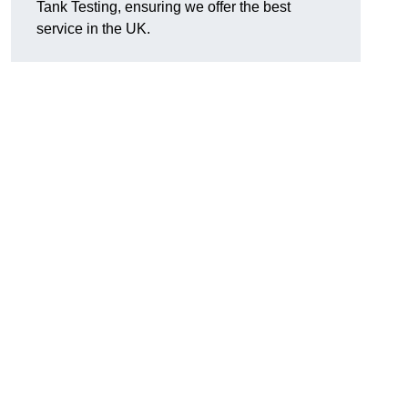
Tank Testing, ensuring we offer the best
service in the UK.
g