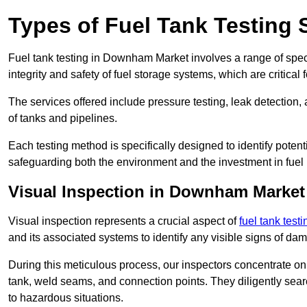
Types of Fuel Tank Testing
Fuel tank testing in Downham Market involves a range of specia
integrity and safety of fuel storage systems, which are critica
The services offered include pressure testing, leak detection, 
of tanks and pipelines.
Each testing method is specifically designed to identify potent
safeguarding both the environment and the investment in fuel i
Visual Inspection in Downham Market
Visual inspection represents a crucial aspect of
fuel tank testi
and its associated systems to identify any visible signs of da
During this meticulous process, our inspectors concentrate on s
tank, weld seams, and connection points. They diligently search
to hazardous situations.