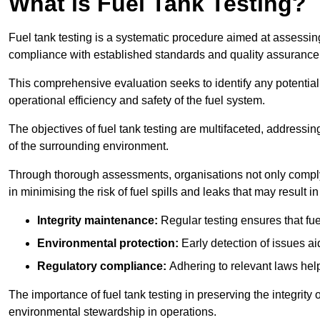
What is Fuel Tank Testing?
Fuel tank testing is a systematic procedure aimed at assessing
compliance with established standards and quality assurance 
This comprehensive evaluation seeks to identify any potentia
operational efficiency and safety of the fuel system.
The objectives of fuel tank testing are multifaceted, addressi
of the surrounding environment.
Through thorough assessments, organisations not only comply w
in minimising the risk of fuel spills and leaks that may result
Integrity maintenance:
Regular testing ensures that fu
Environmental protection:
Early detection of issues a
Regulatory compliance:
Adhering to relevant laws help
The importance of fuel tank testing in preserving the integrity
environmental stewardship in operations.