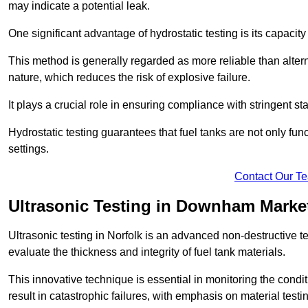
may indicate a potential leak.
One significant advantage of hydrostatic testing is its capacity
This method is generally regarded as more reliable than alter
nature, which reduces the risk of explosive failure.
It plays a crucial role in ensuring compliance with stringent s
Hydrostatic testing guarantees that fuel tanks are not only fun
settings.
Contact Our T
Ultrasonic Testing in Downham Marke
Ultrasonic testing in Norfolk is an advanced non-destructive
evaluate the thickness and integrity of fuel tank materials.
This innovative technique is essential in monitoring the condi
result in catastrophic failures, with emphasis on material test