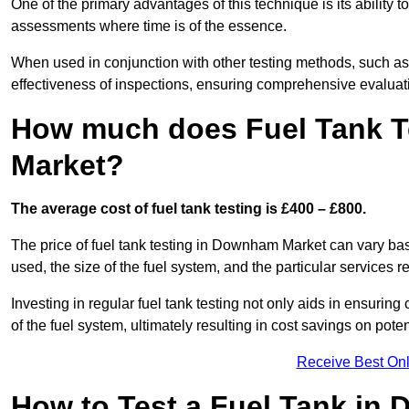
One of the primary advantages of this technique is its ability 
assessments where time is of the essence.
When used in conjunction with other testing methods, such as d
effectiveness of inspections, ensuring comprehensive evaluatio
How much does Fuel Tank T
Market?
The average cost of fuel tank testing is £400 – £800.
The price of fuel tank testing in Downham Market can vary base
used, the size of the fuel system, and the particular services r
Investing in regular fuel tank testing not only aids in ensurin
of the fuel system, ultimately resulting in cost savings on potent
Receive Best Onl
How to Test a Fuel Tank in