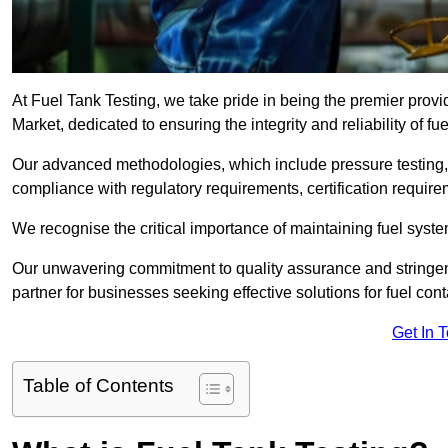
At Fuel Tank Testing, we take pride in being the premier prov
Market, dedicated to ensuring the integrity and reliability of f
Our advanced methodologies, which include pressure testing, l
compliance with regulatory requirements, certification require
We recognise the critical importance of maintaining fuel syst
Our unwavering commitment to quality assurance and stringe
partner for businesses seeking effective solutions for fuel co
Get In 
Table of Contents