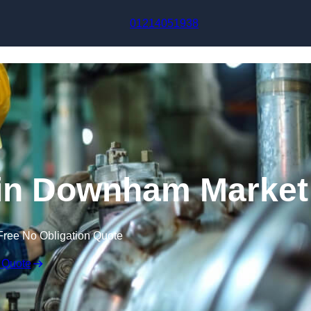
Skip to content
01214051938
 in Downham Market
Free No Obligation Quote
 Quote