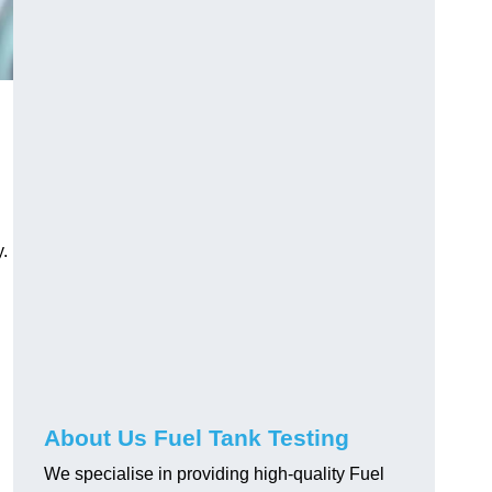
.
About Us Fuel Tank Testing
We specialise in providing high-quality Fuel