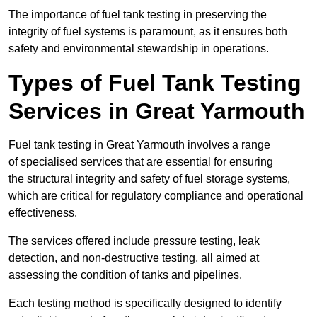
The importance of fuel tank testing in preserving the
integrity of fuel systems is paramount, as it ensures both
safety and environmental stewardship in operations.
Types of Fuel Tank Testing
Services in Great Yarmouth
Fuel tank testing in Great Yarmouth involves a range
of specialised services that are essential for ensuring
the structural integrity and safety of fuel storage systems,
which are critical for regulatory compliance and operational
effectiveness.
The services offered include pressure testing, leak
detection, and non-destructive testing, all aimed at
assessing the condition of tanks and pipelines.
Each testing method is specifically designed to identify