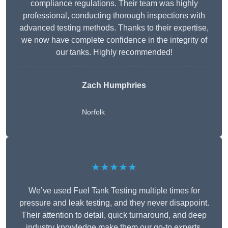
compliance regulations. Their team was highly
professional, conducting thorough inspections with
advanced testing methods. Thanks to their expertise,
we now have complete confidence in the integrity of
our tanks. Highly recommended!
Zach Humphries
Norfolk
★★★★★
We’ve used Fuel Tank Testing multiple times for
pressure and leak testing, and they never disappoint.
Their attention to detail, quick turnaround, and deep
industry knowledge make them our go-to experts.