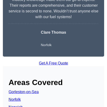
Their reports are comprehensive, and their customer
service is second to none. Wouldn’t trust anyone else
with our fuel systems!
Clare Thomas
Norfolk
Get A Free Quote
Areas Covered
Gorleston-on-Sea
Norfolk