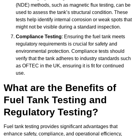
(NDE) methods, such as magnetic flux testing, can be
used to assess the tank’s structural condition. These
tests help identify internal corrosion or weak spots that
might not be visible during a standard inspection.
Compliance Testing
: Ensuring the fuel tank meets
regulatory requirements is crucial for safety and
environmental protection. Compliance tests should
verify that the tank adheres to industry standards such
as OFTEC in the UK, ensuring it is fit for continued
use.
What are the Benefits of
Fuel Tank Testing and
Regulatory Testing?
Fuel tank testing provides significant advantages that
enhance safety, compliance, and operational efficiency,