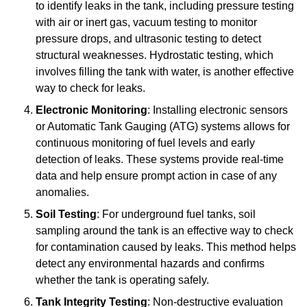
to identify leaks in the tank, including pressure testing
with air or inert gas, vacuum testing to monitor
pressure drops, and ultrasonic testing to detect
structural weaknesses. Hydrostatic testing, which
involves filling the tank with water, is another effective
way to check for leaks.
Electronic Monitoring
: Installing electronic sensors
or Automatic Tank Gauging (ATG) systems allows for
continuous monitoring of fuel levels and early
detection of leaks. These systems provide real-time
data and help ensure prompt action in case of any
anomalies.
Soil Testing
: For underground fuel tanks, soil
sampling around the tank is an effective way to check
for contamination caused by leaks. This method helps
detect any environmental hazards and confirms
whether the tank is operating safely.
Tank Integrity Testing
: Non-destructive evaluation