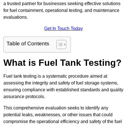
a trusted partner for businesses seeking effective solutions
for fuel containment, operational testing, and maintenance
evaluations.
Get In Touch Today
Table of Contents
What is Fuel Tank Testing?
Fuel tank testing is a systematic procedure aimed at
assessing the integrity and safety of fuel storage systems,
ensuring compliance with established standards and quality
assurance protocols.
This comprehensive evaluation seeks to identify any
potential leaks, weaknesses, or other issues that could
compromise the operational efficiency and safety of the fuel