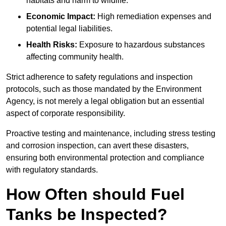
habitats and harm to wildlife.
Economic Impact:
High remediation expenses and
potential legal liabilities.
Health Risks:
Exposure to hazardous substances
affecting community health.
Strict adherence to safety regulations and inspection
protocols, such as those mandated by the Environment
Agency, is not merely a legal obligation but an essential
aspect of corporate responsibility.
Proactive testing and maintenance, including stress testing
and corrosion inspection, can avert these disasters,
ensuring both environmental protection and compliance
with regulatory standards.
How Often should Fuel
Tanks be Inspected?