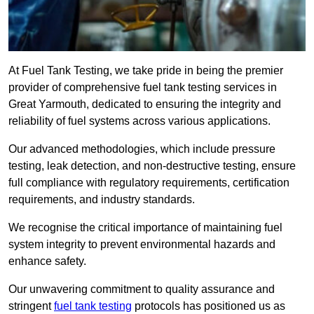
At Fuel Tank Testing, we take pride in being the premier
provider of comprehensive fuel tank testing services in
Great Yarmouth, dedicated to ensuring the integrity and
reliability of fuel systems across various applications.
Our advanced methodologies, which include pressure
testing, leak detection, and non-destructive testing, ensure
full compliance with regulatory requirements, certification
requirements, and industry standards.
We recognise the critical importance of maintaining fuel
system integrity to prevent environmental hazards and
enhance safety.
Our unwavering commitment to quality assurance and
stringent
fuel tank testing
protocols has positioned us as