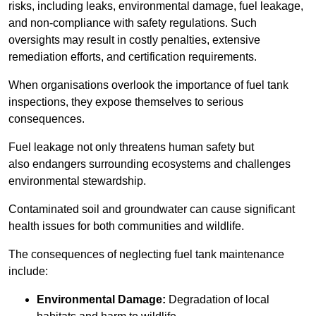
risks, including leaks, environmental damage, fuel leakage,
and non-compliance with safety regulations. Such
oversights may result in costly penalties, extensive
remediation efforts, and certification requirements.
When organisations overlook the importance of fuel tank
inspections, they expose themselves to serious
consequences.
Fuel leakage not only threatens human safety but
also endangers surrounding ecosystems and challenges
environmental stewardship.
Contaminated soil and groundwater can cause significant
health issues for both communities and wildlife.
The consequences of neglecting fuel tank maintenance
include:
Environmental Damage:
Degradation of local