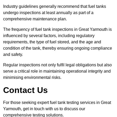
Industry guidelines generally recommend that fuel tanks
undergo inspections at least annually as part of a
comprehensive maintenance plan.
The frequency of fuel tank inspections in Great Yarmouth is
influenced by several factors, including regulatory
requirements, the type of fuel stored, and the age and
condition of the tank, thereby ensuring ongoing compliance
and safety.
Regular inspections not only fulfil legal obligations but also
serve a critical role in maintaining operational integrity and
minimising environmental risks.
Contact Us
For those seeking expert fuel tank testing services in Great
Yarmouth, get in touch with us to discuss our
comprehensive testing solutions.