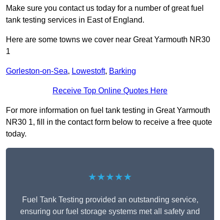
Make sure you contact us today for a number of great fuel
tank testing services in East of England.
Here are some towns we cover near Great Yarmouth NR30
1
Gorleston-on-Sea
,
Lowestoft
,
Barking
Receive Top Online Quotes Here
For more information on fuel tank testing in Great Yarmouth
NR30 1, fill in the contact form below to receive a free quote
today.
★★★★★
Fuel Tank Testing provided an outstanding service,
ensuring our fuel storage systems met all safety and