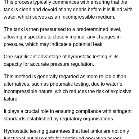
This process typically commences with ensuring that the
tank is clean and devoid of any debris before it is filled with
water, which serves as an incompressible medium.
The tank is then pressurised to a predetermined level,
allowing inspectors to closely monitor any changes in
pressure, which may indicate a potential leak.
One significant advantage of hydrostatic testing is its
capacity for accurate pressure regulation.
This method is generally regarded as more reliable than
alternatives, such as pneumatic testing, due to water’s
incompressible nature, which reduces the risk of explosive
failure.
It plays a crucial role in ensuring compliance with stringent
standards established by regulatory organisations.
Hydrostatic testing guarantees that fuel tanks are not only
functional but also safe for continued operation across