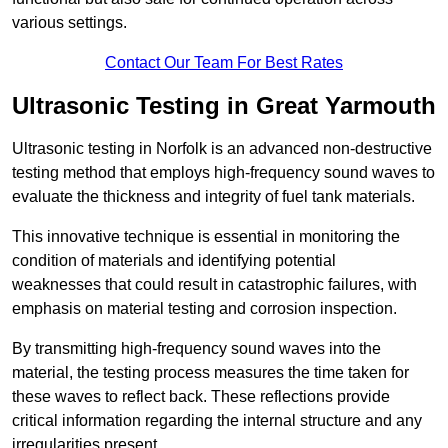
various settings.
Contact Our Team For Best Rates
Ultrasonic Testing in Great Yarmouth
Ultrasonic testing in Norfolk is an advanced non-destructive
testing method that employs high-frequency sound waves to
evaluate the thickness and integrity of fuel tank materials.
This innovative technique is essential in monitoring the
condition of materials and identifying potential
weaknesses that could result in catastrophic failures, with
emphasis on material testing and corrosion inspection.
By transmitting high-frequency sound waves into the
material, the testing process measures the time taken for
these waves to reflect back. These reflections provide
critical information regarding the internal structure and any
irregularities present.