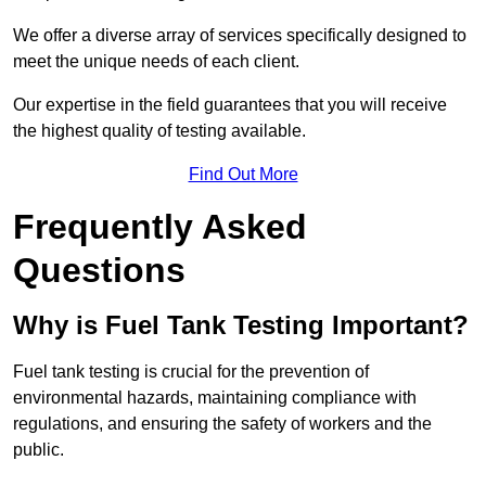
We offer a diverse array of services specifically designed to
meet the unique needs of each client.
Our expertise in the field guarantees that you will receive
the highest quality of testing available.
Find Out More
Frequently Asked
Questions
Why is Fuel Tank Testing Important?
Fuel tank testing is crucial for the prevention of
environmental hazards, maintaining compliance with
regulations, and ensuring the safety of workers and the
public.