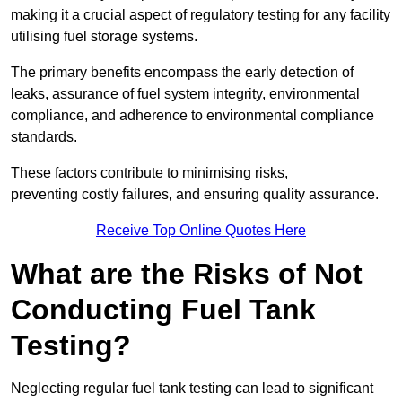
making it a crucial aspect of regulatory testing for any facility
utilising fuel storage systems.
The primary benefits encompass the early detection of
leaks, assurance of fuel system integrity, environmental
compliance, and adherence to environmental compliance
standards.
These factors contribute to minimising risks,
preventing costly failures, and ensuring quality assurance.
Receive Top Online Quotes Here
What are the Risks of Not
Conducting Fuel Tank
Testing?
Neglecting regular fuel tank testing can lead to significant