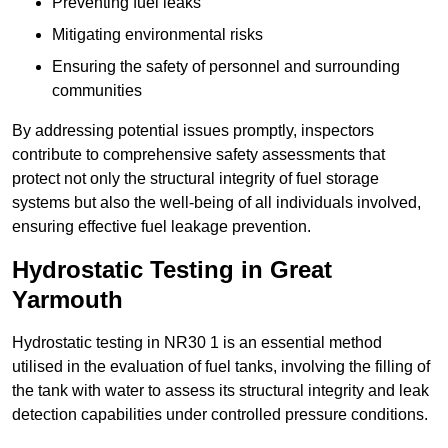
Preventing fuel leaks
Mitigating environmental risks
Ensuring the safety of personnel and surrounding
communities
By addressing potential issues promptly, inspectors
contribute to comprehensive safety assessments that
protect not only the structural integrity of fuel storage
systems but also the well-being of all individuals involved,
ensuring effective fuel leakage prevention.
Hydrostatic Testing in Great
Yarmouth
Hydrostatic testing in NR30 1 is an essential method
utilised in the evaluation of fuel tanks, involving the filling of
the tank with water to assess its structural integrity and leak
detection capabilities under controlled pressure conditions.