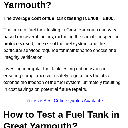
Yarmouth?
The average cost of fuel tank testing is £400 – £800.
The price of fuel tank testing in Great Yarmouth can vary
based on several factors, including the specific inspection
protocols used, the size of the fuel system, and the
particular services required for maintenance checks and
integrity verification.
Investing in regular fuel tank testing not only aids in
ensuring compliance with safety regulations but also
extends the lifespan of the fuel system, ultimately resulting
in cost savings on potential future repairs.
Receive Best Online Quotes Available
How to Test a Fuel Tank in
Great Yarmouth?