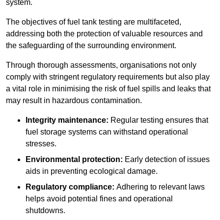
system.
The objectives of fuel tank testing are multifaceted,
addressing both the protection of valuable resources and
the safeguarding of the surrounding environment.
Through thorough assessments, organisations not only
comply with stringent regulatory requirements but also play
a vital role in minimising the risk of fuel spills and leaks that
may result in hazardous contamination.
Integrity maintenance:
Regular testing ensures that
fuel storage systems can withstand operational
stresses.
Environmental protection:
Early detection of issues
aids in preventing ecological damage.
Regulatory compliance:
Adhering to relevant laws
helps avoid potential fines and operational
shutdowns.