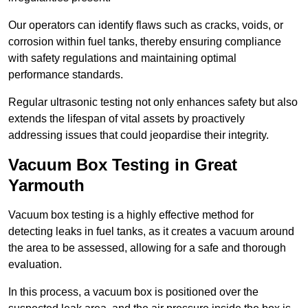
Our operators can identify flaws such as cracks, voids, or
corrosion within fuel tanks, thereby ensuring compliance
with safety regulations and maintaining optimal
performance standards.
Regular ultrasonic testing not only enhances safety but also
extends the lifespan of vital assets by proactively
addressing issues that could jeopardise their integrity.
Vacuum Box Testing in Great
Yarmouth
Vacuum box testing is a highly effective method for
detecting leaks in fuel tanks, as it creates a vacuum around
the area to be assessed, allowing for a safe and thorough
evaluation.
In this process, a vacuum box is positioned over the