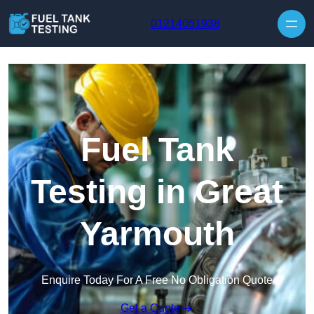
Skip to content
01214051938
Fuel Tank
Testing in Great
Yarmouth
Enquire Today For A Free No Obligation Quote
Get a Quote