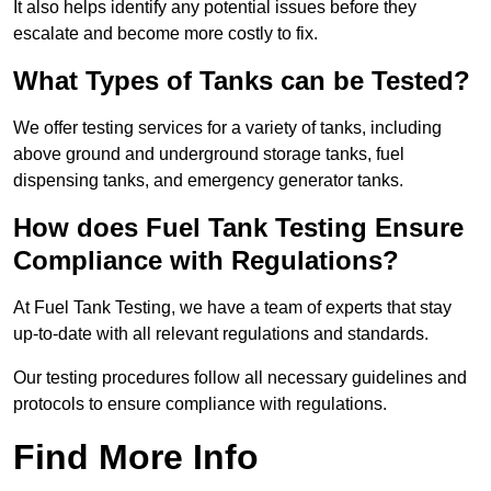
It also helps identify any potential issues before they
escalate and become more costly to fix.
What Types of Tanks can be Tested?
We offer testing services for a variety of tanks, including
above ground and underground storage tanks, fuel
dispensing tanks, and emergency generator tanks.
How does Fuel Tank Testing Ensure
Compliance with Regulations?
At Fuel Tank Testing, we have a team of experts that stay
up-to-date with all relevant regulations and standards.
Our testing procedures follow all necessary guidelines and
protocols to ensure compliance with regulations.
Find More Info