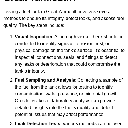
Testing a fuel tank in Great Yarmouth involves several
methods to ensure its integrity, detect leaks, and assess fuel
quality. The key steps include:
Visual Inspection
: A thorough visual check should be
conducted to identify signs of corrosion, rust, or
physical damage on the tank’s surface. It’s essential to
inspect all connections, seals, and fittings to detect
any leaks or deterioration that could compromise the
tank’s integrity.
Fuel Sampling and Analysis
: Collecting a sample of
the fuel from the tank allows for testing to identify
contamination, water presence, or microbial growth.
On-site test kits or laboratory analysis can provide
detailed insights into the fuel’s quality and detect
potential issues that may affect performance.
Leak Detection Tests
: Various methods can be used