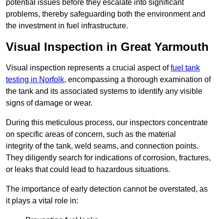
potential issues before they escalate into significant
problems, thereby safeguarding both the environment and
the investment in fuel infrastructure.
Visual Inspection in Great Yarmouth
Visual inspection represents a crucial aspect of
fuel tank
testing in Norfolk
, encompassing a thorough examination of
the tank and its associated systems to identify any visible
signs of damage or wear.
During this meticulous process, our inspectors concentrate
on specific areas of concern, such as the material
integrity of the tank, weld seams, and connection points.
They diligently search for indications of corrosion, fractures,
or leaks that could lead to hazardous situations.
The importance of early detection cannot be overstated, as
it plays a vital role in: