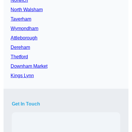
Norwich
North Walsham
Taverham
Wymondham
Attleborough
Dereham
Thetford
Downham Market
Kings Lynn
Get In Touch