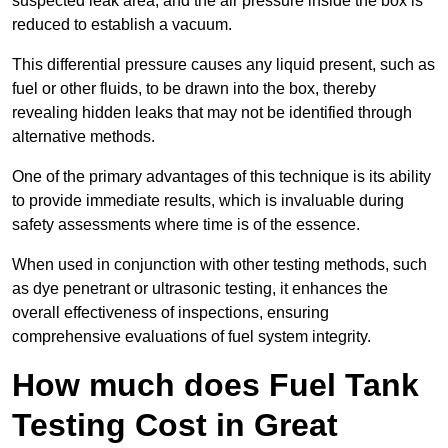
suspected leak area, and the air pressure inside the box is
reduced to establish a vacuum.
This differential pressure causes any liquid present, such as
fuel or other fluids, to be drawn into the box, thereby
revealing hidden leaks that may not be identified through
alternative methods.
One of the primary advantages of this technique is its ability
to provide immediate results, which is invaluable during
safety assessments where time is of the essence.
When used in conjunction with other testing methods, such
as dye penetrant or ultrasonic testing, it enhances the
overall effectiveness of inspections, ensuring
comprehensive evaluations of fuel system integrity.
How much does Fuel Tank
Testing Cost in Great