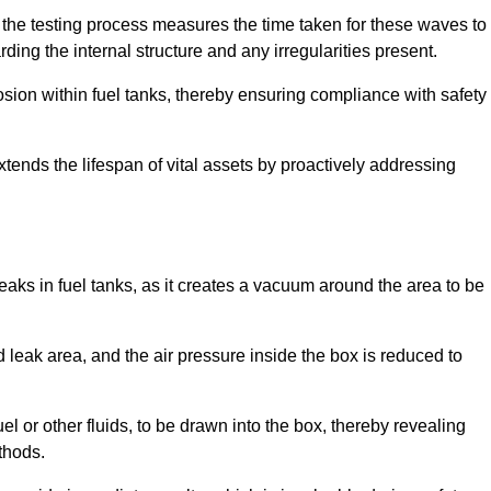
 the testing process measures the time taken for these waves to
rding the internal structure and any irregularities present.
rosion within fuel tanks, thereby ensuring compliance with safety
xtends the lifespan of vital assets by proactively addressing
eaks in fuel tanks, as it creates a vacuum around the area to be
 leak area, and the air pressure inside the box is reduced to
el or other fluids, to be drawn into the box, thereby revealing
thods.