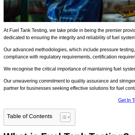
At Fuel Tank Testing, we take pride in being the premier provi
dedicated to ensuring the integrity and reliability of fuel syst
Our advanced methodologies, which include pressure testing, l
compliance with regulatory requirements, certification require
We recognise the critical importance of maintaining fuel syst
Our unwavering commitment to quality assurance and stringe
partner for businesses seeking effective solutions for fuel co
Get In 
Table of Contents