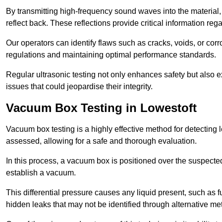
By transmitting high-frequency sound waves into the material,
reflect back. These reflections provide critical information rega
Our operators can identify flaws such as cracks, voids, or cor
regulations and maintaining optimal performance standards.
Regular ultrasonic testing not only enhances safety but also e
issues that could jeopardise their integrity.
Vacuum Box Testing in Lowestoft
Vacuum box testing is a highly effective method for detecting l
assessed, allowing for a safe and thorough evaluation.
In this process, a vacuum box is positioned over the suspected
establish a vacuum.
This differential pressure causes any liquid present, such as fu
hidden leaks that may not be identified through alternative me