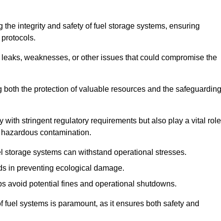
 the integrity and safety of fuel storage systems, ensuring
protocols.
l leaks, weaknesses, or other issues that could compromise the
ng both the protection of valuable resources and the safeguardin
ith stringent regulatory requirements but also play a vital role
 in hazardous contamination.
el storage systems can withstand operational stresses.
ids in preventing ecological damage.
s avoid potential fines and operational shutdowns.
 of fuel systems is paramount, as it ensures both safety and