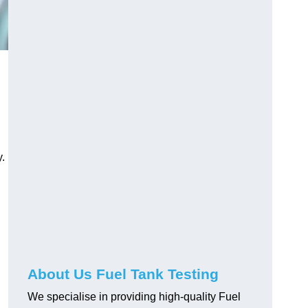
.
About Us Fuel Tank Testing
We specialise in providing high-quality Fuel