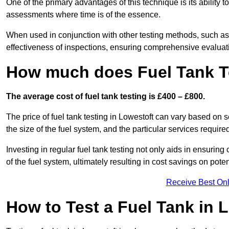
One of the primary advantages of this technique is its ability 
assessments where time is of the essence.
When used in conjunction with other testing methods, such as d
effectiveness of inspections, ensuring comprehensive evaluatio
How much does Fuel Tank Te
The average cost of fuel tank testing is £400 – £800.
The price of fuel tank testing in Lowestoft can vary based on s
the size of the fuel system, and the particular services require
Investing in regular fuel tank testing not only aids in ensurin
of the fuel system, ultimately resulting in cost savings on potent
Receive Best Onl
How to Test a Fuel Tank in 