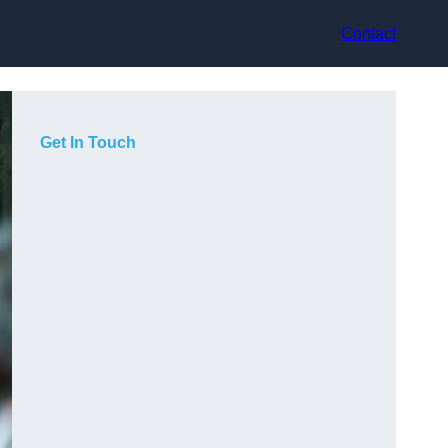
Contact
Get In Touch