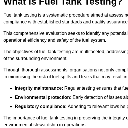
What is Fuel Tank Testing?
Fuel tank testing is a systematic procedure aimed at assessing
compliance with established standards and quality assurance 
This comprehensive evaluation seeks to identify any potentia
operational efficiency and safety of the fuel system.
The objectives of fuel tank testing are multifaceted, addressi
of the surrounding environment.
Through thorough assessments, organisations not only comply w
in minimising the risk of fuel spills and leaks that may result
Integrity maintenance:
Regular testing ensures that fu
Environmental protection:
Early detection of issues a
Regulatory compliance:
Adhering to relevant laws help
The importance of fuel tank testing in preserving the integrity
environmental stewardship in operations.