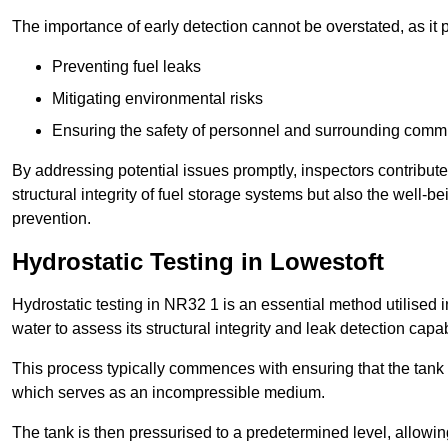
The importance of early detection cannot be overstated, as it pl
Preventing fuel leaks
Mitigating environmental risks
Ensuring the safety of personnel and surrounding comm
By addressing potential issues promptly, inspectors contribut
structural integrity of fuel storage systems but also the well-be
prevention.
Hydrostatic Testing in Lowestoft
Hydrostatic testing in NR32 1 is an essential method utilised in 
water to assess its structural integrity and leak detection capa
This process typically commences with ensuring that the tank is
which serves as an incompressible medium.
The tank is then pressurised to a predetermined level, allowi