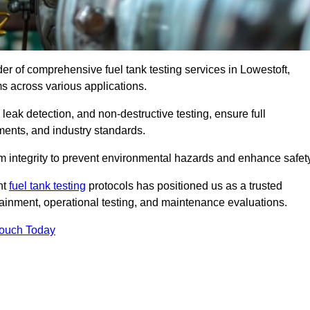
der of comprehensive fuel tank testing services in Lowestoft,
ems across various applications.
eak detection, and non-destructive testing, ensure full
ments, and industry standards.
em integrity to prevent environmental hazards and enhance safety
nt
fuel tank testing
protocols has positioned us as a trusted
ntainment, operational testing, and maintenance evaluations.
Touch Today