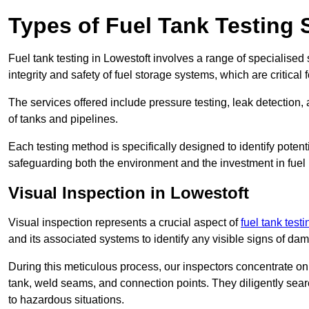
Types of Fuel Tank Testing 
Fuel tank testing in Lowestoft involves a range of specialised s
integrity and safety of fuel storage systems, which are critica
The services offered include pressure testing, leak detection, 
of tanks and pipelines.
Each testing method is specifically designed to identify potent
safeguarding both the environment and the investment in fuel i
Visual Inspection in Lowestoft
Visual inspection represents a crucial aspect of
fuel tank testi
and its associated systems to identify any visible signs of da
During this meticulous process, our inspectors concentrate on s
tank, weld seams, and connection points. They diligently search
to hazardous situations.