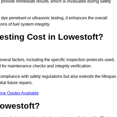
to provide immediate results, which is invaluable during safety
ye penetrant or ultrasonic testing, it enhances the overall
ns of fuel system integrity.
sting Cost in Lowestoft?
everal factors, including the specific inspection protocols used,
d for maintenance checks and integrity verification.
g compliance with safety regulations but also extends the lifespan
ial future repairs.
ine Quotes Available
Lowestoft?