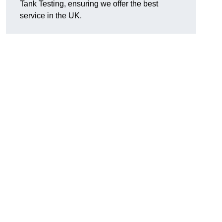
Tank Testing, ensuring we offer the best
service in the UK.
g