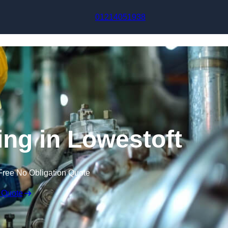
Skip to content
01214051938
ing in Lowestoft
Free No Obligation Quote
 Quote