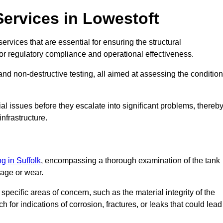
Services in Lowestoft
ervices that are essential for ensuring the structural
l for regulatory compliance and operational effectiveness.
and non-destructive testing, all aimed at assessing the condition
ial issues before they escalate into significant problems, thereb
nfrastructure.
ng in Suffolk
, encompassing a thorough examination of the tank
mage or wear.
pecific areas of concern, such as the material integrity of the
 for indications of corrosion, fractures, or leaks that could lead