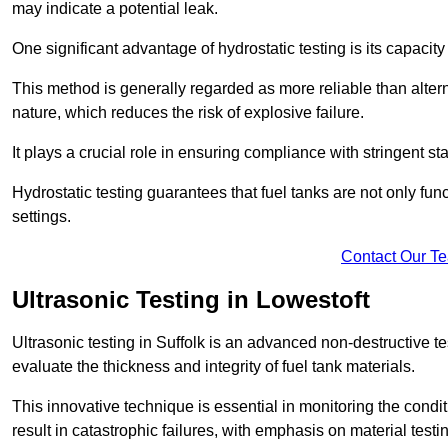
may indicate a potential leak.
One significant advantage of hydrostatic testing is its capacity
This method is generally regarded as more reliable than alter
nature, which reduces the risk of explosive failure.
It plays a crucial role in ensuring compliance with stringent s
Hydrostatic testing guarantees that fuel tanks are not only fun
settings.
Contact Our T
Ultrasonic Testing in Lowestoft
Ultrasonic testing in Suffolk is an advanced non-destructive
evaluate the thickness and integrity of fuel tank materials.
This innovative technique is essential in monitoring the condi
result in catastrophic failures, with emphasis on material test