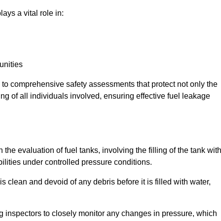
ays a vital role in:
unities
e to comprehensive safety assessments that protect not only the
ing of all individuals involved, ensuring effective fuel leakage
the evaluation of fuel tanks, involving the filling of the tank wit
bilities under controlled pressure conditions.
 clean and devoid of any debris before it is filled with water,
ng inspectors to closely monitor any changes in pressure, which