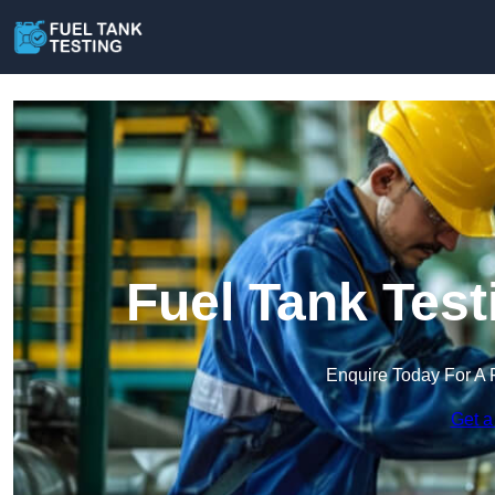
Fuel Tank Test
Enquire Today For A 
Get a