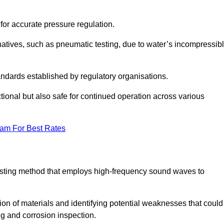
 for accurate pressure regulation.
natives, such as pneumatic testing, due to water’s incompressib
tandards established by regulatory organisations.
ctional but also safe for continued operation across various
eam For Best Rates
 testing method that employs high-frequency sound waves to
tion of materials and identifying potential weaknesses that could
ing and corrosion inspection.