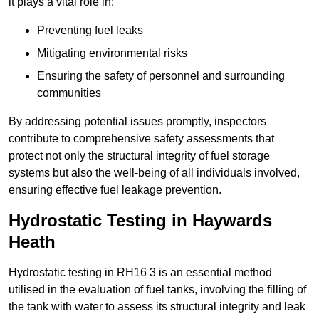
it plays a vital role in:
Preventing fuel leaks
Mitigating environmental risks
Ensuring the safety of personnel and surrounding
communities
By addressing potential issues promptly, inspectors
contribute to comprehensive safety assessments that
protect not only the structural integrity of fuel storage
systems but also the well-being of all individuals involved,
ensuring effective fuel leakage prevention.
Hydrostatic Testing in Haywards
Heath
Hydrostatic testing in RH16 3 is an essential method
utilised in the evaluation of fuel tanks, involving the filling of
the tank with water to assess its structural integrity and leak