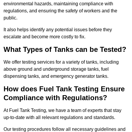
environmental hazards, maintaining compliance with
regulations, and ensuring the safety of workers and the
public.
It also helps identify any potential issues before they
escalate and become more costly to fix.
What Types of Tanks can be Tested?
We offer testing services for a variety of tanks, including
above ground and underground storage tanks, fuel
dispensing tanks, and emergency generator tanks.
How does Fuel Tank Testing Ensure
Compliance with Regulations?
At Fuel Tank Testing, we have a team of experts that stay
up-to-date with all relevant regulations and standards.
Our testing procedures follow all necessary guidelines and