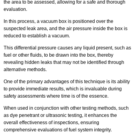
the area to be assessed, allowing for a safe and thorough
evaluation.
In this process, a vacuum box is positioned over the
suspected leak area, and the air pressure inside the box is
reduced to establish a vacuum.
This differential pressure causes any liquid present, such as
fuel or other fluids, to be drawn into the box, thereby
revealing hidden leaks that may not be identified through
alternative methods.
One of the primary advantages of this technique is its ability
to provide immediate results, which is invaluable during
safety assessments where time is of the essence.
When used in conjunction with other testing methods, such
as dye penetrant or ultrasonic testing, it enhances the
overall effectiveness of inspections, ensuring
comprehensive evaluations of fuel system integrity.