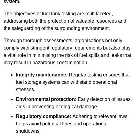
system.
The objectives of fuel tank testing are multifaceted,
addressing both the protection of valuable resources and
the safeguarding of the surrounding environment.
Through thorough assessments, organisations not only
comply with stringent regulatory requirements but also play
a vital role in minimising the risk of fuel spills and leaks that
may result in hazardous contamination.
Integrity maintenance:
Regular testing ensures that
fuel storage systems can withstand operational
stresses.
Environmental protection:
Early detection of issues
aids in preventing ecological damage.
Regulatory compliance:
Adhering to relevant laws
helps avoid potential fines and operational
shutdowns.