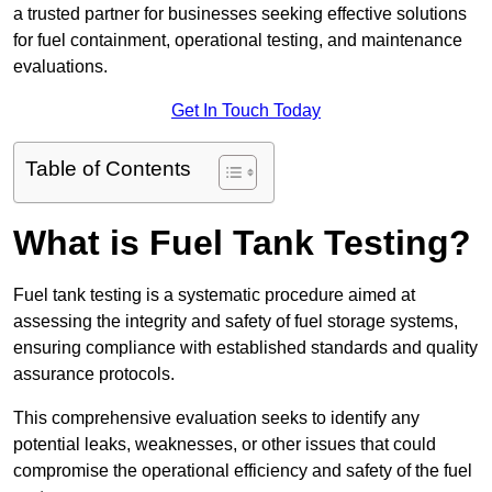
a trusted partner for businesses seeking effective solutions
for fuel containment, operational testing, and maintenance
evaluations.
Get In Touch Today
Table of Contents
What is Fuel Tank Testing?
Fuel tank testing is a systematic procedure aimed at
assessing the integrity and safety of fuel storage systems,
ensuring compliance with established standards and quality
assurance protocols.
This comprehensive evaluation seeks to identify any
potential leaks, weaknesses, or other issues that could
compromise the operational efficiency and safety of the fuel