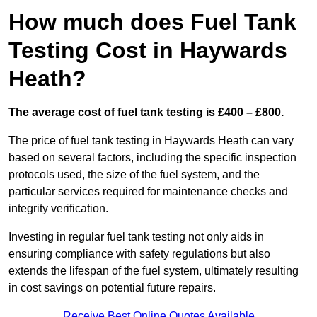
How much does Fuel Tank
Testing Cost in Haywards
Heath?
The average cost of fuel tank testing is £400 – £800.
The price of fuel tank testing in Haywards Heath can vary
based on several factors, including the specific inspection
protocols used, the size of the fuel system, and the
particular services required for maintenance checks and
integrity verification.
Investing in regular fuel tank testing not only aids in
ensuring compliance with safety regulations but also
extends the lifespan of the fuel system, ultimately resulting
in cost savings on potential future repairs.
Receive Best Online Quotes Available