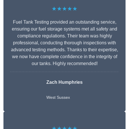
★★★★★
Fuel Tank Testing provided an outstanding service,
ensuring our fuel storage systems met all safety and
compliance regulations. Their team was highly
professional, conducting thorough inspections with
advanced testing methods. Thanks to their expertise,
we now have complete confidence in the integrity of
our tanks. Highly recommended!
Zach Humphries
West Sussex
★★★★★