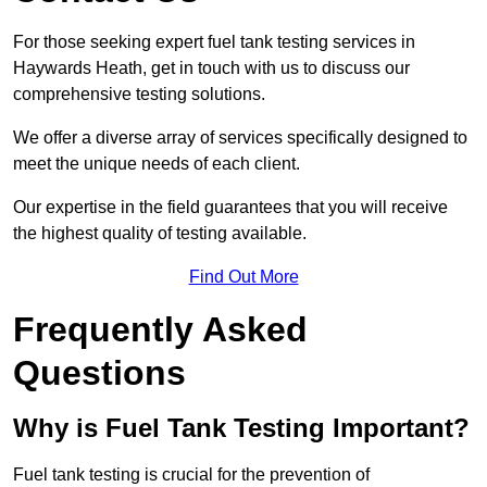
For those seeking expert fuel tank testing services in
Haywards Heath, get in touch with us to discuss our
comprehensive testing solutions.
We offer a diverse array of services specifically designed to
meet the unique needs of each client.
Our expertise in the field guarantees that you will receive
the highest quality of testing available.
Find Out More
Frequently Asked
Questions
Why is Fuel Tank Testing Important?
Fuel tank testing is crucial for the prevention of