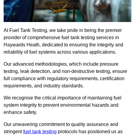
At Fuel Tank Testing, we take pride in being the premier
provider of comprehensive fuel tank testing services in
Haywards Heath, dedicated to ensuring the integrity and
reliability of fuel systems across various applications.
Our advanced methodologies, which include pressure
testing, leak detection, and non-destructive testing, ensure
full compliance with regulatory requirements, certification
requirements, and industry standards.
We recognise the critical importance of maintaining fuel
system integrity to prevent environmental hazards and
enhance safety.
Our unwavering commitment to quality assurance and
stringent
fuel tank testing
protocols has positioned us as