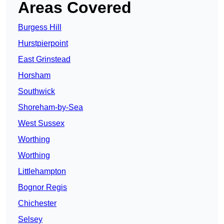
Areas Covered
Burgess Hill
Hurstpierpoint
East Grinstead
Horsham
Southwick
Shoreham-by-Sea
West Sussex
Worthing
Worthing
Littlehampton
Bognor Regis
Chichester
Selsey