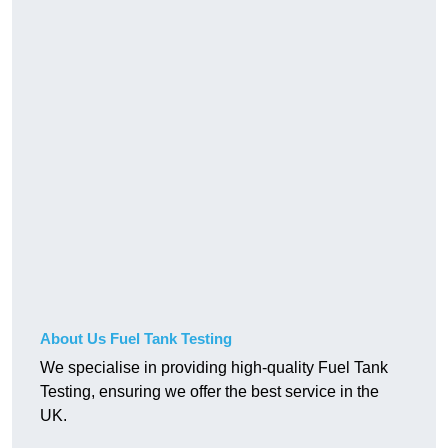
About Us Fuel Tank Testing
We specialise in providing high-quality Fuel Tank
Testing, ensuring we offer the best service in the
UK.