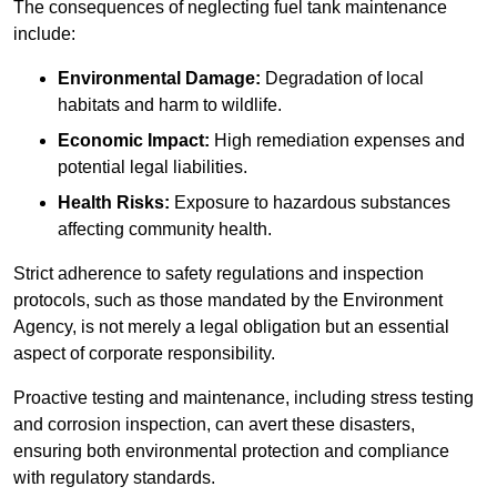
The consequences of neglecting fuel tank maintenance
include:
Environmental Damage:
Degradation of local
habitats and harm to wildlife.
Economic Impact:
High remediation expenses and
potential legal liabilities.
Health Risks:
Exposure to hazardous substances
affecting community health.
Strict adherence to safety regulations and inspection
protocols, such as those mandated by the Environment
Agency, is not merely a legal obligation but an essential
aspect of corporate responsibility.
Proactive testing and maintenance, including stress testing
and corrosion inspection, can avert these disasters,
ensuring both environmental protection and compliance
with regulatory standards.