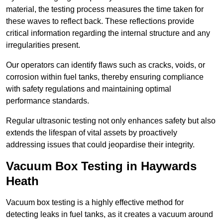
material, the testing process measures the time taken for
these waves to reflect back. These reflections provide
critical information regarding the internal structure and any
irregularities present.
Our operators can identify flaws such as cracks, voids, or
corrosion within fuel tanks, thereby ensuring compliance
with safety regulations and maintaining optimal
performance standards.
Regular ultrasonic testing not only enhances safety but also
extends the lifespan of vital assets by proactively
addressing issues that could jeopardise their integrity.
Vacuum Box Testing in Haywards
Heath
Vacuum box testing is a highly effective method for
detecting leaks in fuel tanks, as it creates a vacuum around