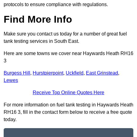
protocols to ensure compliance with regulations.
Find More Info
Make sure you contact us today for a number of great fuel
tank testing services in South East.
Here are some towns we cover near Haywards Heath RH16
3
Burgess Hill
,
Hurstpierpoint
,
Uckfield
,
East Grinstead
,
Lewes
Receive Top Online Quotes Here
For more information on fuel tank testing in Haywards Heath
RH16 3, fill in the contact form below to receive a free quote
today.