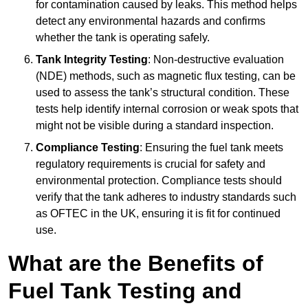
for contamination caused by leaks. This method helps
detect any environmental hazards and confirms
whether the tank is operating safely.
Tank Integrity Testing
: Non-destructive evaluation
(NDE) methods, such as magnetic flux testing, can be
used to assess the tank’s structural condition. These
tests help identify internal corrosion or weak spots that
might not be visible during a standard inspection.
Compliance Testing
: Ensuring the fuel tank meets
regulatory requirements is crucial for safety and
environmental protection. Compliance tests should
verify that the tank adheres to industry standards such
as OFTEC in the UK, ensuring it is fit for continued
use.
What are the Benefits of
Fuel Tank Testing and