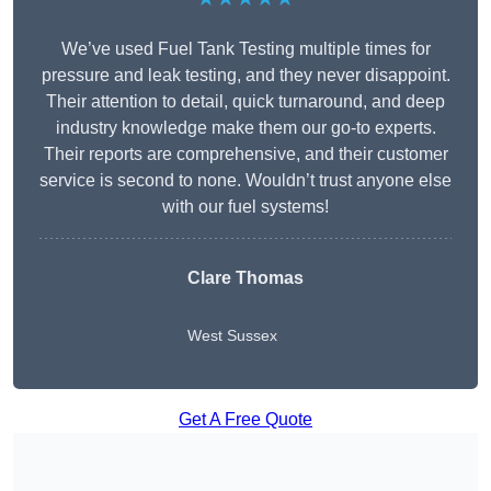
We’ve used Fuel Tank Testing multiple times for
pressure and leak testing, and they never disappoint.
Their attention to detail, quick turnaround, and deep
industry knowledge make them our go-to experts.
Their reports are comprehensive, and their customer
service is second to none. Wouldn’t trust anyone else
with our fuel systems!
Clare Thomas
West Sussex
Get A Free Quote