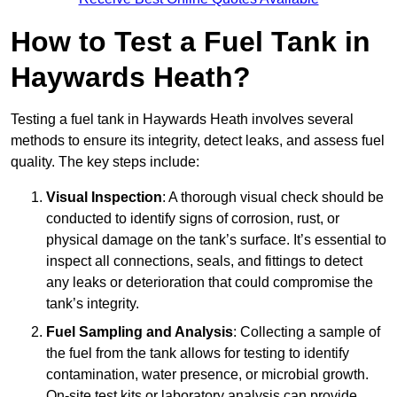
How to Test a Fuel Tank in
Haywards Heath?
Testing a fuel tank in Haywards Heath involves several
methods to ensure its integrity, detect leaks, and assess fuel
quality. The key steps include:
Visual Inspection
: A thorough visual check should be
conducted to identify signs of corrosion, rust, or
physical damage on the tank’s surface. It’s essential to
inspect all connections, seals, and fittings to detect
any leaks or deterioration that could compromise the
tank’s integrity.
Fuel Sampling and Analysis
: Collecting a sample of
the fuel from the tank allows for testing to identify
contamination, water presence, or microbial growth.
On-site test kits or laboratory analysis can provide