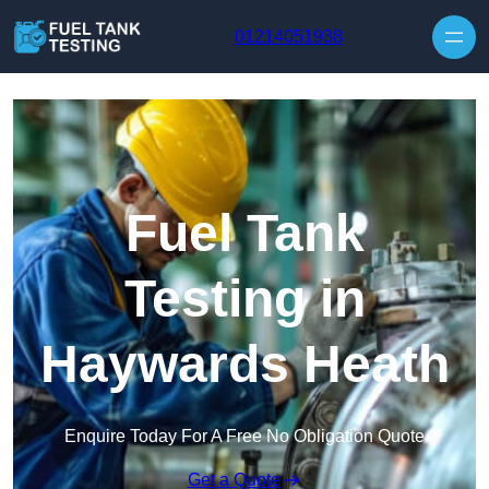
Skip to content
01214051938
Fuel Tank
Testing in
Haywards Heath
Enquire Today For A Free No Obligation Quote
Get a Quote