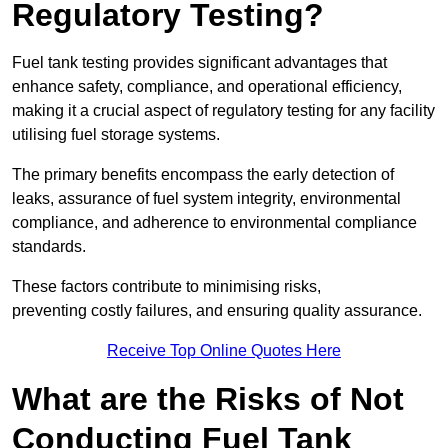
Regulatory Testing?
Fuel tank testing provides significant advantages that
enhance safety, compliance, and operational efficiency,
making it a crucial aspect of regulatory testing for any facility
utilising fuel storage systems.
The primary benefits encompass the early detection of
leaks, assurance of fuel system integrity, environmental
compliance, and adherence to environmental compliance
standards.
These factors contribute to minimising risks,
preventing costly failures, and ensuring quality assurance.
Receive Top Online Quotes Here
What are the Risks of Not
Conducting Fuel Tank