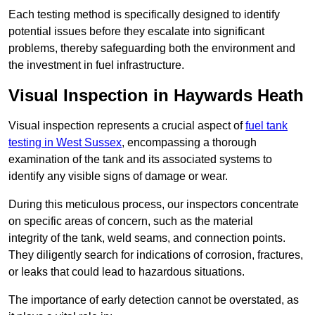
Each testing method is specifically designed to identify
potential issues before they escalate into significant
problems, thereby safeguarding both the environment and
the investment in fuel infrastructure.
Visual Inspection in Haywards Heath
Visual inspection represents a crucial aspect of
fuel tank
testing in West Sussex
, encompassing a thorough
examination of the tank and its associated systems to
identify any visible signs of damage or wear.
During this meticulous process, our inspectors concentrate
on specific areas of concern, such as the material
integrity of the tank, weld seams, and connection points.
They diligently search for indications of corrosion, fractures,
or leaks that could lead to hazardous situations.
The importance of early detection cannot be overstated, as