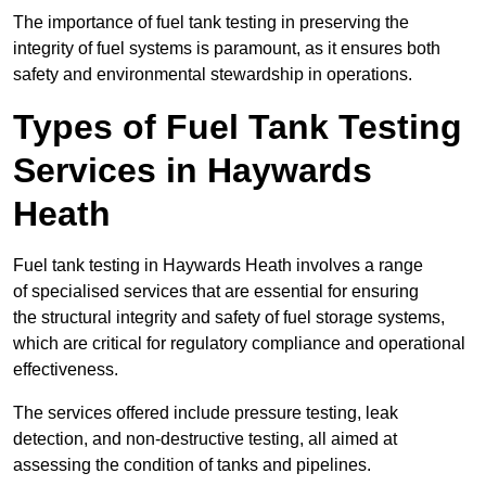
The importance of fuel tank testing in preserving the
integrity of fuel systems is paramount, as it ensures both
safety and environmental stewardship in operations.
Types of Fuel Tank Testing
Services in Haywards
Heath
Fuel tank testing in Haywards Heath involves a range
of specialised services that are essential for ensuring
the structural integrity and safety of fuel storage systems,
which are critical for regulatory compliance and operational
effectiveness.
The services offered include pressure testing, leak
detection, and non-destructive testing, all aimed at
assessing the condition of tanks and pipelines.