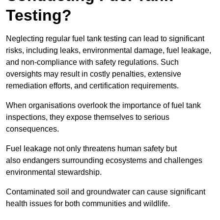
Testing?
Neglecting regular fuel tank testing can lead to significant
risks, including leaks, environmental damage, fuel leakage,
and non-compliance with safety regulations. Such
oversights may result in costly penalties, extensive
remediation efforts, and certification requirements.
When organisations overlook the importance of fuel tank
inspections, they expose themselves to serious
consequences.
Fuel leakage not only threatens human safety but
also endangers surrounding ecosystems and challenges
environmental stewardship.
Contaminated soil and groundwater can cause significant
health issues for both communities and wildlife.