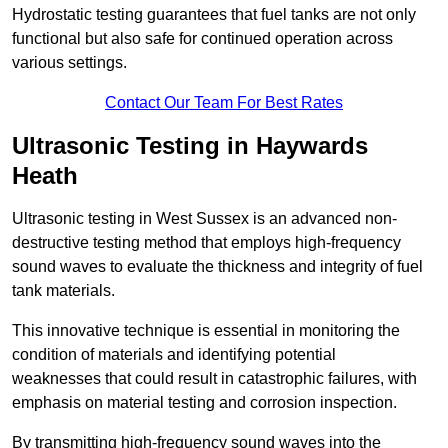
Hydrostatic testing guarantees that fuel tanks are not only
functional but also safe for continued operation across
various settings.
Contact Our Team For Best Rates
Ultrasonic Testing in Haywards
Heath
Ultrasonic testing in West Sussex is an advanced non-
destructive testing method that employs high-frequency
sound waves to evaluate the thickness and integrity of fuel
tank materials.
This innovative technique is essential in monitoring the
condition of materials and identifying potential
weaknesses that could result in catastrophic failures, with
emphasis on material testing and corrosion inspection.
By transmitting high-frequency sound waves into the