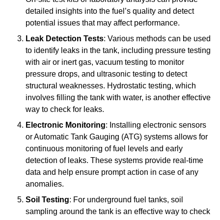
detailed insights into the fuel’s quality and detect
potential issues that may affect performance.
Leak Detection Tests
: Various methods can be used
to identify leaks in the tank, including pressure testing
with air or inert gas, vacuum testing to monitor
pressure drops, and ultrasonic testing to detect
structural weaknesses. Hydrostatic testing, which
involves filling the tank with water, is another effective
way to check for leaks.
Electronic Monitoring
: Installing electronic sensors
or Automatic Tank Gauging (ATG) systems allows for
continuous monitoring of fuel levels and early
detection of leaks. These systems provide real-time
data and help ensure prompt action in case of any
anomalies.
Soil Testing
: For underground fuel tanks, soil
sampling around the tank is an effective way to check