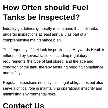
How Often should Fuel
Tanks be Inspected?
Industry guidelines generally recommend that fuel tanks
undergo inspections at least annually as part of a
comprehensive maintenance plan.
The frequency of fuel tank inspections in Haywards Heath is
influenced by several factors, including regulatory
requirements, the type of fuel stored, and the age and
condition of the tank, thereby ensuring ongoing compliance
and safety.
Regular inspections not only fulfil legal obligations but also
serve a critical role in maintaining operational integrity and
minimising environmental risks.
Contact Us