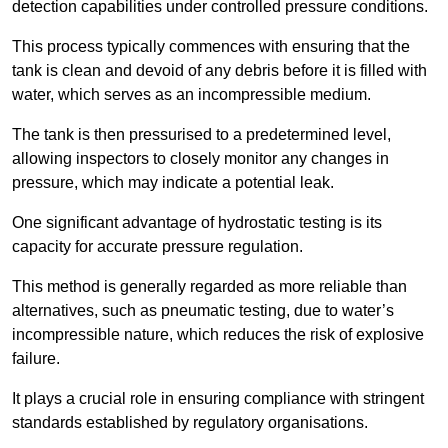
detection capabilities under controlled pressure conditions.
This process typically commences with ensuring that the
tank is clean and devoid of any debris before it is filled with
water, which serves as an incompressible medium.
The tank is then pressurised to a predetermined level,
allowing inspectors to closely monitor any changes in
pressure, which may indicate a potential leak.
One significant advantage of hydrostatic testing is its
capacity for accurate pressure regulation.
This method is generally regarded as more reliable than
alternatives, such as pneumatic testing, due to water’s
incompressible nature, which reduces the risk of explosive
failure.
It plays a crucial role in ensuring compliance with stringent
standards established by regulatory organisations.