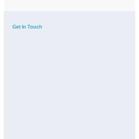
Get In Touch