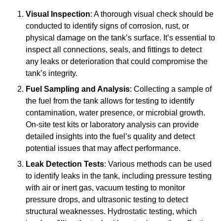
Visual Inspection
: A thorough visual check should be
conducted to identify signs of corrosion, rust, or
physical damage on the tank’s surface. It’s essential to
inspect all connections, seals, and fittings to detect
any leaks or deterioration that could compromise the
tank’s integrity.
Fuel Sampling and Analysis
: Collecting a sample of
the fuel from the tank allows for testing to identify
contamination, water presence, or microbial growth.
On-site test kits or laboratory analysis can provide
detailed insights into the fuel’s quality and detect
potential issues that may affect performance.
Leak Detection Tests
: Various methods can be used
to identify leaks in the tank, including pressure testing
with air or inert gas, vacuum testing to monitor
pressure drops, and ultrasonic testing to detect
structural weaknesses. Hydrostatic testing, which