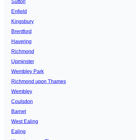
Sutton
Enfield
Kingsbury
Brentford
Havering
Richmond
Upminster
Wembley Park
Richmond upon Thames
Wembley
Coulsdon
Barnet
West Ealing
Ealing