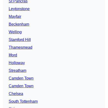
St Pancras
Leytonstone
Mayfair
Beckenham
Welling
Stamford Hill
Thamesmead
Ilford
Holloway
Streatham
Camden Town
Camden Town
Chelsea
South Tottenham