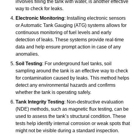
involves filling the tank with water, is another effective
way to check for leaks.
Electronic Monitoring
: Installing electronic sensors
or Automatic Tank Gauging (ATG) systems allows for
continuous monitoring of fuel levels and early
detection of leaks. These systems provide real-time
data and help ensure prompt action in case of any
anomalies.
Soil Testing
: For underground fuel tanks, soil
sampling around the tank is an effective way to check
for contamination caused by leaks. This method helps
detect any environmental hazards and confirms
whether the tank is operating safely.
Tank Integrity Testing
: Non-destructive evaluation
(NDE) methods, such as magnetic flux testing, can be
used to assess the tank’s structural condition. These
tests help identify internal corrosion or weak spots that
might not be visible during a standard inspection.