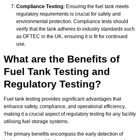
Compliance Testing
: Ensuring the fuel tank meets
regulatory requirements is crucial for safety and
environmental protection. Compliance tests should
verify that the tank adheres to industry standards such
as OFTEC in the UK, ensuring it is fit for continued
use.
What are the Benefits of
Fuel Tank Testing and
Regulatory Testing?
Fuel tank testing provides significant advantages that
enhance safety, compliance, and operational efficiency,
making it a crucial aspect of regulatory testing for any facility
utilising fuel storage systems.
The primary benefits encompass the early detection of