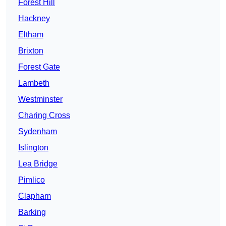
Forest Hill
Hackney
Eltham
Brixton
Forest Gate
Lambeth
Westminster
Charing Cross
Sydenham
Islington
Lea Bridge
Pimlico
Clapham
Barking