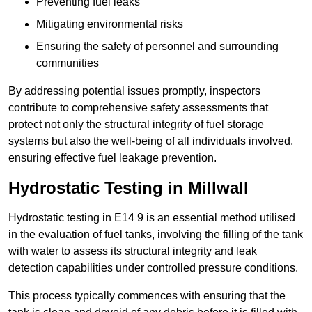
Preventing fuel leaks
Mitigating environmental risks
Ensuring the safety of personnel and surrounding
communities
By addressing potential issues promptly, inspectors
contribute to comprehensive safety assessments that
protect not only the structural integrity of fuel storage
systems but also the well-being of all individuals involved,
ensuring effective fuel leakage prevention.
Hydrostatic Testing in Millwall
Hydrostatic testing in E14 9 is an essential method utilised
in the evaluation of fuel tanks, involving the filling of the tank
with water to assess its structural integrity and leak
detection capabilities under controlled pressure conditions.
This process typically commences with ensuring that the