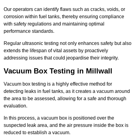
Our operators can identify flaws such as cracks, voids, or
corrosion within fuel tanks, thereby ensuring compliance
with safety regulations and maintaining optimal
performance standards.
Regular ultrasonic testing not only enhances safety but also
extends the lifespan of vital assets by proactively
addressing issues that could jeopardise their integrity.
Vacuum Box Testing in Millwall
Vacuum box testing is a highly effective method for
detecting leaks in fuel tanks, as it creates a vacuum around
the area to be assessed, allowing for a safe and thorough
evaluation.
In this process, a vacuum box is positioned over the
suspected leak area, and the air pressure inside the box is
reduced to establish a vacuum.