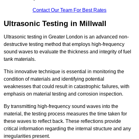
Contact Our Team For Best Rates
Ultrasonic Testing in Millwall
Ultrasonic testing in Greater London is an advanced non-
destructive testing method that employs high-frequency
sound waves to evaluate the thickness and integrity of fuel
tank materials.
This innovative technique is essential in monitoring the
condition of materials and identifying potential
weaknesses that could result in catastrophic failures, with
emphasis on material testing and corrosion inspection.
By transmitting high-frequency sound waves into the
material, the testing process measures the time taken for
these waves to reflect back. These reflections provide
critical information regarding the internal structure and any
irregularities present.