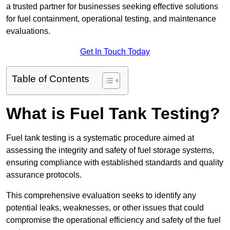
a trusted partner for businesses seeking effective solutions
for fuel containment, operational testing, and maintenance
evaluations.
Get In Touch Today
Table of Contents
What is Fuel Tank Testing?
Fuel tank testing is a systematic procedure aimed at
assessing the integrity and safety of fuel storage systems,
ensuring compliance with established standards and quality
assurance protocols.
This comprehensive evaluation seeks to identify any
potential leaks, weaknesses, or other issues that could
compromise the operational efficiency and safety of the fuel