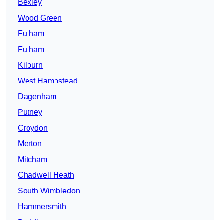
Bexley
Wood Green
Fulham
Fulham
Kilburn
West Hampstead
Dagenham
Putney
Croydon
Merton
Mitcham
Chadwell Heath
South Wimbledon
Hammersmith