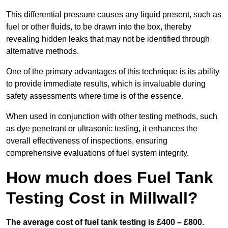
This differential pressure causes any liquid present, such as
fuel or other fluids, to be drawn into the box, thereby
revealing hidden leaks that may not be identified through
alternative methods.
One of the primary advantages of this technique is its ability
to provide immediate results, which is invaluable during
safety assessments where time is of the essence.
When used in conjunction with other testing methods, such
as dye penetrant or ultrasonic testing, it enhances the
overall effectiveness of inspections, ensuring
comprehensive evaluations of fuel system integrity.
How much does Fuel Tank
Testing Cost in Millwall?
The average cost of fuel tank testing is £400 – £800.