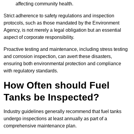
affecting community health.
Strict adherence to safety regulations and inspection
protocols, such as those mandated by the Environment
Agency, is not merely a legal obligation but an essential
aspect of corporate responsibility.
Proactive testing and maintenance, including stress testing
and corrosion inspection, can avert these disasters,
ensuring both environmental protection and compliance
with regulatory standards.
How Often should Fuel
Tanks be Inspected?
Industry guidelines generally recommend that fuel tanks
undergo inspections at least annually as part of a
comprehensive maintenance plan.