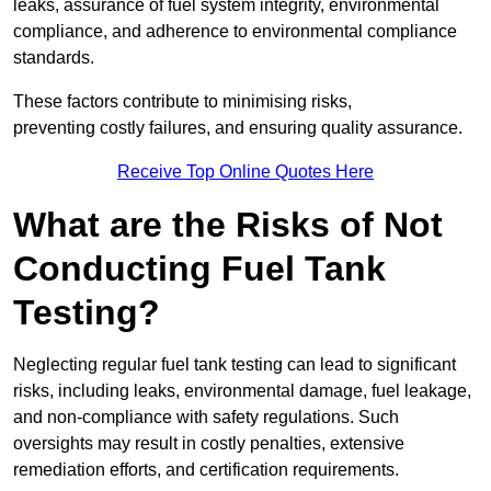
leaks, assurance of fuel system integrity, environmental
compliance, and adherence to environmental compliance
standards.
These factors contribute to minimising risks,
preventing costly failures, and ensuring quality assurance.
Receive Top Online Quotes Here
What are the Risks of Not
Conducting Fuel Tank
Testing?
Neglecting regular fuel tank testing can lead to significant
risks, including leaks, environmental damage, fuel leakage,
and non-compliance with safety regulations. Such
oversights may result in costly penalties, extensive
remediation efforts, and certification requirements.