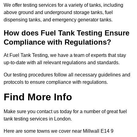
We offer testing services for a variety of tanks, including
above ground and underground storage tanks, fuel
dispensing tanks, and emergency generator tanks.
How does Fuel Tank Testing Ensure
Compliance with Regulations?
At Fuel Tank Testing, we have a team of experts that stay
up-to-date with all relevant regulations and standards.
Our testing procedures follow all necessary guidelines and
protocols to ensure compliance with regulations.
Find More Info
Make sure you contact us today for a number of great fuel
tank testing services in London.
Here are some towns we cover near Millwall E14 9