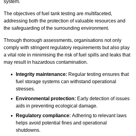
system.
The objectives of fuel tank testing are multifaceted,
addressing both the protection of valuable resources and
the safeguarding of the surrounding environment.
Through thorough assessments, organisations not only
comply with stringent regulatory requirements but also play
a vital role in minimising the risk of fuel spills and leaks that
may result in hazardous contamination.
Integrity maintenance:
Regular testing ensures that
fuel storage systems can withstand operational
stresses.
Environmental protection:
Early detection of issues
aids in preventing ecological damage.
Regulatory compliance:
Adhering to relevant laws
helps avoid potential fines and operational
shutdowns.