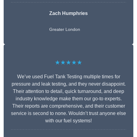
Zach Humphries
Greater London
★★★★★
We’ve used Fuel Tank Testing multiple times for
pressure and leak testing, and they never disappoint.
Their attention to detail, quick turnaround, and deep
industry knowledge make them our go-to experts.
Their reports are comprehensive, and their customer
service is second to none. Wouldn’t trust anyone else
with our fuel systems!