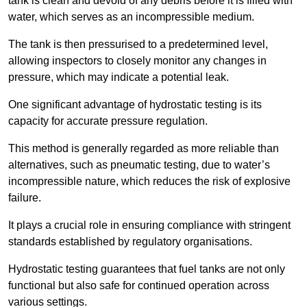
tank is clean and devoid of any debris before it is filled with
water, which serves as an incompressible medium.
The tank is then pressurised to a predetermined level,
allowing inspectors to closely monitor any changes in
pressure, which may indicate a potential leak.
One significant advantage of hydrostatic testing is its
capacity for accurate pressure regulation.
This method is generally regarded as more reliable than
alternatives, such as pneumatic testing, due to water’s
incompressible nature, which reduces the risk of explosive
failure.
It plays a crucial role in ensuring compliance with stringent
standards established by regulatory organisations.
Hydrostatic testing guarantees that fuel tanks are not only
functional but also safe for continued operation across
various settings.