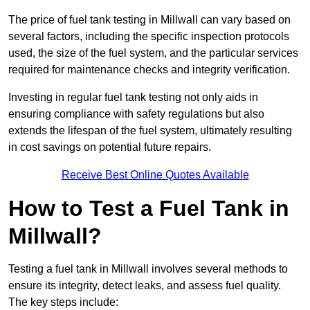
The price of fuel tank testing in Millwall can vary based on
several factors, including the specific inspection protocols
used, the size of the fuel system, and the particular services
required for maintenance checks and integrity verification.
Investing in regular fuel tank testing not only aids in
ensuring compliance with safety regulations but also
extends the lifespan of the fuel system, ultimately resulting
in cost savings on potential future repairs.
Receive Best Online Quotes Available
How to Test a Fuel Tank in
Millwall?
Testing a fuel tank in Millwall involves several methods to
ensure its integrity, detect leaks, and assess fuel quality.
The key steps include: