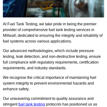
At Fuel Tank Testing, we take pride in being the premier
provider of comprehensive fuel tank testing services in
Millwall, dedicated to ensuring the integrity and reliability of
fuel systems across various applications.
Our advanced methodologies, which include pressure
testing, leak detection, and non-destructive testing, ensure
full compliance with regulatory requirements, certification
requirements, and industry standards.
We recognise the critical importance of maintaining fuel
system integrity to prevent environmental hazards and
enhance safety.
Our unwavering commitment to quality assurance and
stringent
fuel tank testing
protocols has positioned us as