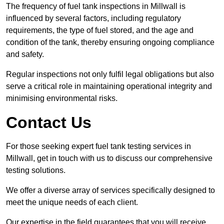
The frequency of fuel tank inspections in Millwall is
influenced by several factors, including regulatory
requirements, the type of fuel stored, and the age and
condition of the tank, thereby ensuring ongoing compliance
and safety.
Regular inspections not only fulfil legal obligations but also
serve a critical role in maintaining operational integrity and
minimising environmental risks.
Contact Us
For those seeking expert fuel tank testing services in
Millwall, get in touch with us to discuss our comprehensive
testing solutions.
We offer a diverse array of services specifically designed to
meet the unique needs of each client.
Our expertise in the field guarantees that you will receive