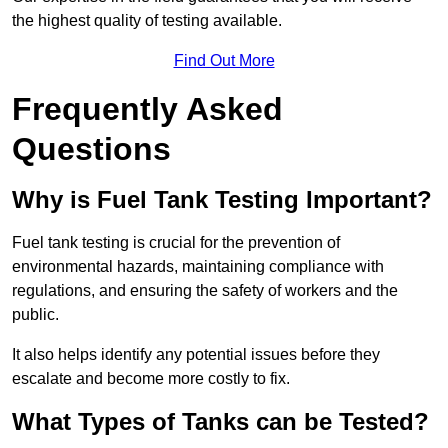
the highest quality of testing available.
Find Out More
Frequently Asked
Questions
Why is Fuel Tank Testing Important?
Fuel tank testing is crucial for the prevention of
environmental hazards, maintaining compliance with
regulations, and ensuring the safety of workers and the
public.
It also helps identify any potential issues before they
escalate and become more costly to fix.
What Types of Tanks can be Tested?