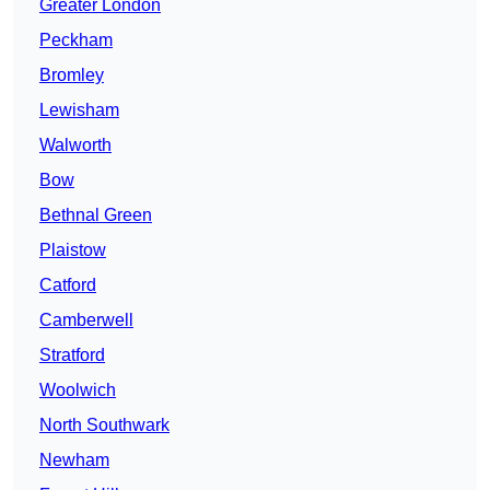
Greater London
Peckham
Bromley
Lewisham
Walworth
Bow
Bethnal Green
Plaistow
Catford
Camberwell
Stratford
Woolwich
North Southwark
Newham