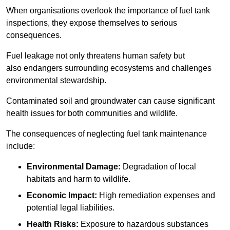
When organisations overlook the importance of fuel tank
inspections, they expose themselves to serious
consequences.
Fuel leakage not only threatens human safety but
also endangers surrounding ecosystems and challenges
environmental stewardship.
Contaminated soil and groundwater can cause significant
health issues for both communities and wildlife.
The consequences of neglecting fuel tank maintenance
include:
Environmental Damage:
Degradation of local
habitats and harm to wildlife.
Economic Impact:
High remediation expenses and
potential legal liabilities.
Health Risks:
Exposure to hazardous substances