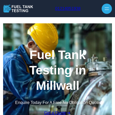
Skip to content
01214051938
Fuel Tank
Testing in
Millwall
Enquire Today For A Free No Obligation Quote
Get a Quote