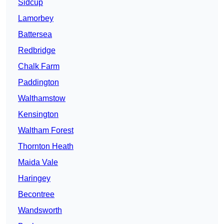
Sidcup
Lamorbey
Battersea
Redbridge
Chalk Farm
Paddington
Walthamstow
Kensington
Waltham Forest
Thornton Heath
Maida Vale
Haringey
Becontree
Wandsworth