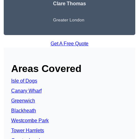
Clare Thomas
Greater London
Get A Free Quote
Areas Covered
Isle of Dogs
Canary Wharf
Greenwich
Blackheath
Westcombe Park
Tower Hamlets