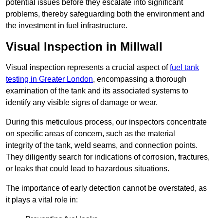
potential issues before they escalate into significant
problems, thereby safeguarding both the environment and
the investment in fuel infrastructure.
Visual Inspection in Millwall
Visual inspection represents a crucial aspect of
fuel tank
testing in Greater London
, encompassing a thorough
examination of the tank and its associated systems to
identify any visible signs of damage or wear.
During this meticulous process, our inspectors concentrate
on specific areas of concern, such as the material
integrity of the tank, weld seams, and connection points.
They diligently search for indications of corrosion, fractures,
or leaks that could lead to hazardous situations.
The importance of early detection cannot be overstated, as
it plays a vital role in: