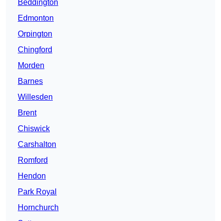
Beddington
Edmonton
Orpington
Chingford
Morden
Barnes
Willesden
Brent
Chiswick
Carshalton
Romford
Hendon
Park Royal
Hornchurch