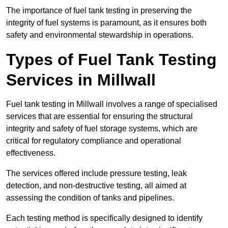
The importance of fuel tank testing in preserving the
integrity of fuel systems is paramount, as it ensures both
safety and environmental stewardship in operations.
Types of Fuel Tank Testing
Services in Millwall
Fuel tank testing in Millwall involves a range of specialised
services that are essential for ensuring the structural
integrity and safety of fuel storage systems, which are
critical for regulatory compliance and operational
effectiveness.
The services offered include pressure testing, leak
detection, and non-destructive testing, all aimed at
assessing the condition of tanks and pipelines.
Each testing method is specifically designed to identify