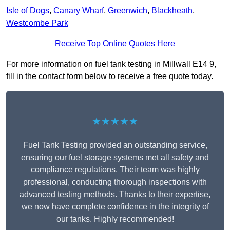
Isle of Dogs
,
Canary Wharf
,
Greenwich
,
Blackheath
,
Westcombe Park
Receive Top Online Quotes Here
For more information on fuel tank testing in Millwall E14 9,
fill in the contact form below to receive a free quote today.
★★★★★
Fuel Tank Testing provided an outstanding service,
ensuring our fuel storage systems met all safety and
compliance regulations. Their team was highly
professional, conducting thorough inspections with
advanced testing methods. Thanks to their expertise,
we now have complete confidence in the integrity of
our tanks. Highly recommended!