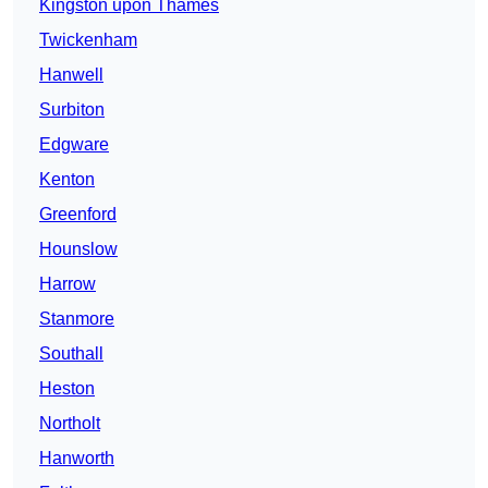
Kingston upon Thames
Twickenham
Hanwell
Surbiton
Edgware
Kenton
Greenford
Hounslow
Harrow
Stanmore
Southall
Heston
Northolt
Hanworth