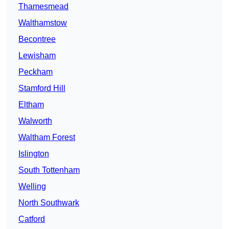
Thamesmead
Walthamstow
Becontree
Lewisham
Peckham
Stamford Hill
Eltham
Walworth
Waltham Forest
Islington
South Tottenham
Welling
North Southwark
Catford