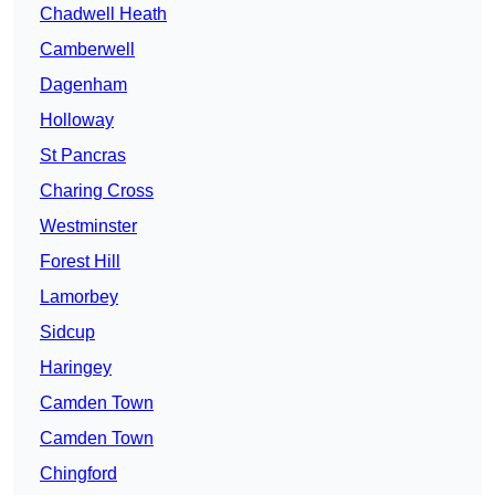
Chadwell Heath
Camberwell
Dagenham
Holloway
St Pancras
Charing Cross
Westminster
Forest Hill
Lamorbey
Sidcup
Haringey
Camden Town
Camden Town
Chingford