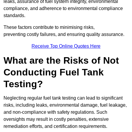
leaks, assurance of fuel system integrity, environmental
compliance, and adherence to environmental compliance
standards.
These factors contribute to minimising risks,
preventing costly failures, and ensuring quality assurance.
Receive Top Online Quotes Here
What are the Risks of Not
Conducting Fuel Tank
Testing?
Neglecting regular fuel tank testing can lead to significant
risks, including leaks, environmental damage, fuel leakage,
and non-compliance with safety regulations. Such
oversights may result in costly penalties, extensive
remediation efforts, and certification requirements.