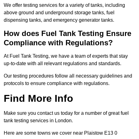
We offer testing services for a variety of tanks, including
above ground and underground storage tanks, fuel
dispensing tanks, and emergency generator tanks.
How does Fuel Tank Testing Ensure
Compliance with Regulations?
At Fuel Tank Testing, we have a team of experts that stay
up-to-date with all relevant regulations and standards.
Our testing procedures follow all necessary guidelines and
protocols to ensure compliance with regulations.
Find More Info
Make sure you contact us today for a number of great fuel
tank testing services in London.
Here are some towns we cover near Plaistow E13 0