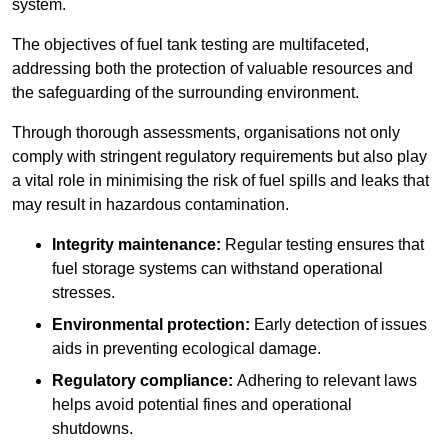
system.
The objectives of fuel tank testing are multifaceted,
addressing both the protection of valuable resources and
the safeguarding of the surrounding environment.
Through thorough assessments, organisations not only
comply with stringent regulatory requirements but also play
a vital role in minimising the risk of fuel spills and leaks that
may result in hazardous contamination.
Integrity maintenance:
Regular testing ensures that
fuel storage systems can withstand operational
stresses.
Environmental protection:
Early detection of issues
aids in preventing ecological damage.
Regulatory compliance:
Adhering to relevant laws
helps avoid potential fines and operational
shutdowns.