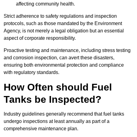
affecting community health.
Strict adherence to safety regulations and inspection
protocols, such as those mandated by the Environment
Agency, is not merely a legal obligation but an essential
aspect of corporate responsibility.
Proactive testing and maintenance, including stress testing
and corrosion inspection, can avert these disasters,
ensuring both environmental protection and compliance
with regulatory standards.
How Often should Fuel
Tanks be Inspected?
Industry guidelines generally recommend that fuel tanks
undergo inspections at least annually as part of a
comprehensive maintenance plan.