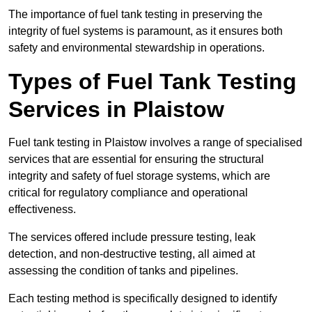
The importance of fuel tank testing in preserving the
integrity of fuel systems is paramount, as it ensures both
safety and environmental stewardship in operations.
Types of Fuel Tank Testing
Services in Plaistow
Fuel tank testing in Plaistow involves a range of specialised
services that are essential for ensuring the structural
integrity and safety of fuel storage systems, which are
critical for regulatory compliance and operational
effectiveness.
The services offered include pressure testing, leak
detection, and non-destructive testing, all aimed at
assessing the condition of tanks and pipelines.
Each testing method is specifically designed to identify