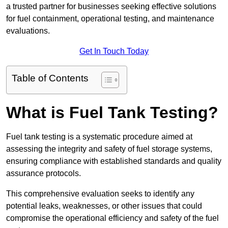
a trusted partner for businesses seeking effective solutions
for fuel containment, operational testing, and maintenance
evaluations.
Get In Touch Today
Table of Contents
What is Fuel Tank Testing?
Fuel tank testing is a systematic procedure aimed at
assessing the integrity and safety of fuel storage systems,
ensuring compliance with established standards and quality
assurance protocols.
This comprehensive evaluation seeks to identify any
potential leaks, weaknesses, or other issues that could
compromise the operational efficiency and safety of the fuel