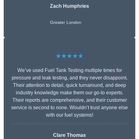
Zach Humphries
Greater London
★★★★★
We’ve used Fuel Tank Testing multiple times for
pressure and leak testing, and they never disappoint.
Their attention to detail, quick turnaround, and deep
industry knowledge make them our go-to experts.
Their reports are comprehensive, and their customer
service is second to none. Wouldn’t trust anyone else
with our fuel systems!
Clare Thomas