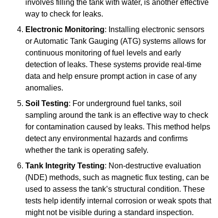
involves filling the tank with water, is another effective
way to check for leaks.
Electronic Monitoring
: Installing electronic sensors
or Automatic Tank Gauging (ATG) systems allows for
continuous monitoring of fuel levels and early
detection of leaks. These systems provide real-time
data and help ensure prompt action in case of any
anomalies.
Soil Testing
: For underground fuel tanks, soil
sampling around the tank is an effective way to check
for contamination caused by leaks. This method helps
detect any environmental hazards and confirms
whether the tank is operating safely.
Tank Integrity Testing
: Non-destructive evaluation
(NDE) methods, such as magnetic flux testing, can be
used to assess the tank’s structural condition. These
tests help identify internal corrosion or weak spots that
might not be visible during a standard inspection.