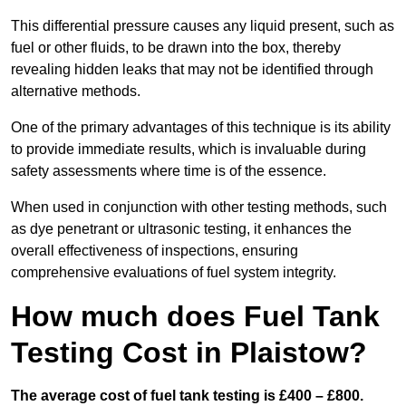
This differential pressure causes any liquid present, such as
fuel or other fluids, to be drawn into the box, thereby
revealing hidden leaks that may not be identified through
alternative methods.
One of the primary advantages of this technique is its ability
to provide immediate results, which is invaluable during
safety assessments where time is of the essence.
When used in conjunction with other testing methods, such
as dye penetrant or ultrasonic testing, it enhances the
overall effectiveness of inspections, ensuring
comprehensive evaluations of fuel system integrity.
How much does Fuel Tank
Testing Cost in Plaistow?
The average cost of fuel tank testing is £400 – £800.