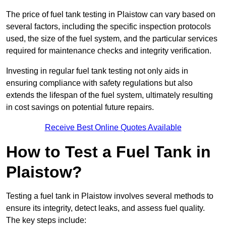
The price of fuel tank testing in Plaistow can vary based on
several factors, including the specific inspection protocols
used, the size of the fuel system, and the particular services
required for maintenance checks and integrity verification.
Investing in regular fuel tank testing not only aids in
ensuring compliance with safety regulations but also
extends the lifespan of the fuel system, ultimately resulting
in cost savings on potential future repairs.
Receive Best Online Quotes Available
How to Test a Fuel Tank in
Plaistow?
Testing a fuel tank in Plaistow involves several methods to
ensure its integrity, detect leaks, and assess fuel quality.
The key steps include: