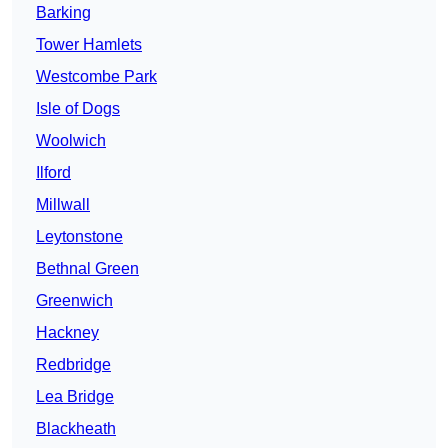
Barking
Tower Hamlets
Westcombe Park
Isle of Dogs
Woolwich
Ilford
Millwall
Leytonstone
Bethnal Green
Greenwich
Hackney
Redbridge
Lea Bridge
Blackheath