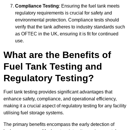
Compliance Testing
: Ensuring the fuel tank meets
regulatory requirements is crucial for safety and
environmental protection. Compliance tests should
verify that the tank adheres to industry standards such
as OFTEC in the UK, ensuring it is fit for continued
use.
What are the Benefits of
Fuel Tank Testing and
Regulatory Testing?
Fuel tank testing provides significant advantages that
enhance safety, compliance, and operational efficiency,
making it a crucial aspect of regulatory testing for any facility
utilising fuel storage systems.
The primary benefits encompass the early detection of