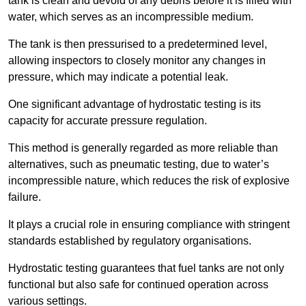
tank is clean and devoid of any debris before it is filled with
water, which serves as an incompressible medium.
The tank is then pressurised to a predetermined level,
allowing inspectors to closely monitor any changes in
pressure, which may indicate a potential leak.
One significant advantage of hydrostatic testing is its
capacity for accurate pressure regulation.
This method is generally regarded as more reliable than
alternatives, such as pneumatic testing, due to water’s
incompressible nature, which reduces the risk of explosive
failure.
It plays a crucial role in ensuring compliance with stringent
standards established by regulatory organisations.
Hydrostatic testing guarantees that fuel tanks are not only
functional but also safe for continued operation across
various settings.