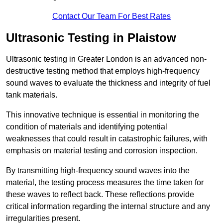
Contact Our Team For Best Rates
Ultrasonic Testing in Plaistow
Ultrasonic testing in Greater London is an advanced non-
destructive testing method that employs high-frequency
sound waves to evaluate the thickness and integrity of fuel
tank materials.
This innovative technique is essential in monitoring the
condition of materials and identifying potential
weaknesses that could result in catastrophic failures, with
emphasis on material testing and corrosion inspection.
By transmitting high-frequency sound waves into the
material, the testing process measures the time taken for
these waves to reflect back. These reflections provide
critical information regarding the internal structure and any
irregularities present.