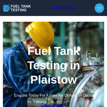
Skip to content
01214051938
Fuel Tank
Testing in
Plaistow
Enquire Today For A Free No Obligation Quote
Get a Quote