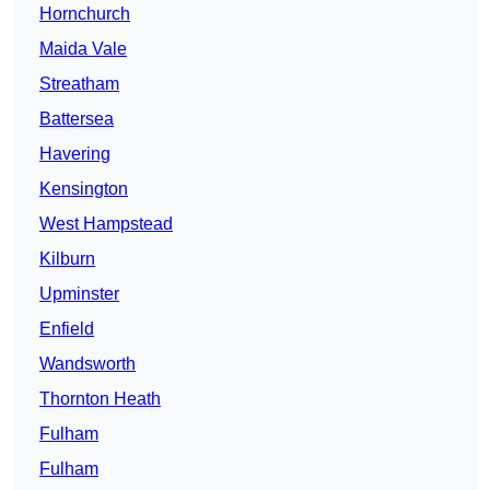
Hornchurch
Maida Vale
Streatham
Battersea
Havering
Kensington
West Hampstead
Kilburn
Upminster
Enfield
Wandsworth
Thornton Heath
Fulham
Fulham