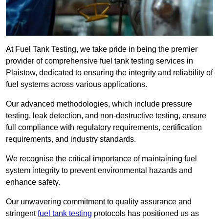
At Fuel Tank Testing, we take pride in being the premier
provider of comprehensive fuel tank testing services in
Plaistow, dedicated to ensuring the integrity and reliability of
fuel systems across various applications.
Our advanced methodologies, which include pressure
testing, leak detection, and non-destructive testing, ensure
full compliance with regulatory requirements, certification
requirements, and industry standards.
We recognise the critical importance of maintaining fuel
system integrity to prevent environmental hazards and
enhance safety.
Our unwavering commitment to quality assurance and
stringent
fuel tank testing
protocols has positioned us as