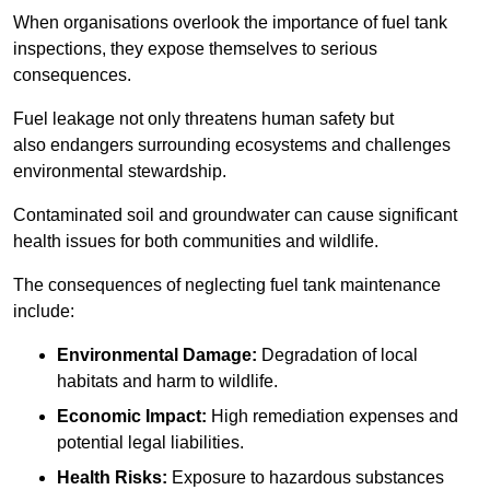
When organisations overlook the importance of fuel tank
inspections, they expose themselves to serious
consequences.
Fuel leakage not only threatens human safety but
also endangers surrounding ecosystems and challenges
environmental stewardship.
Contaminated soil and groundwater can cause significant
health issues for both communities and wildlife.
The consequences of neglecting fuel tank maintenance
include:
Environmental Damage:
Degradation of local
habitats and harm to wildlife.
Economic Impact:
High remediation expenses and
potential legal liabilities.
Health Risks:
Exposure to hazardous substances