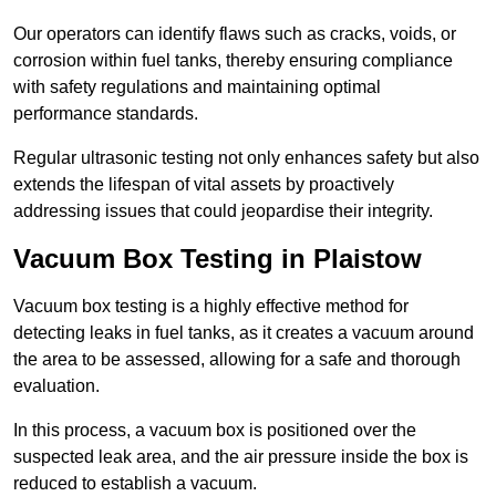
Our operators can identify flaws such as cracks, voids, or
corrosion within fuel tanks, thereby ensuring compliance
with safety regulations and maintaining optimal
performance standards.
Regular ultrasonic testing not only enhances safety but also
extends the lifespan of vital assets by proactively
addressing issues that could jeopardise their integrity.
Vacuum Box Testing in Plaistow
Vacuum box testing is a highly effective method for
detecting leaks in fuel tanks, as it creates a vacuum around
the area to be assessed, allowing for a safe and thorough
evaluation.
In this process, a vacuum box is positioned over the
suspected leak area, and the air pressure inside the box is
reduced to establish a vacuum.