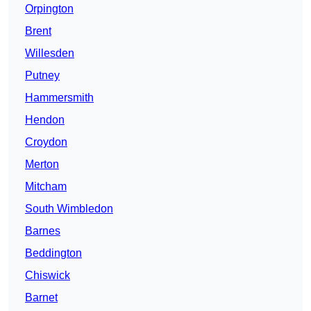
Orpington
Brent
Willesden
Putney
Hammersmith
Hendon
Croydon
Merton
Mitcham
South Wimbledon
Barnes
Beddington
Chiswick
Barnet