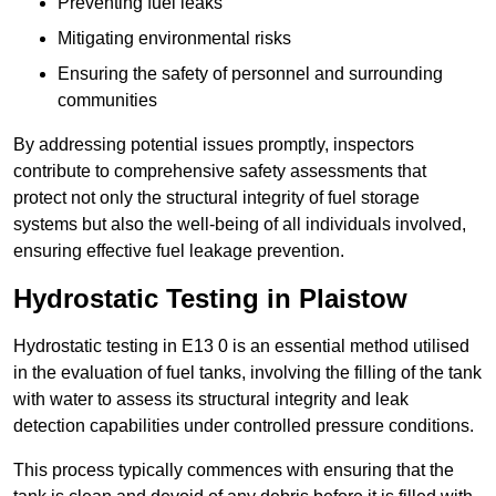
Preventing fuel leaks
Mitigating environmental risks
Ensuring the safety of personnel and surrounding
communities
By addressing potential issues promptly, inspectors
contribute to comprehensive safety assessments that
protect not only the structural integrity of fuel storage
systems but also the well-being of all individuals involved,
ensuring effective fuel leakage prevention.
Hydrostatic Testing in Plaistow
Hydrostatic testing in E13 0 is an essential method utilised
in the evaluation of fuel tanks, involving the filling of the tank
with water to assess its structural integrity and leak
detection capabilities under controlled pressure conditions.
This process typically commences with ensuring that the