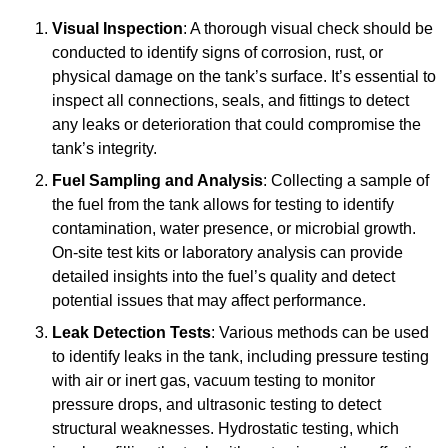
Visual Inspection
: A thorough visual check should be
conducted to identify signs of corrosion, rust, or
physical damage on the tank’s surface. It’s essential to
inspect all connections, seals, and fittings to detect
any leaks or deterioration that could compromise the
tank’s integrity.
Fuel Sampling and Analysis
: Collecting a sample of
the fuel from the tank allows for testing to identify
contamination, water presence, or microbial growth.
On-site test kits or laboratory analysis can provide
detailed insights into the fuel’s quality and detect
potential issues that may affect performance.
Leak Detection Tests
: Various methods can be used
to identify leaks in the tank, including pressure testing
with air or inert gas, vacuum testing to monitor
pressure drops, and ultrasonic testing to detect
structural weaknesses. Hydrostatic testing, which