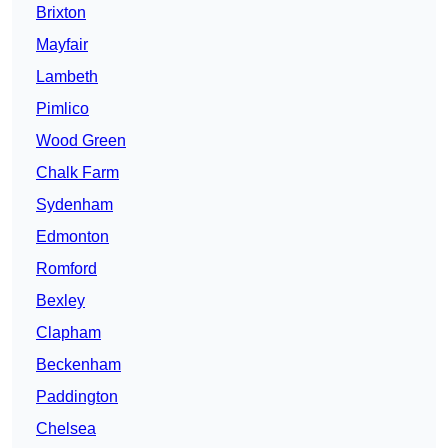
Brixton
Mayfair
Lambeth
Pimlico
Wood Green
Chalk Farm
Sydenham
Edmonton
Romford
Bexley
Clapham
Beckenham
Paddington
Chelsea