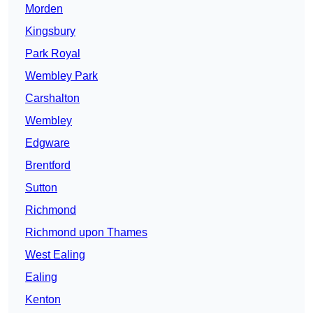
Morden
Kingsbury
Park Royal
Wembley Park
Carshalton
Wembley
Edgware
Brentford
Sutton
Richmond
Richmond upon Thames
West Ealing
Ealing
Kenton