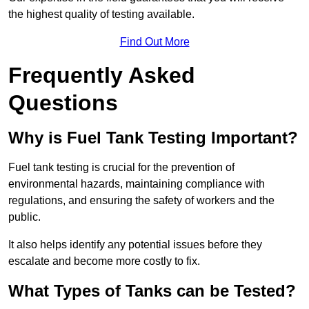
the highest quality of testing available.
Find Out More
Frequently Asked
Questions
Why is Fuel Tank Testing Important?
Fuel tank testing is crucial for the prevention of
environmental hazards, maintaining compliance with
regulations, and ensuring the safety of workers and the
public.
It also helps identify any potential issues before they
escalate and become more costly to fix.
What Types of Tanks can be Tested?