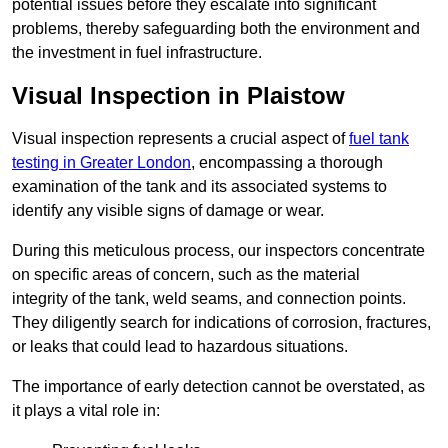
potential issues before they escalate into significant
problems, thereby safeguarding both the environment and
the investment in fuel infrastructure.
Visual Inspection in Plaistow
Visual inspection represents a crucial aspect of
fuel tank
testing in Greater London
, encompassing a thorough
examination of the tank and its associated systems to
identify any visible signs of damage or wear.
During this meticulous process, our inspectors concentrate
on specific areas of concern, such as the material
integrity of the tank, weld seams, and connection points.
They diligently search for indications of corrosion, fractures,
or leaks that could lead to hazardous situations.
The importance of early detection cannot be overstated, as
it plays a vital role in: