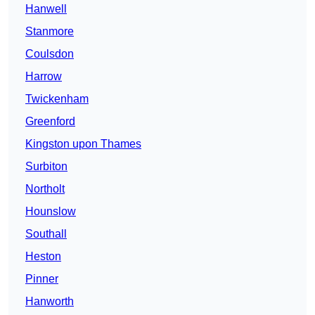
Hanwell
Stanmore
Coulsdon
Harrow
Twickenham
Greenford
Kingston upon Thames
Surbiton
Northolt
Hounslow
Southall
Heston
Pinner
Hanworth