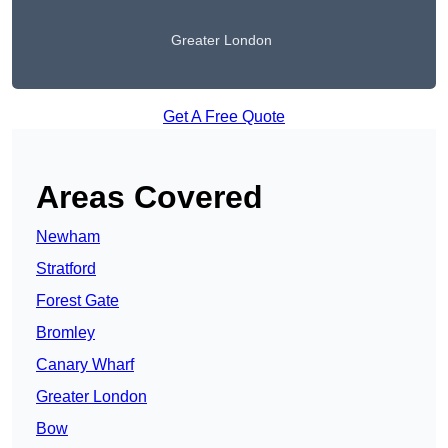
Greater London
Get A Free Quote
Areas Covered
Newham
Stratford
Forest Gate
Bromley
Canary Wharf
Greater London
Bow