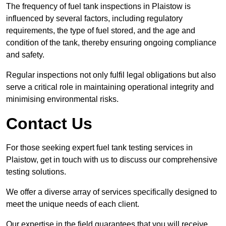
The frequency of fuel tank inspections in Plaistow is
influenced by several factors, including regulatory
requirements, the type of fuel stored, and the age and
condition of the tank, thereby ensuring ongoing compliance
and safety.
Regular inspections not only fulfil legal obligations but also
serve a critical role in maintaining operational integrity and
minimising environmental risks.
Contact Us
For those seeking expert fuel tank testing services in
Plaistow, get in touch with us to discuss our comprehensive
testing solutions.
We offer a diverse array of services specifically designed to
meet the unique needs of each client.
Our expertise in the field guarantees that you will receive