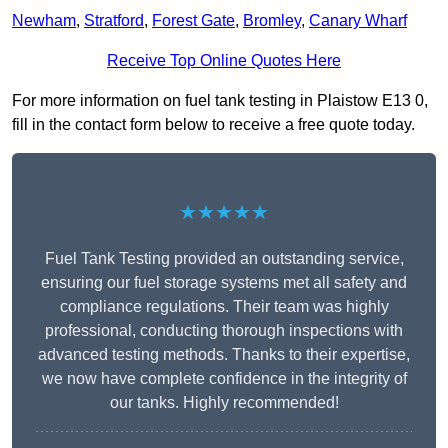
Newham
,
Stratford
,
Forest Gate
,
Bromley
,
Canary Wharf
Receive Top Online Quotes Here
For more information on fuel tank testing in Plaistow E13 0,
fill in the contact form below to receive a free quote today.
★★★★★
Fuel Tank Testing provided an outstanding service,
ensuring our fuel storage systems met all safety and
compliance regulations. Their team was highly
professional, conducting thorough inspections with
advanced testing methods. Thanks to their expertise,
we now have complete confidence in the integrity of
our tanks. Highly recommended!