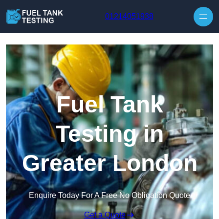
Skip to content
01214051938
Fuel Tank
Testing in
Greater London
Enquire Today For A Free No Obligation Quote
Get a Quote