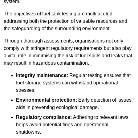
system.
The objectives of fuel tank testing are multifaceted,
addressing both the protection of valuable resources and
the safeguarding of the surrounding environment.
Through thorough assessments, organisations not only
comply with stringent regulatory requirements but also play
a vital role in minimising the risk of fuel spills and leaks that
may result in hazardous contamination.
Integrity maintenance:
Regular testing ensures that
fuel storage systems can withstand operational
stresses.
Environmental protection:
Early detection of issues
aids in preventing ecological damage.
Regulatory compliance:
Adhering to relevant laws
helps avoid potential fines and operational
shutdowns.