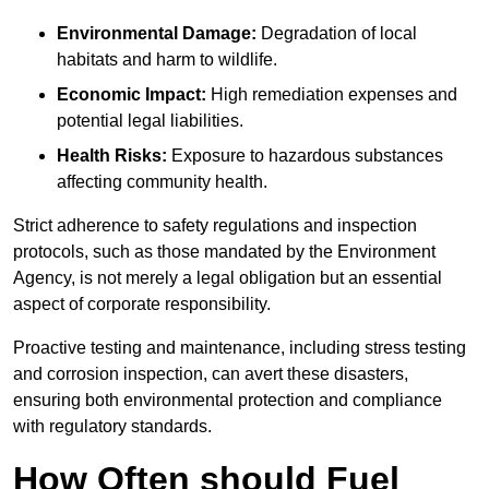
Environmental Damage:
Degradation of local
habitats and harm to wildlife.
Economic Impact:
High remediation expenses and
potential legal liabilities.
Health Risks:
Exposure to hazardous substances
affecting community health.
Strict adherence to safety regulations and inspection
protocols, such as those mandated by the Environment
Agency, is not merely a legal obligation but an essential
aspect of corporate responsibility.
Proactive testing and maintenance, including stress testing
and corrosion inspection, can avert these disasters,
ensuring both environmental protection and compliance
with regulatory standards.
How Often should Fuel