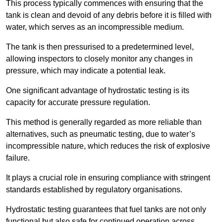
This process typically commences with ensuring that the
tank is clean and devoid of any debris before it is filled with
water, which serves as an incompressible medium.
The tank is then pressurised to a predetermined level,
allowing inspectors to closely monitor any changes in
pressure, which may indicate a potential leak.
One significant advantage of hydrostatic testing is its
capacity for accurate pressure regulation.
This method is generally regarded as more reliable than
alternatives, such as pneumatic testing, due to water’s
incompressible nature, which reduces the risk of explosive
failure.
It plays a crucial role in ensuring compliance with stringent
standards established by regulatory organisations.
Hydrostatic testing guarantees that fuel tanks are not only
functional but also safe for continued operation across