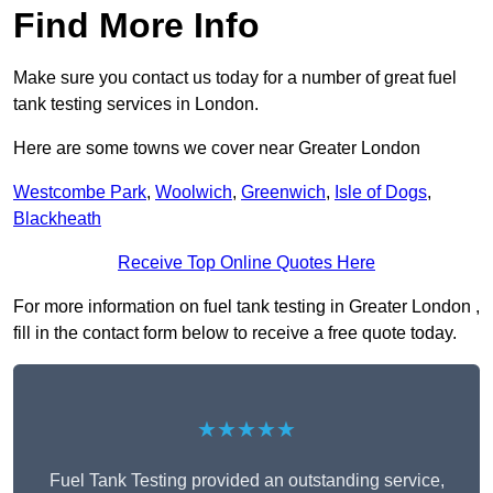
Find More Info
Make sure you contact us today for a number of great fuel
tank testing services in London.
Here are some towns we cover near Greater London
Westcombe Park
,
Woolwich
,
Greenwich
,
Isle of Dogs
,
Blackheath
Receive Top Online Quotes Here
For more information on fuel tank testing in Greater London ,
fill in the contact form below to receive a free quote today.
★★★★★
Fuel Tank Testing provided an outstanding service,