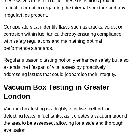
these waves to reflect back. These reflections provide
critical information regarding the internal structure and any
irregularities present.
Our operators can identify flaws such as cracks, voids, or
corrosion within fuel tanks, thereby ensuring compliance
with safety regulations and maintaining optimal
performance standards.
Regular ultrasonic testing not only enhances safety but also
extends the lifespan of vital assets by proactively
addressing issues that could jeopardise their integrity.
Vacuum Box Testing in Greater
London
Vacuum box testing is a highly effective method for
detecting leaks in fuel tanks, as it creates a vacuum around
the area to be assessed, allowing for a safe and thorough
evaluation.