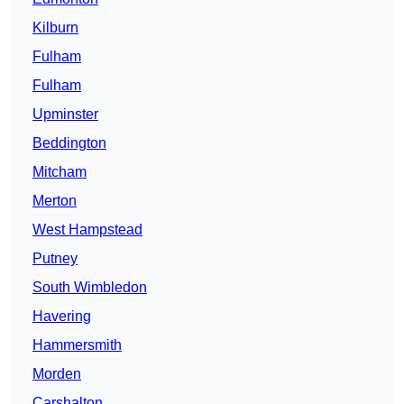
Kilburn
Fulham
Fulham
Upminster
Beddington
Mitcham
Merton
West Hampstead
Putney
South Wimbledon
Havering
Hammersmith
Morden
Carshalton