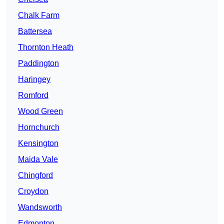
Chalk Farm
Battersea
Thornton Heath
Paddington
Haringey
Romford
Wood Green
Hornchurch
Kensington
Maida Vale
Chingford
Croydon
Wandsworth
Edmonton