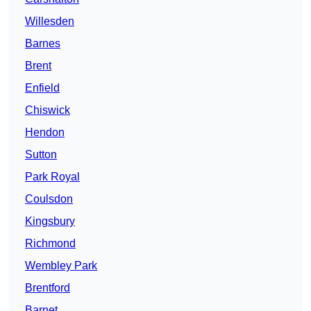
Willesden
Barnes
Brent
Enfield
Chiswick
Hendon
Sutton
Park Royal
Coulsdon
Kingsbury
Richmond
Wembley Park
Brentford
Barnet