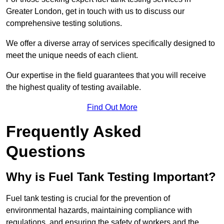
Greater London, get in touch with us to discuss our
comprehensive testing solutions.
We offer a diverse array of services specifically designed to
meet the unique needs of each client.
Our expertise in the field guarantees that you will receive
the highest quality of testing available.
Find Out More
Frequently Asked
Questions
Why is Fuel Tank Testing Important?
Fuel tank testing is crucial for the prevention of
environmental hazards, maintaining compliance with
regulations, and ensuring the safety of workers and the