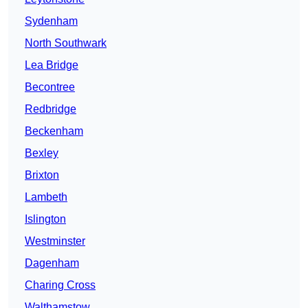
Sydenham
North Southwark
Lea Bridge
Becontree
Redbridge
Beckenham
Bexley
Brixton
Lambeth
Islington
Westminster
Dagenham
Charing Cross
Walthamstow