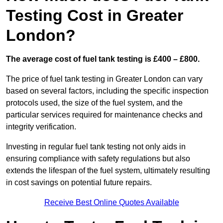
Testing Cost in Greater
London?
The average cost of fuel tank testing is £400 – £800.
The price of fuel tank testing in Greater London can vary
based on several factors, including the specific inspection
protocols used, the size of the fuel system, and the
particular services required for maintenance checks and
integrity verification.
Investing in regular fuel tank testing not only aids in
ensuring compliance with safety regulations but also
extends the lifespan of the fuel system, ultimately resulting
in cost savings on potential future repairs.
Receive Best Online Quotes Available