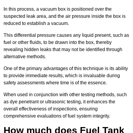
In this process, a vacuum box is positioned over the
suspected leak area, and the air pressure inside the box is
reduced to establish a vacuum.
This differential pressure causes any liquid present, such as
fuel or other fluids, to be drawn into the box, thereby
revealing hidden leaks that may not be identified through
alternative methods.
One of the primary advantages of this technique is its ability
to provide immediate results, which is invaluable during
safety assessments where time is of the essence.
When used in conjunction with other testing methods, such
as dye penetrant or ultrasonic testing, it enhances the
overall effectiveness of inspections, ensuring
comprehensive evaluations of fuel system integrity.
How much does Fuel Tank