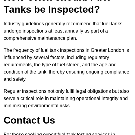
Tanks be Inspected?
Industry guidelines generally recommend that fuel tanks
undergo inspections at least annually as part of a
comprehensive maintenance plan.
The frequency of fuel tank inspections in Greater London is
influenced by several factors, including regulatory
requirements, the type of fuel stored, and the age and
condition of the tank, thereby ensuring ongoing compliance
and safety.
Regular inspections not only fulfil legal obligations but also
serve a critical role in maintaining operational integrity and
minimising environmental risks.
Contact Us
For those seeking expert fuel tank testing services in