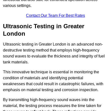
various settings.
Contact Our Team For Best Rates
Ultrasonic Testing in Greater
London
Ultrasonic testing in Greater London is an advanced non-
destructive testing method that employs high-frequency
sound waves to evaluate the thickness and integrity of fuel
tank materials.
This innovative technique is essential in monitoring the
condition of materials and identifying potential
weaknesses that could result in catastrophic failures, with
emphasis on material testing and corrosion inspection.
By transmitting high-frequency sound waves into the
material, the testing process measures the time taken for