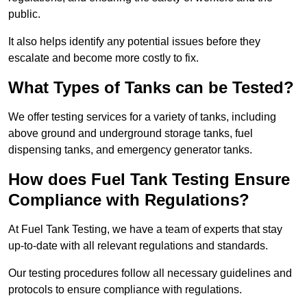
public.
It also helps identify any potential issues before they
escalate and become more costly to fix.
What Types of Tanks can be Tested?
We offer testing services for a variety of tanks, including
above ground and underground storage tanks, fuel
dispensing tanks, and emergency generator tanks.
How does Fuel Tank Testing Ensure
Compliance with Regulations?
At Fuel Tank Testing, we have a team of experts that stay
up-to-date with all relevant regulations and standards.
Our testing procedures follow all necessary guidelines and
protocols to ensure compliance with regulations.