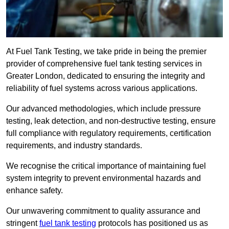
At Fuel Tank Testing, we take pride in being the premier
provider of comprehensive fuel tank testing services in
Greater London, dedicated to ensuring the integrity and
reliability of fuel systems across various applications.
Our advanced methodologies, which include pressure
testing, leak detection, and non-destructive testing, ensure
full compliance with regulatory requirements, certification
requirements, and industry standards.
We recognise the critical importance of maintaining fuel
system integrity to prevent environmental hazards and
enhance safety.
Our unwavering commitment to quality assurance and
stringent
fuel tank testing
protocols has positioned us as