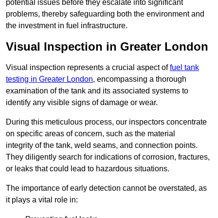
potential issues before they escalate into significant
problems, thereby safeguarding both the environment and
the investment in fuel infrastructure.
Visual Inspection in Greater London
Visual inspection represents a crucial aspect of
fuel tank
testing in Greater London
, encompassing a thorough
examination of the tank and its associated systems to
identify any visible signs of damage or wear.
During this meticulous process, our inspectors concentrate
on specific areas of concern, such as the material
integrity of the tank, weld seams, and connection points.
They diligently search for indications of corrosion, fractures,
or leaks that could lead to hazardous situations.
The importance of early detection cannot be overstated, as
it plays a vital role in: