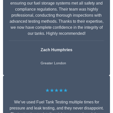
ensuring our fuel storage systems met all safety and
compliance regulations. Their team was highly
professional, conducting thorough inspections with
advanced testing methods. Thanks to their expertise,
we now have complete confidence in the integrity of
our tanks. Highly recommended!
Zach Humphries
Greater London
★★★★★
We’ve used Fuel Tank Testing multiple times for
pressure and leak testing, and they never disappoint.