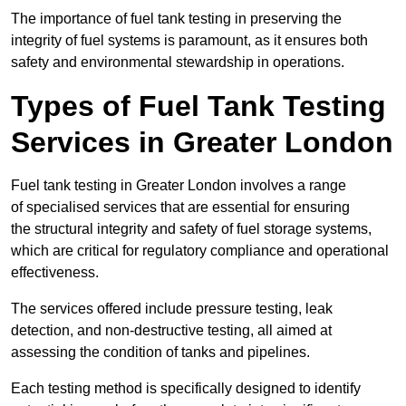
The importance of fuel tank testing in preserving the
integrity of fuel systems is paramount, as it ensures both
safety and environmental stewardship in operations.
Types of Fuel Tank Testing
Services in Greater London
Fuel tank testing in Greater London involves a range
of specialised services that are essential for ensuring
the structural integrity and safety of fuel storage systems,
which are critical for regulatory compliance and operational
effectiveness.
The services offered include pressure testing, leak
detection, and non-destructive testing, all aimed at
assessing the condition of tanks and pipelines.
Each testing method is specifically designed to identify