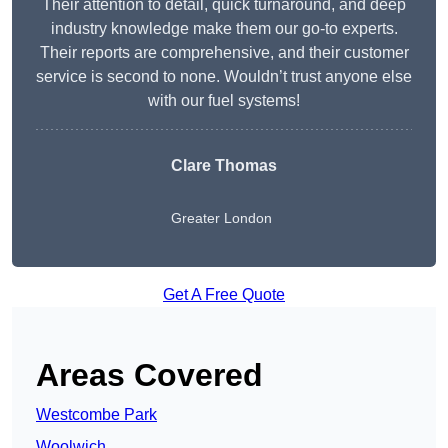
Their attention to detail, quick turnaround, and deep
industry knowledge make them our go-to experts.
Their reports are comprehensive, and their customer
service is second to none. Wouldn’t trust anyone else
with our fuel systems!
Clare Thomas
Greater London
Get A Free Quote
Areas Covered
Westcombe Park
Woolwich