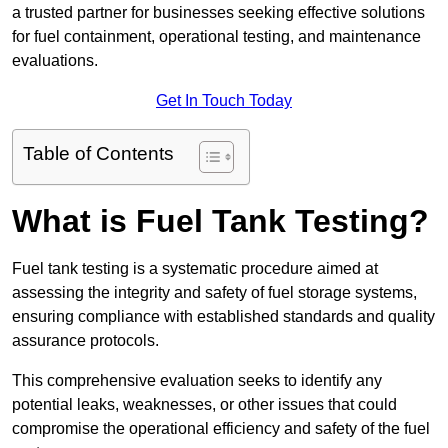
a trusted partner for businesses seeking effective solutions
for fuel containment, operational testing, and maintenance
evaluations.
Get In Touch Today
Table of Contents
What is Fuel Tank Testing?
Fuel tank testing is a systematic procedure aimed at
assessing the integrity and safety of fuel storage systems,
ensuring compliance with established standards and quality
assurance protocols.
This comprehensive evaluation seeks to identify any
potential leaks, weaknesses, or other issues that could
compromise the operational efficiency and safety of the fuel