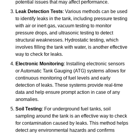
potential issues that may affect performance.
Leak Detection Tests
: Various methods can be used
to identify leaks in the tank, including pressure testing
with air or inert gas, vacuum testing to monitor
pressure drops, and ultrasonic testing to detect
structural weaknesses. Hydrostatic testing, which
involves filling the tank with water, is another effective
way to check for leaks.
Electronic Monitoring
: Installing electronic sensors
or Automatic Tank Gauging (ATG) systems allows for
continuous monitoring of fuel levels and early
detection of leaks. These systems provide real-time
data and help ensure prompt action in case of any
anomalies.
Soil Testing
: For underground fuel tanks, soil
sampling around the tank is an effective way to check
for contamination caused by leaks. This method helps
detect any environmental hazards and confirms