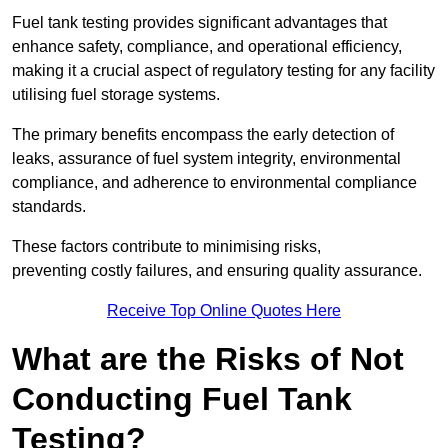
Fuel tank testing provides significant advantages that
enhance safety, compliance, and operational efficiency,
making it a crucial aspect of regulatory testing for any facility
utilising fuel storage systems.
The primary benefits encompass the early detection of
leaks, assurance of fuel system integrity, environmental
compliance, and adherence to environmental compliance
standards.
These factors contribute to minimising risks,
preventing costly failures, and ensuring quality assurance.
Receive Top Online Quotes Here
What are the Risks of Not
Conducting Fuel Tank
Testing?