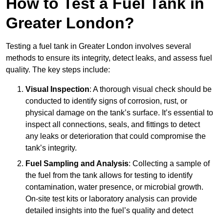
How to Test a Fuel Tank in
Greater London?
Testing a fuel tank in Greater London involves several
methods to ensure its integrity, detect leaks, and assess fuel
quality. The key steps include:
Visual Inspection
: A thorough visual check should be
conducted to identify signs of corrosion, rust, or
physical damage on the tank’s surface. It’s essential to
inspect all connections, seals, and fittings to detect
any leaks or deterioration that could compromise the
tank’s integrity.
Fuel Sampling and Analysis
: Collecting a sample of
the fuel from the tank allows for testing to identify
contamination, water presence, or microbial growth.
On-site test kits or laboratory analysis can provide
detailed insights into the fuel’s quality and detect