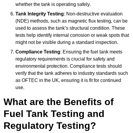
whether the tank is operating safely.
Tank Integrity Testing
: Non-destructive evaluation
(NDE) methods, such as magnetic flux testing, can be
used to assess the tank’s structural condition. These
tests help identify internal corrosion or weak spots that
might not be visible during a standard inspection.
Compliance Testing
: Ensuring the fuel tank meets
regulatory requirements is crucial for safety and
environmental protection. Compliance tests should
verify that the tank adheres to industry standards such
as OFTEC in the UK, ensuring it is fit for continued
use.
What are the Benefits of
Fuel Tank Testing and
Regulatory Testing?