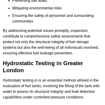
Preventing fuel leaks
Mitigating environmental risks
Ensuring the safety of personnel and surrounding
communities
By addressing potential issues promptly, inspectors
contribute to comprehensive safety assessments that
protect not only the structural integrity of fuel storage
systems but also the well-being of all individuals involved,
ensuring effective fuel leakage prevention.
Hydrostatic Testing in Greater
London
Hydrostatic testing in is an essential method utilised in the
evaluation of fuel tanks, involving the filling of the tank with
water to assess its structural integrity and leak detection
capabilities under controlled pressure conditions.