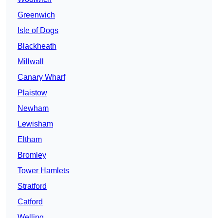
Greenwich
Isle of Dogs
Blackheath
Millwall
Canary Wharf
Plaistow
Newham
Lewisham
Eltham
Bromley
Tower Hamlets
Stratford
Catford
Welling