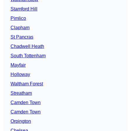
Stamford Hill
Pimlico
Clapham
St Pancras
Chadwell Heath
South Tottenham
Mayfair
Holloway
Waltham Forest
Streatham
Camden Town
Camden Town
Orpington
Chelsea