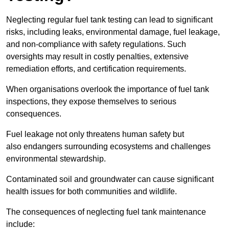
Neglecting regular fuel tank testing can lead to significant
risks, including leaks, environmental damage, fuel leakage,
and non-compliance with safety regulations. Such
oversights may result in costly penalties, extensive
remediation efforts, and certification requirements.
When organisations overlook the importance of fuel tank
inspections, they expose themselves to serious
consequences.
Fuel leakage not only threatens human safety but
also endangers surrounding ecosystems and challenges
environmental stewardship.
Contaminated soil and groundwater can cause significant
health issues for both communities and wildlife.
The consequences of neglecting fuel tank maintenance
include: