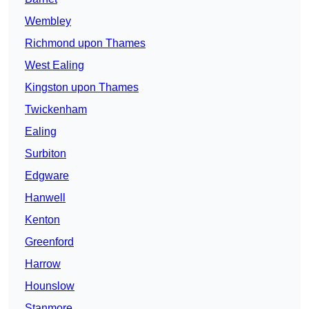
Wembley
Richmond upon Thames
West Ealing
Kingston upon Thames
Twickenham
Ealing
Surbiton
Edgware
Hanwell
Kenton
Greenford
Harrow
Hounslow
Stanmore