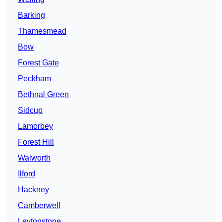
Barking
Thamesmead
Bow
Forest Gate
Peckham
Bethnal Green
Sidcup
Lamorbey
Forest Hill
Walworth
Ilford
Hackney
Camberwell
Leytonstone