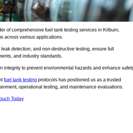
der of comprehensive fuel tank testing services in Kilburn,
ems across various applications.
eak detection, and non-destructive testing, ensure full
ments, and industry standards.
em integrity to prevent environmental hazards and enhance safety
nt
fuel tank testing
protocols has positioned us as a trusted
ntainment, operational testing, and maintenance evaluations.
Touch Today