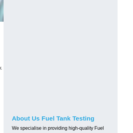
.
About Us Fuel Tank Testing
We specialise in providing high-quality Fuel