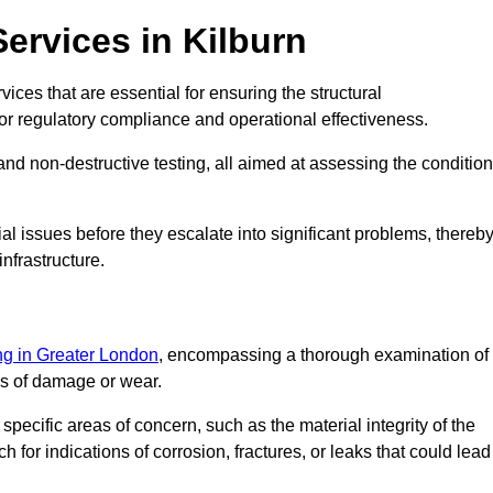
ervices in Kilburn
vices that are essential for ensuring the structural
l for regulatory compliance and operational effectiveness.
and non-destructive testing, all aimed at assessing the condition
ial issues before they escalate into significant problems, thereb
nfrastructure.
ing in Greater London
, encompassing a thorough examination of
gns of damage or wear.
pecific areas of concern, such as the material integrity of the
 for indications of corrosion, fractures, or leaks that could lead