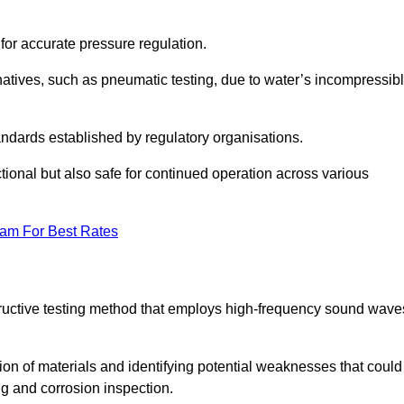
 for accurate pressure regulation.
natives, such as pneumatic testing, due to water’s incompressib
tandards established by regulatory organisations.
ctional but also safe for continued operation across various
eam For Best Rates
tructive testing method that employs high-frequency sound wave
tion of materials and identifying potential weaknesses that could
ing and corrosion inspection.