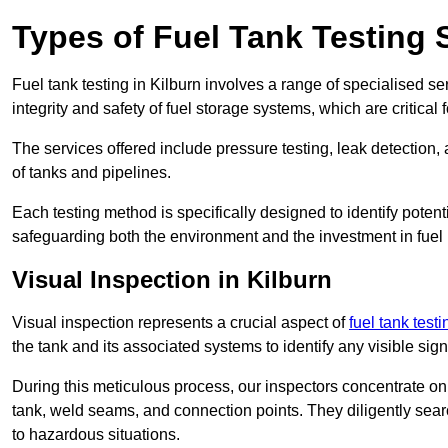
Types of Fuel Tank Testing S
Fuel tank testing in Kilburn involves a range of specialised ser
integrity and safety of fuel storage systems, which are critica
The services offered include pressure testing, leak detection, 
of tanks and pipelines.
Each testing method is specifically designed to identify potent
safeguarding both the environment and the investment in fuel i
Visual Inspection in Kilburn
Visual inspection represents a crucial aspect of
fuel tank test
the tank and its associated systems to identify any visible si
During this meticulous process, our inspectors concentrate on s
tank, weld seams, and connection points. They diligently search
to hazardous situations.