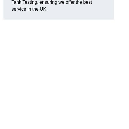
Tank Testing, ensuring we offer the best
service in the UK.
g