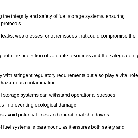
 the integrity and safety of fuel storage systems, ensuring
protocols.
l leaks, weaknesses, or other issues that could compromise the
ng both the protection of valuable resources and the safeguardin
ith stringent regulatory requirements but also play a vital role
 in hazardous contamination.
el storage systems can withstand operational stresses.
ids in preventing ecological damage.
s avoid potential fines and operational shutdowns.
 of fuel systems is paramount, as it ensures both safety and