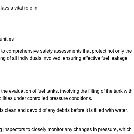
ays a vital role in:
unities
e to comprehensive safety assessments that protect not only the
ing of all individuals involved, ensuring effective fuel leakage
he evaluation of fuel tanks, involving the filling of the tank with
bilities under controlled pressure conditions.
 clean and devoid of any debris before it is filled with water,
ng inspectors to closely monitor any changes in pressure, which