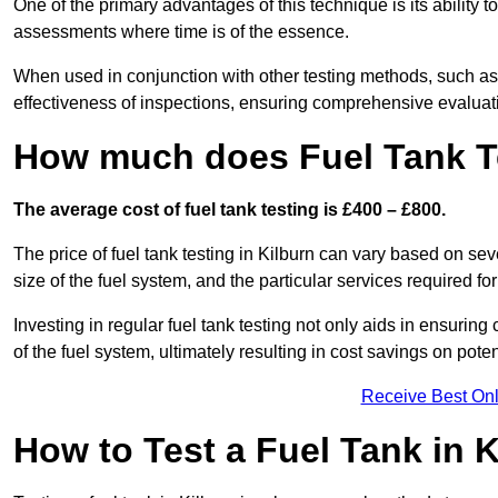
One of the primary advantages of this technique is its ability 
assessments where time is of the essence.
When used in conjunction with other testing methods, such as d
effectiveness of inspections, ensuring comprehensive evaluatio
How much does Fuel Tank Te
The average cost of fuel tank testing is £400 – £800.
The price of fuel tank testing in Kilburn can vary based on seve
size of the fuel system, and the particular services required fo
Investing in regular fuel tank testing not only aids in ensurin
of the fuel system, ultimately resulting in cost savings on potent
Receive Best Onl
How to Test a Fuel Tank in 