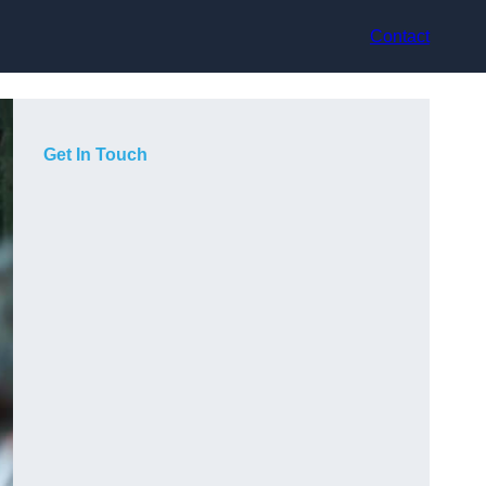
Contact
Get In Touch