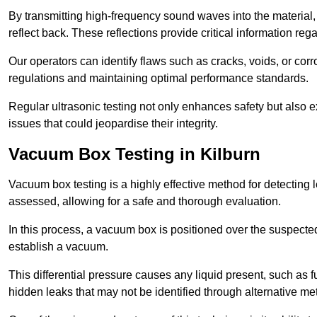
By transmitting high-frequency sound waves into the material,
reflect back. These reflections provide critical information rega
Our operators can identify flaws such as cracks, voids, or cor
regulations and maintaining optimal performance standards.
Regular ultrasonic testing not only enhances safety but also e
issues that could jeopardise their integrity.
Vacuum Box Testing in Kilburn
Vacuum box testing is a highly effective method for detecting l
assessed, allowing for a safe and thorough evaluation.
In this process, a vacuum box is positioned over the suspected
establish a vacuum.
This differential pressure causes any liquid present, such as fu
hidden leaks that may not be identified through alternative me