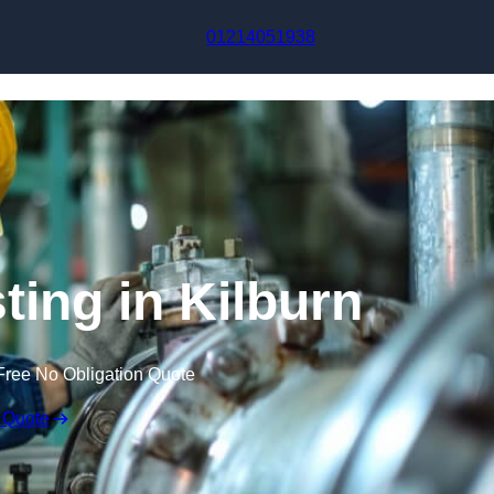
Skip to content
01214051938
ting in Kilburn
Free No Obligation Quote
 Quote