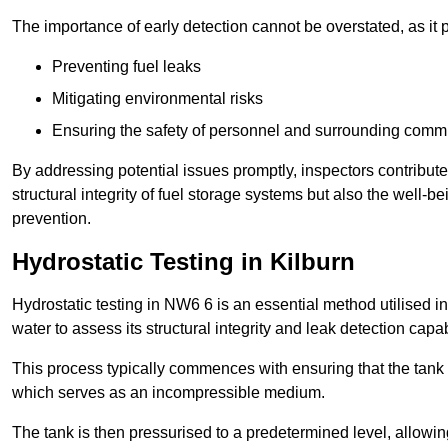
The importance of early detection cannot be overstated, as it pl
Preventing fuel leaks
Mitigating environmental risks
Ensuring the safety of personnel and surrounding comm
By addressing potential issues promptly, inspectors contribut
structural integrity of fuel storage systems but also the well-be
prevention.
Hydrostatic Testing in Kilburn
Hydrostatic testing in NW6 6 is an essential method utilised in t
water to assess its structural integrity and leak detection capa
This process typically commences with ensuring that the tank is
which serves as an incompressible medium.
The tank is then pressurised to a predetermined level, allowi