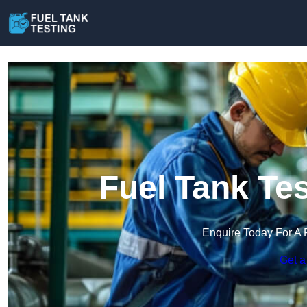
Fuel Tank Tes
Enquire Today For A 
Get a