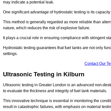
may indicate a potential leak.
One significant advantage of hydrostatic testing is its capacity
This method is generally regarded as more reliable than alter
nature, which reduces the risk of explosive failure.
It plays a crucial role in ensuring compliance with stringent s
Hydrostatic testing guarantees that fuel tanks are not only fun
settings.
Contact Our T
Ultrasonic Testing in Kilburn
Ultrasonic testing in Greater London is an advanced non-des
to evaluate the thickness and integrity of fuel tank materials.
This innovative technique is essential in monitoring the condi
result in catastrophic failures, with emphasis on material test