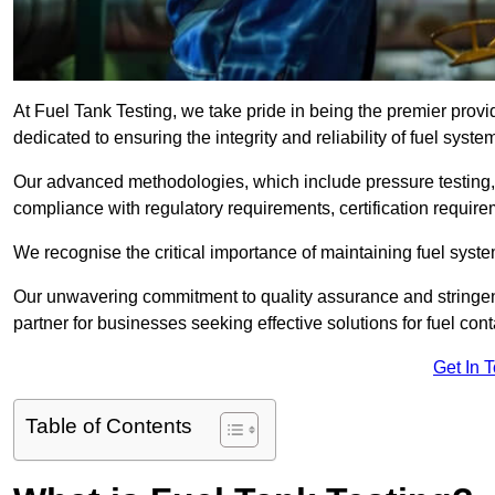
At Fuel Tank Testing, we take pride in being the premier provi
dedicated to ensuring the integrity and reliability of fuel syst
Our advanced methodologies, which include pressure testing, l
compliance with regulatory requirements, certification require
We recognise the critical importance of maintaining fuel syst
Our unwavering commitment to quality assurance and stringe
partner for businesses seeking effective solutions for fuel co
Get In 
Table of Contents