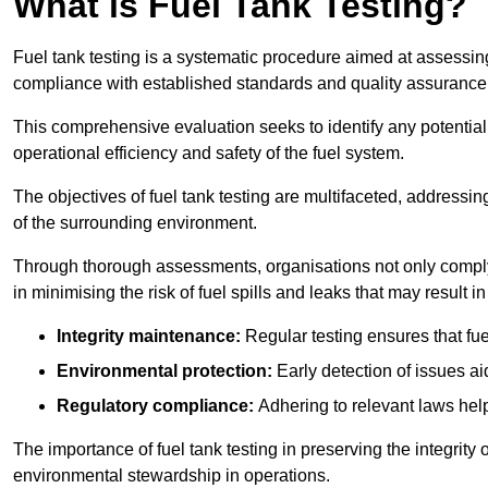
What is Fuel Tank Testing?
Fuel tank testing is a systematic procedure aimed at assessing
compliance with established standards and quality assurance 
This comprehensive evaluation seeks to identify any potentia
operational efficiency and safety of the fuel system.
The objectives of fuel tank testing are multifaceted, addressi
of the surrounding environment.
Through thorough assessments, organisations not only comply w
in minimising the risk of fuel spills and leaks that may result
Integrity maintenance:
Regular testing ensures that fu
Environmental protection:
Early detection of issues a
Regulatory compliance:
Adhering to relevant laws help
The importance of fuel tank testing in preserving the integrity
environmental stewardship in operations.