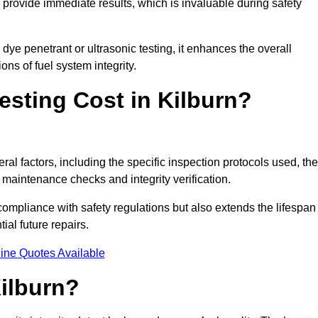
to provide immediate results, which is invaluable during safety
ye penetrant or ultrasonic testing, it enhances the overall
ns of fuel system integrity.
sting Cost in Kilburn?
ral factors, including the specific inspection protocols used, the
r maintenance checks and integrity verification.
g compliance with safety regulations but also extends the lifespan
ial future repairs.
ine Quotes Available
Kilburn?