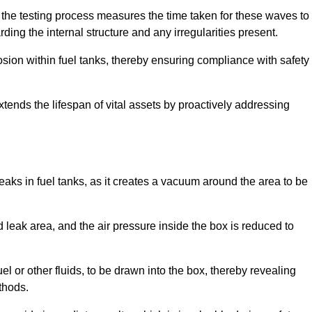
 the testing process measures the time taken for these waves to
rding the internal structure and any irregularities present.
rosion within fuel tanks, thereby ensuring compliance with safety
xtends the lifespan of vital assets by proactively addressing
eaks in fuel tanks, as it creates a vacuum around the area to be
 leak area, and the air pressure inside the box is reduced to
el or other fluids, to be drawn into the box, thereby revealing
thods.